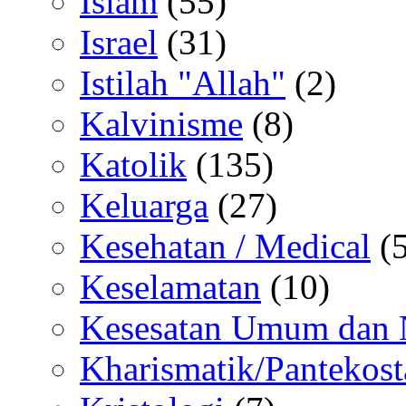
Islam
(55)
Israel
(31)
Istilah "Allah"
(2)
Kalvinisme
(8)
Katolik
(135)
Keluarga
(27)
Kesehatan / Medical
(5
Keselamatan
(10)
Kesesatan Umum dan
Kharismatik/Pantekost