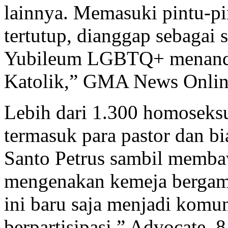
lainnya. Memasuki pintu-pi
tertutup, dianggap sebagai
Yubileum LGBTQ+ menandai
Katolik,” GMA News Online
Lebih dari 1.300 homoseks
termasuk para pastor dan b
Santo Petrus sambil membaw
mengenakan kemeja bergamb
ini baru saja menjadi kom
berpartisipasi,” Advocate, 