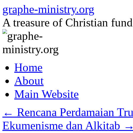
Skip
graphe-ministry.org
to
content
A treasure of Christian fund
Home
About
Main Website
←
Rencana Perdamaian Tr
Ekumenisme dan Alkitab