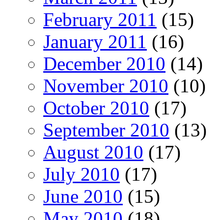
February 2011
(15)
January 2011
(16)
December 2010
(14)
November 2010
(10)
October 2010
(17)
September 2010
(13)
August 2010
(17)
July 2010
(17)
June 2010
(15)
May 2010
(18)