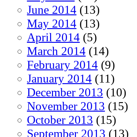
June 2014
(13)
May 2014
(13)
April 2014
(5)
March 2014
(14)
February 2014
(9)
January 2014
(11)
December 2013
(10)
November 2013
(15)
October 2013
(15)
September 2013
(13)