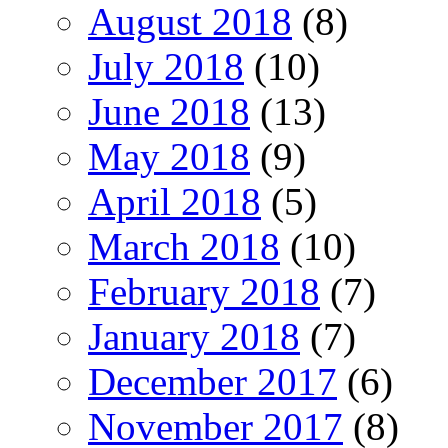
August 2018
(8)
July 2018
(10)
June 2018
(13)
May 2018
(9)
April 2018
(5)
March 2018
(10)
February 2018
(7)
January 2018
(7)
December 2017
(6)
November 2017
(8)