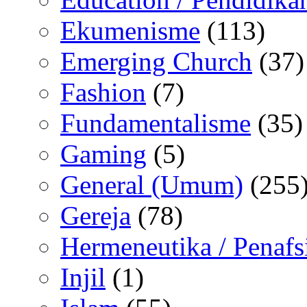
Ekumenisme
(113)
Emerging Church
(37)
Fashion
(7)
Fundamentalisme
(35)
Gaming
(5)
General (Umum)
(255
Gereja
(78)
Hermeneutika / Penafs
Injil
(1)