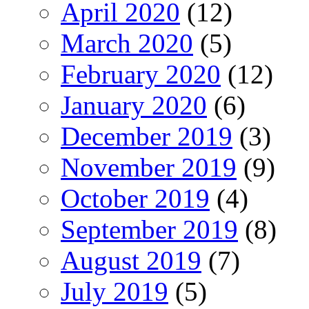
April 2020
(12)
March 2020
(5)
February 2020
(12)
January 2020
(6)
December 2019
(3)
November 2019
(9)
October 2019
(4)
September 2019
(8)
August 2019
(7)
July 2019
(5)