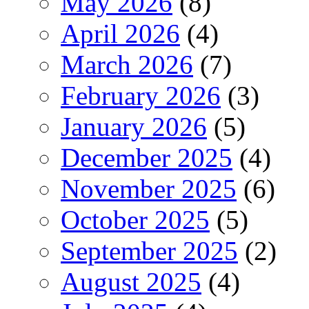
May 2026
(8)
April 2026
(4)
March 2026
(7)
February 2026
(3)
January 2026
(5)
December 2025
(4)
November 2025
(6)
October 2025
(5)
September 2025
(2)
August 2025
(4)