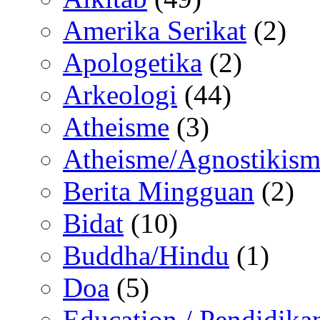
Amerika Serikat
(2)
Apologetika
(2)
Arkeologi
(44)
Atheisme
(3)
Atheisme/Agnostikism
Berita Mingguan
(2)
Bidat
(10)
Buddha/Hindu
(1)
Doa
(5)
Education / Pendidika