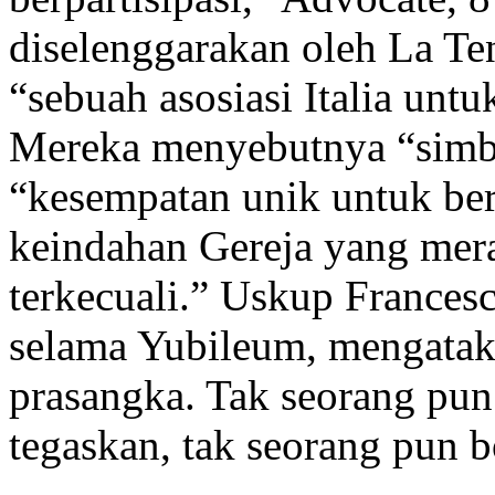
diselenggarakan oleh La Te
“sebuah asosiasi Italia un
Mereka menyebutnya “simbol
“kesempatan unik untuk ber
keindahan Gereja yang mer
terkecuali.” Uskup France
selama Yubileum, mengatak
prasangka. Tak seorang pun
tegaskan, tak seorang pun b