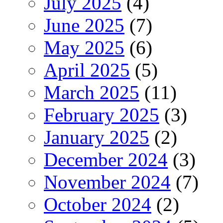
July 2025
(4)
June 2025
(7)
May 2025
(6)
April 2025
(5)
March 2025
(11)
February 2025
(3)
January 2025
(2)
December 2024
(3)
November 2024
(7)
October 2024
(2)