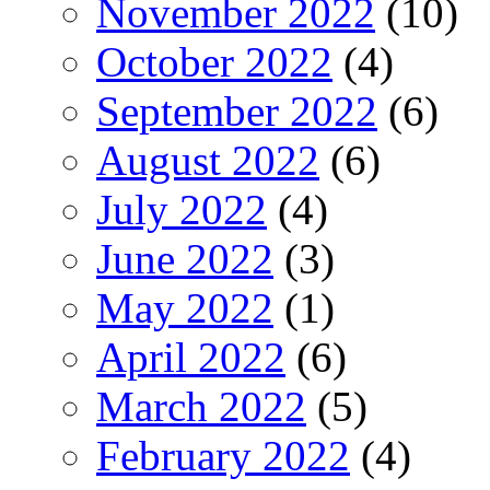
November 2022
(10)
October 2022
(4)
September 2022
(6)
August 2022
(6)
July 2022
(4)
June 2022
(3)
May 2022
(1)
April 2022
(6)
March 2022
(5)
February 2022
(4)