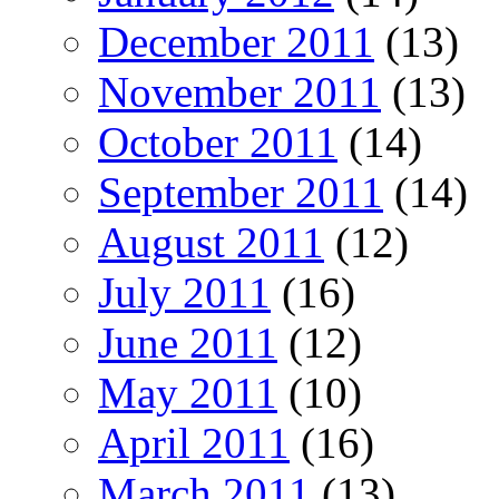
December 2011
(13)
November 2011
(13)
October 2011
(14)
September 2011
(14)
August 2011
(12)
July 2011
(16)
June 2011
(12)
May 2011
(10)
April 2011
(16)
March 2011
(13)