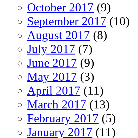
October 2017
(9)
September 2017
(10)
August 2017
(8)
July 2017
(7)
June 2017
(9)
May 2017
(3)
April 2017
(11)
March 2017
(13)
February 2017
(5)
January 2017
(11)