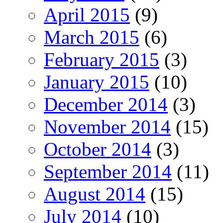
April 2015
(9)
March 2015
(6)
February 2015
(3)
January 2015
(10)
December 2014
(3)
November 2014
(15)
October 2014
(3)
September 2014
(11)
August 2014
(15)
July 2014
(10)