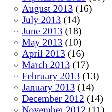
August 2013
(16)
July 2013
(14)
June 2013
(18)
May 2013
(10)
April 2013
(16)
March 2013
(17)
February 2013
(13)
January 2013
(14)
December 2012
(14)
November 2012
(11)