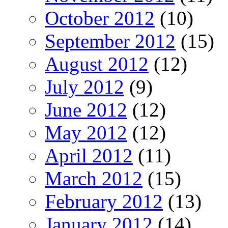
October 2012
(10)
September 2012
(15)
August 2012
(12)
July 2012
(9)
June 2012
(12)
May 2012
(12)
April 2012
(11)
March 2012
(15)
February 2012
(13)
January 2012
(14)