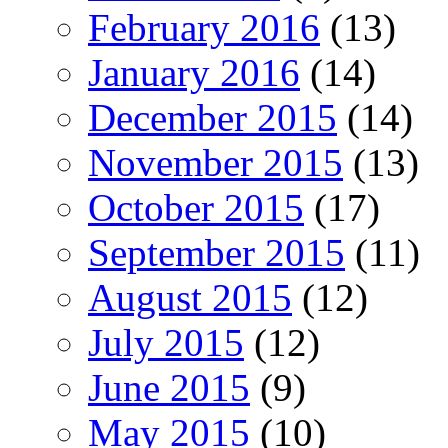
February 2016
(13)
January 2016
(14)
December 2015
(14)
November 2015
(13)
October 2015
(17)
September 2015
(11)
August 2015
(12)
July 2015
(12)
June 2015
(9)
May 2015
(10)