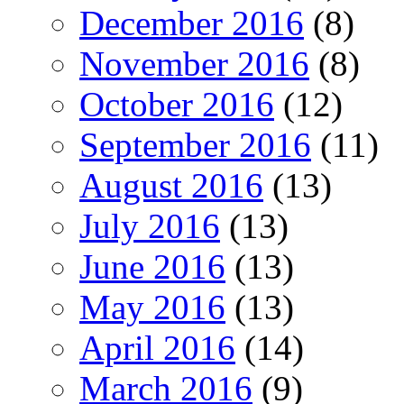
December 2016
(8)
November 2016
(8)
October 2016
(12)
September 2016
(11)
August 2016
(13)
July 2016
(13)
June 2016
(13)
May 2016
(13)
April 2016
(14)
March 2016
(9)