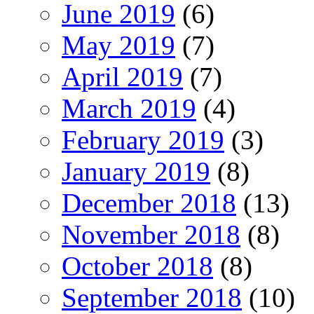
June 2019
(6)
May 2019
(7)
April 2019
(7)
March 2019
(4)
February 2019
(3)
January 2019
(8)
December 2018
(13)
November 2018
(8)
October 2018
(8)
September 2018
(10)