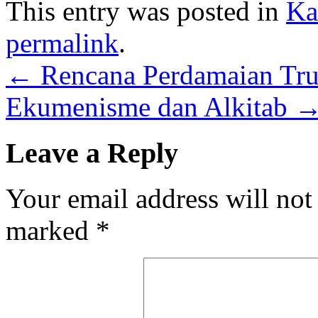
This entry was posted in
Ka
permalink
.
←
Rencana Perdamaian Tr
Ekumenisme dan Alkitab
Leave a Reply
Your email address will not
marked
*