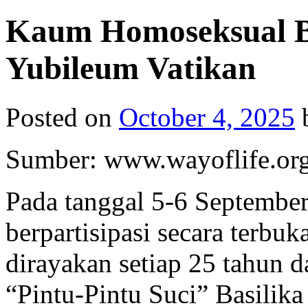
Kaum Homoseksual Be
Yubileum Vatikan
Posted on
October 4, 2025
Sumber: www.wayoflife.or
Pada tanggal 5-6 Septembe
berpartisipasi secara terbu
dirayakan setiap 25 tahun 
“Pintu-Pintu Suci” Basilika