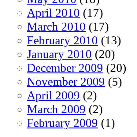
April 2010
(17)
March 2010
(17)
February 2010
(13)
January 2010
(20)
December 2009
(20)
November 2009
(5)
April 2009
(2)
March 2009
(2)
February 2009
(1)