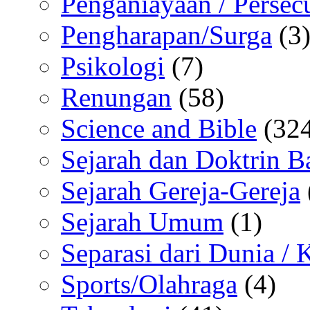
Penganiayaan / Persec
Pengharapan/Surga
(3
Psikologi
(7)
Renungan
(58)
Science and Bible
(324
Sejarah dan Doktrin B
Sejarah Gereja-Gereja
Sejarah Umum
(1)
Separasi dari Dunia /
Sports/Olahraga
(4)