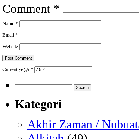
Comment
*
Name
*
Email
*
Website
Current ye@r
*
Search
for:
Kategori
Akhir Zaman / Nubuat
Alkitab
(49)