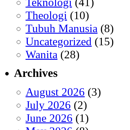
Teknologi
(41)
Theologi
(10)
Tubuh Manusia
(8)
Uncategorized
(15)
Wanita
(28)
Archives
August 2026
(3)
July 2026
(2)
June 2026
(1)