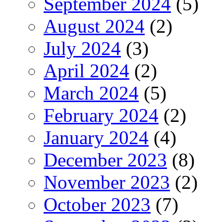
September 2024
(5)
August 2024
(2)
July 2024
(3)
April 2024
(2)
March 2024
(5)
February 2024
(2)
January 2024
(4)
December 2023
(8)
November 2023
(2)
October 2023
(7)