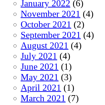
January 2022
(6)
November 2021
(4)
October 2021
(2)
September 2021
(4)
August 2021
(4)
July 2021
(4)
June 2021
(1)
May 2021
(3)
April 2021
(1)
March 2021
(7)