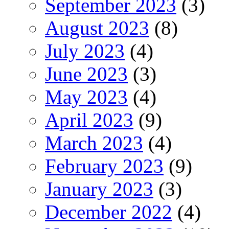
September 2023
(3)
August 2023
(8)
July 2023
(4)
June 2023
(3)
May 2023
(4)
April 2023
(9)
March 2023
(4)
February 2023
(9)
January 2023
(3)
December 2022
(4)