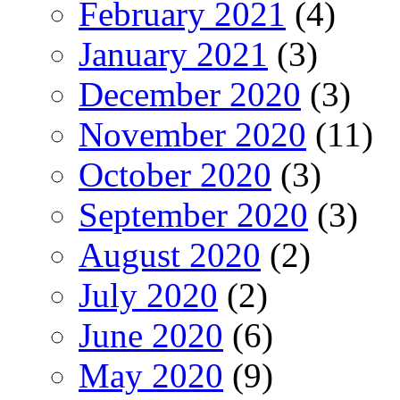
February 2021
(4)
January 2021
(3)
December 2020
(3)
November 2020
(11)
October 2020
(3)
September 2020
(3)
August 2020
(2)
July 2020
(2)
June 2020
(6)
May 2020
(9)