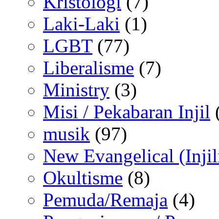
Kristologi
(7)
Laki-Laki
(1)
LGBT
(77)
Liberalisme
(7)
Ministry
(3)
Misi / Pekabaran Injil
musik
(97)
New Evangelical (Injil
Okultisme
(8)
Pemuda/Remaja
(4)