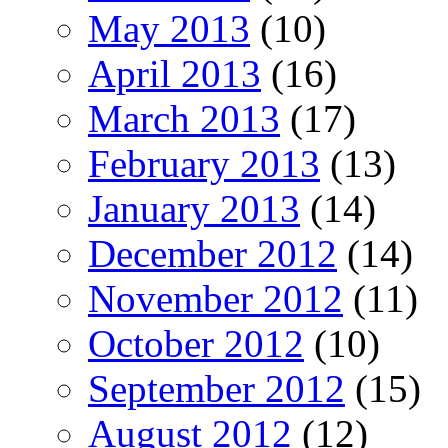
May 2013
(10)
April 2013
(16)
March 2013
(17)
February 2013
(13)
January 2013
(14)
December 2012
(14)
November 2012
(11)
October 2012
(10)
September 2012
(15)
August 2012
(12)