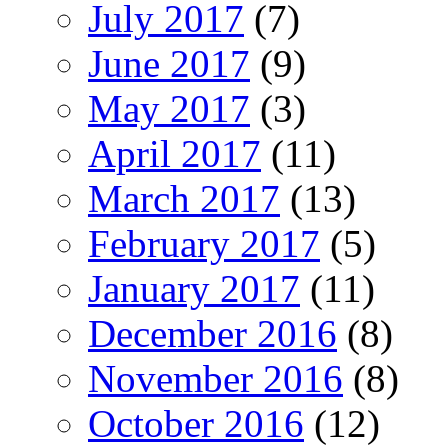
July 2017
(7)
June 2017
(9)
May 2017
(3)
April 2017
(11)
March 2017
(13)
February 2017
(5)
January 2017
(11)
December 2016
(8)
November 2016
(8)
October 2016
(12)