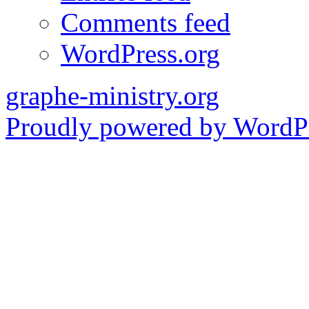
Comments feed
WordPress.org
graphe-ministry.org
Proudly powered by WordPr