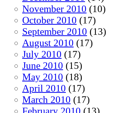
November 2010
(10)
October 2010
(17)
September 2010
(13)
August 2010
(17)
July 2010
(17)
June 2010
(15)
May 2010
(18)
April 2010
(17)
March 2010
(17)
February 2010
(13)