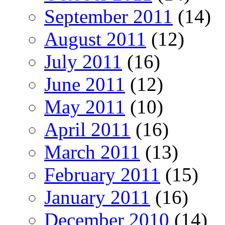
September 2011
(14)
August 2011
(12)
July 2011
(16)
June 2011
(12)
May 2011
(10)
April 2011
(16)
March 2011
(13)
February 2011
(15)
January 2011
(16)
December 2010
(14)