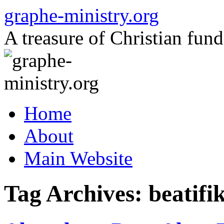
Skip
graphe-ministry.org
to
content
A treasure of Christian fund
Home
About
Main Website
Tag Archives:
beatifi