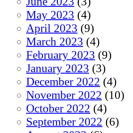
June 2023
(3)
May 2023
(4)
April 2023
(9)
March 2023
(4)
February 2023
(9)
January 2023
(3)
December 2022
(4)
November 2022
(10)
October 2022
(4)
September 2022
(6)