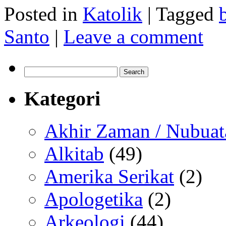
Posted in
Katolik
|
Tagged
Santo
|
Leave a comment
Search
for:
Kategori
Akhir Zaman / Nubuat
Alkitab
(49)
Amerika Serikat
(2)
Apologetika
(2)
Arkeologi
(44)