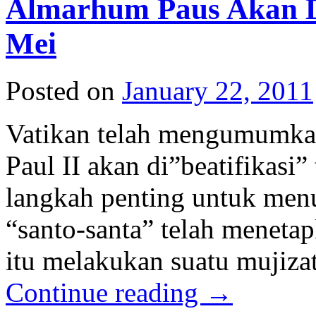
Almarhum Paus Akan Di
Mei
Posted on
January 22, 2011
Vatikan telah mengumumka
Paul II akan di”beatifikasi”
langkah penting untuk menu
“santo-santa” telah meneta
itu melakukan suatu mujiza
Continue reading
→