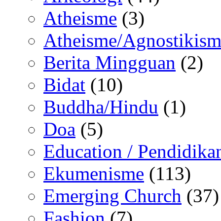
Atheisme
(3)
Atheisme/Agnostikism
Berita Mingguan
(2)
Bidat
(10)
Buddha/Hindu
(1)
Doa
(5)
Education / Pendidika
Ekumenisme
(113)
Emerging Church
(37)
Fashion
(7)