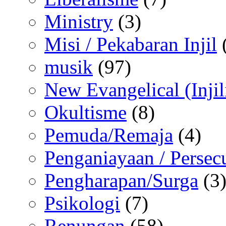
Ministry
(3)
Misi / Pekabaran Injil
musik
(97)
New Evangelical (Injil
Okultisme
(8)
Pemuda/Remaja
(4)
Penganiayaan / Persec
Pengharapan/Surga
(3
Psikologi
(7)
Renungan
(58)