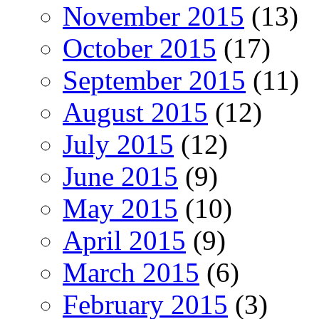
November 2015
(13)
October 2015
(17)
September 2015
(11)
August 2015
(12)
July 2015
(12)
June 2015
(9)
May 2015
(10)
April 2015
(9)
March 2015
(6)
February 2015
(3)