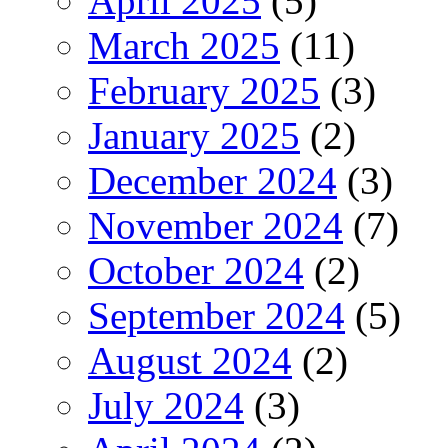
April 2025
(5)
March 2025
(11)
February 2025
(3)
January 2025
(2)
December 2024
(3)
November 2024
(7)
October 2024
(2)
September 2024
(5)
August 2024
(2)
July 2024
(3)