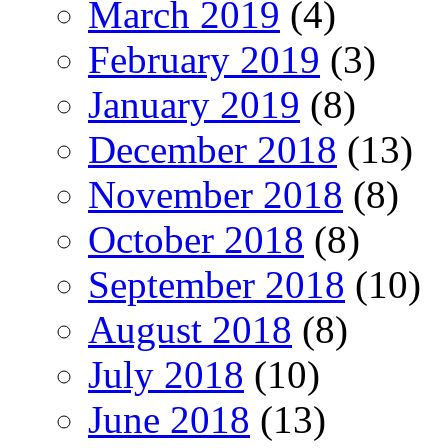
March 2019
(4)
February 2019
(3)
January 2019
(8)
December 2018
(13)
November 2018
(8)
October 2018
(8)
September 2018
(10)
August 2018
(8)
July 2018
(10)
June 2018
(13)