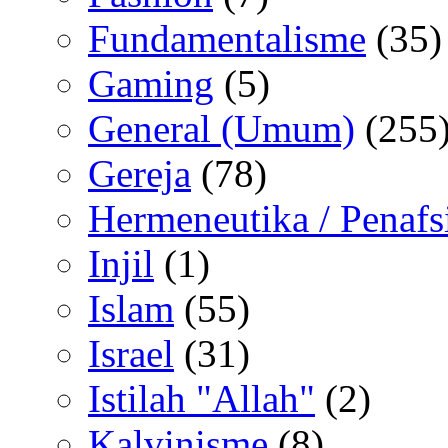
Fundamentalisme
(35)
Gaming
(5)
General (Umum)
(255
Gereja
(78)
Hermeneutika / Penafs
Injil
(1)
Islam
(55)
Israel
(31)
Istilah "Allah"
(2)
Kalvinisme
(8)