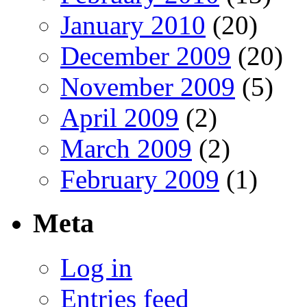
January 2010
(20)
December 2009
(20)
November 2009
(5)
April 2009
(2)
March 2009
(2)
February 2009
(1)
Meta
Log in
Entries feed