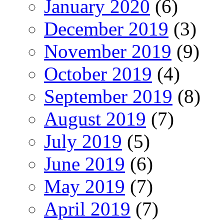
January 2020
(6)
December 2019
(3)
November 2019
(9)
October 2019
(4)
September 2019
(8)
August 2019
(7)
July 2019
(5)
June 2019
(6)
May 2019
(7)
April 2019
(7)