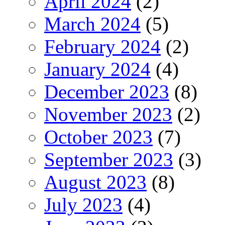
April 2024
(2)
March 2024
(5)
February 2024
(2)
January 2024
(4)
December 2023
(8)
November 2023
(2)
October 2023
(7)
September 2023
(3)
August 2023
(8)
July 2023
(4)