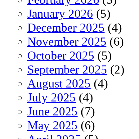
January 2026
(5)
December 2025
(4)
November 2025
(6)
October 2025
(5)
September 2025
(2)
August 2025
(4)
July 2025
(4)
June 2025
(7)
May 2025
(6)