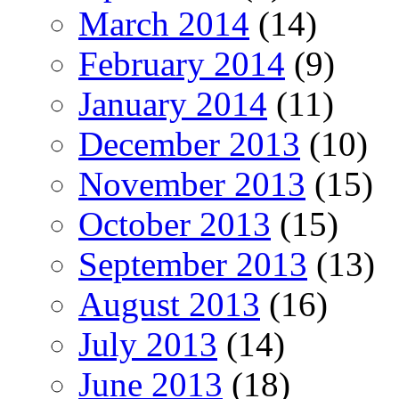
March 2014
(14)
February 2014
(9)
January 2014
(11)
December 2013
(10)
November 2013
(15)
October 2013
(15)
September 2013
(13)
August 2013
(16)
July 2013
(14)
June 2013
(18)