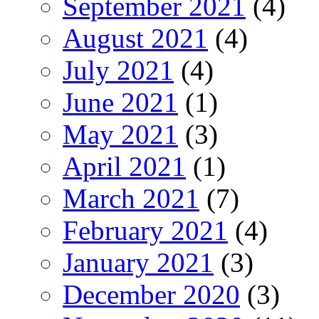
September 2021
(4)
August 2021
(4)
July 2021
(4)
June 2021
(1)
May 2021
(3)
April 2021
(1)
March 2021
(7)
February 2021
(4)
January 2021
(3)
December 2020
(3)