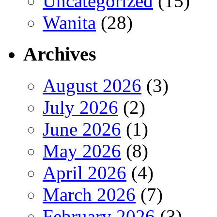
Uncategorized
(15)
Wanita
(28)
Archives
August 2026
(3)
July 2026
(2)
June 2026
(1)
May 2026
(8)
April 2026
(4)
March 2026
(7)
February 2026
(3)