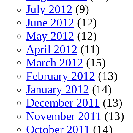
July 2012
(9)
June 2012
(12)
May 2012
(12)
April 2012
(11)
March 2012
(15)
February 2012
(13)
January 2012
(14)
December 2011
(13)
November 2011
(13)
October 2011
(14)