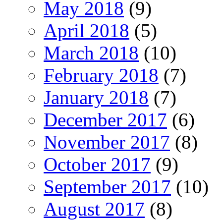
May 2018
(9)
April 2018
(5)
March 2018
(10)
February 2018
(7)
January 2018
(7)
December 2017
(6)
November 2017
(8)
October 2017
(9)
September 2017
(10)
August 2017
(8)