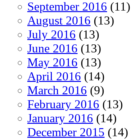
September 2016
(11)
August 2016
(13)
July 2016
(13)
June 2016
(13)
May 2016
(13)
April 2016
(14)
March 2016
(9)
February 2016
(13)
January 2016
(14)
December 2015
(14)