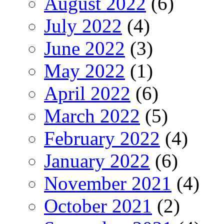
August 2022
(6)
July 2022
(4)
June 2022
(3)
May 2022
(1)
April 2022
(6)
March 2022
(5)
February 2022
(4)
January 2022
(6)
November 2021
(4)
October 2021
(2)