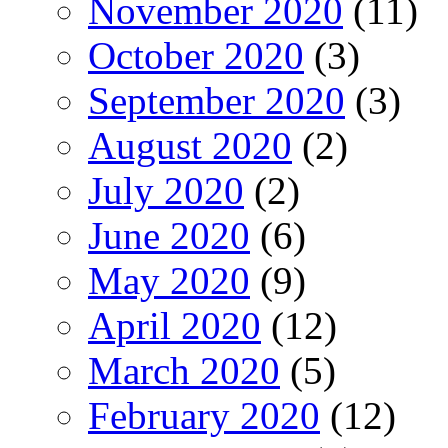
November 2020
(11)
October 2020
(3)
September 2020
(3)
August 2020
(2)
July 2020
(2)
June 2020
(6)
May 2020
(9)
April 2020
(12)
March 2020
(5)
February 2020
(12)