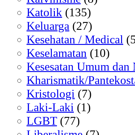
Katolik
(135)
Keluarga
(27)
Kesehatan / Medical
(5
Keselamatan
(10)
Kesesatan Umum dan
Kharismatik/Pantekost
Kristologi
(7)
Laki-Laki
(1)
LGBT
(77)
Liberalisme
(7)