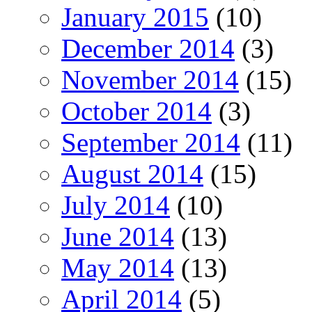
January 2015
(10)
December 2014
(3)
November 2014
(15)
October 2014
(3)
September 2014
(11)
August 2014
(15)
July 2014
(10)
June 2014
(13)
May 2014
(13)
April 2014
(5)