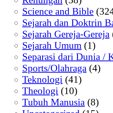
Science and Bible
(324
Sejarah dan Doktrin B
Sejarah Gereja-Gereja
Sejarah Umum
(1)
Separasi dari Dunia /
Sports/Olahraga
(4)
Teknologi
(41)
Theologi
(10)
Tubuh Manusia
(8)