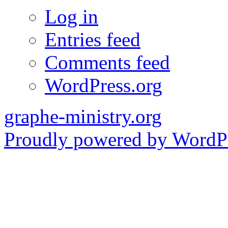
Log in
Entries feed
Comments feed
WordPress.org
graphe-ministry.org
Proudly powered by WordPr