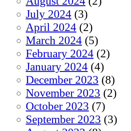
August 2024
(2)
July 2024
(3)
April 2024
(2)
March 2024
(5)
February 2024
(2)
January 2024
(4)
December 2023
(8)
November 2023
(2)
October 2023
(7)
September 2023
(3)