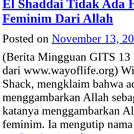
El Shaddai Tidak Ada
Feminim Dari Allah
Posted on
November 13, 2
(Berita Mingguan GITS 13
dari www.wayoflife.org) Wi
Shack, mengklaim bahwa ad
menggambarkan Allah sebag
katanya menggambarkan Alla
feminim. Ia mengutip nama 