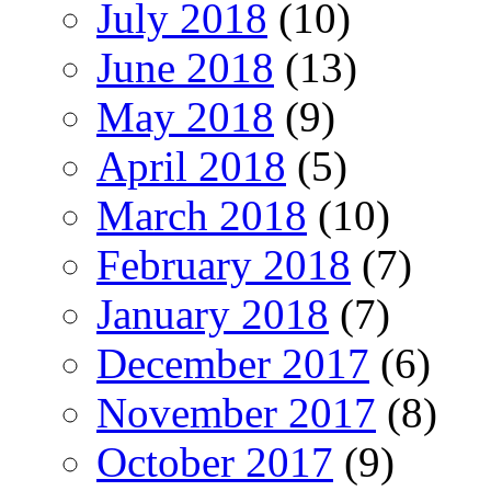
July 2018
(10)
June 2018
(13)
May 2018
(9)
April 2018
(5)
March 2018
(10)
February 2018
(7)
January 2018
(7)
December 2017
(6)
November 2017
(8)
October 2017
(9)