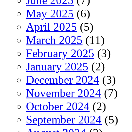
June 2025
(7)
May 2025
(6)
April 2025
(5)
March 2025
(11)
February 2025
(3)
January 2025
(2)
December 2024
(3)
November 2024
(7)
October 2024
(2)
September 2024
(5)