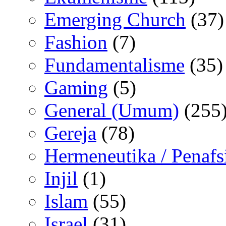
Emerging Church
(37)
Fashion
(7)
Fundamentalisme
(35)
Gaming
(5)
General (Umum)
(255
Gereja
(78)
Hermeneutika / Penafs
Injil
(1)
Islam
(55)
Israel
(31)