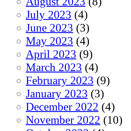
August 2023
(8)
July 2023
(4)
June 2023
(3)
May 2023
(4)
April 2023
(9)
March 2023
(4)
February 2023
(9)
January 2023
(3)
December 2022
(4)
November 2022
(10)