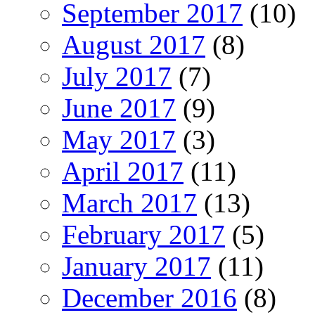
September 2017
(10)
August 2017
(8)
July 2017
(7)
June 2017
(9)
May 2017
(3)
April 2017
(11)
March 2017
(13)
February 2017
(5)
January 2017
(11)
December 2016
(8)