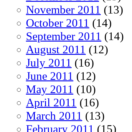
November 2011
(13)
October 2011
(14)
September 2011
(14)
August 2011
(12)
July 2011
(16)
June 2011
(12)
May 2011
(10)
April 2011
(16)
March 2011
(13)
February 2011
(15)