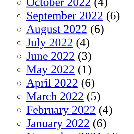
October 2022
(4)
September 2022
(6)
August 2022
(6)
July 2022
(4)
June 2022
(3)
May 2022
(1)
April 2022
(6)
March 2022
(5)
February 2022
(4)
January 2022
(6)