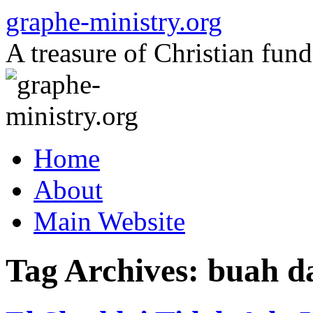
Skip
graphe-ministry.org
to
content
A treasure of Christian fund
Home
About
Main Website
Tag Archives:
buah d