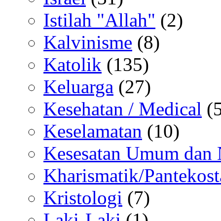
Istilah "Allah"
(2)
Kalvinisme
(8)
Katolik
(135)
Keluarga
(27)
Kesehatan / Medical
(5
Keselamatan
(10)
Kesesatan Umum dan
Kharismatik/Pantekost
Kristologi
(7)
Laki-Laki
(1)