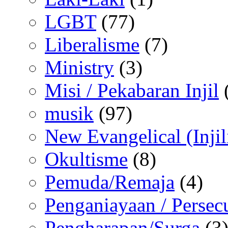
LGBT
(77)
Liberalisme
(7)
Ministry
(3)
Misi / Pekabaran Injil
musik
(97)
New Evangelical (Injil
Okultisme
(8)
Pemuda/Remaja
(4)
Penganiayaan / Persec
Pengharapan/Surga
(3