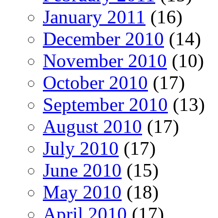
January 2011
(16)
December 2010
(14)
November 2010
(10)
October 2010
(17)
September 2010
(13)
August 2010
(17)
July 2010
(17)
June 2010
(15)
May 2010
(18)
April 2010
(17)