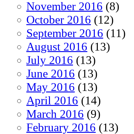
November 2016
(8)
October 2016
(12)
September 2016
(11)
August 2016
(13)
July 2016
(13)
June 2016
(13)
May 2016
(13)
April 2016
(14)
March 2016
(9)
February 2016
(13)