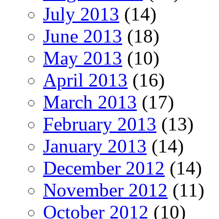
July 2013
(14)
June 2013
(18)
May 2013
(10)
April 2013
(16)
March 2013
(17)
February 2013
(13)
January 2013
(14)
December 2012
(14)
November 2012
(11)
October 2012
(10)