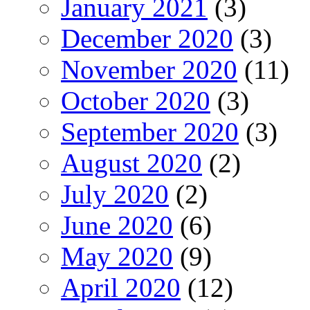
January 2021
(3)
December 2020
(3)
November 2020
(11)
October 2020
(3)
September 2020
(3)
August 2020
(2)
July 2020
(2)
June 2020
(6)
May 2020
(9)
April 2020
(12)