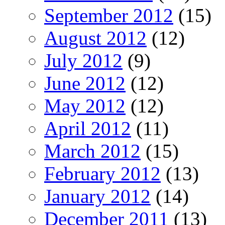
September 2012
(15)
August 2012
(12)
July 2012
(9)
June 2012
(12)
May 2012
(12)
April 2012
(11)
March 2012
(15)
February 2012
(13)
January 2012
(14)
December 2011
(13)