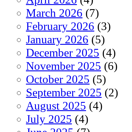
March 2026
(7)
February 2026
(3)
January 2026
(5)
December 2025
(4)
November 2025
(6)
October 2025
(5)
September 2025
(2)
August 2025
(4)
July 2025
(4)