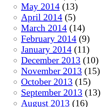
May 2014
(13)
April 2014
(5)
March 2014
(14)
February 2014
(9)
January 2014
(11)
December 2013
(10)
November 2013
(15)
October 2013
(15)
September 2013
(13)
August 2013
(16)