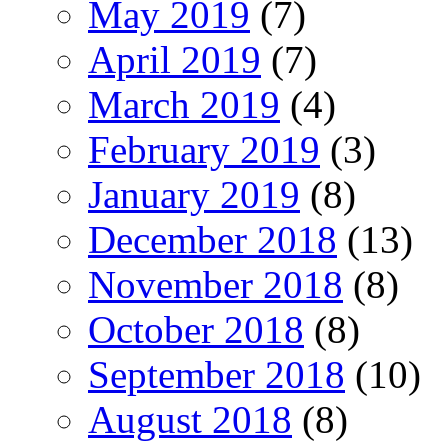
May 2019
(7)
April 2019
(7)
March 2019
(4)
February 2019
(3)
January 2019
(8)
December 2018
(13)
November 2018
(8)
October 2018
(8)
September 2018
(10)
August 2018
(8)