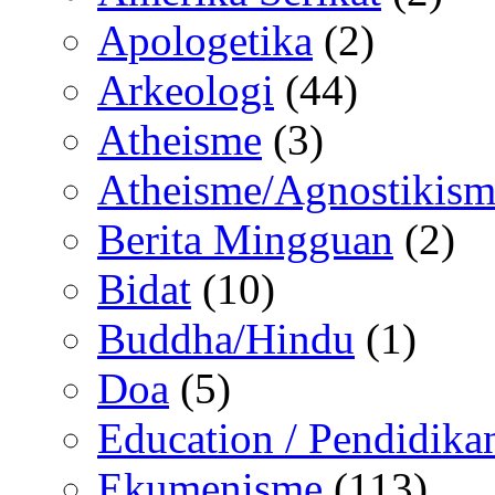
Apologetika
(2)
Arkeologi
(44)
Atheisme
(3)
Atheisme/Agnostikism
Berita Mingguan
(2)
Bidat
(10)
Buddha/Hindu
(1)
Doa
(5)
Education / Pendidika
Ekumenisme
(113)