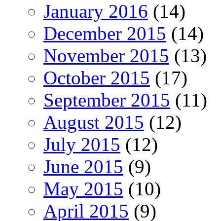
January 2016
(14)
December 2015
(14)
November 2015
(13)
October 2015
(17)
September 2015
(11)
August 2015
(12)
July 2015
(12)
June 2015
(9)
May 2015
(10)
April 2015
(9)