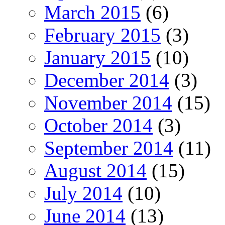
March 2015
(6)
February 2015
(3)
January 2015
(10)
December 2014
(3)
November 2014
(15)
October 2014
(3)
September 2014
(11)
August 2014
(15)
July 2014
(10)
June 2014
(13)