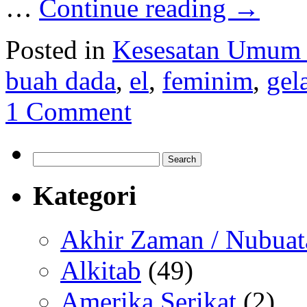
…
Continue reading
→
Posted in
Kesesatan Umum
buah dada
,
el
,
feminim
,
gel
1 Comment
Search
for:
Kategori
Akhir Zaman / Nubuat
Alkitab
(49)
Amerika Serikat
(2)