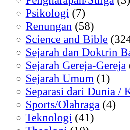
Psikologi
(7)
Renungan
(58)
Science and Bible
(324
Sejarah dan Doktrin B
Sejarah Gereja-Gereja
Sejarah Umum
(1)
Separasi dari Dunia /
Sports/Olahraga
(4)
Teknologi
(41)