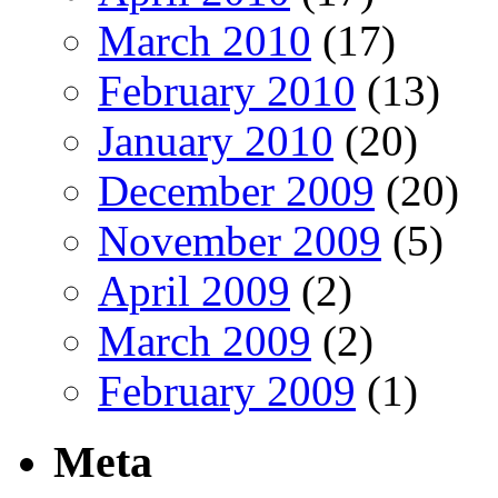
March 2010
(17)
February 2010
(13)
January 2010
(20)
December 2009
(20)
November 2009
(5)
April 2009
(2)
March 2009
(2)
February 2009
(1)
Meta