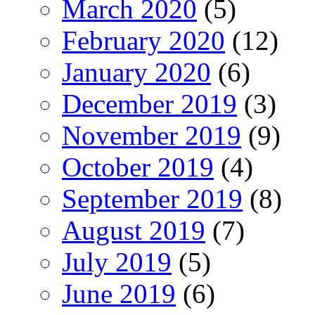
March 2020
(5)
February 2020
(12)
January 2020
(6)
December 2019
(3)
November 2019
(9)
October 2019
(4)
September 2019
(8)
August 2019
(7)
July 2019
(5)
June 2019
(6)