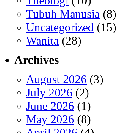
Theologi
(10)
Tubuh Manusia
(8)
Uncategorized
(15)
Wanita
(28)
Archives
August 2026
(3)
July 2026
(2)
June 2026
(1)
May 2026
(8)
April 2026
(4)