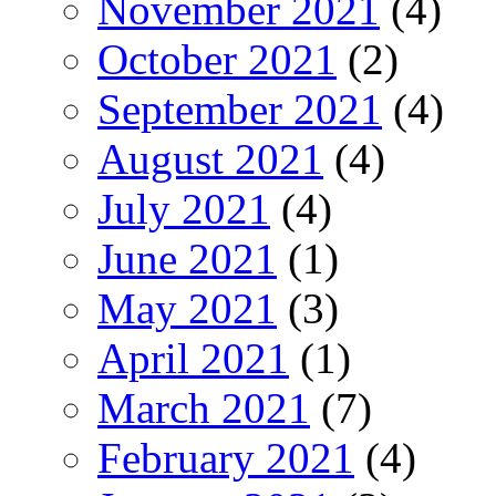
November 2021
(4)
October 2021
(2)
September 2021
(4)
August 2021
(4)
July 2021
(4)
June 2021
(1)
May 2021
(3)
April 2021
(1)
March 2021
(7)
February 2021
(4)