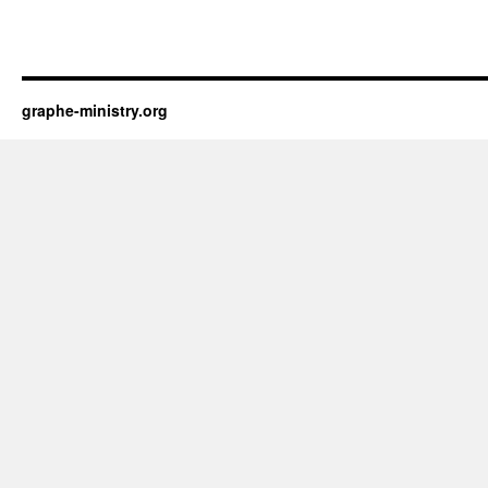
graphe-ministry.org