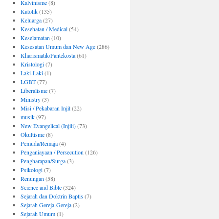
Kalvinisme
(8)
Katolik
(135)
Keluarga
(27)
Kesehatan / Medical
(54)
Keselamatan
(10)
Kesesatan Umum dan New Age
(286)
Kharismatik/Pantekosta
(61)
Kristologi
(7)
Laki-Laki
(1)
LGBT
(77)
Liberalisme
(7)
Ministry
(3)
Misi / Pekabaran Injil
(22)
musik
(97)
New Evangelical (Injili)
(73)
Okultisme
(8)
Pemuda/Remaja
(4)
Penganiayaan / Persecution
(126)
Pengharapan/Surga
(3)
Psikologi
(7)
Renungan
(58)
Science and Bible
(324)
Sejarah dan Doktrin Baptis
(7)
Sejarah Gereja-Gereja
(2)
Sejarah Umum
(1)