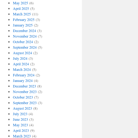
May 2025
(6)
April 2025
(5)
March 2025
(11)
February 2025
(3)
January 2025
(2)
December 2024
(3)
November 2024
(7)
October 2024
(2)
September 2024
(5)
August 2024
(2)
July 2024
(3)
April 2024
(2)
March 2024
(5)
February 2024
(2)
January 2024
(4)
December 2023
(8)
November 2023
(2)
October 2023
(7)
September 2023
(3)
August 2023
(8)
July 2023
(4)
June 2023
(3)
May 2023
(4)
April 2023
(9)
March 2023
(4)