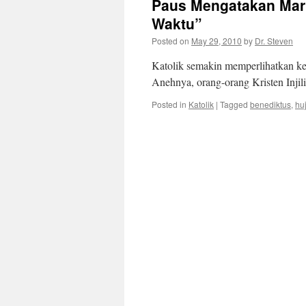
Paus Mengatakan Mari
Waktu”
Posted on
May 29, 2010
by
Dr. Steven
Katolik semakin memperlihatkan ke
Anehnya, orang-orang Kristen Injil
Posted in
Katolik
|
Tagged
benediktus
,
hu