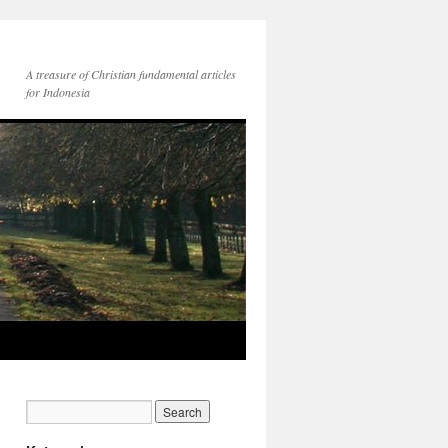
A treasure of Christian fundamental articles
for Indonesia