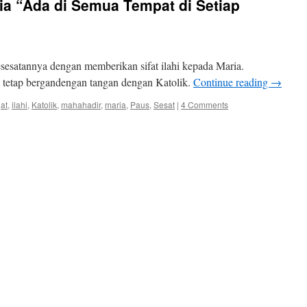
a “Ada di Semua Tempat di Setiap
sesatannya dengan memberikan sifat ilahi kepada Maria.
i tetap bergandengan tangan dengan Katolik.
Continue reading
→
jat
,
ilahi
,
Katolik
,
mahahadir
,
maria
,
Paus
,
Sesat
|
4 Comments