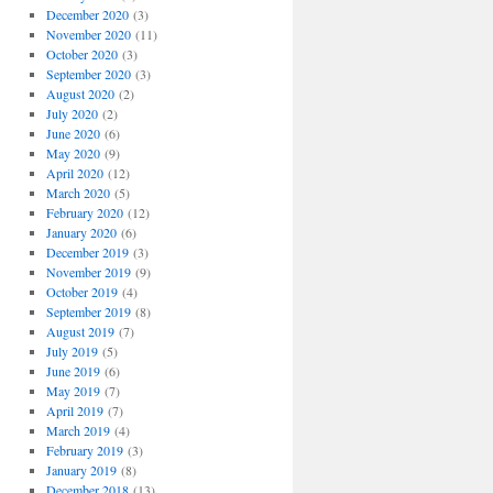
December 2020
(3)
November 2020
(11)
October 2020
(3)
September 2020
(3)
August 2020
(2)
July 2020
(2)
June 2020
(6)
May 2020
(9)
April 2020
(12)
March 2020
(5)
February 2020
(12)
January 2020
(6)
December 2019
(3)
November 2019
(9)
October 2019
(4)
September 2019
(8)
August 2019
(7)
July 2019
(5)
June 2019
(6)
May 2019
(7)
April 2019
(7)
March 2019
(4)
February 2019
(3)
January 2019
(8)
December 2018
(13)