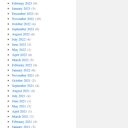
February 2023
(9)
January 2023
(3)
December 2022
(4)
November 2022
(10)
October 2022
(4)
September 2022
(6)
August 2022
(6)
July 2022
(4)
June 2022
(3)
May 2022
(1)
April 2022
(6)
March 2022
(5)
February 2022
(4)
January 2022
(6)
November 2021
(4)
October 2021
(2)
September 2021
(4)
August 2021
(4)
July 2021
(4)
June 2021
(1)
May 2021
(3)
April 2021
(1)
March 2021
(7)
February 2021
(4)
January 2021
(3)