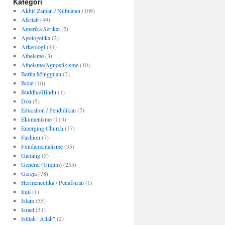
Kategori
Akhir Zaman / Nubuatan
(109)
Alkitab
(49)
Amerika Serikat
(2)
Apologetika
(2)
Arkeologi
(44)
Atheisme
(3)
Atheisme/Agnostikisme
(10)
Berita Mingguan
(2)
Bidat
(10)
Buddha/Hindu
(1)
Doa
(5)
Education / Pendidikan
(7)
Ekumenisme
(113)
Emerging Church
(37)
Fashion
(7)
Fundamentalisme
(35)
Gaming
(5)
General (Umum)
(255)
Gereja
(78)
Hermeneutika / Penafsiran
(1)
Injil
(1)
Islam
(55)
Israel
(31)
Istilah "Allah"
(2)