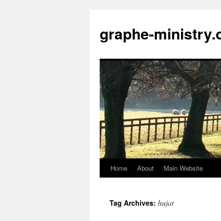
Skip
to
graphe-ministry.
content
Home
About
Main Website
hujat
Tag Archives: