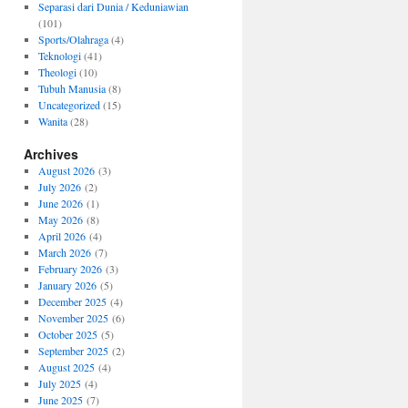
Separasi dari Dunia / Keduniawian
(101)
Sports/Olahraga
(4)
Teknologi
(41)
Theologi
(10)
Tubuh Manusia
(8)
Uncategorized
(15)
Wanita
(28)
Archives
August 2026
(3)
July 2026
(2)
June 2026
(1)
May 2026
(8)
April 2026
(4)
March 2026
(7)
February 2026
(3)
January 2026
(5)
December 2025
(4)
November 2025
(6)
October 2025
(5)
September 2025
(2)
August 2025
(4)
July 2025
(4)
June 2025
(7)