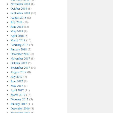
November 2018
(8)
October 2018
(8)
September 2018
(10)
August 2018
(8)
July 2018
(10)
June 2018
(13)
May 2018
(9)
April 2018
(5)
March 2018
(10)
February 2018
(7)
January 2018
(7)
December 2017
(6)
November 2017
(8)
October 2017
(9)
September 2017
(10)
August 2017
(8)
July 2017
(7)
June 2017
(9)
May 2017
(3)
April 2017
(11)
March 2017
(13)
February 2017
(5)
January 2017
(11)
December 2016
(8)
November 2016
(8)