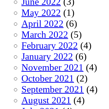
June 2022
(3)
May 2022
(1)
April 2022
(6)
March 2022
(5)
February 2022
(4)
January 2022
(6)
November 2021
(4)
October 2021
(2)
September 2021
(4)
August 2021
(4)