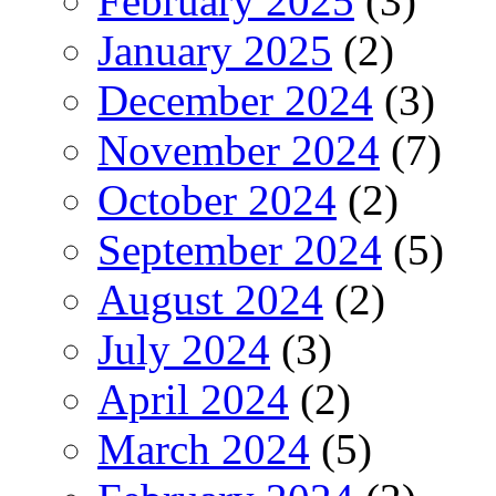
February 2025
(3)
January 2025
(2)
December 2024
(3)
November 2024
(7)
October 2024
(2)
September 2024
(5)
August 2024
(2)
July 2024
(3)
April 2024
(2)
March 2024
(5)