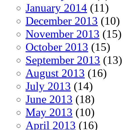
January 2014
(11)
December 2013
(10)
November 2013
(15)
October 2013
(15)
September 2013
(13)
August 2013
(16)
July 2013
(14)
June 2013
(18)
May 2013
(10)
April 2013
(16)