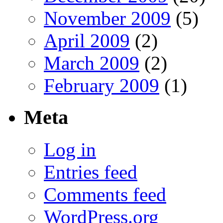
November 2009
(5)
April 2009
(2)
March 2009
(2)
February 2009
(1)
Meta
Log in
Entries feed
Comments feed
WordPress.org