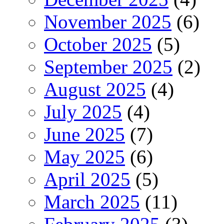
November 2025
(6)
October 2025
(5)
September 2025
(2)
August 2025
(4)
July 2025
(4)
June 2025
(7)
May 2025
(6)
April 2025
(5)
March 2025
(11)