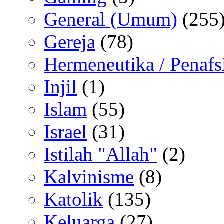
General (Umum)
(255
Gereja
(78)
Hermeneutika / Penafs
Injil
(1)
Islam
(55)
Israel
(31)
Istilah "Allah"
(2)
Kalvinisme
(8)
Katolik
(135)
Keluarga
(27)