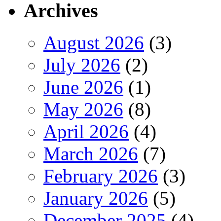
Archives
August 2026
(3)
July 2026
(2)
June 2026
(1)
May 2026
(8)
April 2026
(4)
March 2026
(7)
February 2026
(3)
January 2026
(5)
December 2025
(4)