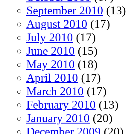
September 2010
(13)
August 2010
(17)
July 2010
(17)
June 2010
(15)
May 2010
(18)
April 2010
(17)
March 2010
(17)
February 2010
(13)
January 2010
(20)
December 2009
(20)