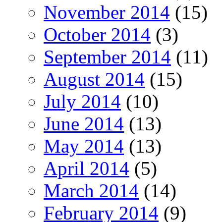
November 2014
(15)
October 2014
(3)
September 2014
(11)
August 2014
(15)
July 2014
(10)
June 2014
(13)
May 2014
(13)
April 2014
(5)
March 2014
(14)
February 2014
(9)