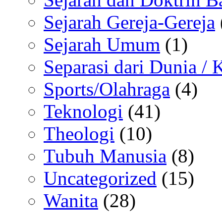
Sejarah Gereja-Gereja
Sejarah Umum
(1)
Separasi dari Dunia /
Sports/Olahraga
(4)
Teknologi
(41)
Theologi
(10)
Tubuh Manusia
(8)
Uncategorized
(15)
Wanita
(28)