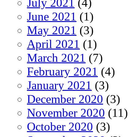
July 2021
(4)
June 2021
(1)
May 2021
(3)
April 2021
(1)
March 2021
(7)
February 2021
(4)
January 2021
(3)
December 2020
(3)
November 2020
(11)
October 2020
(3)