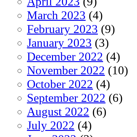
April 2023
(9)
March 2023
(4)
February 2023
(9)
January 2023
(3)
December 2022
(4)
November 2022
(10)
October 2022
(4)
September 2022
(6)
August 2022
(6)
July 2022
(4)