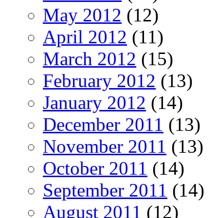
May 2012
(12)
April 2012
(11)
March 2012
(15)
February 2012
(13)
January 2012
(14)
December 2011
(13)
November 2011
(13)
October 2011
(14)
September 2011
(14)
August 2011
(12)