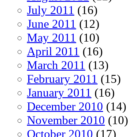
July 2011
(16)
June 2011
(12)
May 2011
(10)
April 2011
(16)
March 2011
(13)
February 2011
(15)
January 2011
(16)
December 2010
(14)
November 2010
(10)
October 2010
(17)