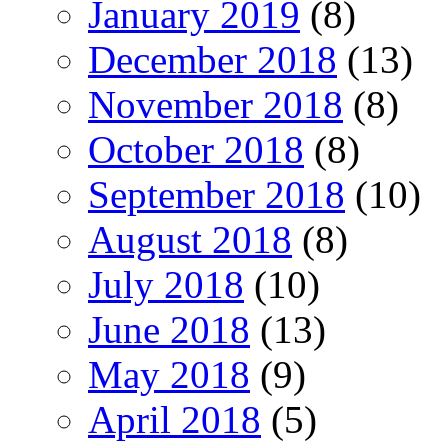
January 2019
(8)
December 2018
(13)
November 2018
(8)
October 2018
(8)
September 2018
(10)
August 2018
(8)
July 2018
(10)
June 2018
(13)
May 2018
(9)
April 2018
(5)