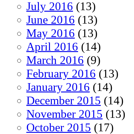
July 2016
(13)
June 2016
(13)
May 2016
(13)
April 2016
(14)
March 2016
(9)
February 2016
(13)
January 2016
(14)
December 2015
(14)
November 2015
(13)
October 2015
(17)