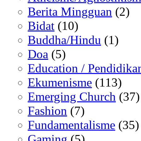
Berita Mingguan
(2)
Bidat
(10)
Buddha/Hindu
(1)
Doa
(5)
Education / Pendidika
Ekumenisme
(113)
Emerging Church
(37)
Fashion
(7)
Fundamentalisme
(35)
Gaming
(5)