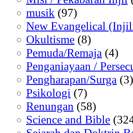
musik
(97)
New Evangelical (Injil
Okultisme
(8)
Pemuda/Remaja
(4)
Penganiayaan / Persec
Pengharapan/Surga
(3
Psikologi
(7)
Renungan
(58)
Science and Bible
(324
Sejarah dan Doktrin B