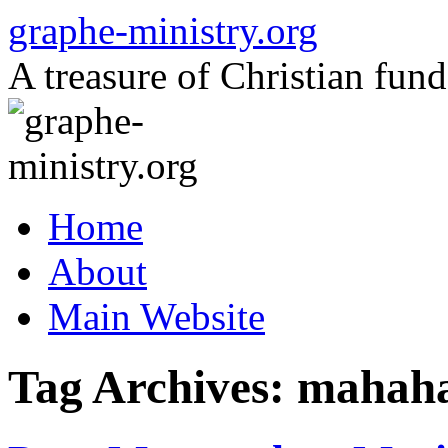
Skip
graphe-ministry.org
to
content
A treasure of Christian fund
Home
About
Main Website
Tag Archives:
mahaha