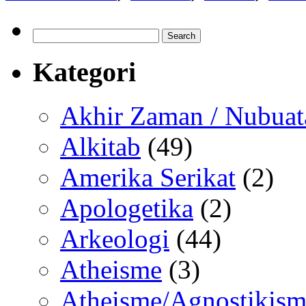
Search
for:
Kategori
Akhir Zaman / Nubuat
Alkitab
(49)
Amerika Serikat
(2)
Apologetika
(2)
Arkeologi
(44)
Atheisme
(3)
Atheisme/Agnostikism