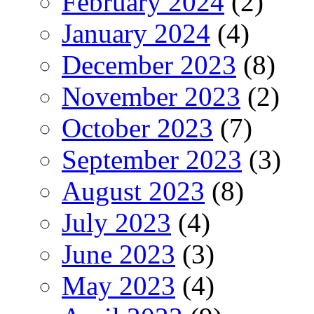
February 2024
(2)
January 2024
(4)
December 2023
(8)
November 2023
(2)
October 2023
(7)
September 2023
(3)
August 2023
(8)
July 2023
(4)
June 2023
(3)
May 2023
(4)