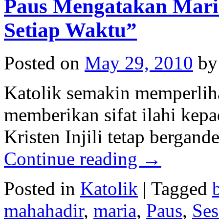
Paus Mengatakan Mari
Setiap Waktu”
Posted on
May 29, 2010
by
Katolik semakin memperlih
memberikan sifat ilahi kep
Kristen Injili tetap bergan
Continue reading
→
Posted in
Katolik
|
Tagged
mahahadir
,
maria
,
Paus
,
Ses