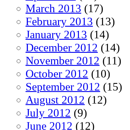
March 2013
(17)
February 2013
(13)
January 2013
(14)
December 2012
(14)
November 2012
(11)
October 2012
(10)
September 2012
(15)
August 2012
(12)
July 2012
(9)
June 2012
(12)