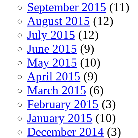
September 2015
(11)
August 2015
(12)
July 2015
(12)
June 2015
(9)
May 2015
(10)
April 2015
(9)
March 2015
(6)
February 2015
(3)
January 2015
(10)
December 2014
(3)