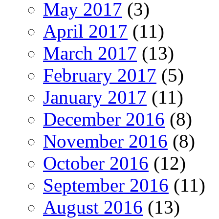
May 2017
(3)
April 2017
(11)
March 2017
(13)
February 2017
(5)
January 2017
(11)
December 2016
(8)
November 2016
(8)
October 2016
(12)
September 2016
(11)
August 2016
(13)