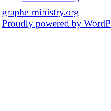
graphe-ministry.org
Proudly powered by WordPr