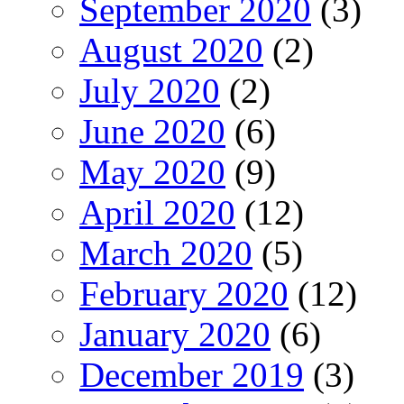
September 2020
(3)
August 2020
(2)
July 2020
(2)
June 2020
(6)
May 2020
(9)
April 2020
(12)
March 2020
(5)
February 2020
(12)
January 2020
(6)
December 2019
(3)