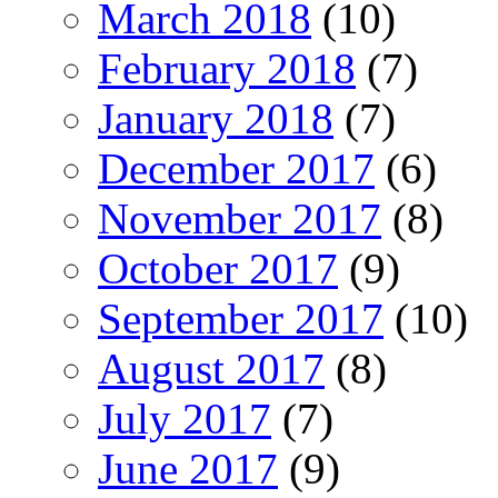
March 2018
(10)
February 2018
(7)
January 2018
(7)
December 2017
(6)
November 2017
(8)
October 2017
(9)
September 2017
(10)
August 2017
(8)
July 2017
(7)
June 2017
(9)