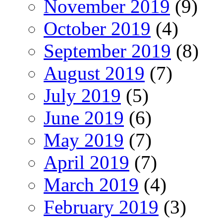
November 2019
(9)
October 2019
(4)
September 2019
(8)
August 2019
(7)
July 2019
(5)
June 2019
(6)
May 2019
(7)
April 2019
(7)
March 2019
(4)
February 2019
(3)