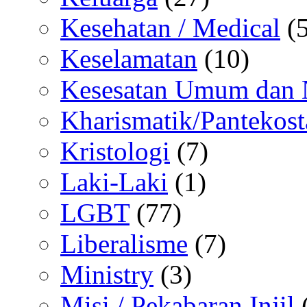
Kesehatan / Medical
(5
Keselamatan
(10)
Kesesatan Umum dan
Kharismatik/Pantekost
Kristologi
(7)
Laki-Laki
(1)
LGBT
(77)
Liberalisme
(7)
Ministry
(3)
Misi / Pekabaran Injil