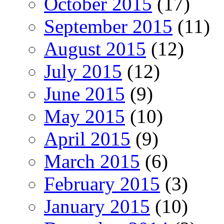
October 2015
(17)
September 2015
(11)
August 2015
(12)
July 2015
(12)
June 2015
(9)
May 2015
(10)
April 2015
(9)
March 2015
(6)
February 2015
(3)
January 2015
(10)