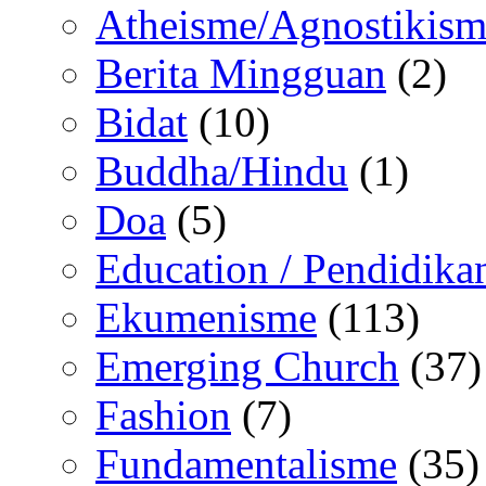
Atheisme/Agnostikism
Berita Mingguan
(2)
Bidat
(10)
Buddha/Hindu
(1)
Doa
(5)
Education / Pendidika
Ekumenisme
(113)
Emerging Church
(37)
Fashion
(7)
Fundamentalisme
(35)