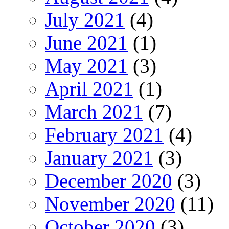
July 2021
(4)
June 2021
(1)
May 2021
(3)
April 2021
(1)
March 2021
(7)
February 2021
(4)
January 2021
(3)
December 2020
(3)
November 2020
(11)
October 2020
(3)