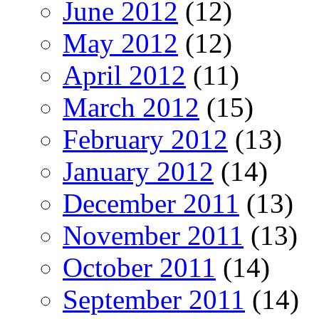
June 2012
(12)
May 2012
(12)
April 2012
(11)
March 2012
(15)
February 2012
(13)
January 2012
(14)
December 2011
(13)
November 2011
(13)
October 2011
(14)
September 2011
(14)