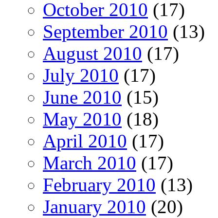
October 2010
(17)
September 2010
(13)
August 2010
(17)
July 2010
(17)
June 2010
(15)
May 2010
(18)
April 2010
(17)
March 2010
(17)
February 2010
(13)
January 2010
(20)