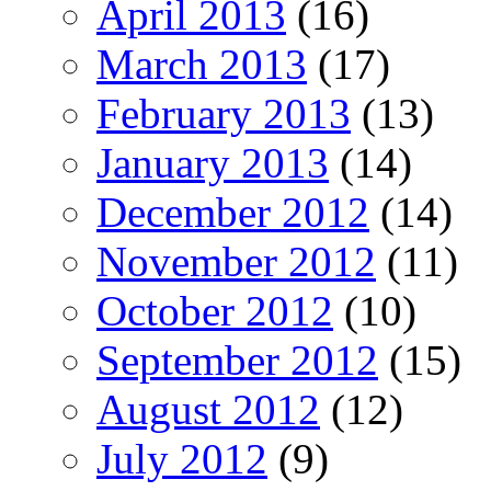
April 2013
(16)
March 2013
(17)
February 2013
(13)
January 2013
(14)
December 2012
(14)
November 2012
(11)
October 2012
(10)
September 2012
(15)
August 2012
(12)
July 2012
(9)