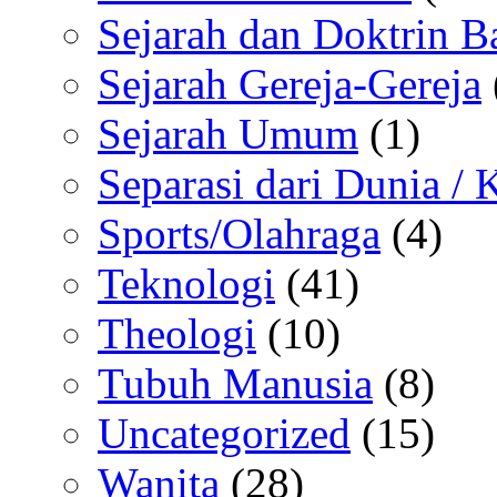
Sejarah dan Doktrin B
Sejarah Gereja-Gereja
Sejarah Umum
(1)
Separasi dari Dunia /
Sports/Olahraga
(4)
Teknologi
(41)
Theologi
(10)
Tubuh Manusia
(8)
Uncategorized
(15)
Wanita
(28)