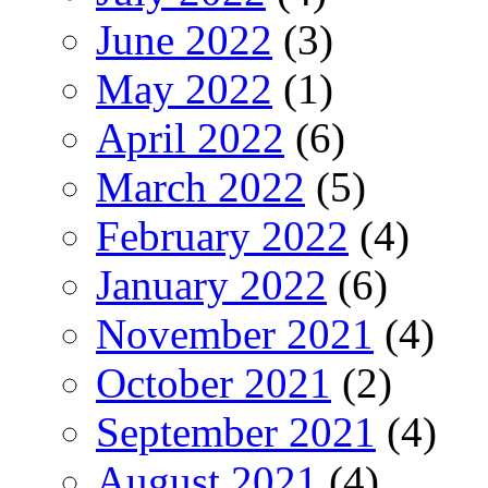
June 2022
(3)
May 2022
(1)
April 2022
(6)
March 2022
(5)
February 2022
(4)
January 2022
(6)
November 2021
(4)
October 2021
(2)
September 2021
(4)
August 2021
(4)