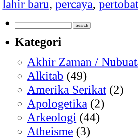
lahir baru
,
percaya
,
pertoba
Search
for:
Kategori
Akhir Zaman / Nubuat
Alkitab
(49)
Amerika Serikat
(2)
Apologetika
(2)
Arkeologi
(44)
Atheisme
(3)