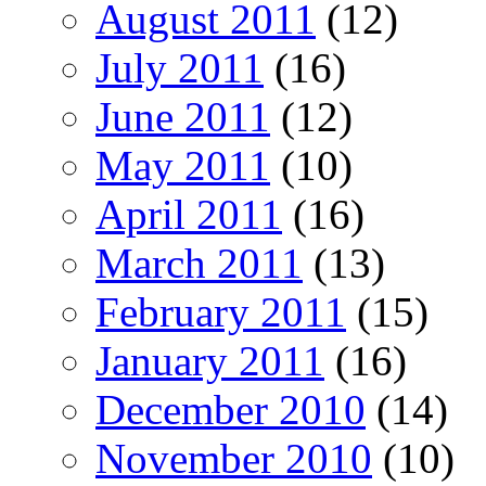
August 2011
(12)
July 2011
(16)
June 2011
(12)
May 2011
(10)
April 2011
(16)
March 2011
(13)
February 2011
(15)
January 2011
(16)
December 2010
(14)
November 2010
(10)