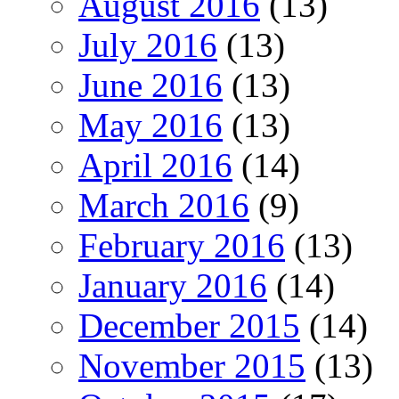
August 2016
(13)
July 2016
(13)
June 2016
(13)
May 2016
(13)
April 2016
(14)
March 2016
(9)
February 2016
(13)
January 2016
(14)
December 2015
(14)
November 2015
(13)