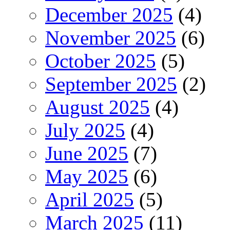
December 2025
(4)
November 2025
(6)
October 2025
(5)
September 2025
(2)
August 2025
(4)
July 2025
(4)
June 2025
(7)
May 2025
(6)
April 2025
(5)
March 2025
(11)