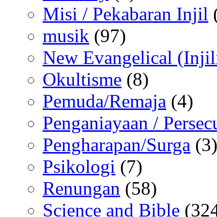
Misi / Pekabaran Injil
musik
(97)
New Evangelical (Injil
Okultisme
(8)
Pemuda/Remaja
(4)
Penganiayaan / Persec
Pengharapan/Surga
(3
Psikologi
(7)
Renungan
(58)
Science and Bible
(324