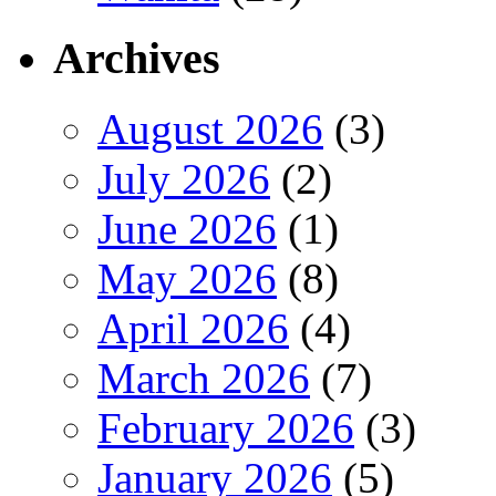
Archives
August 2026
(3)
July 2026
(2)
June 2026
(1)
May 2026
(8)
April 2026
(4)
March 2026
(7)
February 2026
(3)
January 2026
(5)