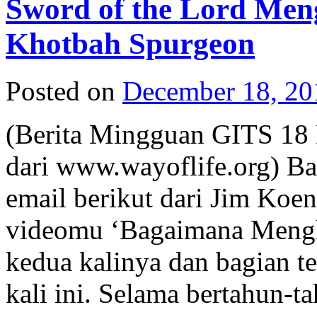
Sword of the Lord Men
Khotbah Spurgeon
Posted on
December 18, 20
(Berita Mingguan GITS 18 
dari www.wayoflife.org) Ba
email berikut dari Jim Ko
videomu ‘Bagaimana Menghi
kedua kalinya dan bagian te
kali ini. Selama bertahun-