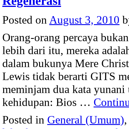
Regenerasi
Posted on
August 3, 2010
b
Orang-orang percaya bukan 
lebih dari itu, mereka adal
dalam bukunya Mere Christi
Lewis tidak berarti GITS m
meminjam dua kata yunani 
kehidupan: Bios …
Contin
Posted in
General (Umum)