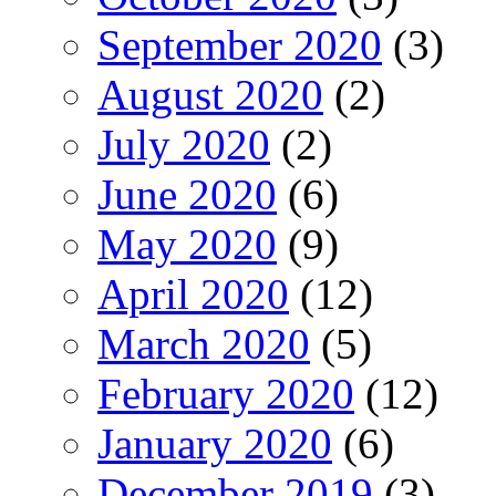
September 2020
(3)
August 2020
(2)
July 2020
(2)
June 2020
(6)
May 2020
(9)
April 2020
(12)
March 2020
(5)
February 2020
(12)
January 2020
(6)
December 2019
(3)