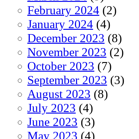
February 2024
(2)
January 2024
(4)
December 2023
(8)
November 2023
(2)
October 2023
(7)
September 2023
(3)
August 2023
(8)
July 2023
(4)
June 2023
(3)
May 2023
(4)