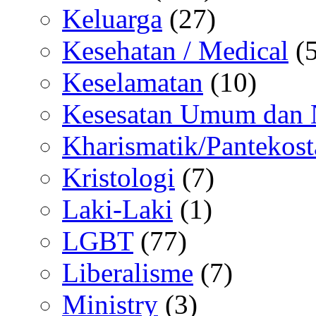
Keluarga
(27)
Kesehatan / Medical
(5
Keselamatan
(10)
Kesesatan Umum dan
Kharismatik/Pantekost
Kristologi
(7)
Laki-Laki
(1)
LGBT
(77)
Liberalisme
(7)
Ministry
(3)