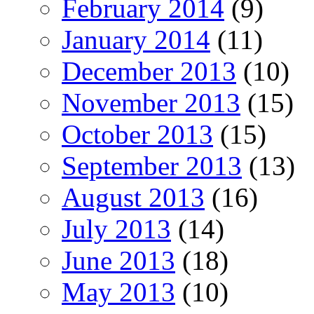
February 2014
(9)
January 2014
(11)
December 2013
(10)
November 2013
(15)
October 2013
(15)
September 2013
(13)
August 2013
(16)
July 2013
(14)
June 2013
(18)
May 2013
(10)