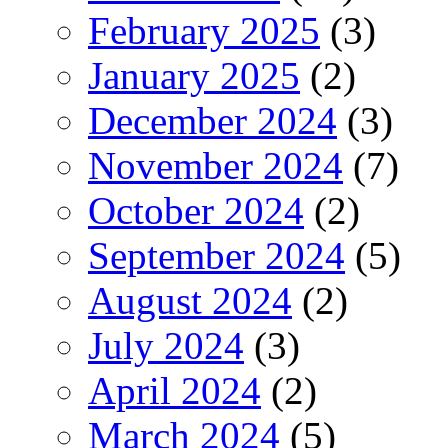
February 2025
(3)
January 2025
(2)
December 2024
(3)
November 2024
(7)
October 2024
(2)
September 2024
(5)
August 2024
(2)
July 2024
(3)
April 2024
(2)
March 2024
(5)