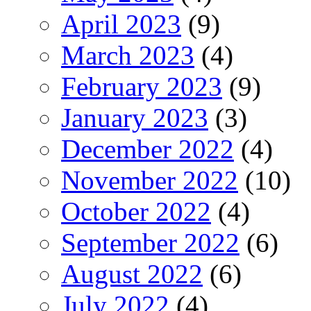
April 2023
(9)
March 2023
(4)
February 2023
(9)
January 2023
(3)
December 2022
(4)
November 2022
(10)
October 2022
(4)
September 2022
(6)
August 2022
(6)
July 2022
(4)