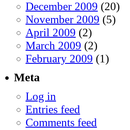
December 2009
(20)
November 2009
(5)
April 2009
(2)
March 2009
(2)
February 2009
(1)
Meta
Log in
Entries feed
Comments feed