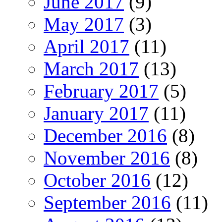
June 2017
(9)
May 2017
(3)
April 2017
(11)
March 2017
(13)
February 2017
(5)
January 2017
(11)
December 2016
(8)
November 2016
(8)
October 2016
(12)
September 2016
(11)