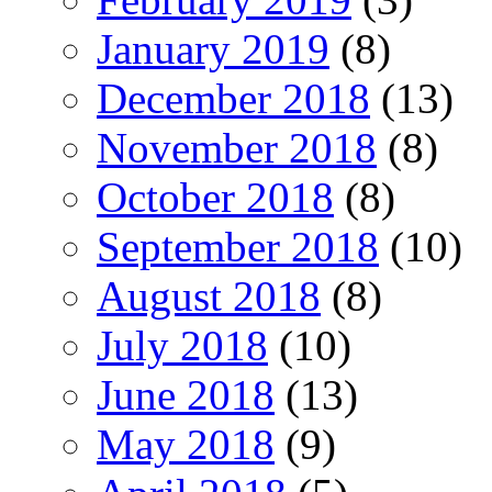
January 2019
(8)
December 2018
(13)
November 2018
(8)
October 2018
(8)
September 2018
(10)
August 2018
(8)
July 2018
(10)
June 2018
(13)
May 2018
(9)