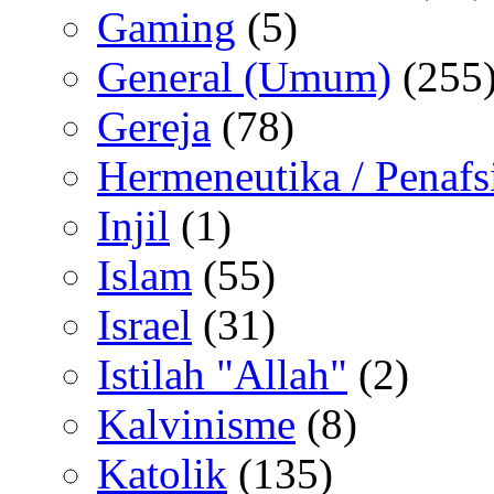
Gaming
(5)
General (Umum)
(255
Gereja
(78)
Hermeneutika / Penafs
Injil
(1)
Islam
(55)
Israel
(31)
Istilah "Allah"
(2)
Kalvinisme
(8)
Katolik
(135)