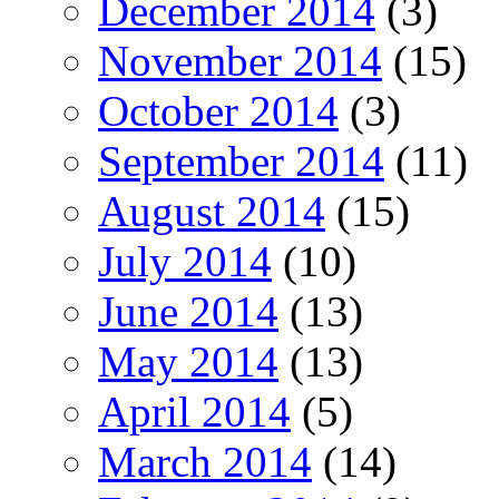
December 2014
(3)
November 2014
(15)
October 2014
(3)
September 2014
(11)
August 2014
(15)
July 2014
(10)
June 2014
(13)
May 2014
(13)
April 2014
(5)
March 2014
(14)