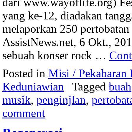
dari www.wayoflife.org) Fe
yang ke-12, diadakan tangga
melaporkan 250 pertobatan 
AssistNews.net, 6 Okt., 2010
sebuah konser rock …
Cont
Posted in
Misi / Pekabaran I
Keduniawian
|
Tagged
buah
musik
,
penginjlan
,
pertobat
comment