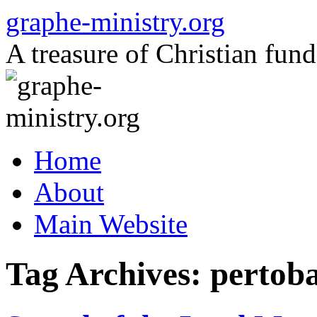
Skip
graphe-ministry.org
to
content
A treasure of Christian fund
Home
About
Main Website
Tag Archives:
pertob