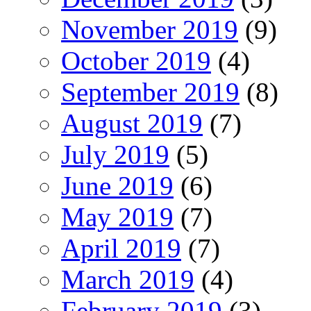
November 2019
(9)
October 2019
(4)
September 2019
(8)
August 2019
(7)
July 2019
(5)
June 2019
(6)
May 2019
(7)
April 2019
(7)
March 2019
(4)
February 2019
(3)