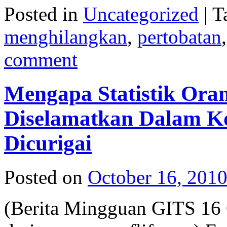
Posted in
Uncategorized
|
T
menghilangkan
,
pertobatan
comment
Mengapa Statistik Ora
Diselamatkan Dalam Ko
Dicurigai
Posted on
October 16, 201
(Berita Mingguan GITS 16 