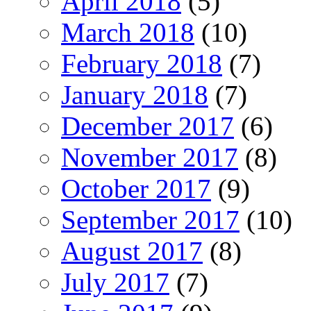
April 2018
(5)
March 2018
(10)
February 2018
(7)
January 2018
(7)
December 2017
(6)
November 2017
(8)
October 2017
(9)
September 2017
(10)
August 2017
(8)
July 2017
(7)