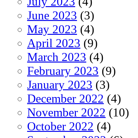
July 2023
(4)
June 2023
(3)
May 2023
(4)
April 2023
(9)
March 2023
(4)
February 2023
(9)
January 2023
(3)
December 2022
(4)
November 2022
(10)
October 2022
(4)