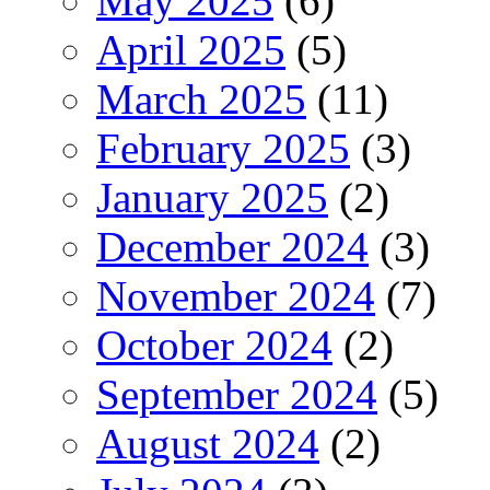
May 2025
(6)
April 2025
(5)
March 2025
(11)
February 2025
(3)
January 2025
(2)
December 2024
(3)
November 2024
(7)
October 2024
(2)
September 2024
(5)
August 2024
(2)