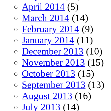
April 2014
(5)
March 2014
(14)
February 2014
(9)
January 2014
(11)
December 2013
(10)
November 2013
(15)
October 2013
(15)
September 2013
(13)
August 2013
(16)
July 2013
(14)