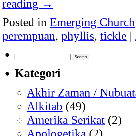
reading
→
Posted in
Emerging Church
perempuan
,
phyllis
,
tickle
|
Search
for:
Kategori
Akhir Zaman / Nubuat
Alkitab
(49)
Amerika Serikat
(2)
Apologetika
(2)