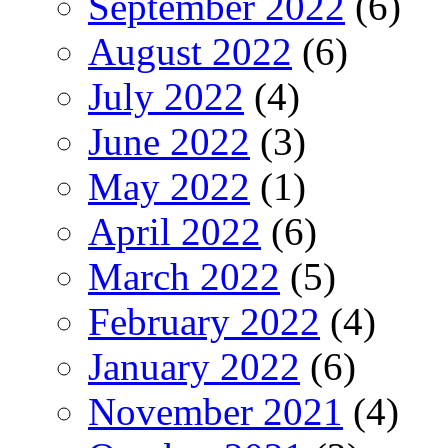
September 2022
(6)
August 2022
(6)
July 2022
(4)
June 2022
(3)
May 2022
(1)
April 2022
(6)
March 2022
(5)
February 2022
(4)
January 2022
(6)
November 2021
(4)