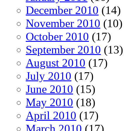
December 2010
(14)
November 2010
(10)
October 2010
(17)
September 2010
(13)
August 2010
(17)
July 2010
(17)
June 2010
(15)
May 2010
(18)
April 2010
(17)
March 2010
(17)