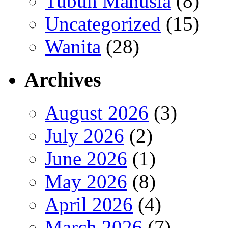
Tubuh Manusia
(8)
Uncategorized
(15)
Wanita
(28)
Archives
August 2026
(3)
July 2026
(2)
June 2026
(1)
May 2026
(8)
April 2026
(4)
March 2026
(7)