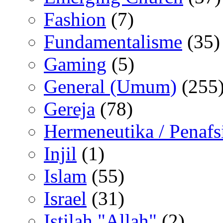
Fashion
(7)
Fundamentalisme
(35)
Gaming
(5)
General (Umum)
(255
Gereja
(78)
Hermeneutika / Penafs
Injil
(1)
Islam
(55)
Israel
(31)
Istilah "Allah"
(2)