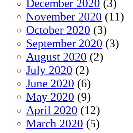
December 2020
(3)
November 2020
(11)
October 2020
(3)
September 2020
(3)
August 2020
(2)
July 2020
(2)
June 2020
(6)
May 2020
(9)
April 2020
(12)
March 2020
(5)