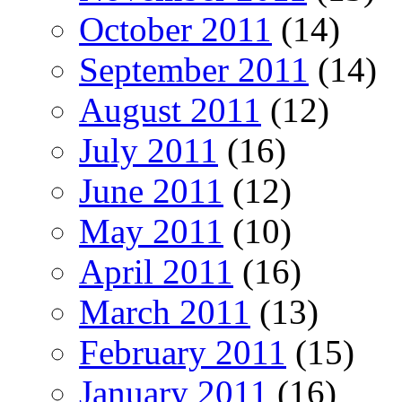
October 2011
(14)
September 2011
(14)
August 2011
(12)
July 2011
(16)
June 2011
(12)
May 2011
(10)
April 2011
(16)
March 2011
(13)
February 2011
(15)
January 2011
(16)