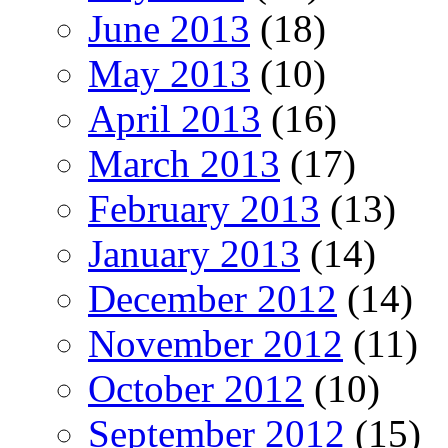
June 2013
(18)
May 2013
(10)
April 2013
(16)
March 2013
(17)
February 2013
(13)
January 2013
(14)
December 2012
(14)
November 2012
(11)
October 2012
(10)
September 2012
(15)