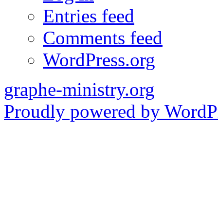
Entries feed
Comments feed
WordPress.org
graphe-ministry.org
Proudly powered by WordPr