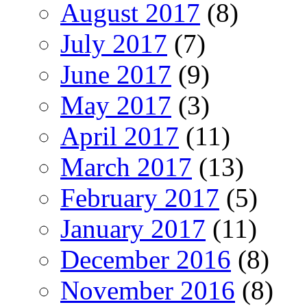
August 2017
(8)
July 2017
(7)
June 2017
(9)
May 2017
(3)
April 2017
(11)
March 2017
(13)
February 2017
(5)
January 2017
(11)
December 2016
(8)
November 2016
(8)