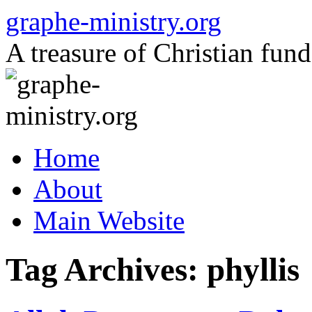
Skip
graphe-ministry.org
to
content
A treasure of Christian fund
Home
About
Main Website
Tag Archives:
phyllis