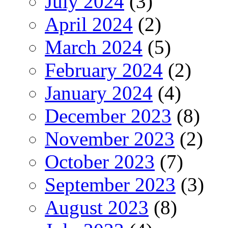
July 2024
(3)
April 2024
(2)
March 2024
(5)
February 2024
(2)
January 2024
(4)
December 2023
(8)
November 2023
(2)
October 2023
(7)
September 2023
(3)
August 2023
(8)