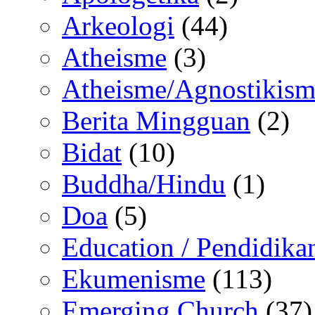
Arkeologi
(44)
Atheisme
(3)
Atheisme/Agnostikism
Berita Mingguan
(2)
Bidat
(10)
Buddha/Hindu
(1)
Doa
(5)
Education / Pendidika
Ekumenisme
(113)
Emerging Church
(37)