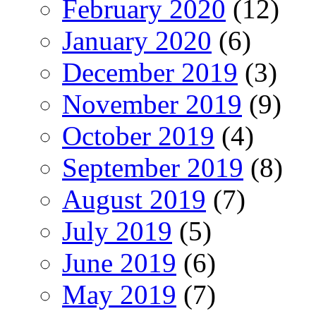
February 2020
(12)
January 2020
(6)
December 2019
(3)
November 2019
(9)
October 2019
(4)
September 2019
(8)
August 2019
(7)
July 2019
(5)
June 2019
(6)
May 2019
(7)