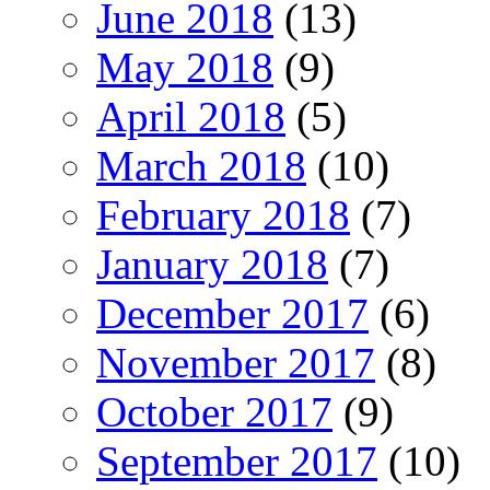
June 2018
(13)
May 2018
(9)
April 2018
(5)
March 2018
(10)
February 2018
(7)
January 2018
(7)
December 2017
(6)
November 2017
(8)
October 2017
(9)
September 2017
(10)