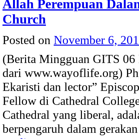
Allah Perempuan Dala
Church
Posted on
November 6, 20
(Berita Mingguan GITS 06
dari www.wayoflife.org) Phy
Ekaristi dan lector” Episco
Fellow di Cathedral Colleg
Cathedral yang liberal, ada
berpengaruh dalam geraka