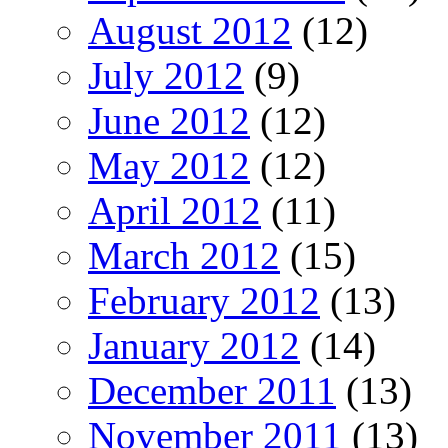
August 2012
(12)
July 2012
(9)
June 2012
(12)
May 2012
(12)
April 2012
(11)
March 2012
(15)
February 2012
(13)
January 2012
(14)
December 2011
(13)
November 2011
(13)