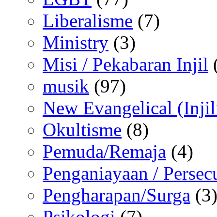
Liberalisme
(7)
Ministry
(3)
Misi / Pekabaran Injil
musik
(97)
New Evangelical (Injil
Okultisme
(8)
Pemuda/Remaja
(4)
Penganiayaan / Persec
Pengharapan/Surga
(3
Psikologi
(7)