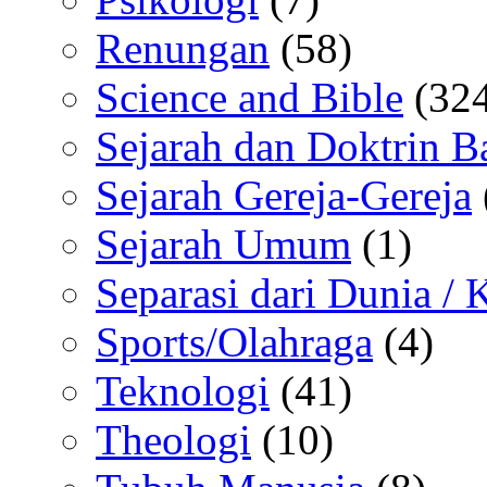
Renungan
(58)
Science and Bible
(324
Sejarah dan Doktrin B
Sejarah Gereja-Gereja
Sejarah Umum
(1)
Separasi dari Dunia /
Sports/Olahraga
(4)
Teknologi
(41)
Theologi
(10)