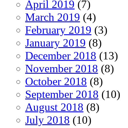
April 2019
(7)
March 2019
(4)
February 2019
(3)
January 2019
(8)
December 2018
(13)
November 2018
(8)
October 2018
(8)
September 2018
(10)
August 2018
(8)
July 2018
(10)