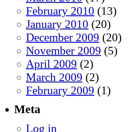
February 2010
(13)
January 2010
(20)
December 2009
(20)
November 2009
(5)
April 2009
(2)
March 2009
(2)
February 2009
(1)
Meta
Log in