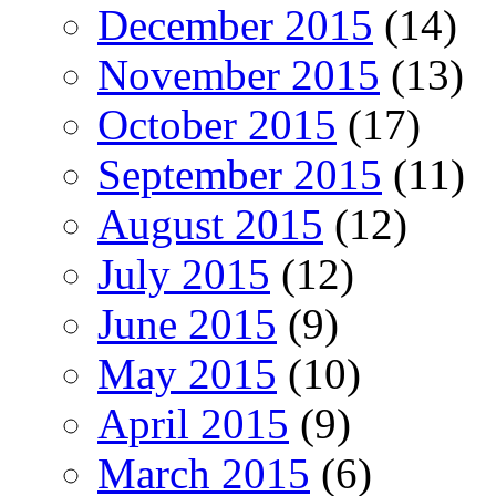
December 2015
(14)
November 2015
(13)
October 2015
(17)
September 2015
(11)
August 2015
(12)
July 2015
(12)
June 2015
(9)
May 2015
(10)
April 2015
(9)
March 2015
(6)