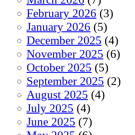
February 2026
(3)
January 2026
(5)
December 2025
(4)
November 2025
(6)
October 2025
(5)
September 2025
(2)
August 2025
(4)
July 2025
(4)
June 2025
(7)