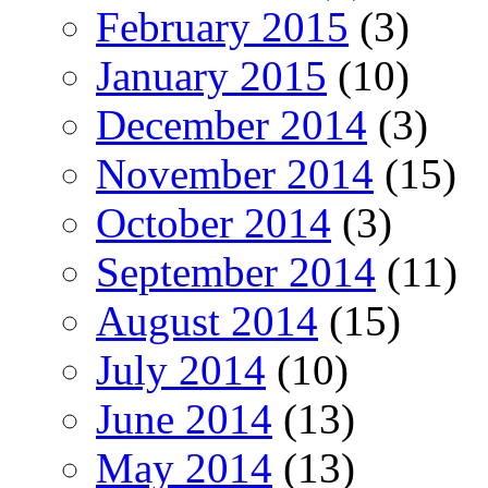
February 2015
(3)
January 2015
(10)
December 2014
(3)
November 2014
(15)
October 2014
(3)
September 2014
(11)
August 2014
(15)
July 2014
(10)
June 2014
(13)
May 2014
(13)