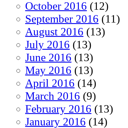
October 2016
(12)
September 2016
(11)
August 2016
(13)
July 2016
(13)
June 2016
(13)
May 2016
(13)
April 2016
(14)
March 2016
(9)
February 2016
(13)
January 2016
(14)