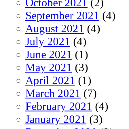
October 2021
(2)
September 2021
(4)
August 2021
(4)
July 2021
(4)
June 2021
(1)
May 2021
(3)
April 2021
(1)
March 2021
(7)
February 2021
(4)
January 2021
(3)