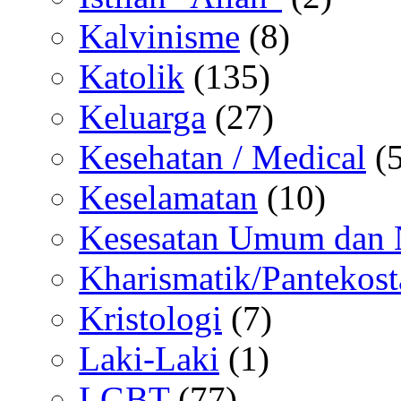
Kalvinisme
(8)
Katolik
(135)
Keluarga
(27)
Kesehatan / Medical
(5
Keselamatan
(10)
Kesesatan Umum dan
Kharismatik/Pantekost
Kristologi
(7)
Laki-Laki
(1)
LGBT
(77)