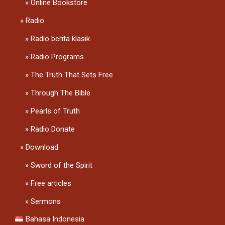
Online Bookstore
Radio
Radio berita klasik
Radio Programs
The Truth That Sets Free
Through The Bible
Pearls of Truth
Radio Donate
Download
Sword of the Spirit
Free articles
Sermons
Bahasa Indonesia