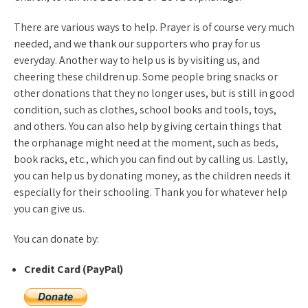
There are various ways to help. Prayer is of course very much
needed, and we thank our supporters who pray for us
everyday. Another way to help us is by visiting us, and
cheering these children up. Some people bring snacks or
other donations that they no longer uses, but is still in good
condition, such as clothes, school books and tools, toys,
and others. You can also help by giving certain things that
the orphanage might need at the moment, such as beds,
book racks, etc., which you can find out by calling us. Lastly,
you can help us by donating money, as the children needs it
especially for their schooling. Thank you for whatever help
you can give us.
You can donate by:
Credit Card (PayPal)