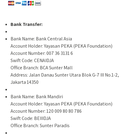
Bank Transfer:
Bank Name: Bank Central Asia
Account Holder: Yayasan PEKA (PEKA Foundation)
Account Number: 007 36 3131 6
Swift Code: CENAIDJA
Office Branch: BCA Sunter Mall
Address: Jalan Danau Sunter Utara Blok G-7 III No.1-2,
Jakarta 14350
Bank Name: Bank Mandiri
Account Holder: Yayasan PEKA (PEKA Foundation)
Account Number: 120 009 80 80 786
Swift Code: BEIIIDJA
Office Branch: Sunter Paradis