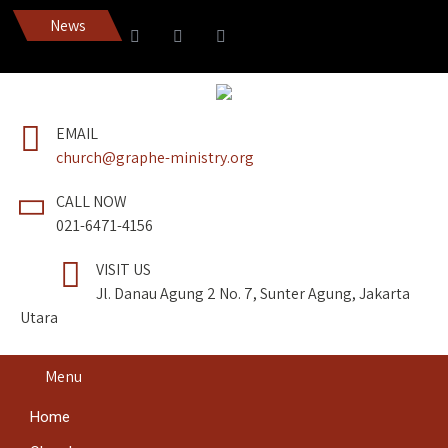
News
Dapatkan Pedang Roh edi
EMAIL
church@graphe-ministry.org
CALL NOW
021-6471-4156
VISIT US
Jl. Danau Agung 2 No. 7, Sunter Agung, Jakarta
Utara
Menu
Home