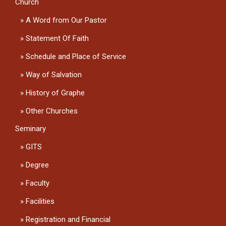
Church
A Word from Our Pastor
Statement Of Faith
Schedule and Place of Service
Way of Salvation
History of Graphe
Other Churches
Seminary
GITS
Degree
Faculty
Facilities
Registration and Financial