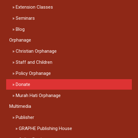
Extension Classes
Seminars
Blog
Orphanage
Christian Orphanage
Staff and Children
Policy Orphanage
Donate
Murah Hati Orphanage
Multimedia
Publisher
GRAPHE Publishing House