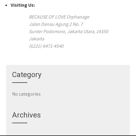
Visiting Us:
BECAUSE OF LOVE Orphanage
Jalan Danau Agung 2 No. 7
Sunter Podomoro, Jakarta Utara, 14350
Jakarta
(6221)-6471-4540
Category
No categories
Archives