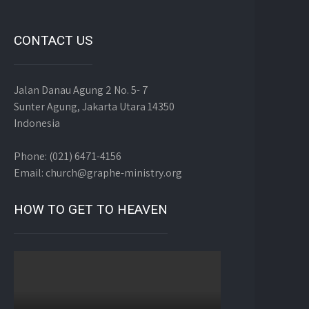
CONTACT US
Jalan Danau Agung 2 No. 5- 7
Sunter Agung, Jakarta Utara 14350
Indonesia
Phone: (021) 6471-4156
Email: church@graphe-ministry.org
HOW TO GET TO HEAVEN