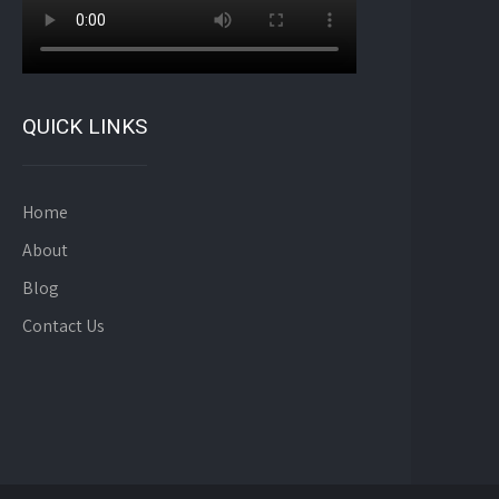
QUICK LINKS
Home
About
Blog
Contact Us