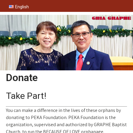
English
Donate
Take Part!
You can make a difference in the lives of these orphans by
donating to PEKA Foundation. PEKA Foundation is the
organization, supervised and authorized by GRAPHE Baptist
Church, to run the BECAUSE OF LOVE orphanage.