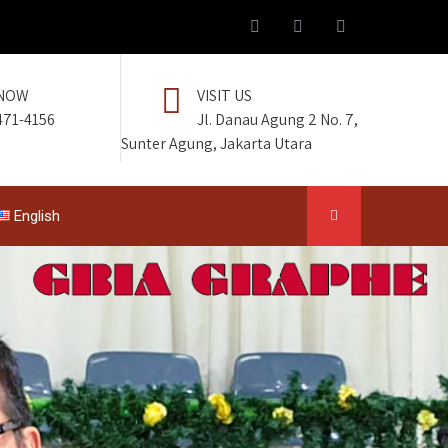
 NOW
VISIT US
471-4156
Jl. Danau Agung 2 No. 7,
Sunter Agung, Jakarta Utara
English