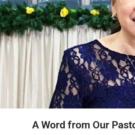
A Word from Our Past