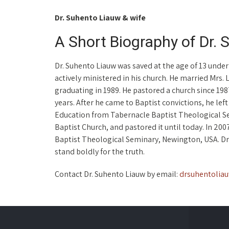
Dr. Suhento Liauw & wife
A Short Biography of Dr.
Dr. Suhento Liauw was saved at the age of 13 under
actively ministered in his church. He married Mrs. L
graduating in 1989. He pastored a church since 1987
years. After he came to Baptist convictions, he lef
Education from Tabernacle Baptist Theological Se
Baptist Church, and pastored it until today. In 20
Baptist Theological Seminary, Newington, USA. Dr. 
stand boldly for the truth.
Contact Dr. Suhento Liauw by email:
drsuhentolia