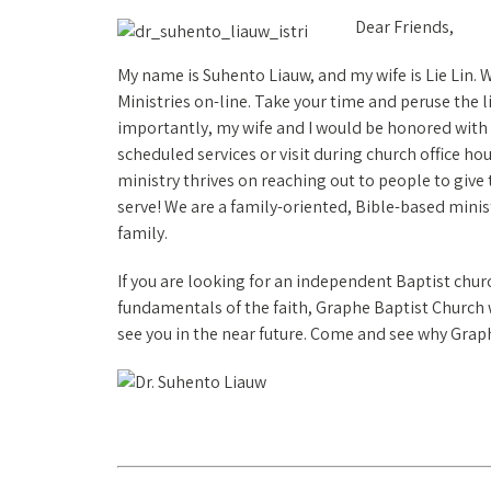
Dear Friends,
My name is Suhento Liauw, and my wife is Lie Lin. 
Ministries on-line. Take your time and peruse the 
importantly, my wife and I would be honored with 
scheduled services or visit during church office ho
ministry thrives on reaching out to people to give
serve! We are a family-oriented, Bible-based mini
family.
If you are looking for an independent Baptist chur
fundamentals of the faith, Graphe Baptist Church wil
see you in the near future. Come and see why Graph