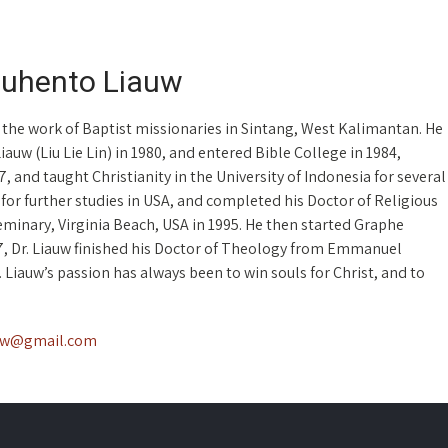
 Suhento Liauw
 the work of Baptist missionaries in Sintang, West Kalimantan. He
iauw (Liu Lie Lin) in 1980, and entered Bible College in 1984,
, and taught Christianity in the University of Indonesia for several
t for further studies in USA, and completed his Doctor of Religious
minary, Virginia Beach, USA in 1995. He then started Graphe
07, Dr. Liauw finished his Doctor of Theology from Emmanuel
Liauw’s passion has always been to win souls for Christ, and to
uw@gmail.com