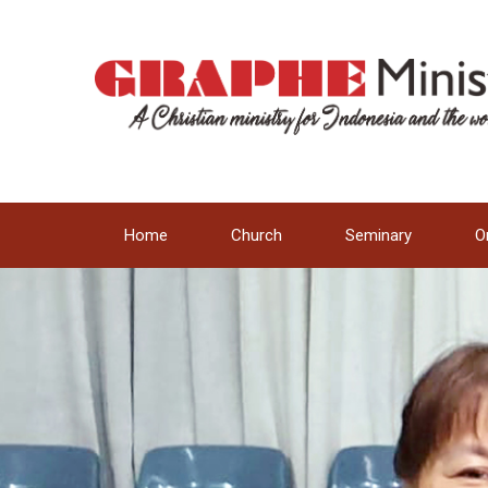
Home
Church
Seminary
O