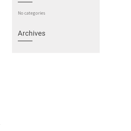
No categories
Archives