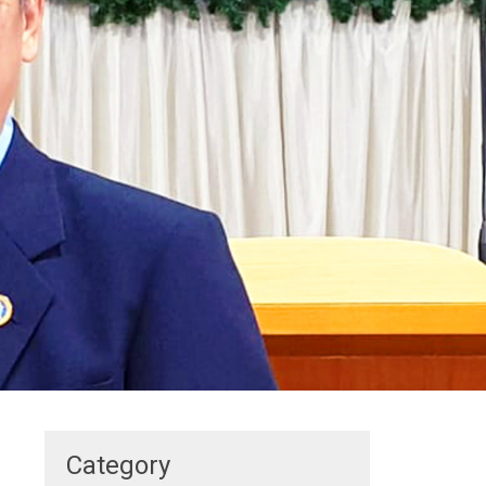
Category