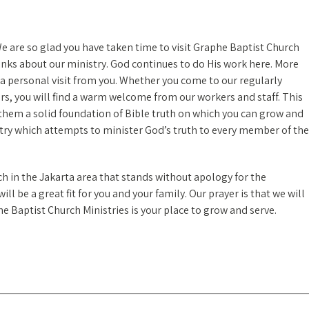
We are so glad you have taken time to visit Graphe Baptist Church
links about our ministry. God continues to do His work here. More
a personal visit from you. Whether you come to our regularly
urs, you will find a warm welcome from our workers and staff. This
 them a solid foundation of Bible truth on which you can grow and
stry which attempts to minister God’s truth to every member of the
ch in the Jakarta area that stands without apology for the
l be a great fit for you and your family. Our prayer is that we will
e Baptist Church Ministries is your place to grow and serve.