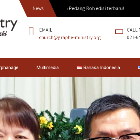
Dapatkan Pedang Roh edisi terbaru!
News
EMAIL
CALL
church@graphe-ministry.org
021-6
rphanage
Multimedia
Bahasa Indonesia