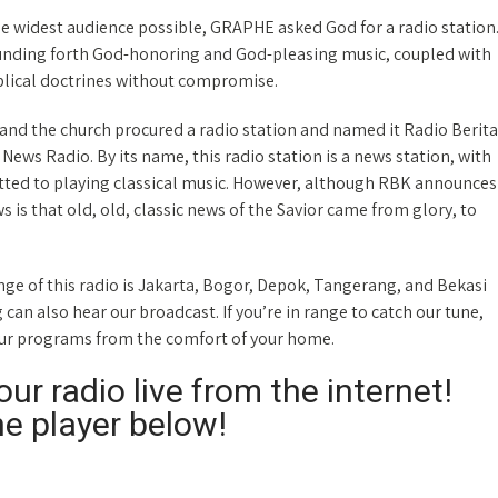
he widest audience possible, GRAPHE asked God for a radio station
ounding forth God-honoring and God-pleasing music, coupled with
blical doctrines without compromise.
nd the church procured a radio station and named it Radio Berita
l News Radio. By its name, this radio station is a news station, with
ted to playing classical music. However, although RBK announces
 is that old, old, classic news of the Savior came from glory, to
e of this radio is Jakarta, Bogor, Depok, Tangerang, and Bekasi
an also hear our broadcast. If you’re in range to catch our tune,
our programs from the comfort of your home.
ur radio live from the internet!
he player below!