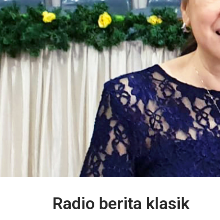
Radio berita klasik