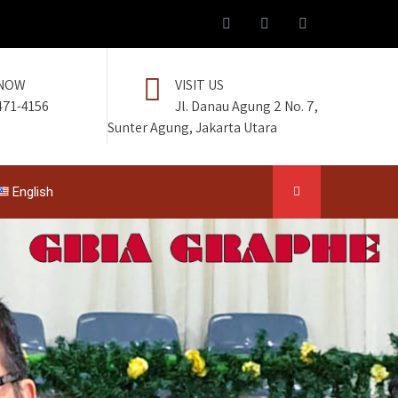
 NOW
VISIT US
471-4156
Jl. Danau Agung 2 No. 7,
Sunter Agung, Jakarta Utara
English