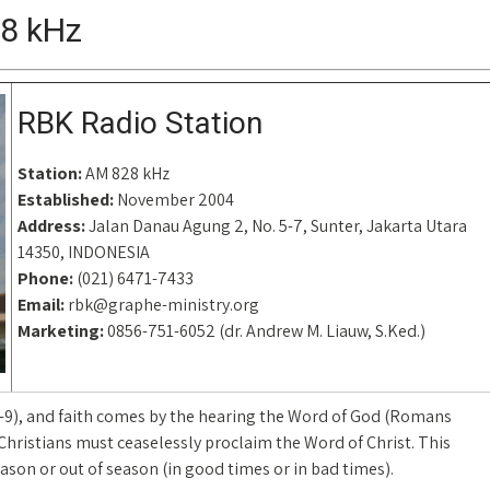
28 kHz
RBK Radio Station
Station:
AM 828 kHz
Established:
November 2004
Address:
Jalan Danau Agung 2, No. 5-7, Sunter, Jakarta Utara
14350, INDONESIA
Phone:
(021) 6471-7433
Email:
rbk@graphe-ministry.org
Marketing:
0856-751-6052 (dr. Andrew M. Liauw, S.Ked.)
8-9), and faith comes by the hearing the Word of God (Romans
 Christians must ceaselessly proclaim the Word of Christ. This
eason or out of season (in good times or in bad times).