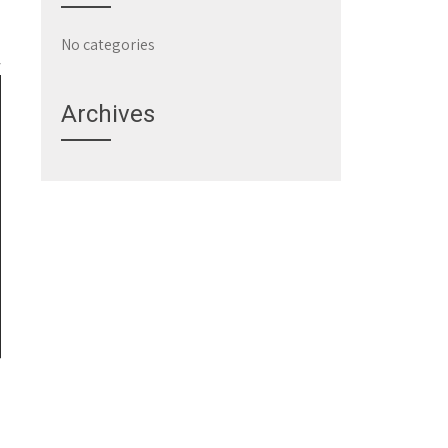
No categories
Archives