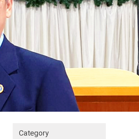
Category