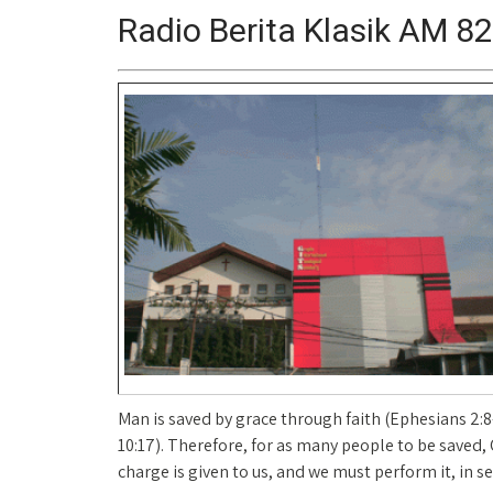
Radio Berita Klasik AM 8
Man is saved by grace through faith (Ephesians 2:
10:17). Therefore, for as many people to be saved,
charge is given to us, and we must perform it, in s