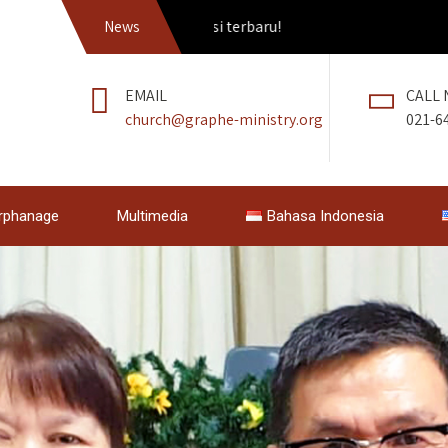
tkan Pedang Roh edisi terbaru!
News
EMAIL
CALL
church@graphe-ministry.org
021-6
rphanage
Multimedia
Bahasa Indonesia