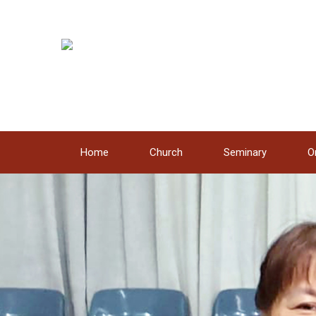
Dapa
Home
Church
Seminary
O