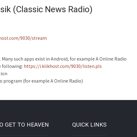
asik (Classic News Radio)
ikhost.com/9030/stream
. Many such apps exist in Android, for example A Online Radio
e following:
https://i.klikhost.com/9030/listen.pls
tion
dio program (for example A Online Radio)
O GET TO HEAVEN
QUICK LINKS