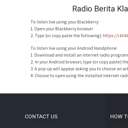
Radio Berita Kl
To listen live using your Blackberry:
1. Open your Blackberry browser
2. Type (or copy paste the following):
https://i.kl
To listen live using your Android Handphone:
1. Download and install an internet radio program
2. In your Android browser, type (or copy paste) th
3. A pop-up will appear asking you to choose an ac
4. Choose to open using the installed internet ra
CONTACT US
HOW T