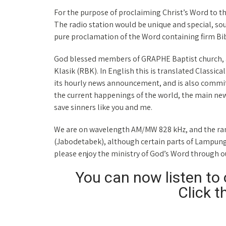
For the purpose of proclaiming Christ’s Word to t
The radio station would be unique and special, s
pure proclamation of the Word containing firm Bi
God blessed members of GRAPHE Baptist church, a
Klasik (RBK). In English this is translated Classica
its hourly news announcement, and is also commit
the current happenings of the world, the main news
save sinners like you and me.
We are on wavelength AM/MW 828 kHz, and the rang
(Jabodetabek), although certain parts of Lampung c
please enjoy the ministry of God’s Word through 
You can now listen to o
Click t