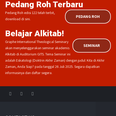
Pedang Roh Terbaru
Pedang Roh edisi 122 telah terbit,
PEDANG ROH
download di sini.
Belajar Alkitab!
Graphe International Theological Seminary
SEMINAR
akan menyelenggarakan seminar akademis
Alkitab di Auditorium GITS. Tema Seminar ini
adalah Eskatologi (Doktrin Akhir Zaman) dengan judul: Kita di Akhir
Zaman, Anda Siap? pada tanggal 26 Juli 2025. Segara dapatkan
informasinya dan daftar segera.