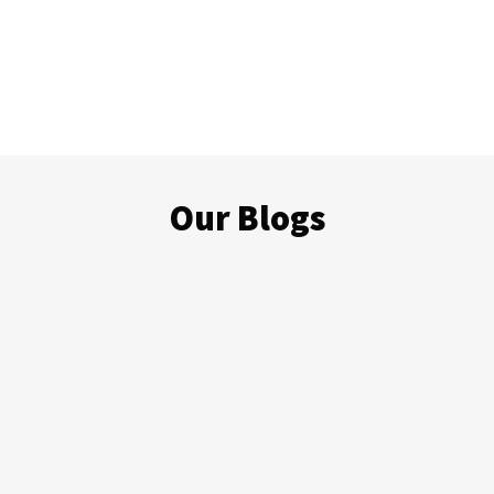
Our Blogs