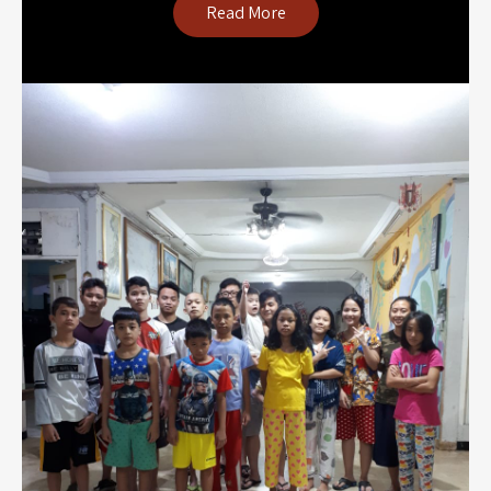
Read More