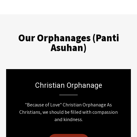
Our Orphanages (Panti
Asuhan)
Christian Orphanage
"Because of Love" Christian Orphanage As
Christians, we should be filled with compassion
and kindness.