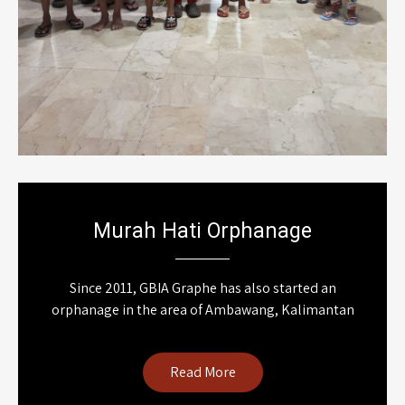
Murah Hati Orphanage
Since 2011, GBIA Graphe has also started an
orphanage in the area of Ambawang, Kalimantan
Read More