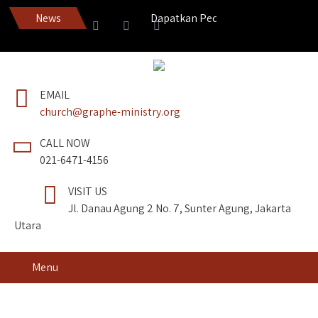
News
Dapatkan Pedang Roh edisi terbaru!
EMAIL
church@graphe-ministry.org
CALL NOW
021-6471-4156
VISIT US
Jl. Danau Agung 2 No. 7, Sunter Agung, Jakarta
Utara
Menu