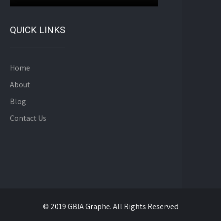
QUICK LINKS
Home
About
Blog
Contact Us
© 2019 GBIA Graphe. All Rights Reserved