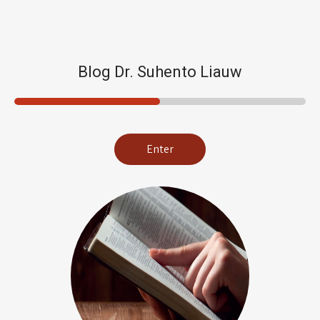
Blog Dr. Suhento Liauw
Enter