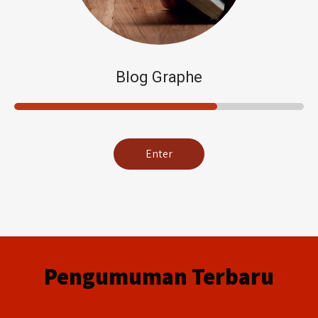
Blog Graphe
Enter
Pengumuman Terbaru