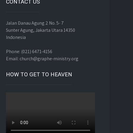
CONTACT US
Jalan Danau Agung 2 No. 5- 7
Sunter Agung, Jakarta Utara 14350
Indonesia
Phone: (021) 6471-4156
Email: church@graphe-ministry.org
HOW TO GET TO HEAVEN