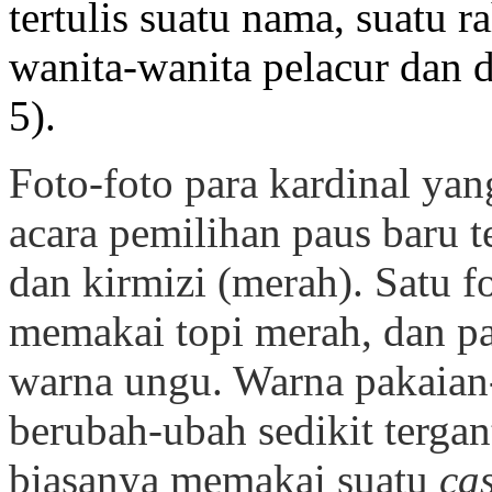
tertulis suatu nama, suatu r
wanita-wanita pelacur dan d
5).
Foto-foto para kardinal ya
acara pemilihan paus baru te
dan kirmizi (merah). Satu f
memakai topi merah, dan p
warna ungu. Warna pakaian
berubah-ubah sedikit tergant
biasanya memakai suatu
ca