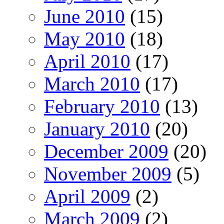
June 2010
(15)
May 2010
(18)
April 2010
(17)
March 2010
(17)
February 2010
(13)
January 2010
(20)
December 2009
(20)
November 2009
(5)
April 2009
(2)
March 2009
(2)