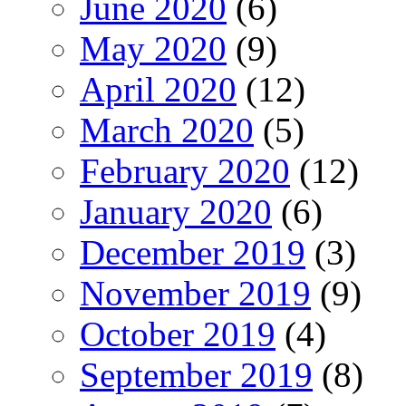
June 2020
(6)
May 2020
(9)
April 2020
(12)
March 2020
(5)
February 2020
(12)
January 2020
(6)
December 2019
(3)
November 2019
(9)
October 2019
(4)
September 2019
(8)