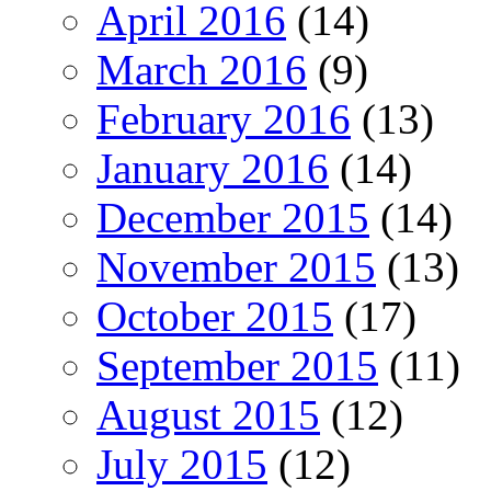
April 2016
(14)
March 2016
(9)
February 2016
(13)
January 2016
(14)
December 2015
(14)
November 2015
(13)
October 2015
(17)
September 2015
(11)
August 2015
(12)
July 2015
(12)