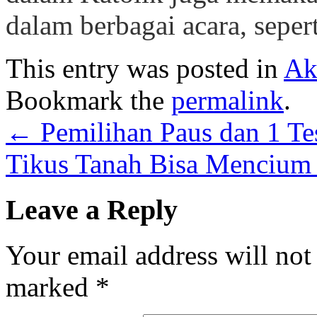
dalam berbagai acara, sepe
This entry was posted in
Ak
Bookmark the
permalink
.
←
Pemilihan Paus dan 1 Te
Tikus Tanah Bisa Mencium 
Leave a Reply
Your email address will not
marked
*