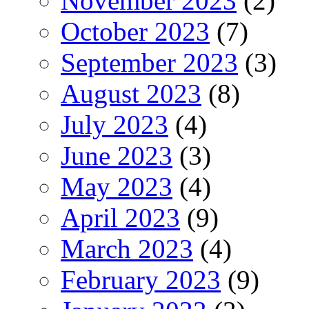
November 2023
(2)
October 2023
(7)
September 2023
(3)
August 2023
(8)
July 2023
(4)
June 2023
(3)
May 2023
(4)
April 2023
(9)
March 2023
(4)
February 2023
(9)