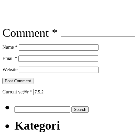
Comment
*
Name
*
Email
*
Website
Current ye@r
*
Search
for:
Kategori