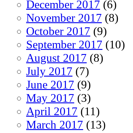
December 2017
(6)
November 2017
(8)
October 2017
(9)
September 2017
(10)
August 2017
(8)
July 2017
(7)
June 2017
(9)
May 2017
(3)
April 2017
(11)
March 2017
(13)