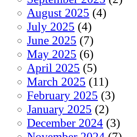
August 2025
(4)
July 2025
(4)
June 2025
(7)
May 2025
(6)
April 2025
(5)
March 2025
(11)
February 2025
(3)
January 2025
(2)
December 2024
(3)
November 2024
(7)