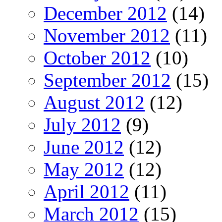
December 2012
(14)
November 2012
(11)
October 2012
(10)
September 2012
(15)
August 2012
(12)
July 2012
(9)
June 2012
(12)
May 2012
(12)
April 2012
(11)
March 2012
(15)