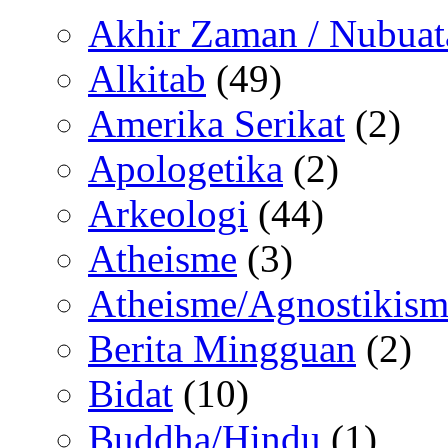
Akhir Zaman / Nubuat
Alkitab
(49)
Amerika Serikat
(2)
Apologetika
(2)
Arkeologi
(44)
Atheisme
(3)
Atheisme/Agnostikism
Berita Mingguan
(2)
Bidat
(10)
Buddha/Hindu
(1)