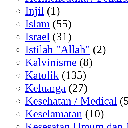
Injil
(1)
Islam
(55)
Israel
(31)
Istilah "Allah"
(2)
Kalvinisme
(8)
Katolik
(135)
Keluarga
(27)
Kesehatan / Medical
(5
Keselamatan
(10)
Kesesatan Umum dan