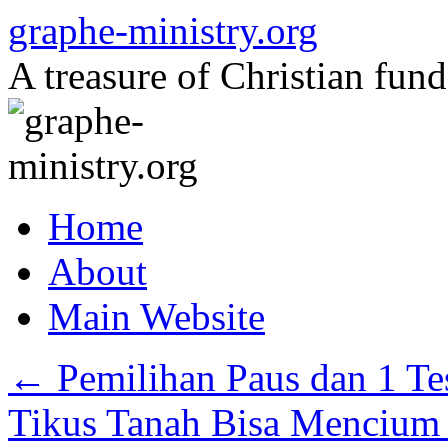
Skip
graphe-ministry.org
to
content
A treasure of Christian fund
Home
About
Main Website
←
Pemilihan Paus dan 1 Te
Tikus Tanah Bisa Mencium 