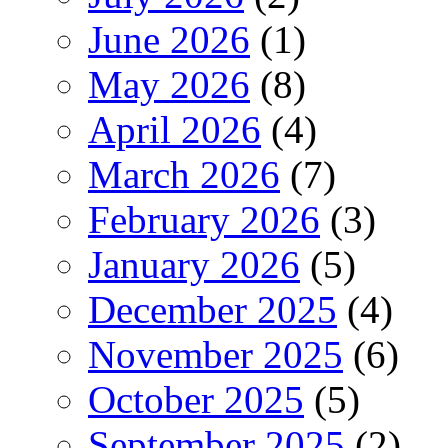
June 2026
(1)
May 2026
(8)
April 2026
(4)
March 2026
(7)
February 2026
(3)
January 2026
(5)
December 2025
(4)
November 2025
(6)
October 2025
(5)
September 2025
(2)