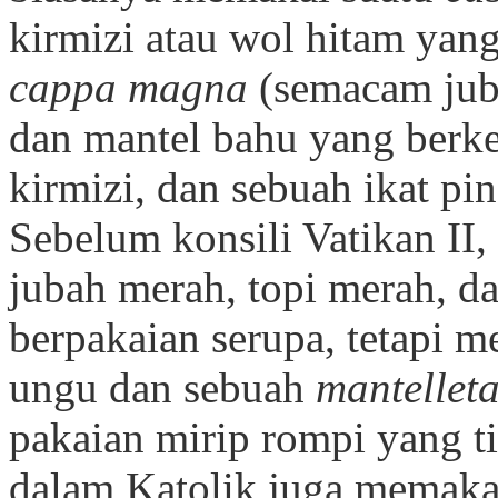
kirmizi atau wol hitam yang
cappa magna
(semacam jub
dan mantel bahu yang berke
kirmizi, dan sebuah ikat pi
Sebelum konsili Vatikan II
jubah merah, topi merah, d
berpakaian serupa, tetapi
ungu dan sebuah
mantellet
pakaian mirip rompi yang t
dalam Katolik juga memaka