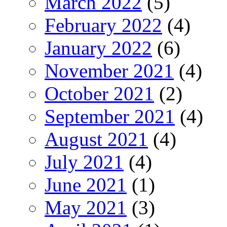
March 2022
(5)
February 2022
(4)
January 2022
(6)
November 2021
(4)
October 2021
(2)
September 2021
(4)
August 2021
(4)
July 2021
(4)
June 2021
(1)
May 2021
(3)