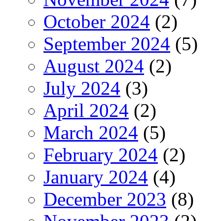
October 2024
(2)
September 2024
(5)
August 2024
(2)
July 2024
(3)
April 2024
(2)
March 2024
(5)
February 2024
(2)
January 2024
(4)
December 2023
(8)