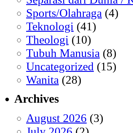
Sports/Olahraga
(4)
Teknologi
(41)
Theologi
(10)
Tubuh Manusia
(8)
Uncategorized
(15)
Wanita
(28)
Archives
August 2026
(3)
July 2026
(2)