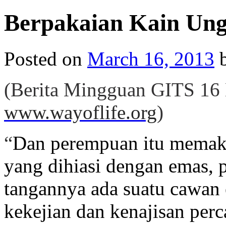
Berpakaian Kain Ung
Posted on
March 16, 2013
(Berita Mingguan GITS
16
www.wayoflife.org
)
“
Dan perempuan itu memaka
yang dihiasi dengan emas,
tangannya ada suatu cawan
kekejian dan kenajisan per