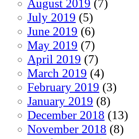
August 2019
(7)
July 2019
(5)
June 2019
(6)
May 2019
(7)
April 2019
(7)
March 2019
(4)
February 2019
(3)
January 2019
(8)
December 2018
(13)
November 2018
(8)