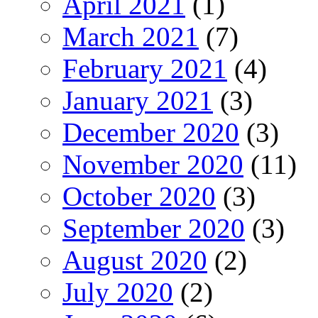
April 2021
(1)
March 2021
(7)
February 2021
(4)
January 2021
(3)
December 2020
(3)
November 2020
(11)
October 2020
(3)
September 2020
(3)
August 2020
(2)
July 2020
(2)