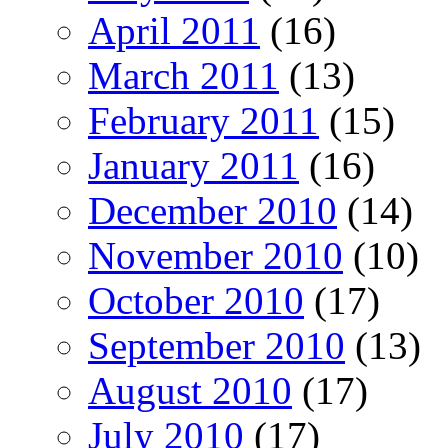
April 2011
(16)
March 2011
(13)
February 2011
(15)
January 2011
(16)
December 2010
(14)
November 2010
(10)
October 2010
(17)
September 2010
(13)
August 2010
(17)
July 2010
(17)