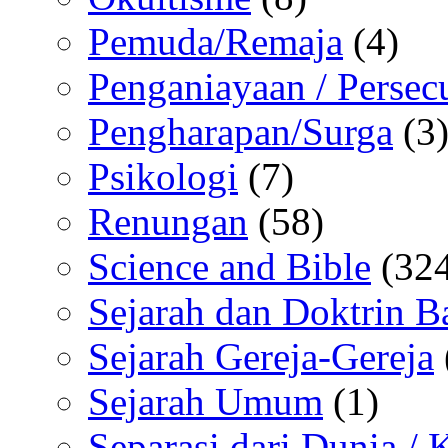
Pemuda/Remaja
(4)
Penganiayaan / Persec
Pengharapan/Surga
(3
Psikologi
(7)
Renungan
(58)
Science and Bible
(324
Sejarah dan Doktrin B
Sejarah Gereja-Gereja
Sejarah Umum
(1)
Separasi dari Dunia /