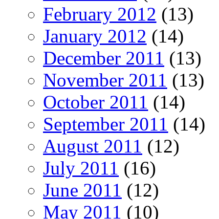
February 2012
(13)
January 2012
(14)
December 2011
(13)
November 2011
(13)
October 2011
(14)
September 2011
(14)
August 2011
(12)
July 2011
(16)
June 2011
(12)
May 2011
(10)