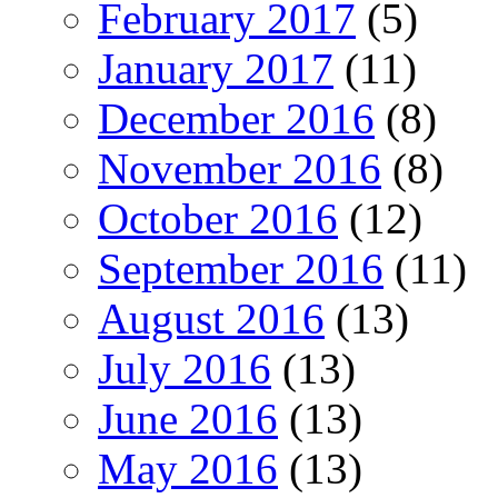
February 2017
(5)
January 2017
(11)
December 2016
(8)
November 2016
(8)
October 2016
(12)
September 2016
(11)
August 2016
(13)
July 2016
(13)
June 2016
(13)
May 2016
(13)