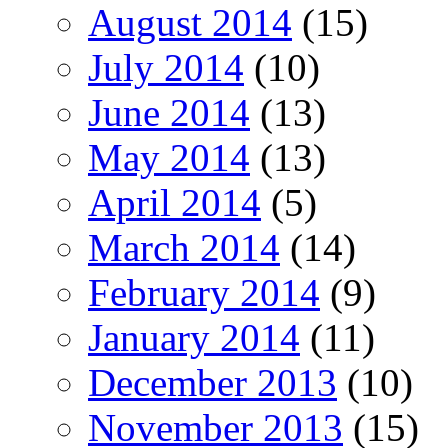
August 2014
(15)
July 2014
(10)
June 2014
(13)
May 2014
(13)
April 2014
(5)
March 2014
(14)
February 2014
(9)
January 2014
(11)
December 2013
(10)
November 2013
(15)