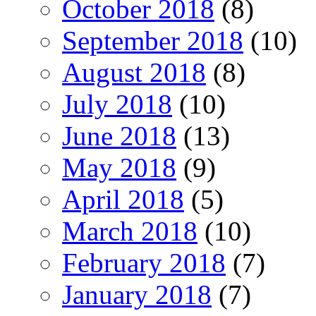
October 2018
(8)
September 2018
(10)
August 2018
(8)
July 2018
(10)
June 2018
(13)
May 2018
(9)
April 2018
(5)
March 2018
(10)
February 2018
(7)
January 2018
(7)