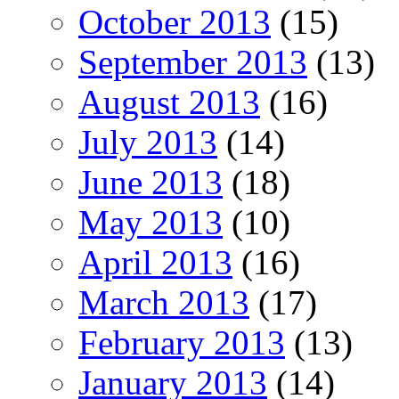
October 2013
(15)
September 2013
(13)
August 2013
(16)
July 2013
(14)
June 2013
(18)
May 2013
(10)
April 2013
(16)
March 2013
(17)
February 2013
(13)
January 2013
(14)