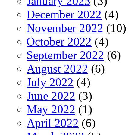
January 2023
(3)
December 2022
(4)
November 2022
(10)
October 2022
(4)
September 2022
(6)
August 2022
(6)
July 2022
(4)
June 2022
(3)
May 2022
(1)
April 2022
(6)