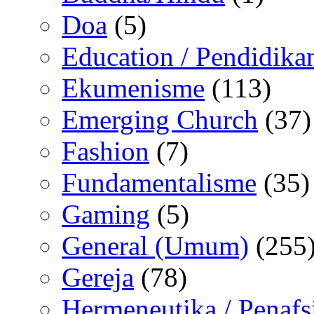
Doa
(5)
Education / Pendidika
Ekumenisme
(113)
Emerging Church
(37)
Fashion
(7)
Fundamentalisme
(35)
Gaming
(5)
General (Umum)
(255
Gereja
(78)
Hermeneutika / Penafs