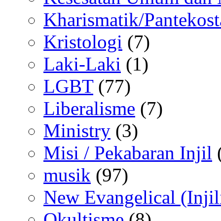
Kharismatik/Pantekost
Kristologi
(7)
Laki-Laki
(1)
LGBT
(77)
Liberalisme
(7)
Ministry
(3)
Misi / Pekabaran Injil
musik
(97)
New Evangelical (Injil
Okultisme
(8)