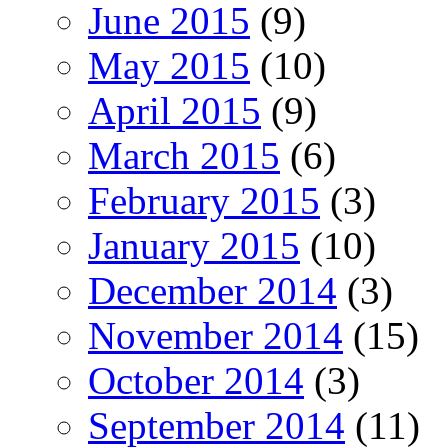
June 2015
(9)
May 2015
(10)
April 2015
(9)
March 2015
(6)
February 2015
(3)
January 2015
(10)
December 2014
(3)
November 2014
(15)
October 2014
(3)
September 2014
(11)