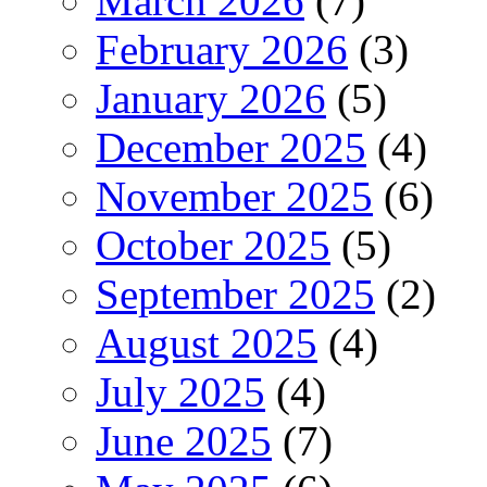
March 2026
(7)
February 2026
(3)
January 2026
(5)
December 2025
(4)
November 2025
(6)
October 2025
(5)
September 2025
(2)
August 2025
(4)
July 2025
(4)
June 2025
(7)