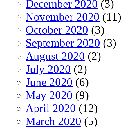
December 2020
(3)
November 2020
(11)
October 2020
(3)
September 2020
(3)
August 2020
(2)
July 2020
(2)
June 2020
(6)
May 2020
(9)
April 2020
(12)
March 2020
(5)