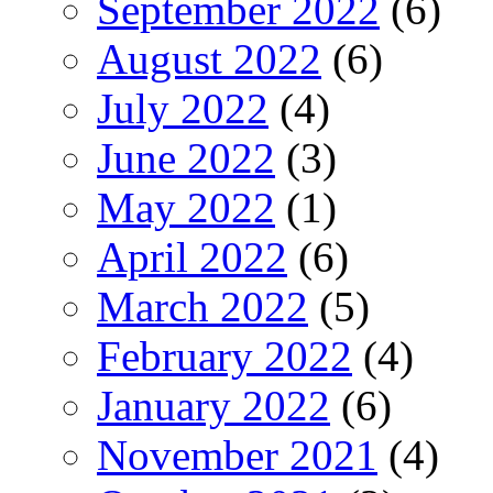
September 2022
(6)
August 2022
(6)
July 2022
(4)
June 2022
(3)
May 2022
(1)
April 2022
(6)
March 2022
(5)
February 2022
(4)
January 2022
(6)
November 2021
(4)