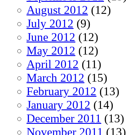
August 2012
(12)
July 2012
(9)
June 2012
(12)
May 2012
(12)
April 2012
(11)
March 2012
(15)
February 2012
(13)
January 2012
(14)
December 2011
(13)
November 2011
(13)