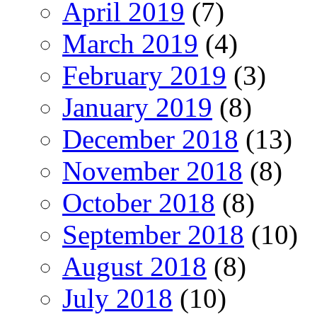
April 2019
(7)
March 2019
(4)
February 2019
(3)
January 2019
(8)
December 2018
(13)
November 2018
(8)
October 2018
(8)
September 2018
(10)
August 2018
(8)
July 2018
(10)