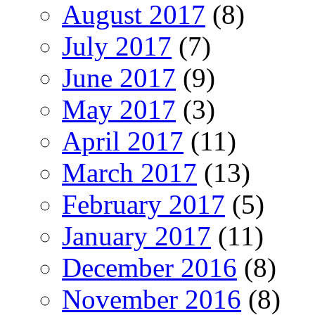
August 2017
(8)
July 2017
(7)
June 2017
(9)
May 2017
(3)
April 2017
(11)
March 2017
(13)
February 2017
(5)
January 2017
(11)
December 2016
(8)
November 2016
(8)