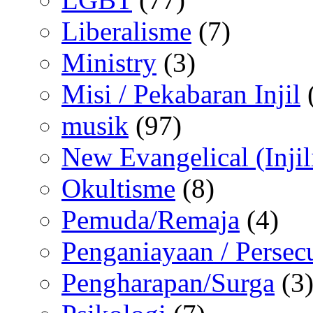
Liberalisme
(7)
Ministry
(3)
Misi / Pekabaran Injil
musik
(97)
New Evangelical (Injil
Okultisme
(8)
Pemuda/Remaja
(4)
Penganiayaan / Persec
Pengharapan/Surga
(3