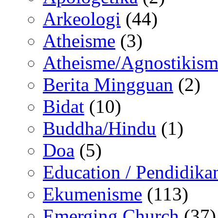
Arkeologi
(44)
Atheisme
(3)
Atheisme/Agnostikism
Berita Mingguan
(2)
Bidat
(10)
Buddha/Hindu
(1)
Doa
(5)
Education / Pendidika
Ekumenisme
(113)
Emerging Church
(37)