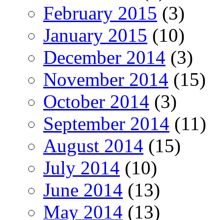
February 2015
(3)
January 2015
(10)
December 2014
(3)
November 2014
(15)
October 2014
(3)
September 2014
(11)
August 2014
(15)
July 2014
(10)
June 2014
(13)
May 2014
(13)