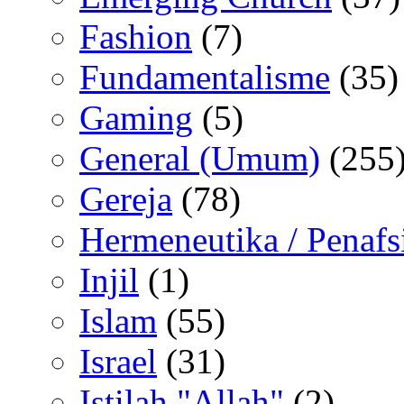
Fashion
(7)
Fundamentalisme
(35)
Gaming
(5)
General (Umum)
(255
Gereja
(78)
Hermeneutika / Penafs
Injil
(1)
Islam
(55)
Israel
(31)
Istilah "Allah"
(2)