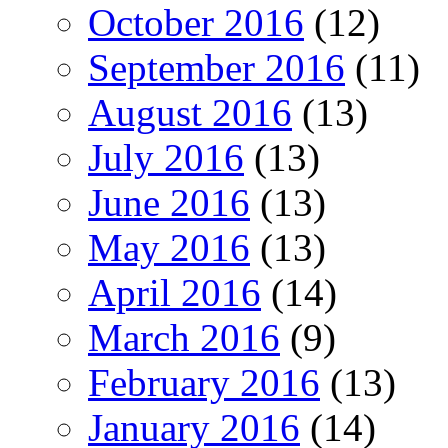
October 2016
(12)
September 2016
(11)
August 2016
(13)
July 2016
(13)
June 2016
(13)
May 2016
(13)
April 2016
(14)
March 2016
(9)
February 2016
(13)
January 2016
(14)