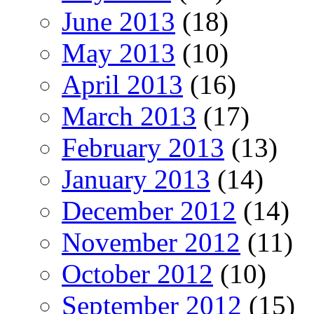
June 2013
(18)
May 2013
(10)
April 2013
(16)
March 2013
(17)
February 2013
(13)
January 2013
(14)
December 2012
(14)
November 2012
(11)
October 2012
(10)
September 2012
(15)