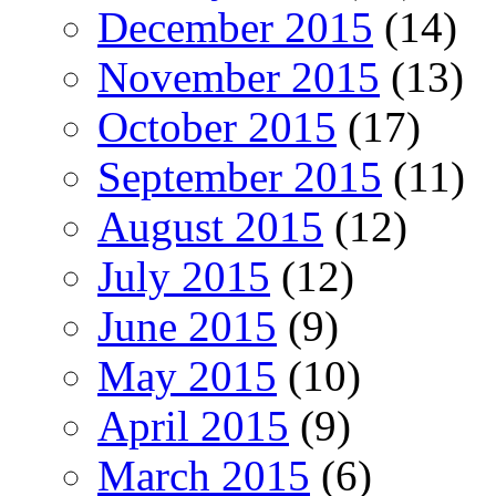
December 2015
(14)
November 2015
(13)
October 2015
(17)
September 2015
(11)
August 2015
(12)
July 2015
(12)
June 2015
(9)
May 2015
(10)
April 2015
(9)
March 2015
(6)