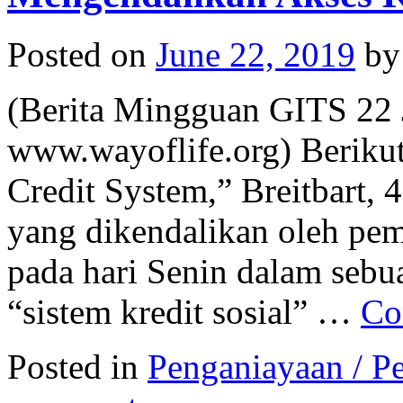
Posted on
June 22, 2019
by
(Berita Mingguan GITS 22 
www.wayoflife.org) Berikut 
Credit System,” Breitbart,
yang dikendalikan oleh pe
pada hari Senin dalam seb
“sistem kredit sosial” …
Co
Posted in
Penganiayaan / Pe