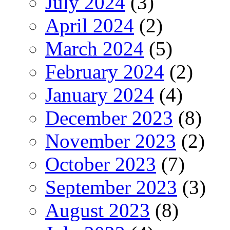
July 2024
(3)
April 2024
(2)
March 2024
(5)
February 2024
(2)
January 2024
(4)
December 2023
(8)
November 2023
(2)
October 2023
(7)
September 2023
(3)
August 2023
(8)