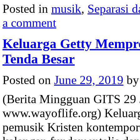
Posted in
musik
,
Separasi d
a comment
Keluarga Getty Mempr
Tenda Besar
Posted on
June 29, 2019
by
(Berita Mingguan GITS 29 
www.wayoflife.org) Keluarg
pemusik Kristen kontempore