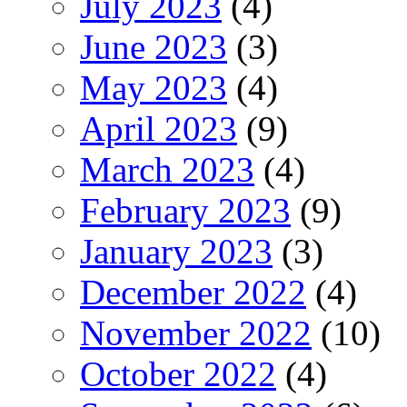
July 2023
(4)
June 2023
(3)
May 2023
(4)
April 2023
(9)
March 2023
(4)
February 2023
(9)
January 2023
(3)
December 2022
(4)
November 2022
(10)
October 2022
(4)