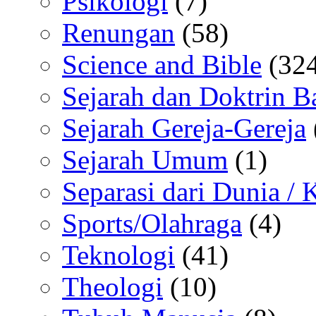
Psikologi
(7)
Renungan
(58)
Science and Bible
(324
Sejarah dan Doktrin B
Sejarah Gereja-Gereja
Sejarah Umum
(1)
Separasi dari Dunia /
Sports/Olahraga
(4)
Teknologi
(41)
Theologi
(10)