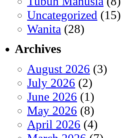
Tubuh Manusia
(8)
Uncategorized
(15)
Wanita
(28)
Archives
August 2026
(3)
July 2026
(2)
June 2026
(1)
May 2026
(8)
April 2026
(4)