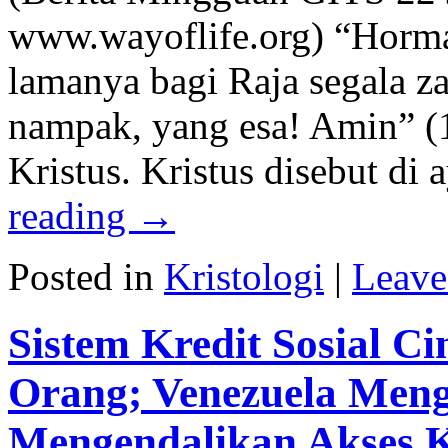
www.wayoflife.org) “Horma
lamanya bagi Raja segala z
nampak, yang esa! Amin” (1
Kristus. Kristus disebut di
reading
→
Posted in
Kristologi
|
Leave
Sistem Kredit Sosial C
Orang; Venezuela Men
Mengendalikan Akses 