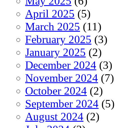
May 2025
(6)
April 2025
(5)
March 2025
(11)
February 2025
(3)
January 2025
(2)
December 2024
(3)
November 2024
(7)
October 2024
(2)
September 2024
(5)
August 2024
(2)