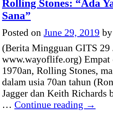
Rolling Stones: “Ada 
Sana”
Posted on
June 29, 2019
by
(Berita Mingguan GITS 29 
www.wayoflife.org) Empat 
1970an, Rolling Stones, ma
dalam usia 70an tahun (Ro
Jagger dan Keith Richards b
…
Continue reading
→