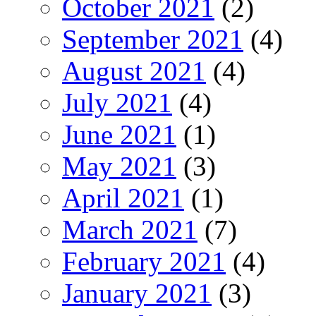
October 2021
(2)
September 2021
(4)
August 2021
(4)
July 2021
(4)
June 2021
(1)
May 2021
(3)
April 2021
(1)
March 2021
(7)
February 2021
(4)
January 2021
(3)