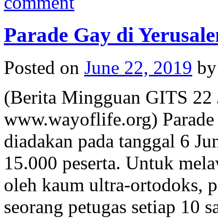
comment
Parade Gay di Yerusal
Posted on
June 22, 2019
by
(Berita Mingguan GITS 22 
www.wayoflife.org) Parade
diadakan pada tanggal 6 Jun
15.000 peserta. Untuk mel
oleh kaum ultra-ortodoks, p
seorang petugas setiap 10