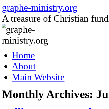
Skip
graphe-ministry.org
to
content
A treasure of Christian fund
Home
About
Main Website
Monthly Archives:
Ju