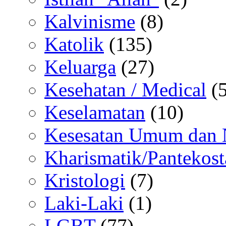
Kalvinisme
(8)
Katolik
(135)
Keluarga
(27)
Kesehatan / Medical
(5
Keselamatan
(10)
Kesesatan Umum dan
Kharismatik/Pantekost
Kristologi
(7)
Laki-Laki
(1)
LGBT
(77)