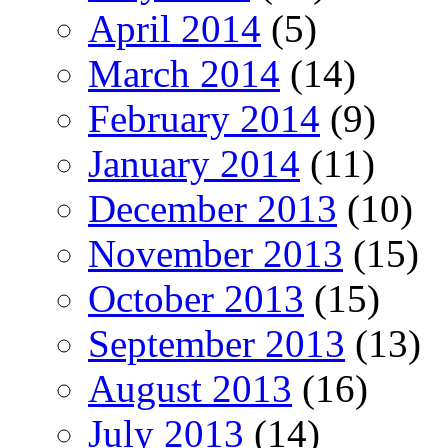
April 2014
(5)
March 2014
(14)
February 2014
(9)
January 2014
(11)
December 2013
(10)
November 2013
(15)
October 2013
(15)
September 2013
(13)
August 2013
(16)
July 2013
(14)