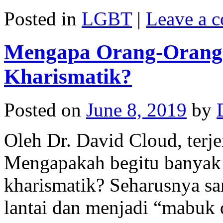
Posted in
LGBT
|
Leave a 
Mengapa Orang-Orang T
Kharismatik?
Posted on
June 8, 2019
by
Oleh Dr. David Cloud, terj
Mengapakah begitu banyak o
kharismatik? Seharusnya sa
lantai dan menjadi “mabuk