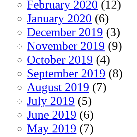
February 2020
(12)
January 2020
(6)
December 2019
(3)
November 2019
(9)
October 2019
(4)
September 2019
(8)
August 2019
(7)
July 2019
(5)
June 2019
(6)
May 2019
(7)