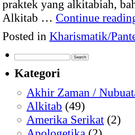
praktek yang alkitabiah, b
Alkitab …
Continue readi
Posted in
Kharismatik/Pant
Search
for:
Kategori
Akhir Zaman / Nubuat
Alkitab
(49)
Amerika Serikat
(2)
Apologetika
(2)