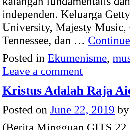
kalangan fundamentalis dan 
independen. Keluarga Gett
University, Majesty Music,
Tennessee, dan …
Continue
Posted in
Ekumenisme
,
mus
Leave a comment
Kristus Adalah Raja Ai
Posted on
June 22, 2019
by
(Berita Mingguan GITS 22 