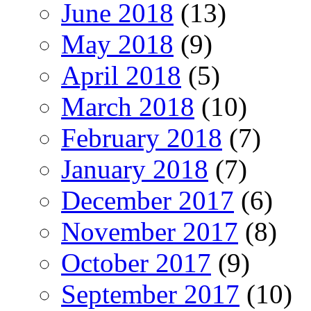
June 2018
(13)
May 2018
(9)
April 2018
(5)
March 2018
(10)
February 2018
(7)
January 2018
(7)
December 2017
(6)
November 2017
(8)
October 2017
(9)
September 2017
(10)