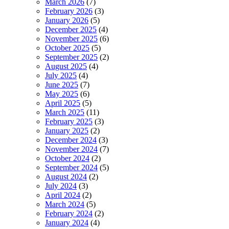
March 2026
(7)
February 2026
(3)
January 2026
(5)
December 2025
(4)
November 2025
(6)
October 2025
(5)
September 2025
(2)
August 2025
(4)
July 2025
(4)
June 2025
(7)
May 2025
(6)
April 2025
(5)
March 2025
(11)
February 2025
(3)
January 2025
(2)
December 2024
(3)
November 2024
(7)
October 2024
(2)
September 2024
(5)
August 2024
(2)
July 2024
(3)
April 2024
(2)
March 2024
(5)
February 2024
(2)
January 2024
(4)