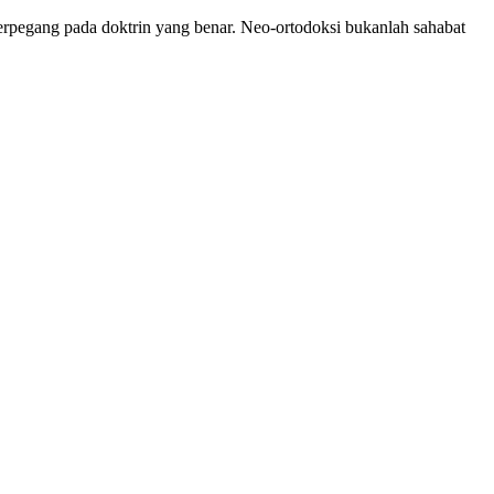
 berpegang pada doktrin yang benar. Neo-ortodoksi bukanlah sahabat