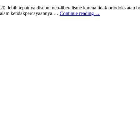
20, lebih tepatnya disebut neo-liberalisme karena tidak ortodoks atau
ng dalam ketidakpercayaannya …
Continue reading
→