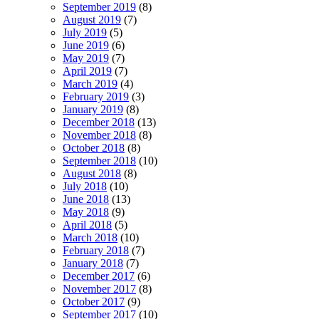
September 2019
(8)
August 2019
(7)
July 2019
(5)
June 2019
(6)
May 2019
(7)
April 2019
(7)
March 2019
(4)
February 2019
(3)
January 2019
(8)
December 2018
(13)
November 2018
(8)
October 2018
(8)
September 2018
(10)
August 2018
(8)
July 2018
(10)
June 2018
(13)
May 2018
(9)
April 2018
(5)
March 2018
(10)
February 2018
(7)
January 2018
(7)
December 2017
(6)
November 2017
(8)
October 2017
(9)
September 2017
(10)