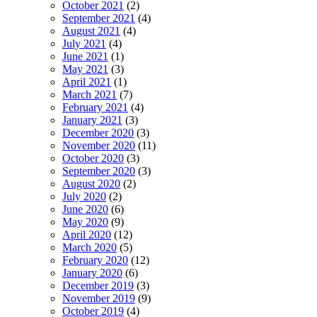
October 2021
(2)
September 2021
(4)
August 2021
(4)
July 2021
(4)
June 2021
(1)
May 2021
(3)
April 2021
(1)
March 2021
(7)
February 2021
(4)
January 2021
(3)
December 2020
(3)
November 2020
(11)
October 2020
(3)
September 2020
(3)
August 2020
(2)
July 2020
(2)
June 2020
(6)
May 2020
(9)
April 2020
(12)
March 2020
(5)
February 2020
(12)
January 2020
(6)
December 2019
(3)
November 2019
(9)
October 2019
(4)