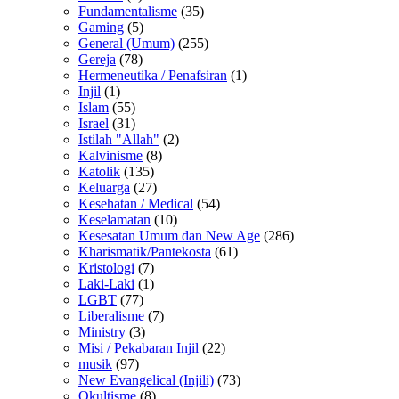
Fundamentalisme
(35)
Gaming
(5)
General (Umum)
(255)
Gereja
(78)
Hermeneutika / Penafsiran
(1)
Injil
(1)
Islam
(55)
Israel
(31)
Istilah "Allah"
(2)
Kalvinisme
(8)
Katolik
(135)
Keluarga
(27)
Kesehatan / Medical
(54)
Keselamatan
(10)
Kesesatan Umum dan New Age
(286)
Kharismatik/Pantekosta
(61)
Kristologi
(7)
Laki-Laki
(1)
LGBT
(77)
Liberalisme
(7)
Ministry
(3)
Misi / Pekabaran Injil
(22)
musik
(97)
New Evangelical (Injili)
(73)
Okultisme
(8)