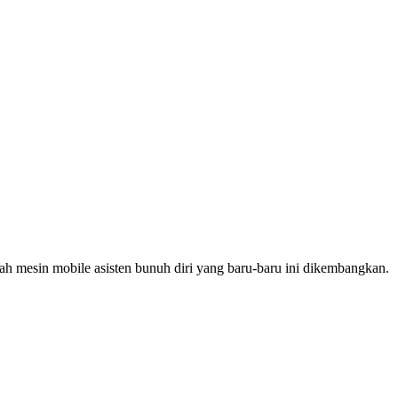
h mesin mobile asisten bunuh diri yang baru-baru ini dikembangkan.