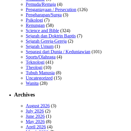
Pemuda/Remaja
(4)
Penganiayaan / Persecution
(126)
Pengharapan/Surga
(3)
Psikologi
(7)
Renungan
(58)
Science and Bible
(324)
Sejarah dan Doktrin Baptis
(7)
Sejarah Gereja-Gereja
(2)
Sejarah Umum
(1)
Separasi dari Dunia / Keduniawian
(101)
Sports/Olahraga
(4)
Teknologi
(41)
Theologi
(10)
Tubuh Manusia
(8)
Uncategorized
(15)
Wanita
(28)
Archives
August 2026
(3)
July 2026
(2)
June 2026
(1)
May 2026
(8)
April 2026
(4)