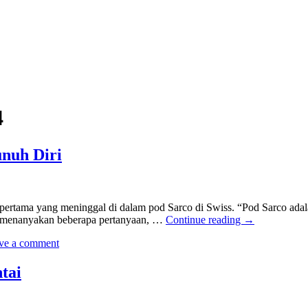
4
nuh Diri
rtama yang meninggal di dalam pod Sarco di Swiss. “Pod Sarco adala
n menanyakan beberapa pertanyaan, …
Continue reading
→
ve a comment
tai