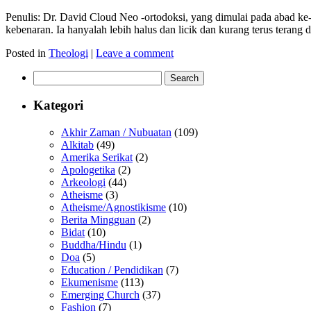
Penulis: Dr. David Cloud Neo -ortodoksi, yang dimulai pada abad ke-
kebenaran. Ia hanyalah lebih halus dan licik dan kurang terus tera
Posted in
Theologi
|
Leave a comment
Search
for:
Kategori
Akhir Zaman / Nubuatan
(109)
Alkitab
(49)
Amerika Serikat
(2)
Apologetika
(2)
Arkeologi
(44)
Atheisme
(3)
Atheisme/Agnostikisme
(10)
Berita Mingguan
(2)
Bidat
(10)
Buddha/Hindu
(1)
Doa
(5)
Education / Pendidikan
(7)
Ekumenisme
(113)
Emerging Church
(37)
Fashion
(7)