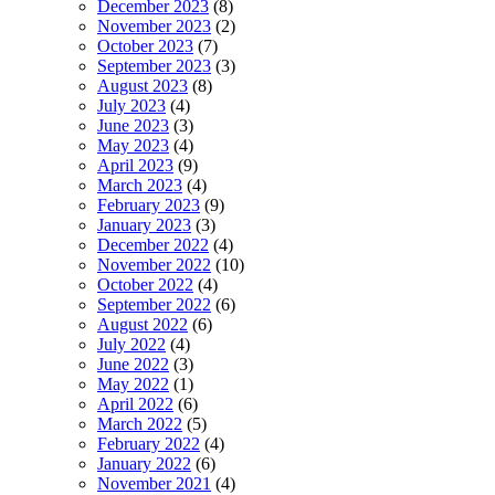
December 2023
(8)
November 2023
(2)
October 2023
(7)
September 2023
(3)
August 2023
(8)
July 2023
(4)
June 2023
(3)
May 2023
(4)
April 2023
(9)
March 2023
(4)
February 2023
(9)
January 2023
(3)
December 2022
(4)
November 2022
(10)
October 2022
(4)
September 2022
(6)
August 2022
(6)
July 2022
(4)
June 2022
(3)
May 2022
(1)
April 2022
(6)
March 2022
(5)
February 2022
(4)
January 2022
(6)
November 2021
(4)