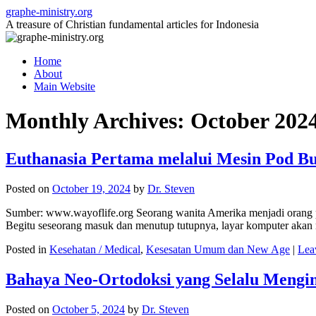
Skip
graphe-ministry.org
to
A treasure of Christian fundamental articles for Indonesia
content
Home
About
Main Website
Monthly Archives:
October 202
Euthanasia Pertama melalui Mesin Pod Bu
Posted on
October 19, 2024
by
Dr. Steven
Sumber: www.wayoflife.org Seorang wanita Amerika menjadi orang pe
Begitu seseorang masuk dan menutup tutupnya, layar komputer aka
Posted in
Kesehatan / Medical
,
Kesesatan Umum dan New Age
|
Lea
Bahaya Neo-Ortodoksi yang Selalu Mengin
Posted on
October 5, 2024
by
Dr. Steven