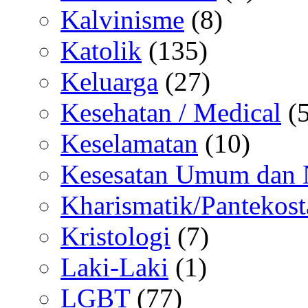
Kalvinisme
(8)
Katolik
(135)
Keluarga
(27)
Kesehatan / Medical
(5
Keselamatan
(10)
Kesesatan Umum dan
Kharismatik/Pantekost
Kristologi
(7)
Laki-Laki
(1)
LGBT
(77)