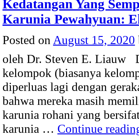
Kedatangan Yang Semp
Karunia Pewahyuan: Eks
Posted on
August 15, 2020
oleh Dr. Steven E. Liauw D
kelompok (biasanya kelomp
diperluas lagi dengan gera
bahwa mereka masih memil
karunia rohani yang bersifat
karunia …
Continue readi