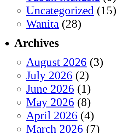
Uncategorized
(15)
Wanita
(28)
Archives
August 2026
(3)
July 2026
(2)
June 2026
(1)
May 2026
(8)
April 2026
(4)
March 2026
(7)