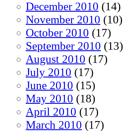
December 2010
(14)
November 2010
(10)
October 2010
(17)
September 2010
(13)
August 2010
(17)
July 2010
(17)
June 2010
(15)
May 2010
(18)
April 2010
(17)
March 2010
(17)