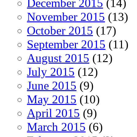
December 2015
(14)
November 2015
(13)
October 2015
(17)
September 2015
(11)
August 2015
(12)
July 2015
(12)
June 2015
(9)
May 2015
(10)
April 2015
(9)
March 2015
(6)