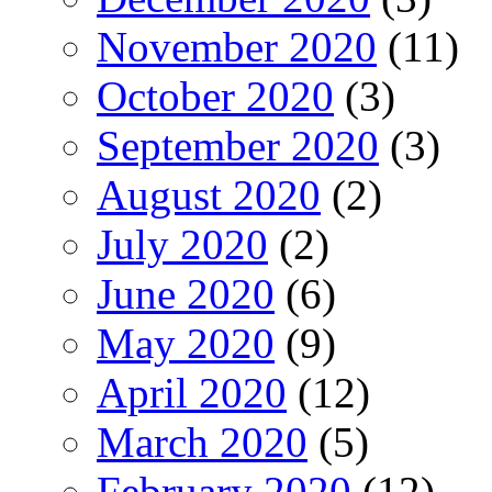
November 2020
(11)
October 2020
(3)
September 2020
(3)
August 2020
(2)
July 2020
(2)
June 2020
(6)
May 2020
(9)
April 2020
(12)
March 2020
(5)
February 2020
(12)