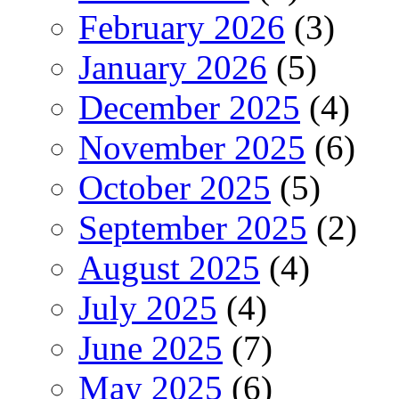
February 2026
(3)
January 2026
(5)
December 2025
(4)
November 2025
(6)
October 2025
(5)
September 2025
(2)
August 2025
(4)
July 2025
(4)
June 2025
(7)
May 2025
(6)