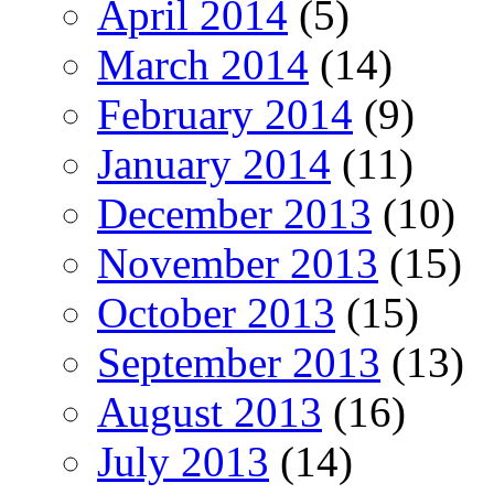
April 2014
(5)
March 2014
(14)
February 2014
(9)
January 2014
(11)
December 2013
(10)
November 2013
(15)
October 2013
(15)
September 2013
(13)
August 2013
(16)
July 2013
(14)