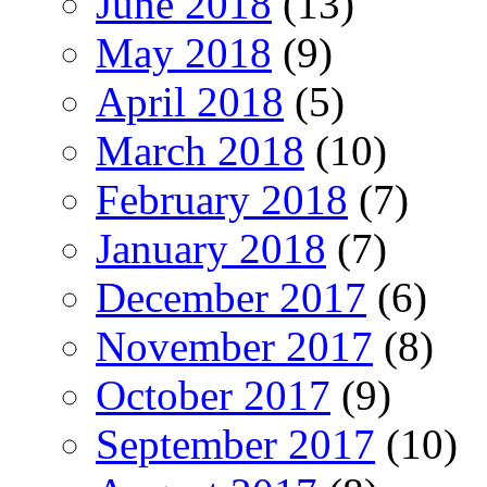
June 2018
(13)
May 2018
(9)
April 2018
(5)
March 2018
(10)
February 2018
(7)
January 2018
(7)
December 2017
(6)
November 2017
(8)
October 2017
(9)
September 2017
(10)