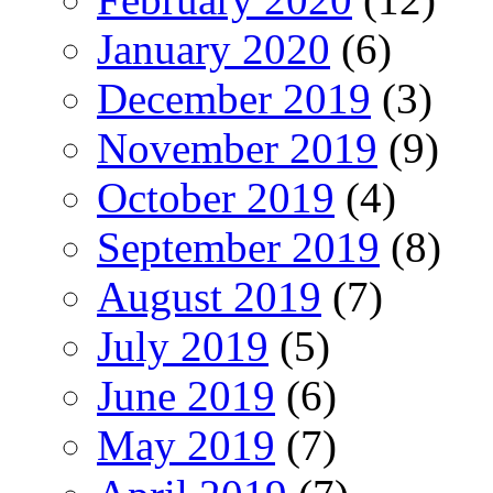
January 2020
(6)
December 2019
(3)
November 2019
(9)
October 2019
(4)
September 2019
(8)
August 2019
(7)
July 2019
(5)
June 2019
(6)
May 2019
(7)