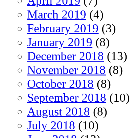
April 2019
(7)
March 2019
(4)
February 2019
(3)
January 2019
(8)
December 2018
(13)
November 2018
(8)
October 2018
(8)
September 2018
(10)
August 2018
(8)
July 2018
(10)