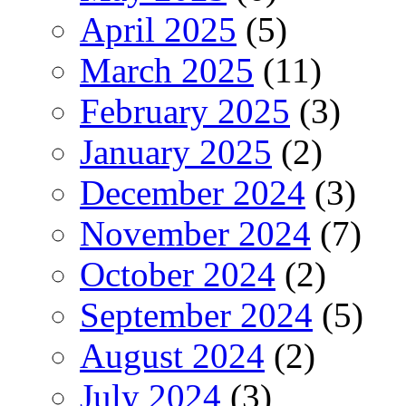
April 2025
(5)
March 2025
(11)
February 2025
(3)
January 2025
(2)
December 2024
(3)
November 2024
(7)
October 2024
(2)
September 2024
(5)
August 2024
(2)
July 2024
(3)