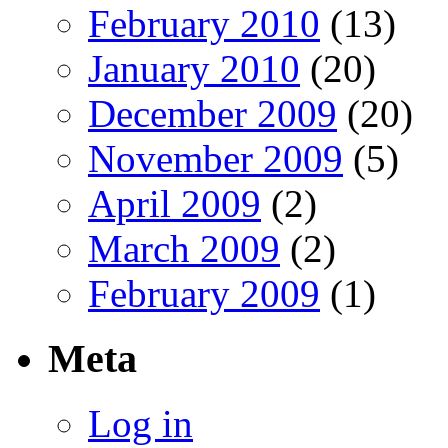
February 2010
(13)
January 2010
(20)
December 2009
(20)
November 2009
(5)
April 2009
(2)
March 2009
(2)
February 2009
(1)
Meta
Log in