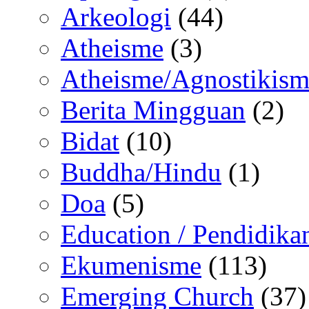
Arkeologi
(44)
Atheisme
(3)
Atheisme/Agnostikism
Berita Mingguan
(2)
Bidat
(10)
Buddha/Hindu
(1)
Doa
(5)
Education / Pendidika
Ekumenisme
(113)
Emerging Church
(37)