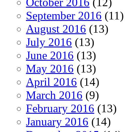
October 2016
(12)
September 2016
(11)
August 2016
(13)
July 2016
(13)
June 2016
(13)
May 2016
(13)
April 2016
(14)
March 2016
(9)
February 2016
(13)
January 2016
(14)