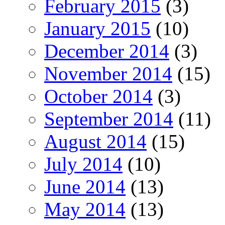
February 2015
(3)
January 2015
(10)
December 2014
(3)
November 2014
(15)
October 2014
(3)
September 2014
(11)
August 2014
(15)
July 2014
(10)
June 2014
(13)
May 2014
(13)