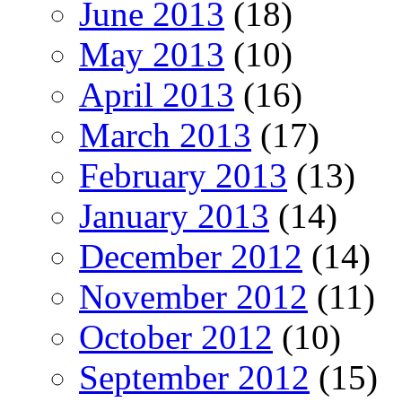
June 2013
(18)
May 2013
(10)
April 2013
(16)
March 2013
(17)
February 2013
(13)
January 2013
(14)
December 2012
(14)
November 2012
(11)
October 2012
(10)
September 2012
(15)