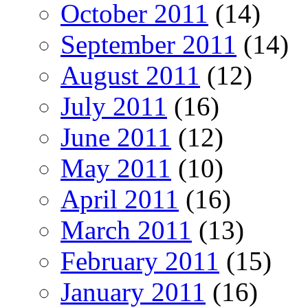
October 2011
(14)
September 2011
(14)
August 2011
(12)
July 2011
(16)
June 2011
(12)
May 2011
(10)
April 2011
(16)
March 2011
(13)
February 2011
(15)
January 2011
(16)