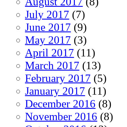
August 2017
(8)
July 2017
(7)
June 2017
(9)
May 2017
(3)
April 2017
(11)
March 2017
(13)
February 2017
(5)
January 2017
(11)
December 2016
(8)
November 2016
(8)