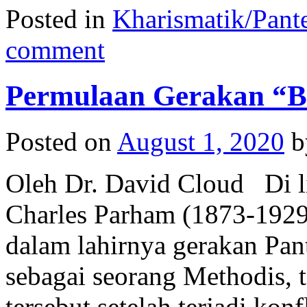
Posted in
Kharismatik/Pant
comment
Permulaan Gerakan “B
Posted on
August 1, 2020
b
Oleh Dr. David Cloud Di li
Charles Parham (1873-1929
dalam lahirnya gerakan Pan
sebagai seorang Methodis, 
tersebut setelah terjadi kon