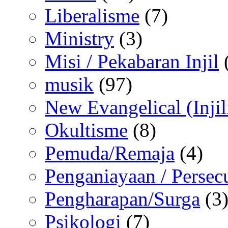
Liberalisme
(7)
Ministry
(3)
Misi / Pekabaran Injil
musik
(97)
New Evangelical (Injil
Okultisme
(8)
Pemuda/Remaja
(4)
Penganiayaan / Persec
Pengharapan/Surga
(3
Psikologi
(7)