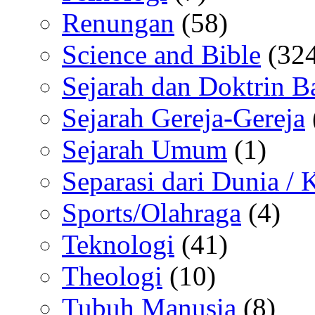
Renungan
(58)
Science and Bible
(324
Sejarah dan Doktrin B
Sejarah Gereja-Gereja
Sejarah Umum
(1)
Separasi dari Dunia /
Sports/Olahraga
(4)
Teknologi
(41)
Theologi
(10)
Tubuh Manusia
(8)