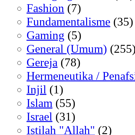
Fashion
(7)
Fundamentalisme
(35)
Gaming
(5)
General (Umum)
(255
Gereja
(78)
Hermeneutika / Penafs
Injil
(1)
Islam
(55)
Israel
(31)
Istilah "Allah"
(2)