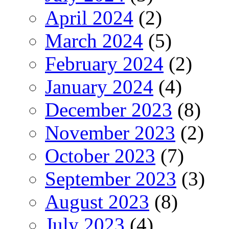
April 2024
(2)
March 2024
(5)
February 2024
(2)
January 2024
(4)
December 2023
(8)
November 2023
(2)
October 2023
(7)
September 2023
(3)
August 2023
(8)
July 2023
(4)