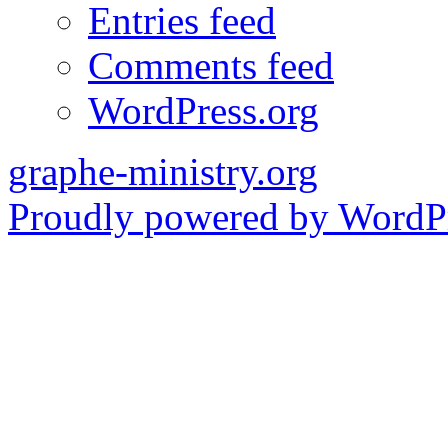
Entries feed
Comments feed
WordPress.org
graphe-ministry.org
Proudly powered by WordPr