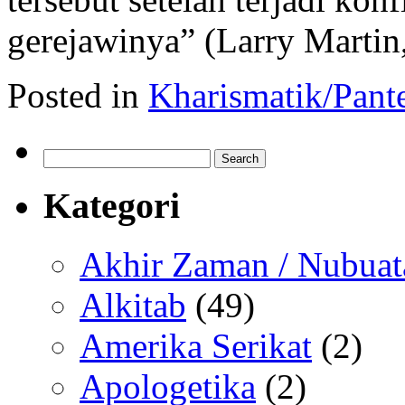
gerejawinya” (Larry Marti
Posted in
Kharismatik/Pant
Search
for:
Kategori
Akhir Zaman / Nubuat
Alkitab
(49)
Amerika Serikat
(2)
Apologetika
(2)