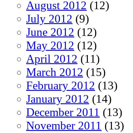
August 2012
(12)
July 2012
(9)
June 2012
(12)
May 2012
(12)
April 2012
(11)
March 2012
(15)
February 2012
(13)
January 2012
(14)
December 2011
(13)
November 2011
(13)