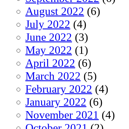
August 2022
(6)
July 2022
(4)
June 2022
(3)
May 2022
(1)
April 2022
(6)
March 2022
(5)
February 2022
(4)
January 2022
(6)
November 2021
(4)
October 2021
(2)