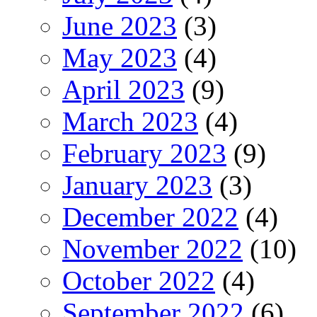
June 2023
(3)
May 2023
(4)
April 2023
(9)
March 2023
(4)
February 2023
(9)
January 2023
(3)
December 2022
(4)
November 2022
(10)
October 2022
(4)
September 2022
(6)