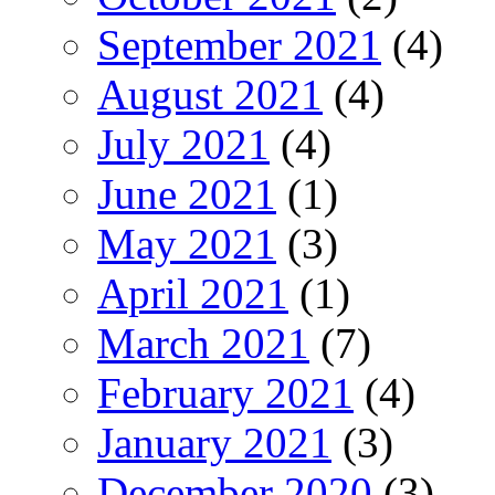
September 2021
(4)
August 2021
(4)
July 2021
(4)
June 2021
(1)
May 2021
(3)
April 2021
(1)
March 2021
(7)
February 2021
(4)
January 2021
(3)
December 2020
(3)