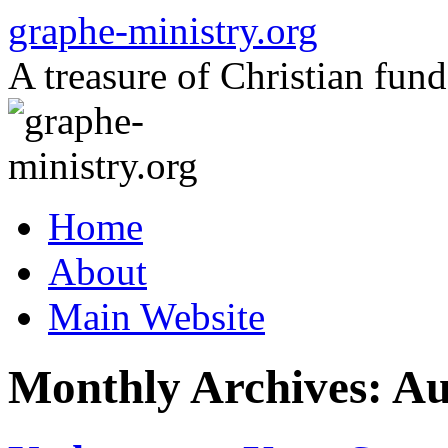
Skip
graphe-ministry.org
to
content
A treasure of Christian fund
Home
About
Main Website
Monthly Archives:
Au