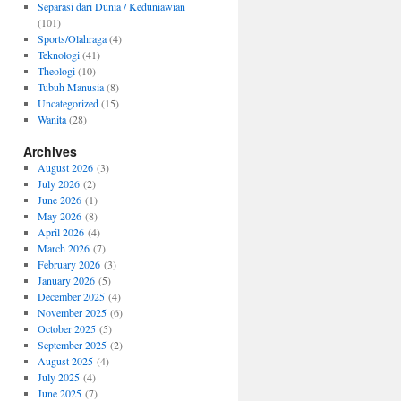
Separasi dari Dunia / Keduniawian
(101)
Sports/Olahraga
(4)
Teknologi
(41)
Theologi
(10)
Tubuh Manusia
(8)
Uncategorized
(15)
Wanita
(28)
Archives
August 2026
(3)
July 2026
(2)
June 2026
(1)
May 2026
(8)
April 2026
(4)
March 2026
(7)
February 2026
(3)
January 2026
(5)
December 2025
(4)
November 2025
(6)
October 2025
(5)
September 2025
(2)
August 2025
(4)
July 2025
(4)
June 2025
(7)