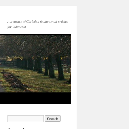
A treasure of Christian fundamental articles
for Indonesia