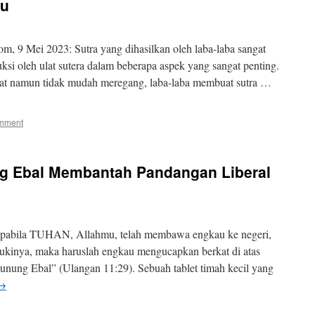
ru
om, 9 Mei 2023: Sutra yang dihasilkan oleh laba-laba sangat
ksi oleh ulat sutera dalam beberapa aspek yang sangat penting.
 kuat namun tidak mudah meregang, laba-laba membuat sutra …
omment
ng Ebal Membantah Pandangan Liberal
apabila TUHAN, Allahmu, telah membawa engkau ke negeri,
kinya, maka haruslah engkau mengucapkan berkat di atas
unung Ebal” (Ulangan 11:29). Sebuah tablet timah kecil yang
→