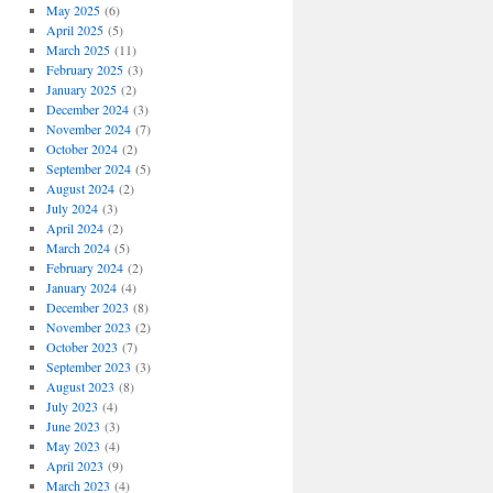
May 2025
(6)
April 2025
(5)
March 2025
(11)
February 2025
(3)
January 2025
(2)
December 2024
(3)
November 2024
(7)
October 2024
(2)
September 2024
(5)
August 2024
(2)
July 2024
(3)
April 2024
(2)
March 2024
(5)
February 2024
(2)
January 2024
(4)
December 2023
(8)
November 2023
(2)
October 2023
(7)
September 2023
(3)
August 2023
(8)
July 2023
(4)
June 2023
(3)
May 2023
(4)
April 2023
(9)
March 2023
(4)