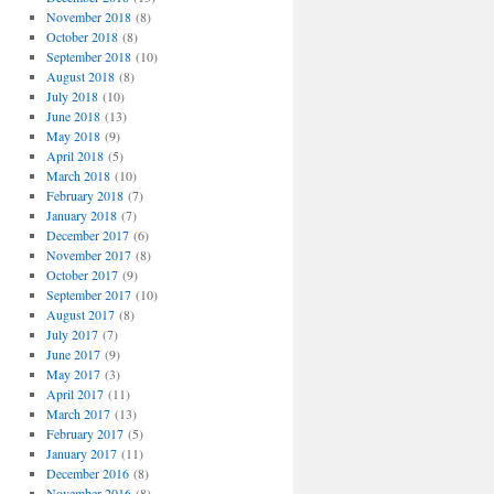
November 2018
(8)
October 2018
(8)
September 2018
(10)
August 2018
(8)
July 2018
(10)
June 2018
(13)
May 2018
(9)
April 2018
(5)
March 2018
(10)
February 2018
(7)
January 2018
(7)
December 2017
(6)
November 2017
(8)
October 2017
(9)
September 2017
(10)
August 2017
(8)
July 2017
(7)
June 2017
(9)
May 2017
(3)
April 2017
(11)
March 2017
(13)
February 2017
(5)
January 2017
(11)
December 2016
(8)
November 2016
(8)