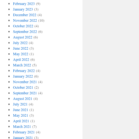
February 2023
(9)
January 2023
(3)
December 2022
(4)
November 2022
(10)
October 2022
(4)
September 2022
(6)
August 2022
(6)
July 2022
(4)
June 2022
(3)
May 2022
(1)
April 2022
(6)
March 2022
(5)
February 2022
(4)
January 2022
(6)
November 2021
(4)
October 2021
(2)
September 2021
(4)
August 2021
(4)
July 2021
(4)
June 2021
(1)
May 2021
(3)
April 2021
(1)
March 2021
(7)
February 2021
(4)
January 2021
(3)