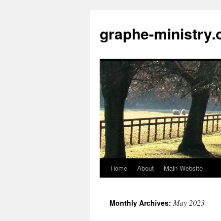
Skip
to
graphe-ministry.
content
Home
About
Main Website
May 2023
Monthly Archives: