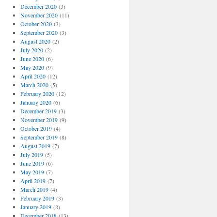
December 2020
(3)
November 2020
(11)
October 2020
(3)
September 2020
(3)
August 2020
(2)
July 2020
(2)
June 2020
(6)
May 2020
(9)
April 2020
(12)
March 2020
(5)
February 2020
(12)
January 2020
(6)
December 2019
(3)
November 2019
(9)
October 2019
(4)
September 2019
(8)
August 2019
(7)
July 2019
(5)
June 2019
(6)
May 2019
(7)
April 2019
(7)
March 2019
(4)
February 2019
(3)
January 2019
(8)
December 2018
(13)