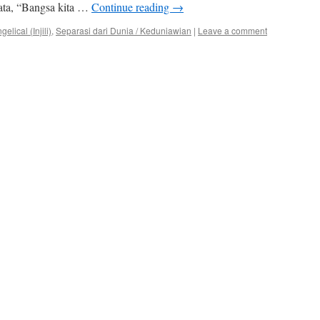
kata, “Bangsa kita …
Continue reading
→
lical (Injili)
,
Separasi dari Dunia / Keduniawian
|
Leave a comment