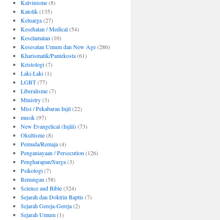
Kalvinisme
(8)
Katolik
(135)
Keluarga
(27)
Kesehatan / Medical
(54)
Keselamatan
(10)
Kesesatan Umum dan New Age
(286)
Kharismatik/Pantekosta
(61)
Kristologi
(7)
Laki-Laki
(1)
LGBT
(77)
Liberalisme
(7)
Ministry
(3)
Misi / Pekabaran Injil
(22)
musik
(97)
New Evangelical (Injili)
(73)
Okultisme
(8)
Pemuda/Remaja
(4)
Penganiayaan / Persecution
(126)
Pengharapan/Surga
(3)
Psikologi
(7)
Renungan
(58)
Science and Bible
(324)
Sejarah dan Doktrin Baptis
(7)
Sejarah Gereja-Gereja
(2)
Sejarah Umum
(1)