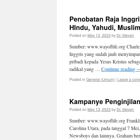
Penobatan Raja Ingg
HIndu, Yahudi, Muslim
Posted on
May 13, 2023
by
Dr. Steven
Sumber: www.wayoflife.org Charles 
Inggris yang sudah jauh menyimpa
pribadi kepada Yesus Kristus sebag
radikal yang …
Continue reading
Posted in
General (Umum)
|
Leave a com
Kampanye Penginjilan
Posted on
May 13, 2023
by
Dr. Steven
Sumber: www.wayoflife.org Frankl
Carolina Utara, pada tanggal 7 Mei,
Newsboys dan lainnya. Graham berk