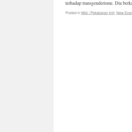
terhadap transgenderisme. Dia ber
Posted in
Misi / Pekabaran Injil
,
New Evange