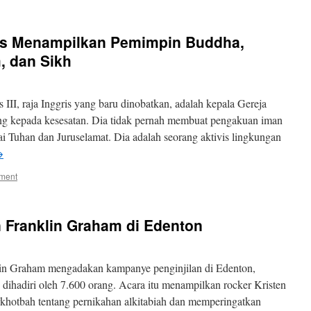
ris Menampilkan Pemimpin Buddha,
, dan Sikh
III, raja Inggris yang baru dinobatkan, adalah kepala Gereja
ng kepada kesesatan. Dia tidak pernah membuat pengakuan iman
ai Tuhan dan Juruselamat. Dia adalah seorang aktivis lingkungan
→
ment
 Franklin Graham di Edenton
in Graham mengadakan kampanye penginjilan di Edenton,
 dihadiri oleh 7.600 orang. Acara itu menampilkan rocker Kristen
hotbah tentang pernikahan alkitabiah dan memperingatkan