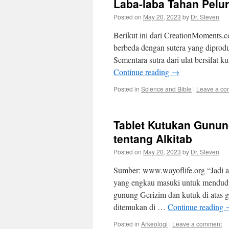
Laba-laba Tahan Pelu
Posted on
May 20, 2023
by
Dr. Steven
Berikut ini dari CreationMoments.c
berbeda dengan sutera yang diprodu
Sementara sutra dari ulat bersifat
Continue reading
→
Posted in
Science and Bible
|
Leave a c
Tablet Kutukan Gunu
tentang Alkitab
Posted on
May 20, 2023
by
Dr. Steven
Sumber: www.wayoflife.org “Jadi 
yang engkau masuki untuk mendudu
gunung Gerizim dan kutuk di atas g
ditemukan di …
Continue reading
Posted in
Arkeologi
|
Leave a comment