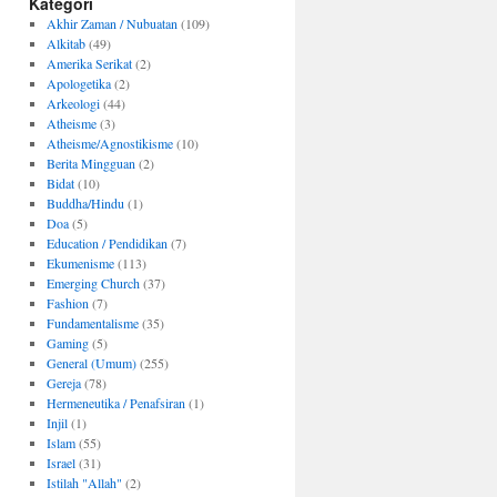
Kategori
Akhir Zaman / Nubuatan
(109)
Alkitab
(49)
Amerika Serikat
(2)
Apologetika
(2)
Arkeologi
(44)
Atheisme
(3)
Atheisme/Agnostikisme
(10)
Berita Mingguan
(2)
Bidat
(10)
Buddha/Hindu
(1)
Doa
(5)
Education / Pendidikan
(7)
Ekumenisme
(113)
Emerging Church
(37)
Fashion
(7)
Fundamentalisme
(35)
Gaming
(5)
General (Umum)
(255)
Gereja
(78)
Hermeneutika / Penafsiran
(1)
Injil
(1)
Islam
(55)
Israel
(31)
Istilah "Allah"
(2)