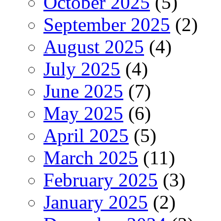
October 2025
(5)
September 2025
(2)
August 2025
(4)
July 2025
(4)
June 2025
(7)
May 2025
(6)
April 2025
(5)
March 2025
(11)
February 2025
(3)
January 2025
(2)