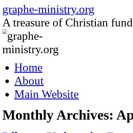
Skip
graphe-ministry.org
to
content
A treasure of Christian fund
Home
About
Main Website
Monthly Archives:
Ap