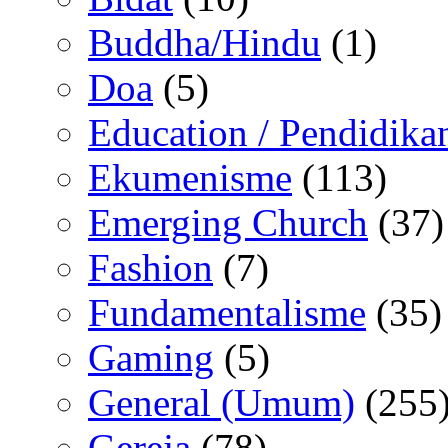
Buddha/Hindu
(1)
Doa
(5)
Education / Pendidika
Ekumenisme
(113)
Emerging Church
(37)
Fashion
(7)
Fundamentalisme
(35)
Gaming
(5)
General (Umum)
(255
Gereja
(78)