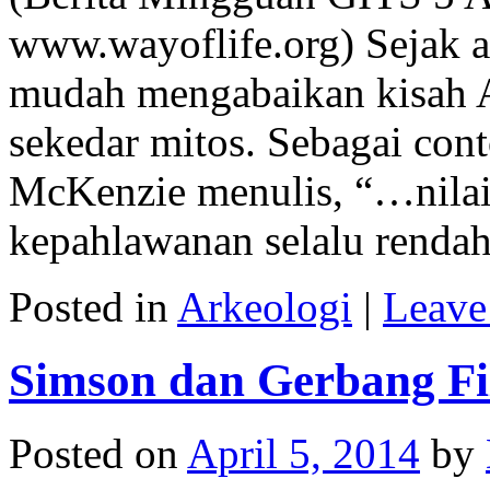
www.wayoflife.org) Sejak a
mudah mengabaikan kisah A
sekedar mitos. Sebagai con
McKenzie menulis, “…nilai 
kepahlawanan selalu renda
Posted in
Arkeologi
|
Leave
Simson dan Gerbang Fil
Posted on
April 5, 2014
by