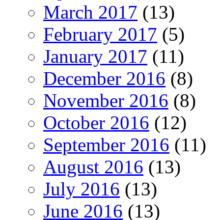
March 2017
(13)
February 2017
(5)
January 2017
(11)
December 2016
(8)
November 2016
(8)
October 2016
(12)
September 2016
(11)
August 2016
(13)
July 2016
(13)
June 2016
(13)