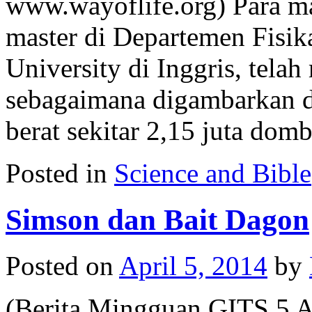
www.wayoflife.org) Para m
master di Departemen Fisik
University di Inggris, tel
sebagaimana digambarkan 
berat sekitar 2,15 juta do
Posted in
Science and Bible
Simson dan Bait Dagon
Posted on
April 5, 2014
by
(Berita Mingguan GITS 5 A