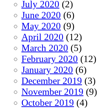
July 2020
(2)
June 2020
(6)
May 2020
(9)
April 2020
(12)
March 2020
(5)
February 2020
(12)
January 2020
(6)
December 2019
(3)
November 2019
(9)
October 2019
(4)