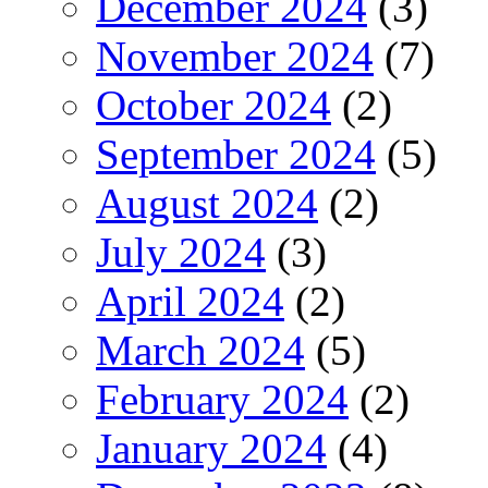
December 2024
(3)
November 2024
(7)
October 2024
(2)
September 2024
(5)
August 2024
(2)
July 2024
(3)
April 2024
(2)
March 2024
(5)
February 2024
(2)
January 2024
(4)