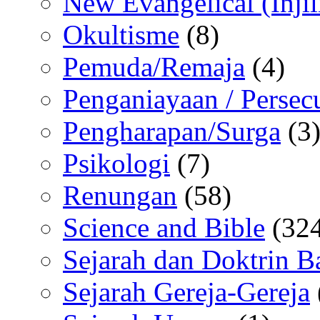
New Evangelical (Injil
Okultisme
(8)
Pemuda/Remaja
(4)
Penganiayaan / Persec
Pengharapan/Surga
(3
Psikologi
(7)
Renungan
(58)
Science and Bible
(324
Sejarah dan Doktrin B
Sejarah Gereja-Gereja