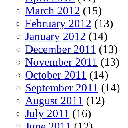
March 2012
(15)
February 2012
(13)
January 2012
(14)
December 2011
(13)
November 2011
(13)
October 2011
(14)
September 2011
(14)
August 2011
(12)
July 2011
(16)
June 2011
(12)