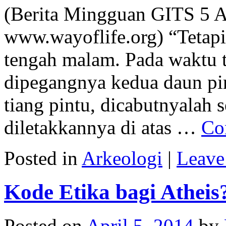
(Berita Mingguan GITS 5 A
www.wayoflife.org) “Tetapi
tengah malam. Pada waktu 
dipegangnya kedua daun pin
tiang pintu, dicabutnyalah 
diletakkannya di atas …
Co
Posted in
Arkeologi
|
Leave
Kode Etika bagi Atheis
Posted on
April 5, 2014
by