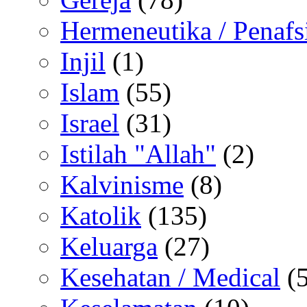
Hermeneutika / Penafs
Injil
(1)
Islam
(55)
Israel
(31)
Istilah "Allah"
(2)
Kalvinisme
(8)
Katolik
(135)
Keluarga
(27)
Kesehatan / Medical
(5