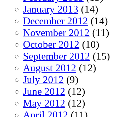
January 2013
(14)
December 2012
(14)
November 2012
(11)
October 2012
(10)
September 2012
(15)
August 2012
(12)
July 2012
(9)
June 2012
(12)
May 2012
(12)
April 2012
(11)