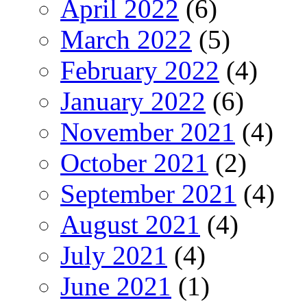
April 2022
(6)
March 2022
(5)
February 2022
(4)
January 2022
(6)
November 2021
(4)
October 2021
(2)
September 2021
(4)
August 2021
(4)
July 2021
(4)
June 2021
(1)