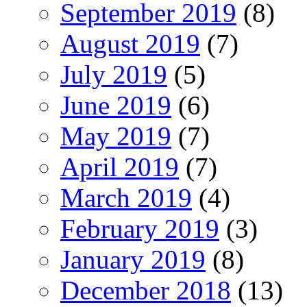
September 2019
(8)
August 2019
(7)
July 2019
(5)
June 2019
(6)
May 2019
(7)
April 2019
(7)
March 2019
(4)
February 2019
(3)
January 2019
(8)
December 2018
(13)