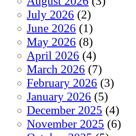
August 2026
(3)
July 2026
(2)
June 2026
(1)
May 2026
(8)
April 2026
(4)
March 2026
(7)
February 2026
(3)
January 2026
(5)
December 2025
(4)
November 2025
(6)