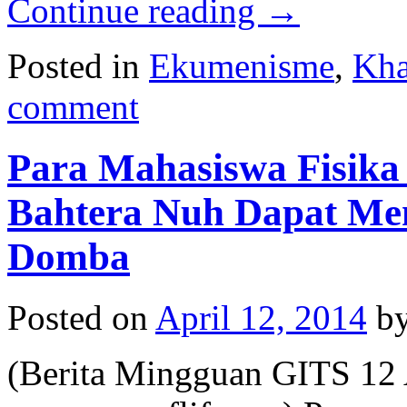
Continue reading
→
Posted in
Ekumenisme
,
Kha
comment
Para Mahasiswa Fisi
Bahtera Nuh Dapat Me
Domba
Posted on
April 12, 2014
b
(Berita Mingguan GITS 12 