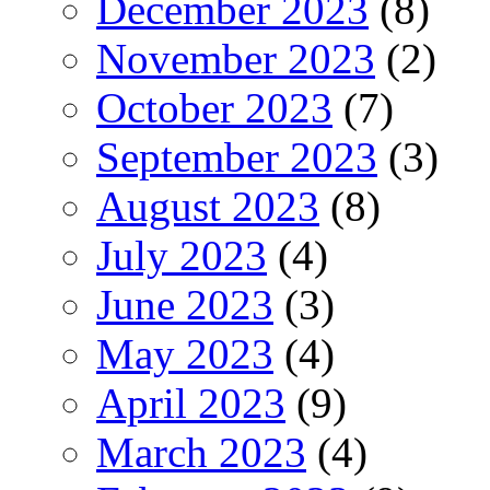
December 2023
(8)
November 2023
(2)
October 2023
(7)
September 2023
(3)
August 2023
(8)
July 2023
(4)
June 2023
(3)
May 2023
(4)
April 2023
(9)
March 2023
(4)