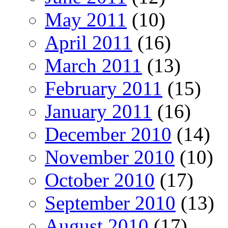
May 2011
(10)
April 2011
(16)
March 2011
(13)
February 2011
(15)
January 2011
(16)
December 2010
(14)
November 2010
(10)
October 2010
(17)
September 2010
(13)
August 2010
(17)