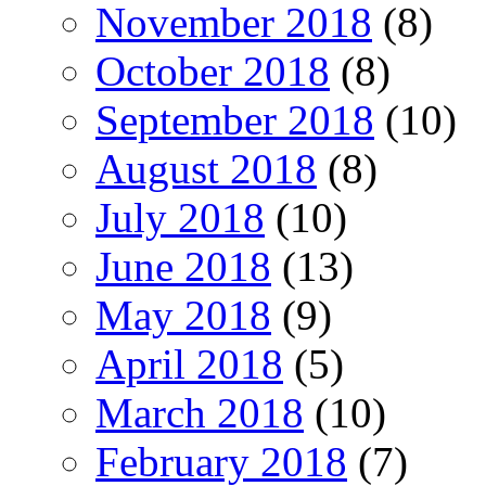
November 2018
(8)
October 2018
(8)
September 2018
(10)
August 2018
(8)
July 2018
(10)
June 2018
(13)
May 2018
(9)
April 2018
(5)
March 2018
(10)
February 2018
(7)