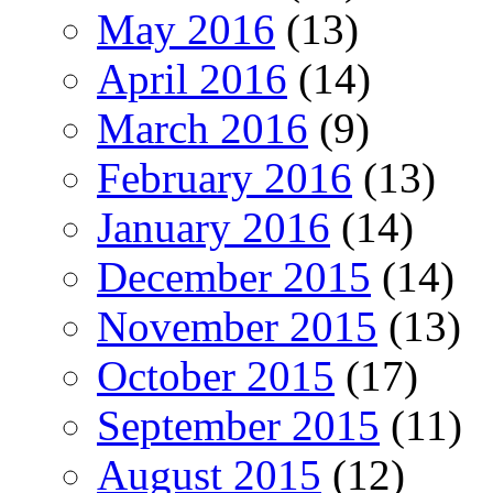
May 2016
(13)
April 2016
(14)
March 2016
(9)
February 2016
(13)
January 2016
(14)
December 2015
(14)
November 2015
(13)
October 2015
(17)
September 2015
(11)
August 2015
(12)