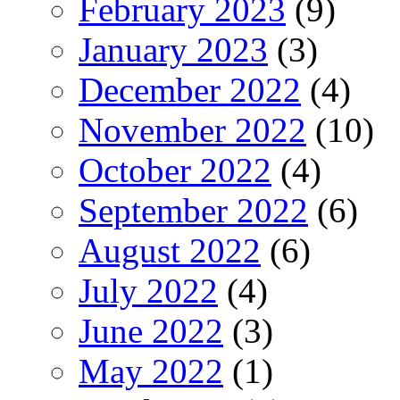
February 2023
(9)
January 2023
(3)
December 2022
(4)
November 2022
(10)
October 2022
(4)
September 2022
(6)
August 2022
(6)
July 2022
(4)
June 2022
(3)
May 2022
(1)