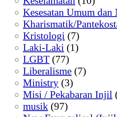
Keselamatan
(10)
Kesesatan Umum dan
Kharismatik/Pantekost
Kristologi
(7)
Laki-Laki
(1)
LGBT
(77)
Liberalisme
(7)
Ministry
(3)
Misi / Pekabaran Injil
musik
(97)