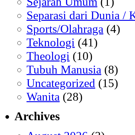
Sejarah Umum
(1)
Separasi dari Dunia /
Sports/Olahraga
(4)
Teknologi
(41)
Theologi
(10)
Tubuh Manusia
(8)
Uncategorized
(15)
Wanita
(28)
Archives