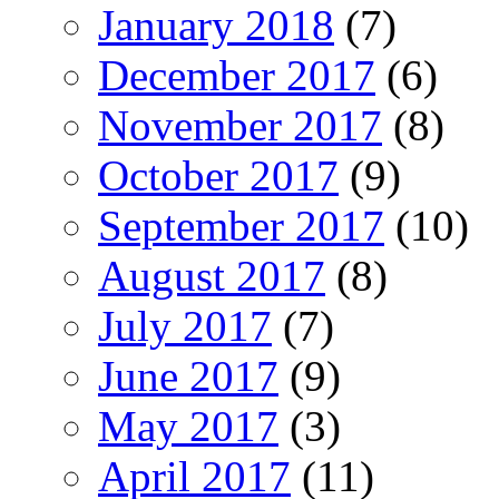
January 2018
(7)
December 2017
(6)
November 2017
(8)
October 2017
(9)
September 2017
(10)
August 2017
(8)
July 2017
(7)
June 2017
(9)
May 2017
(3)
April 2017
(11)