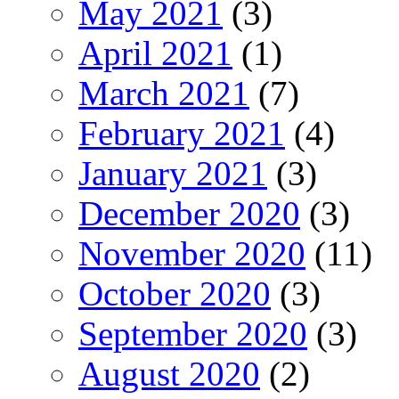
May 2021
(3)
April 2021
(1)
March 2021
(7)
February 2021
(4)
January 2021
(3)
December 2020
(3)
November 2020
(11)
October 2020
(3)
September 2020
(3)
August 2020
(2)