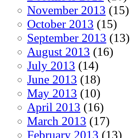
November 2013
(15)
October 2013
(15)
September 2013
(13)
August 2013
(16)
July 2013
(14)
June 2013
(18)
May 2013
(10)
April 2013
(16)
March 2013
(17)
February 2013
(13)