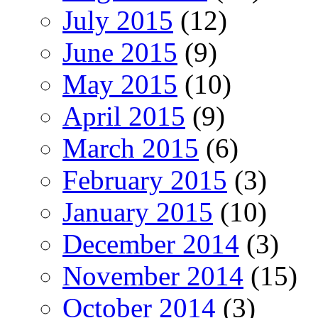
July 2015
(12)
June 2015
(9)
May 2015
(10)
April 2015
(9)
March 2015
(6)
February 2015
(3)
January 2015
(10)
December 2014
(3)
November 2014
(15)
October 2014
(3)