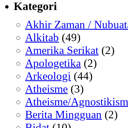
Kategori
Akhir Zaman / Nubuat
Alkitab
(49)
Amerika Serikat
(2)
Apologetika
(2)
Arkeologi
(44)
Atheisme
(3)
Atheisme/Agnostikism
Berita Mingguan
(2)
Bidat
(10)