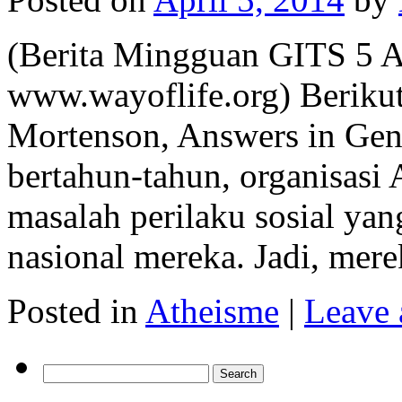
(Berita Mingguan GITS 5 A
www.wayoflife.org) Berikut 
Mortenson, Answers in Gene
bertahun-tahun, organisasi
masalah perilaku sosial yan
nasional mereka. Jadi, me
Posted in
Atheisme
|
Leave
Search
for: