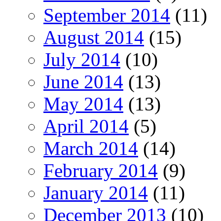
September 2014
(11)
August 2014
(15)
July 2014
(10)
June 2014
(13)
May 2014
(13)
April 2014
(5)
March 2014
(14)
February 2014
(9)
January 2014
(11)
December 2013
(10)