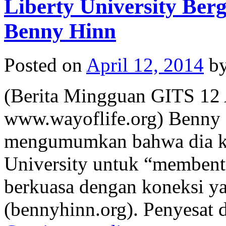
Liberty University Be
Benny Hinn
Posted on
April 12, 2014
b
(Berita Mingguan GITS 12 
www.wayoflife.org) Benny 
mengumumkan bahwa dia kin
University untuk “membent
berkuasa dengan koneksi y
(bennyhinn.org). Penyesat 