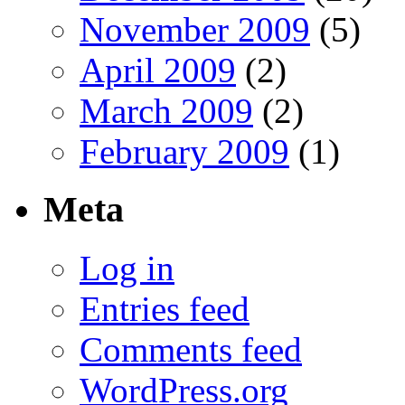
November 2009
(5)
April 2009
(2)
March 2009
(2)
February 2009
(1)
Meta
Log in
Entries feed
Comments feed
WordPress.org