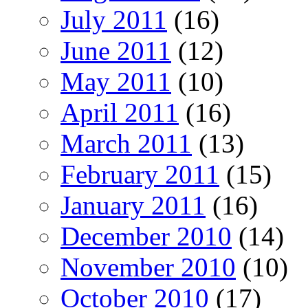
July 2011
(16)
June 2011
(12)
May 2011
(10)
April 2011
(16)
March 2011
(13)
February 2011
(15)
January 2011
(16)
December 2010
(14)
November 2010
(10)
October 2010
(17)