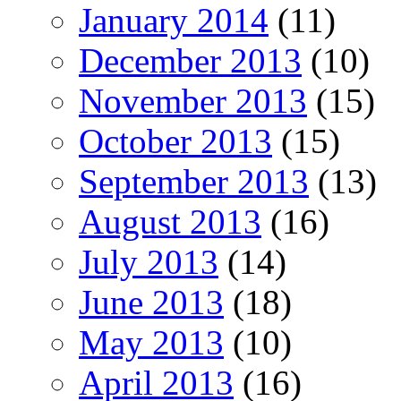
January 2014
(11)
December 2013
(10)
November 2013
(15)
October 2013
(15)
September 2013
(13)
August 2013
(16)
July 2013
(14)
June 2013
(18)
May 2013
(10)
April 2013
(16)