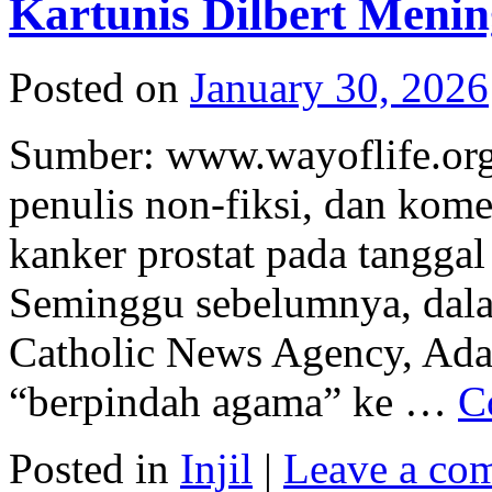
Kartunis Dilbert Menin
Posted on
January 30, 2026
Sumber: www.wayoflife.org 
penulis non-fiksi, dan kom
kanker prostat pada tanggal 
Seminggu sebelumnya, dal
Catholic News Agency, Ad
“berpindah agama” ke …
C
Posted in
Injil
|
Leave a co