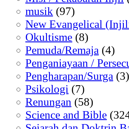
musik
(97)
New Evangelical (Injil
Okultisme
(8)
Pemuda/Remaja
(4)
Penganiayaan / Persec
Pengharapan/Surga
(3
Psikologi
(7)
Renungan
(58)
Science and Bible
(324
Sejarah dan Doktrin B