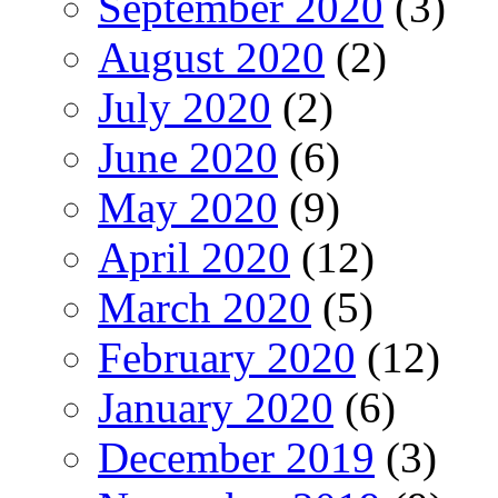
September 2020
(3)
August 2020
(2)
July 2020
(2)
June 2020
(6)
May 2020
(9)
April 2020
(12)
March 2020
(5)
February 2020
(12)
January 2020
(6)
December 2019
(3)