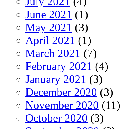
July 2021
(4)
June 2021
(1)
May 2021
(3)
April 2021
(1)
March 2021
(7)
February 2021
(4)
January 2021
(3)
December 2020
(3)
November 2020
(11)
October 2020
(3)