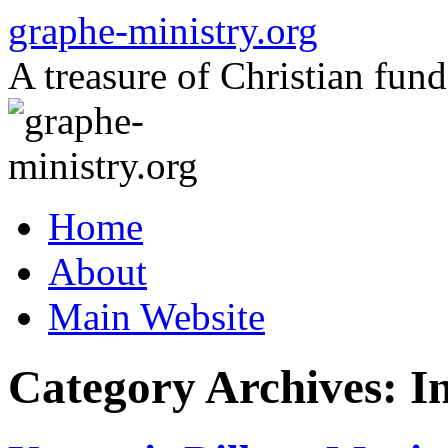
Skip
graphe-ministry.org
to
content
A treasure of Christian fund
Home
About
Main Website
Category Archives:
In