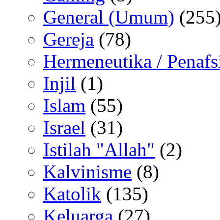
General (Umum)
(255
Gereja
(78)
Hermeneutika / Penafs
Injil
(1)
Islam
(55)
Israel
(31)
Istilah "Allah"
(2)
Kalvinisme
(8)
Katolik
(135)
Keluarga
(27)