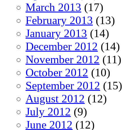
March 2013
(17)
February 2013
(13)
January 2013
(14)
December 2012
(14)
November 2012
(11)
October 2012
(10)
September 2012
(15)
August 2012
(12)
July 2012
(9)
June 2012
(12)