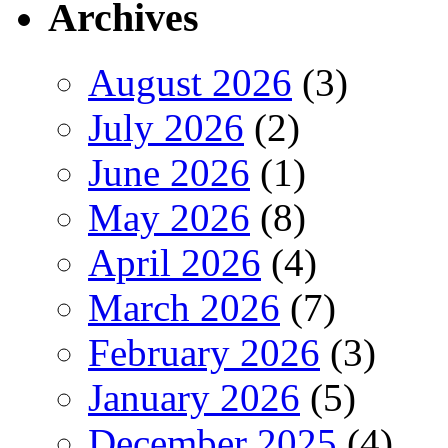
Archives
August 2026
(3)
July 2026
(2)
June 2026
(1)
May 2026
(8)
April 2026
(4)
March 2026
(7)
February 2026
(3)
January 2026
(5)
December 2025
(4)