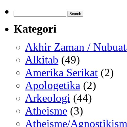
Search
for:
Kategori
Akhir Zaman / Nubuat
Alkitab
(49)
Amerika Serikat
(2)
Apologetika
(2)
Arkeologi
(44)
Atheisme
(3)
Atheisme/Agnostikism