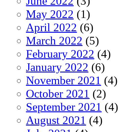
June 2022
(3)
May 2022
(1)
April 2022
(6)
March 2022
(5)
February 2022
(4)
January 2022
(6)
November 2021
(4)
October 2021
(2)
September 2021
(4)
August 2021
(4)