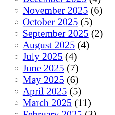
November 2025
(6)
October 2025
(5)
September 2025
(2)
August 2025
(4)
July 2025
(4)
June 2025
(7)
May 2025
(6)
April 2025
(5)
March 2025
(11)
February 2025
(3)