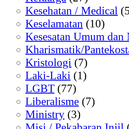
Kesehatan / Medical
(5
Keselamatan
(10)
Kesesatan Umum dan
Kharismatik/Pantekost
Kristologi
(7)
Laki-Laki
(1)
LGBT
(77)
Liberalisme
(7)
Ministry
(3)
Misi / Pekabaran Injil