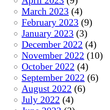
April 2023
(9)
March 2023
(4)
February 2023
(9)
January 2023
(3)
December 2022
(4)
November 2022
(10)
October 2022
(4)
September 2022
(6)
August 2022
(6)
July 2022
(4)