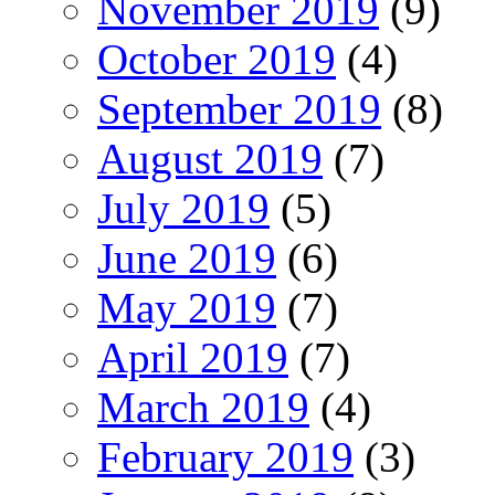
November 2019
(9)
October 2019
(4)
September 2019
(8)
August 2019
(7)
July 2019
(5)
June 2019
(6)
May 2019
(7)
April 2019
(7)
March 2019
(4)
February 2019
(3)