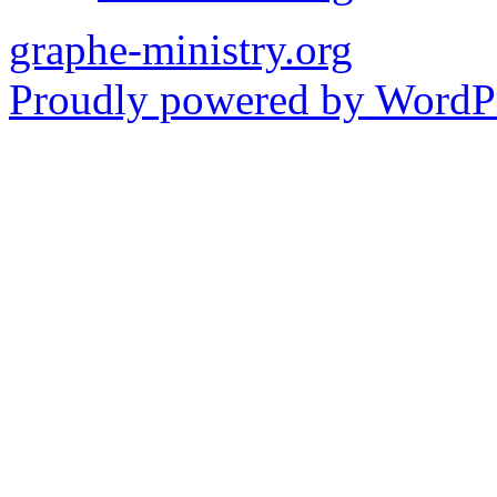
graphe-ministry.org
Proudly powered by WordPr