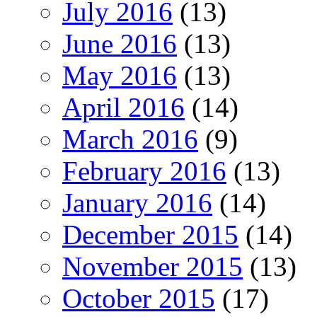
July 2016
(13)
June 2016
(13)
May 2016
(13)
April 2016
(14)
March 2016
(9)
February 2016
(13)
January 2016
(14)
December 2015
(14)
November 2015
(13)
October 2015
(17)