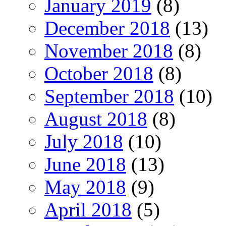
January 2019
(8)
December 2018
(13)
November 2018
(8)
October 2018
(8)
September 2018
(10)
August 2018
(8)
July 2018
(10)
June 2018
(13)
May 2018
(9)
April 2018
(5)