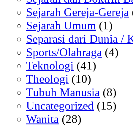
Sejarah Gereja-Gereja
Sejarah Umum
(1)
Separasi dari Dunia /
Sports/Olahraga
(4)
Teknologi
(41)
Theologi
(10)
Tubuh Manusia
(8)
Uncategorized
(15)
Wanita
(28)