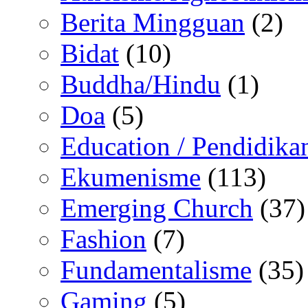
Berita Mingguan
(2)
Bidat
(10)
Buddha/Hindu
(1)
Doa
(5)
Education / Pendidika
Ekumenisme
(113)
Emerging Church
(37)
Fashion
(7)
Fundamentalisme
(35)
Gaming
(5)