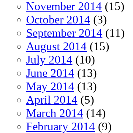
November 2014
(15)
October 2014
(3)
September 2014
(11)
August 2014
(15)
July 2014
(10)
June 2014
(13)
May 2014
(13)
April 2014
(5)
March 2014
(14)
February 2014
(9)