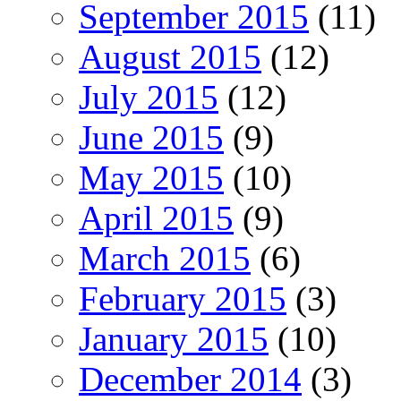
September 2015
(11)
August 2015
(12)
July 2015
(12)
June 2015
(9)
May 2015
(10)
April 2015
(9)
March 2015
(6)
February 2015
(3)
January 2015
(10)
December 2014
(3)