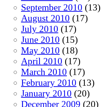
September 2010
(13)
August 2010
(17)
July 2010
(17)
June 2010
(15)
May 2010
(18)
April 2010
(17)
March 2010
(17)
February 2010
(13)
January 2010
(20)
December 2009
(20)