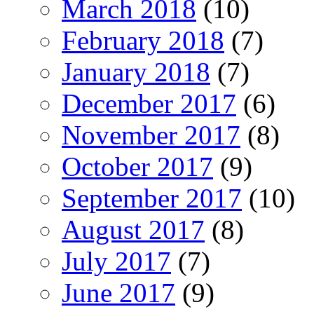
March 2018
(10)
February 2018
(7)
January 2018
(7)
December 2017
(6)
November 2017
(8)
October 2017
(9)
September 2017
(10)
August 2017
(8)
July 2017
(7)
June 2017
(9)