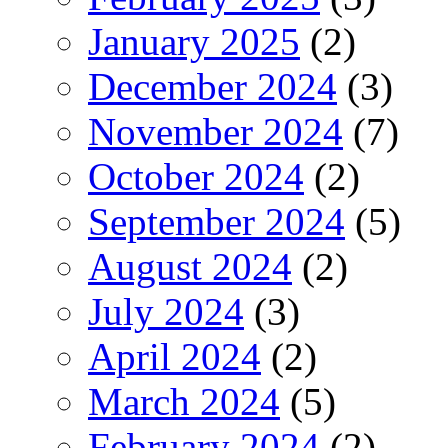
January 2025
(2)
December 2024
(3)
November 2024
(7)
October 2024
(2)
September 2024
(5)
August 2024
(2)
July 2024
(3)
April 2024
(2)
March 2024
(5)
February 2024
(2)