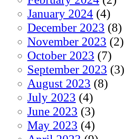
January 2024
(4)
December 2023
(8)
November 2023
(2)
October 2023
(7)
September 2023
(3)
August 2023
(8)
July 2023
(4)
June 2023
(3)
May 2023
(4)