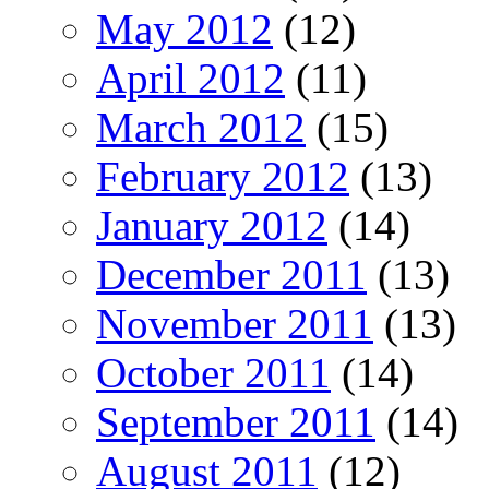
May 2012
(12)
April 2012
(11)
March 2012
(15)
February 2012
(13)
January 2012
(14)
December 2011
(13)
November 2011
(13)
October 2011
(14)
September 2011
(14)
August 2011
(12)