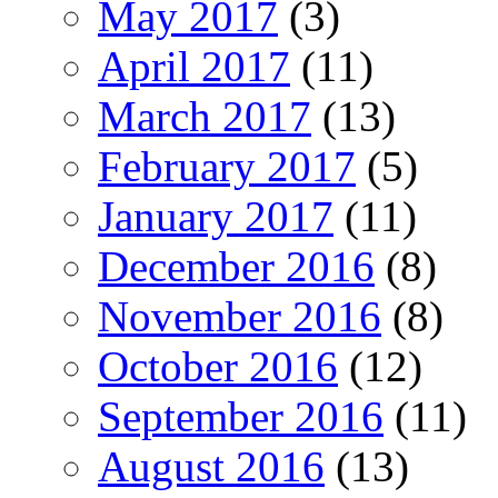
May 2017
(3)
April 2017
(11)
March 2017
(13)
February 2017
(5)
January 2017
(11)
December 2016
(8)
November 2016
(8)
October 2016
(12)
September 2016
(11)
August 2016
(13)