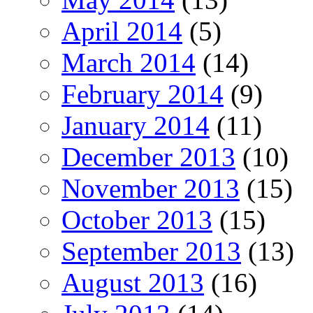
April 2014
(5)
March 2014
(14)
February 2014
(9)
January 2014
(11)
December 2013
(10)
November 2013
(15)
October 2013
(15)
September 2013
(13)
August 2013
(16)