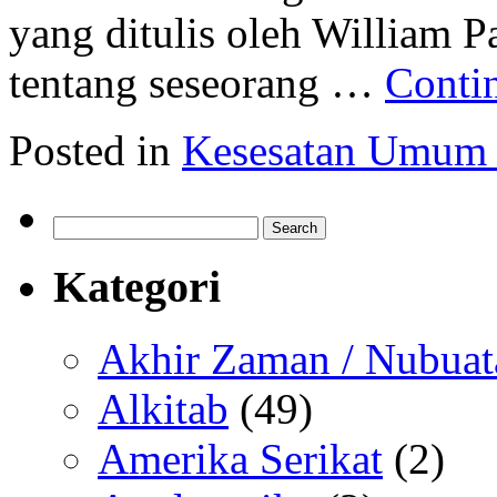
yang ditulis oleh William Pa
tentang seseorang …
Conti
Posted in
Kesesatan Umum
Search
for:
Kategori
Akhir Zaman / Nubuat
Alkitab
(49)
Amerika Serikat
(2)