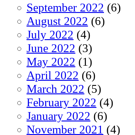
September 2022
(6)
August 2022
(6)
July 2022
(4)
June 2022
(3)
May 2022
(1)
April 2022
(6)
March 2022
(5)
February 2022
(4)
January 2022
(6)
November 2021
(4)