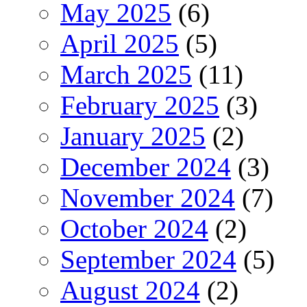
May 2025
(6)
April 2025
(5)
March 2025
(11)
February 2025
(3)
January 2025
(2)
December 2024
(3)
November 2024
(7)
October 2024
(2)
September 2024
(5)
August 2024
(2)