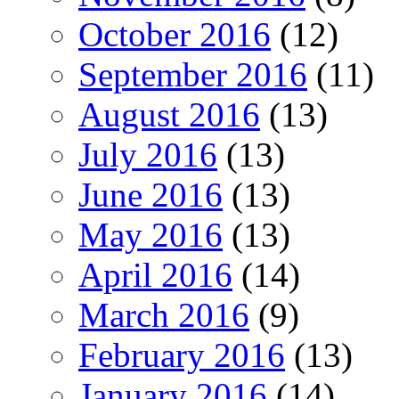
October 2016
(12)
September 2016
(11)
August 2016
(13)
July 2016
(13)
June 2016
(13)
May 2016
(13)
April 2016
(14)
March 2016
(9)
February 2016
(13)
January 2016
(14)