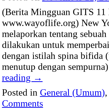
(Berita Mingguan GITS 11
www.wayoflife.org) New Yo
melaporkan tentang sebuah 
dilakukan untuk memperbai
dengan istilah spina bifida 
menutup dengan sempurna).
reading
→
Posted in
General (Umum)
Comments