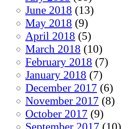
June 2018
(13)
May 2018
(9)
April 2018
(5)
March 2018
(10)
February 2018
(7)
January 2018
(7)
December 2017
(6)
November 2017
(8)
October 2017
(9)
September 2017
(10)