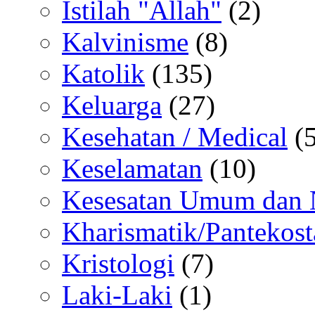
Istilah "Allah"
(2)
Kalvinisme
(8)
Katolik
(135)
Keluarga
(27)
Kesehatan / Medical
(5
Keselamatan
(10)
Kesesatan Umum dan
Kharismatik/Pantekost
Kristologi
(7)
Laki-Laki
(1)