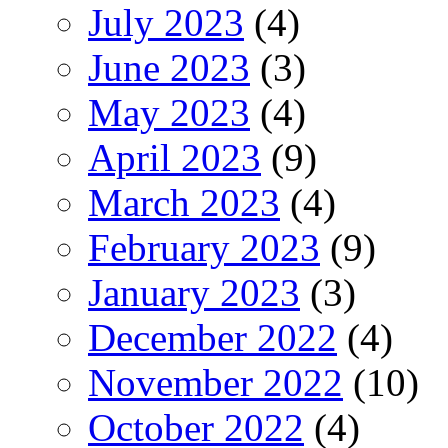
July 2023
(4)
June 2023
(3)
May 2023
(4)
April 2023
(9)
March 2023
(4)
February 2023
(9)
January 2023
(3)
December 2022
(4)
November 2022
(10)
October 2022
(4)