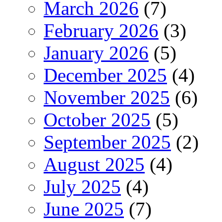
March 2026
(7)
February 2026
(3)
January 2026
(5)
December 2025
(4)
November 2025
(6)
October 2025
(5)
September 2025
(2)
August 2025
(4)
July 2025
(4)
June 2025
(7)