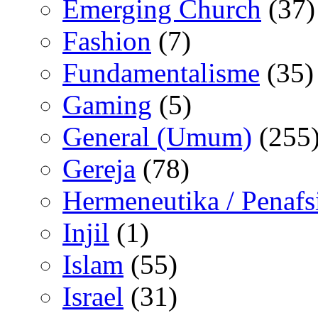
Emerging Church
(37)
Fashion
(7)
Fundamentalisme
(35)
Gaming
(5)
General (Umum)
(255
Gereja
(78)
Hermeneutika / Penafs
Injil
(1)
Islam
(55)
Israel
(31)