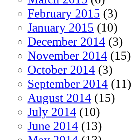
February 2015
(3)
January 2015
(10)
December 2014
(3)
November 2014
(15)
October 2014
(3)
September 2014
(11)
August 2014
(15)
July 2014
(10)
June 2014
(13)
May 2014
(13)