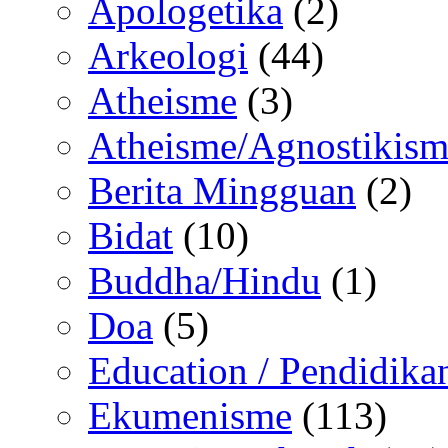
Apologetika
(2)
Arkeologi
(44)
Atheisme
(3)
Atheisme/Agnostikism
Berita Mingguan
(2)
Bidat
(10)
Buddha/Hindu
(1)
Doa
(5)
Education / Pendidika
Ekumenisme
(113)