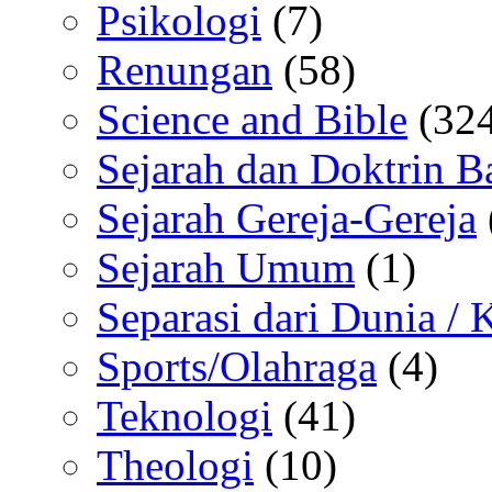
Psikologi
(7)
Renungan
(58)
Science and Bible
(324
Sejarah dan Doktrin B
Sejarah Gereja-Gereja
Sejarah Umum
(1)
Separasi dari Dunia /
Sports/Olahraga
(4)
Teknologi
(41)
Theologi
(10)