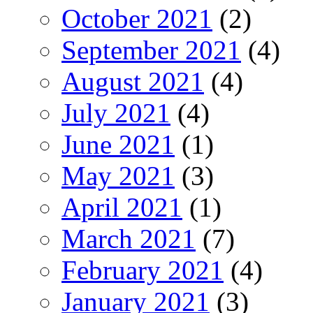
October 2021
(2)
September 2021
(4)
August 2021
(4)
July 2021
(4)
June 2021
(1)
May 2021
(3)
April 2021
(1)
March 2021
(7)
February 2021
(4)
January 2021
(3)