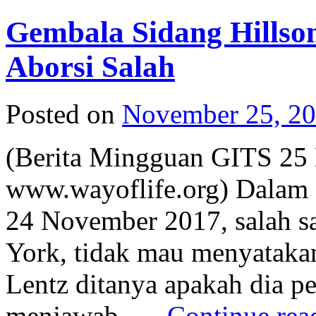
Gembala Sidang Hills
Aborsi Salah
Posted on
November 25, 2
(Berita Mingguan GITS 25
www.wayoflife.org) Dalam 
24 November 2017, salah s
York, tidak mau menyatakan
Lentz ditanya apakah dia per
menjawab, …
Continue re