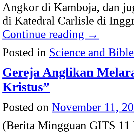
Angkor di Kamboja, dan ju
di Katedral Carlisle di Ing
Continue reading
→
Posted in
Science and Bible
Gereja Anglikan Mela
Kristus”
Posted on
November 11, 2
(Berita Mingguan GITS 11