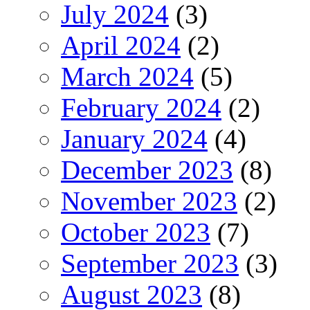
July 2024
(3)
April 2024
(2)
March 2024
(5)
February 2024
(2)
January 2024
(4)
December 2023
(8)
November 2023
(2)
October 2023
(7)
September 2023
(3)
August 2023
(8)