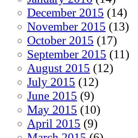
December 2015
(14)
November 2015
(13)
October 2015
(17)
September 2015
(11)
August 2015
(12)
July 2015
(12)
June 2015
(9)
May 2015
(10)
April 2015
(9)
March 2015
(6)