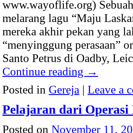
www.wayoflife.org) Sebuah 
melarang lagu “Maju Laskar
mereka akhir pekan yang lal
“menyinggung perasaan” or
Santo Petrus di Oadby, Lei
Continue reading
→
Posted in
Gereja
|
Leave a 
Pelajaran dari Operasi
Posted on
November 11, 2