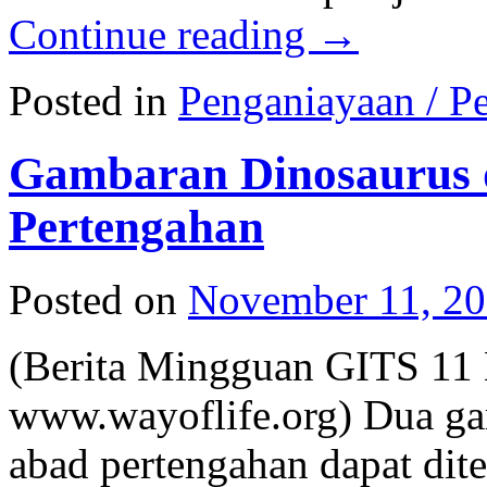
Continue reading
→
Posted in
Penganiayaan / Pe
Gambaran Dinosaurus 
Pertengahan
Posted on
November 11, 2
(Berita Mingguan GITS 11
www.wayoflife.org) Dua ga
abad pertengahan dapat dit