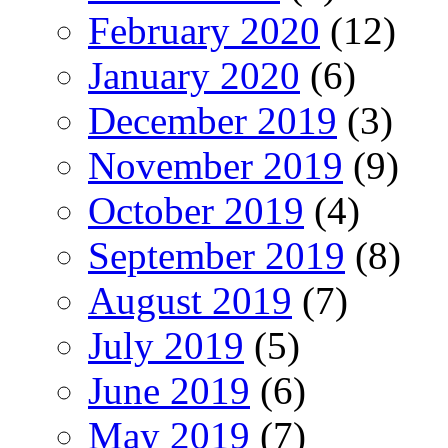
February 2020
(12)
January 2020
(6)
December 2019
(3)
November 2019
(9)
October 2019
(4)
September 2019
(8)
August 2019
(7)
July 2019
(5)
June 2019
(6)
May 2019
(7)