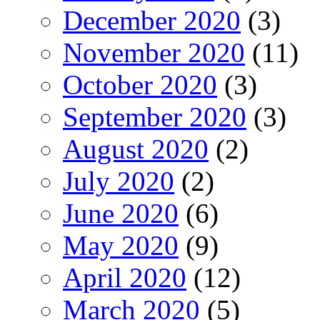
December 2020
(3)
November 2020
(11)
October 2020
(3)
September 2020
(3)
August 2020
(2)
July 2020
(2)
June 2020
(6)
May 2020
(9)
April 2020
(12)
March 2020
(5)