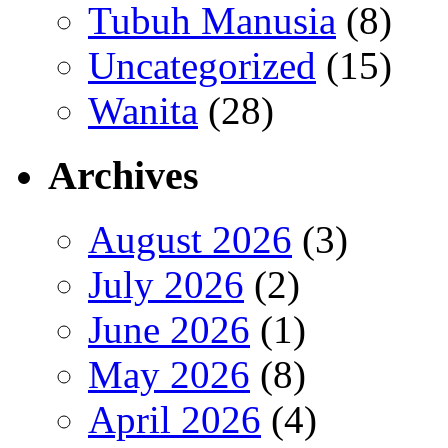
Tubuh Manusia
(8)
Uncategorized
(15)
Wanita
(28)
Archives
August 2026
(3)
July 2026
(2)
June 2026
(1)
May 2026
(8)
April 2026
(4)