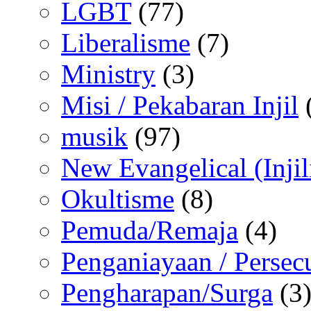
LGBT
(77)
Liberalisme
(7)
Ministry
(3)
Misi / Pekabaran Injil
musik
(97)
New Evangelical (Injil
Okultisme
(8)
Pemuda/Remaja
(4)
Penganiayaan / Persec
Pengharapan/Surga
(3