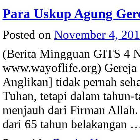
Para Uskup Agung Gerej
Posted on
November 4, 20
(Berita Mingguan GITS 4 
www.wayoflife.org) Gereja I
Anglikan] tidak pernah seh
Tuhan, tetapi dalam tahun-t
menjauh dari Firman Allah.
dari 65 tahun belakangan 