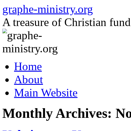
Skip
graphe-ministry.org
to
content
A treasure of Christian fund
Home
About
Main Website
Monthly Archives:
No