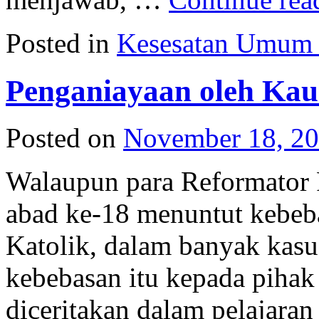
Posted in
Kesesatan Umum
Penganiayaan oleh Kau
Posted on
November 18, 2
Walaupun para Reformator P
abad ke-18 menuntut kebeb
Katolik, dalam banyak kas
kebebasan itu kepada pihak 
diceritakan dalam pelajaran