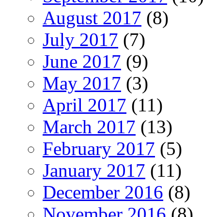
August 2017
(8)
July 2017
(7)
June 2017
(9)
May 2017
(3)
April 2017
(11)
March 2017
(13)
February 2017
(5)
January 2017
(11)
December 2016
(8)
November 2016
(8)