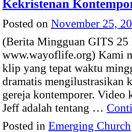
Kekristenan Kontempor
Posted on
November 25, 2
(Berita Mingguan GITS 25
www.wayoflife.org) Kami m
klip yang tepat waktu mingg
dramatis mengilustrasikan 
gereja kontemporer. Video 
Jeff adalah tentang …
Cont
Posted in
Emerging Church