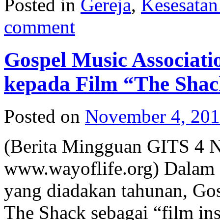
Posted in
Gereja
,
Kesesata
comment
Gospel Music Associat
kepada Film “The Sha
Posted on
November 4, 20
(Berita Mingguan GITS 4 
www.wayoflife.org) Dalam 
yang diadakan tahunan, Go
The Shack sebagai “film ins