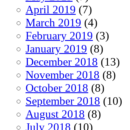
April 2019
(7)
March 2019
(4)
February 2019
(3)
January 2019
(8)
December 2018
(13)
November 2018
(8)
October 2018
(8)
September 2018
(10)
August 2018
(8)
July 2018
(10)