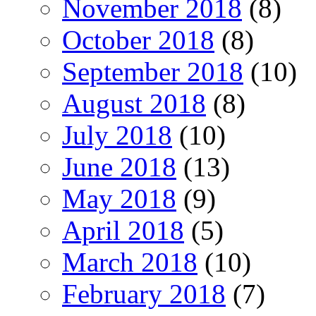
November 2018
(8)
October 2018
(8)
September 2018
(10)
August 2018
(8)
July 2018
(10)
June 2018
(13)
May 2018
(9)
April 2018
(5)
March 2018
(10)
February 2018
(7)