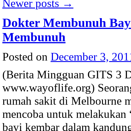
Newer posts
→
Dokter Membunuh Bayi 
Membunuh
Posted on
December 3, 201
(Berita Mingguan GITS 3 
www.wayoflife.org) Seorang
rumah sakit di Melbourne m
mencoba untuk melakukan “t
bayi kembar dalam kandung