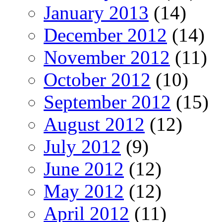
January 2013
(14)
December 2012
(14)
November 2012
(11)
October 2012
(10)
September 2012
(15)
August 2012
(12)
July 2012
(9)
June 2012
(12)
May 2012
(12)
April 2012
(11)