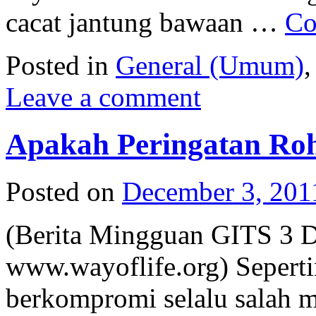
cacat jantung bawaan …
Co
Posted in
General (Umum)
Leave a comment
Apakah Peringatan Roh
Posted on
December 3, 201
(Berita Mingguan GITS 3 
www.wayoflife.org) Sepert
berkompromi selalu salah m