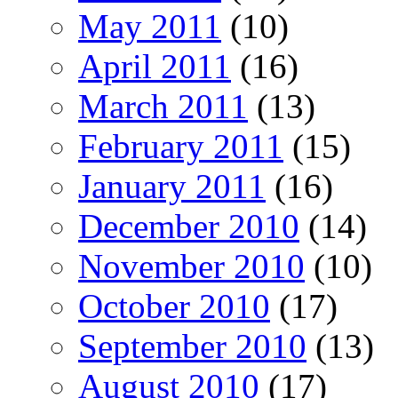
May 2011
(10)
April 2011
(16)
March 2011
(13)
February 2011
(15)
January 2011
(16)
December 2010
(14)
November 2010
(10)
October 2010
(17)
September 2010
(13)
August 2010
(17)