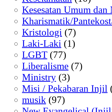
Kesesatan Umum dan
Kharismatik/Pantekost
Kristologi
(7)
Laki-Laki
(1)
LGBT
(77)
Liberalisme
(7)
Ministry
(3)
Misi / Pekabaran Injil
musik
(97)
New Evangelical (Injil