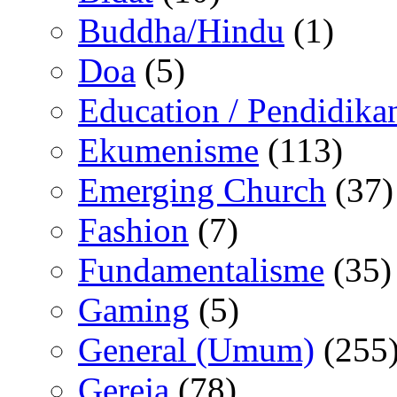
Buddha/Hindu
(1)
Doa
(5)
Education / Pendidika
Ekumenisme
(113)
Emerging Church
(37)
Fashion
(7)
Fundamentalisme
(35)
Gaming
(5)
General (Umum)
(255
Gereja
(78)