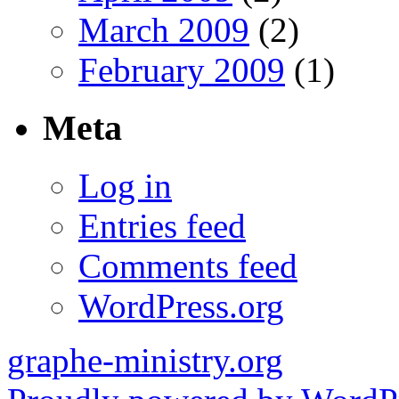
March 2009
(2)
February 2009
(1)
Meta
Log in
Entries feed
Comments feed
WordPress.org
graphe-ministry.org