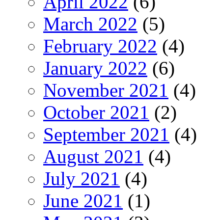
April 2022
(6)
March 2022
(5)
February 2022
(4)
January 2022
(6)
November 2021
(4)
October 2021
(2)
September 2021
(4)
August 2021
(4)
July 2021
(4)
June 2021
(1)