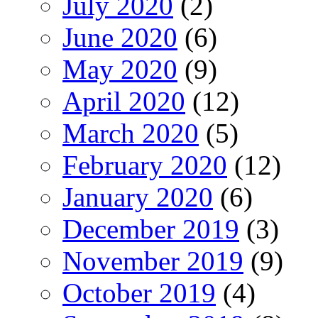
July 2020
(2)
June 2020
(6)
May 2020
(9)
April 2020
(12)
March 2020
(5)
February 2020
(12)
January 2020
(6)
December 2019
(3)
November 2019
(9)
October 2019
(4)