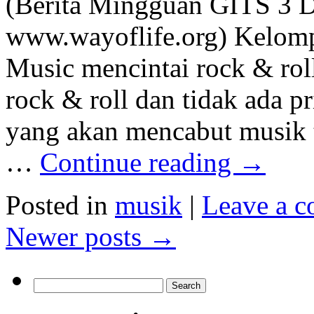
(Berita Mingguan GITS 3 
www.wayoflife.org) Kelom
Music mencintai rock & roll
rock & roll dan tidak ada p
yang akan mencabut musik t
…
Continue reading
→
Posted in
musik
|
Leave a 
Newer posts
→
Search
for: