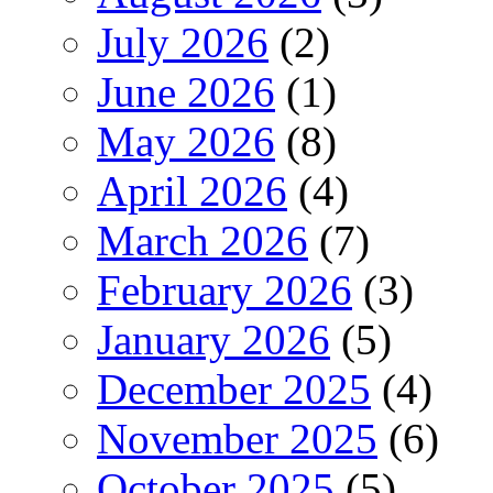
July 2026
(2)
June 2026
(1)
May 2026
(8)
April 2026
(4)
March 2026
(7)
February 2026
(3)
January 2026
(5)
December 2025
(4)
November 2025
(6)
October 2025
(5)