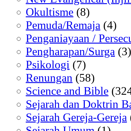
Okultisme
(8)
Pemuda/Remaja
(4)
Penganiayaan / Persec
Pengharapan/Surga
(3
Psikologi
(7)
Renungan
(58)
Science and Bible
(324
Sejarah dan Doktrin B
Sejarah Gereja-Gereja
Sejarah Umum
(1)