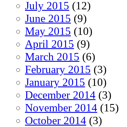
July 2015
(12)
June 2015
(9)
May 2015
(10)
April 2015
(9)
March 2015
(6)
February 2015
(3)
January 2015
(10)
December 2014
(3)
November 2014
(15)
October 2014
(3)