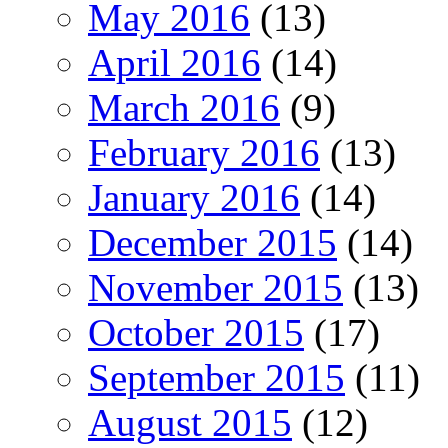
May 2016
(13)
April 2016
(14)
March 2016
(9)
February 2016
(13)
January 2016
(14)
December 2015
(14)
November 2015
(13)
October 2015
(17)
September 2015
(11)
August 2015
(12)