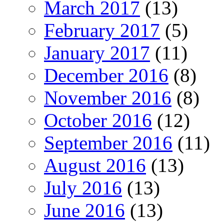
March 2017
(13)
February 2017
(5)
January 2017
(11)
December 2016
(8)
November 2016
(8)
October 2016
(12)
September 2016
(11)
August 2016
(13)
July 2016
(13)
June 2016
(13)