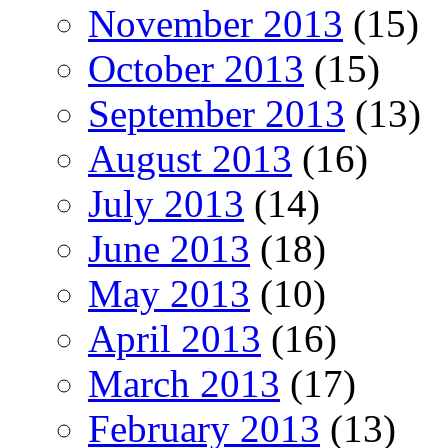
November 2013
(15)
October 2013
(15)
September 2013
(13)
August 2013
(16)
July 2013
(14)
June 2013
(18)
May 2013
(10)
April 2013
(16)
March 2013
(17)
February 2013
(13)