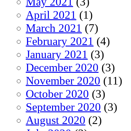
May 2021
(3)
April 2021
(1)
March 2021
(7)
February 2021
(4)
January 2021
(3)
December 2020
(3)
November 2020
(11)
October 2020
(3)
September 2020
(3)
August 2020
(2)