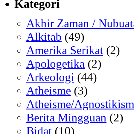
Kategori
Akhir Zaman / Nubuat
Alkitab
(49)
Amerika Serikat
(2)
Apologetika
(2)
Arkeologi
(44)
Atheisme
(3)
Atheisme/Agnostikism
Berita Mingguan
(2)
Bidat
(10)