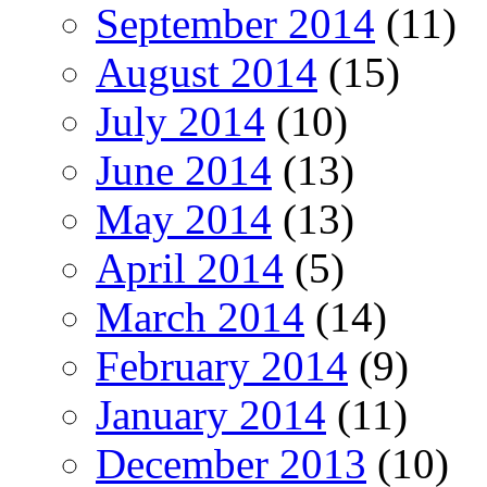
September 2014
(11)
August 2014
(15)
July 2014
(10)
June 2014
(13)
May 2014
(13)
April 2014
(5)
March 2014
(14)
February 2014
(9)
January 2014
(11)
December 2013
(10)