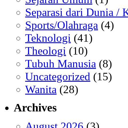
Separasi dari Dunia /
Sports/Olahraga
(4)
Teknologi
(41)
Theologi
(10)
Tubuh Manusia
(8)
Uncategorized
(15)
Wanita
(28)
Archives
August 2026
(3)