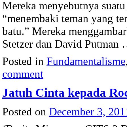
Mereka menyebutnya suatu
“menembaki teman yang ter
batu.” Mereka menggambark
Stetzer dan David Putman
Posted in
Fundamentalisme
comment
Jatuh Cinta kepada Ro
Posted on
December 3, 201