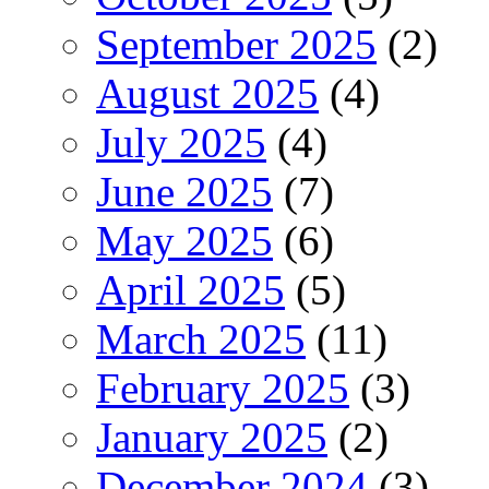
September 2025
(2)
August 2025
(4)
July 2025
(4)
June 2025
(7)
May 2025
(6)
April 2025
(5)
March 2025
(11)
February 2025
(3)
January 2025
(2)
December 2024
(3)