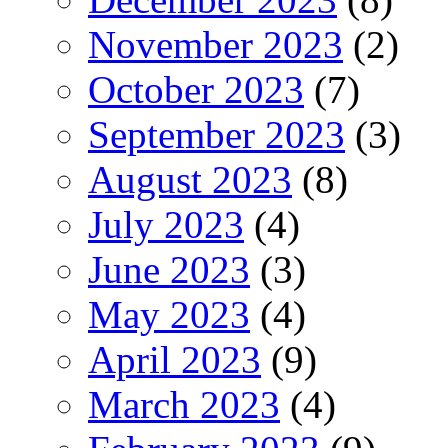
November 2023
(2)
October 2023
(7)
September 2023
(3)
August 2023
(8)
July 2023
(4)
June 2023
(3)
May 2023
(4)
April 2023
(9)
March 2023
(4)