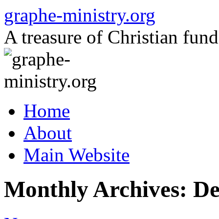
Skip
graphe-ministry.org
to
content
A treasure of Christian fund
Home
About
Main Website
Monthly Archives:
De