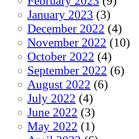
February 2023
(9)
January 2023
(3)
December 2022
(4)
November 2022
(10)
October 2022
(4)
September 2022
(6)
August 2022
(6)
July 2022
(4)
June 2022
(3)
May 2022
(1)