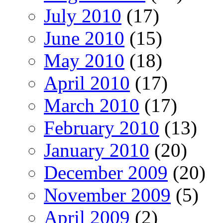
July 2010
(17)
June 2010
(15)
May 2010
(18)
April 2010
(17)
March 2010
(17)
February 2010
(13)
January 2010
(20)
December 2009
(20)
November 2009
(5)
April 2009
(2)