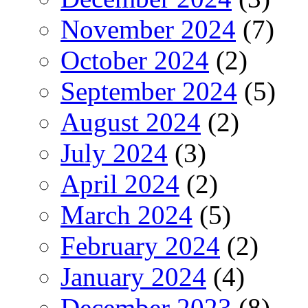
November 2024
(7)
October 2024
(2)
September 2024
(5)
August 2024
(2)
July 2024
(3)
April 2024
(2)
March 2024
(5)
February 2024
(2)
January 2024
(4)
December 2023
(8)