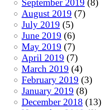
September 2019
(8)
August 2019
(7)
July 2019
(5)
June 2019
(6)
May 2019
(7)
April 2019
(7)
March 2019
(4)
February 2019
(3)
January 2019
(8)
December 2018
(13)