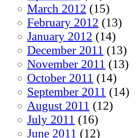
March 2012
(15)
February 2012
(13)
January 2012
(14)
December 2011
(13)
November 2011
(13)
October 2011
(14)
September 2011
(14)
August 2011
(12)
July 2011
(16)
June 2011
(12)