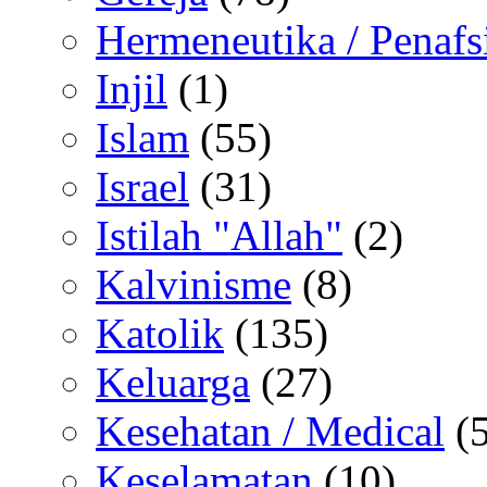
Hermeneutika / Penafs
Injil
(1)
Islam
(55)
Israel
(31)
Istilah "Allah"
(2)
Kalvinisme
(8)
Katolik
(135)
Keluarga
(27)
Kesehatan / Medical
(5
Keselamatan
(10)