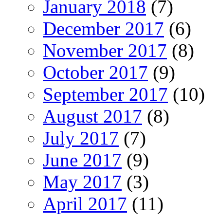
January 2018
(7)
December 2017
(6)
November 2017
(8)
October 2017
(9)
September 2017
(10)
August 2017
(8)
July 2017
(7)
June 2017
(9)
May 2017
(3)
April 2017
(11)