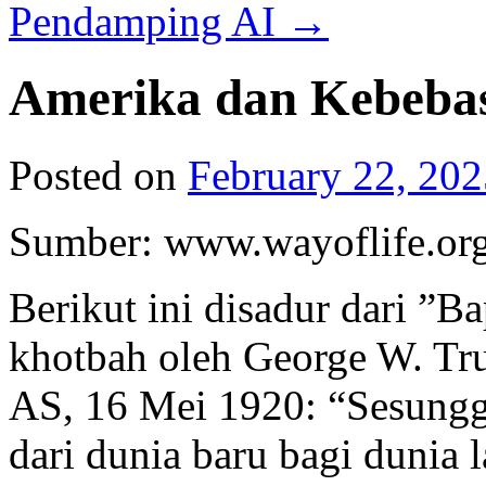
Pendamping AI
→
Amerika dan Kebeba
Posted on
February 22, 202
Sumber: www.wayoflife.or
Berikut ini disadur dari ”
khotbah oleh George W. Tru
AS, 16 Mei 1920: “Sesung
dari dunia baru bagi dunia