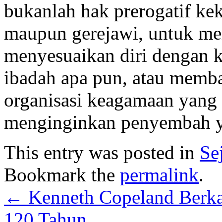
bukanlah hak prerogatif kek
maupun gerejawi, untuk me
menyesuaikan diri dengan 
ibadah apa pun, atau memb
organisasi keagamaan yang 
menginginkan penyembah ya
This entry was posted in
Se
Bookmark the
permalink
.
←
Kenneth Copeland Berka
120 Tahun