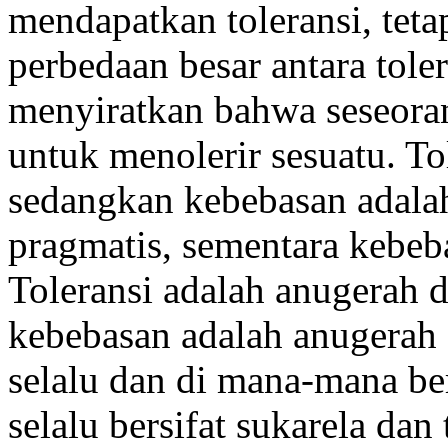
mendapatkan toleransi, teta
perbedaan besar antara tole
menyiratkan bahwa seseora
untuk menolerir sesuatu. To
sedangkan kebebasan adalah
pragmatis, sementara kebeb
Toleransi adalah anugerah 
kebebasan adalah anugerah 
selalu dan di mana-mana b
selalu bersifat sukarela da