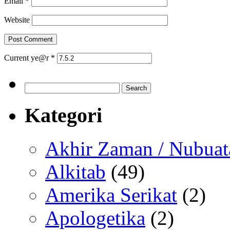
Email
*
Website
Current ye@r
*
Search
for:
Kategori
Akhir Zaman / Nubuat
Alkitab
(49)
Amerika Serikat
(2)
Apologetika
(2)