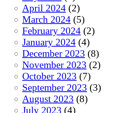
April 2024
(2)
March 2024
(5)
February 2024
(2)
January 2024
(4)
December 2023
(8)
November 2023
(2)
October 2023
(7)
September 2023
(3)
August 2023
(8)
July 2023
(4)