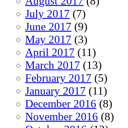
August 2017
(8)
July 2017
(7)
June 2017
(9)
May 2017
(3)
April 2017
(11)
March 2017
(13)
February 2017
(5)
January 2017
(11)
December 2016
(8)
November 2016
(8)