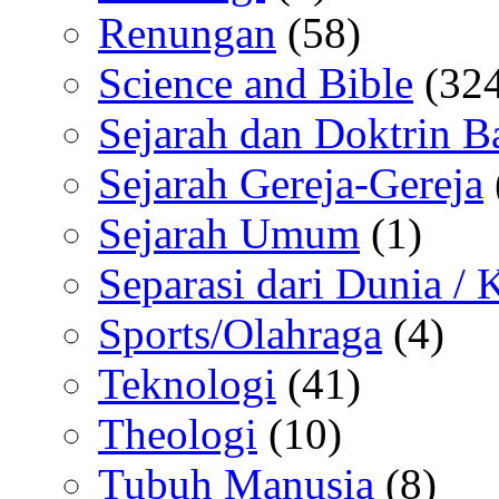
Renungan
(58)
Science and Bible
(324
Sejarah dan Doktrin B
Sejarah Gereja-Gereja
Sejarah Umum
(1)
Separasi dari Dunia /
Sports/Olahraga
(4)
Teknologi
(41)
Theologi
(10)
Tubuh Manusia
(8)