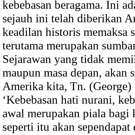
kebebasan beragama. Ini a
sejauh ini telah diberikan 
keadilan historis memaksa 
terutama merupakan sumban
Sejarawan yang tidak memih
maupun masa depan, akan se
Amerika kita, Tn. (George) 
‘Kebebasan hati nurani, keb
awal merupakan piala bagi 
seperti itu akan sependapa