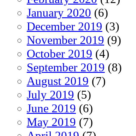
January 2020
(6)
December 2019
(3)
November 2019
(9)
October 2019
(4)
September 2019
(8)
August 2019
(7)
July 2019
(5)
June 2019
(6)
May 2019
(7)
April 2019
(7)