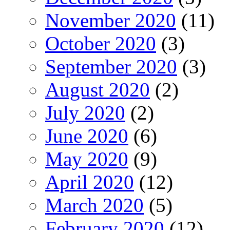
November 2020
(11)
October 2020
(3)
September 2020
(3)
August 2020
(2)
July 2020
(2)
June 2020
(6)
May 2020
(9)
April 2020
(12)
March 2020
(5)
February 2020
(12)