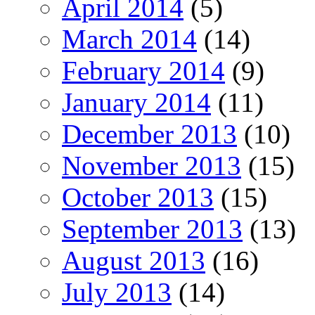
April 2014
(5)
March 2014
(14)
February 2014
(9)
January 2014
(11)
December 2013
(10)
November 2013
(15)
October 2013
(15)
September 2013
(13)
August 2013
(16)
July 2013
(14)