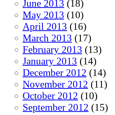
June 2013
(18)
May 2013
(10)
April 2013
(16)
March 2013
(17)
February 2013
(13)
January 2013
(14)
December 2012
(14)
November 2012
(11)
October 2012
(10)
September 2012
(15)