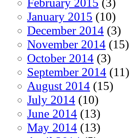
February 2015
(3)
January 2015
(10)
December 2014
(3)
November 2014
(15)
October 2014
(3)
September 2014
(11)
August 2014
(15)
July 2014
(10)
June 2014
(13)
May 2014
(13)