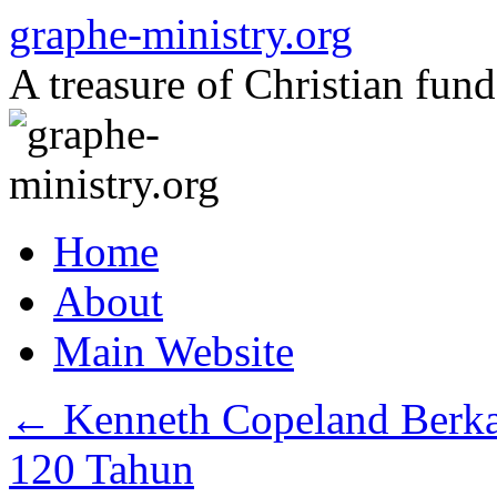
Skip
graphe-ministry.org
to
content
A treasure of Christian fund
Home
About
Main Website
←
Kenneth Copeland Berka
120 Tahun