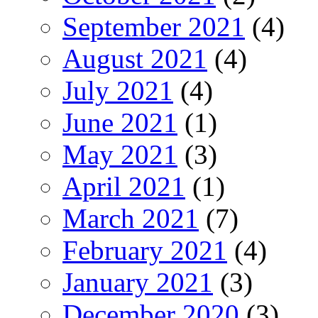
September 2021
(4)
August 2021
(4)
July 2021
(4)
June 2021
(1)
May 2021
(3)
April 2021
(1)
March 2021
(7)
February 2021
(4)
January 2021
(3)
December 2020
(3)