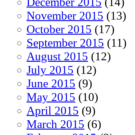
December 2015
(14)
November 2015
(13)
October 2015
(17)
September 2015
(11)
August 2015
(12)
July 2015
(12)
June 2015
(9)
May 2015
(10)
April 2015
(9)
March 2015
(6)