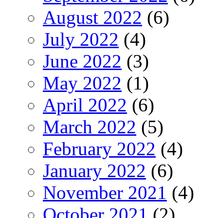
August 2022
(6)
July 2022
(4)
June 2022
(3)
May 2022
(1)
April 2022
(6)
March 2022
(5)
February 2022
(4)
January 2022
(6)
November 2021
(4)
October 2021
(2)