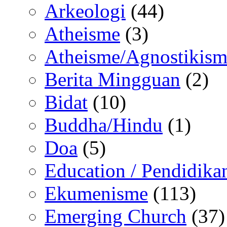
Arkeologi
(44)
Atheisme
(3)
Atheisme/Agnostikism
Berita Mingguan
(2)
Bidat
(10)
Buddha/Hindu
(1)
Doa
(5)
Education / Pendidika
Ekumenisme
(113)
Emerging Church
(37)