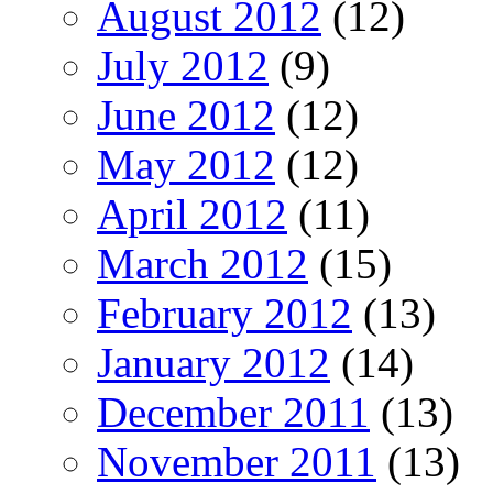
August 2012
(12)
July 2012
(9)
June 2012
(12)
May 2012
(12)
April 2012
(11)
March 2012
(15)
February 2012
(13)
January 2012
(14)
December 2011
(13)
November 2011
(13)