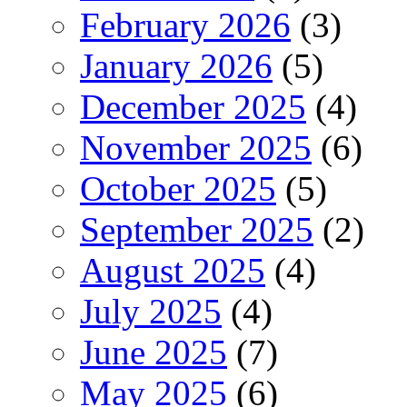
February 2026
(3)
January 2026
(5)
December 2025
(4)
November 2025
(6)
October 2025
(5)
September 2025
(2)
August 2025
(4)
July 2025
(4)
June 2025
(7)
May 2025
(6)