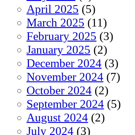
April 2025
(5)
March 2025
(11)
February 2025
(3)
January 2025
(2)
December 2024
(3)
November 2024
(7)
October 2024
(2)
September 2024
(5)
August 2024
(2)
July 2024
(3)