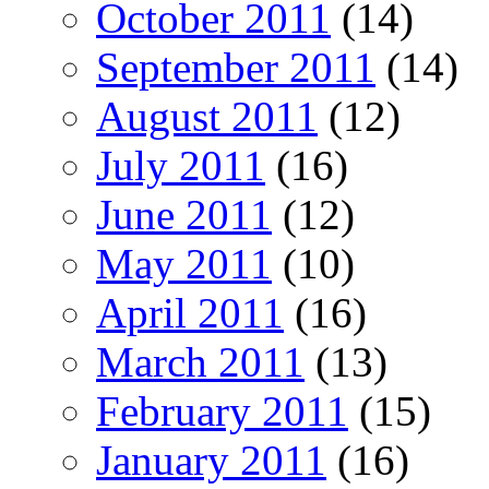
October 2011
(14)
September 2011
(14)
August 2011
(12)
July 2011
(16)
June 2011
(12)
May 2011
(10)
April 2011
(16)
March 2011
(13)
February 2011
(15)
January 2011
(16)