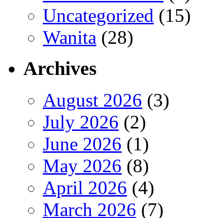
Uncategorized
(15)
Wanita
(28)
Archives
August 2026
(3)
July 2026
(2)
June 2026
(1)
May 2026
(8)
April 2026
(4)
March 2026
(7)