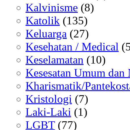
Kalvinisme
(8)
Katolik
(135)
Keluarga
(27)
Kesehatan / Medical
(5
Keselamatan
(10)
Kesesatan Umum dan
Kharismatik/Pantekost
Kristologi
(7)
Laki-Laki
(1)
LGBT
(77)