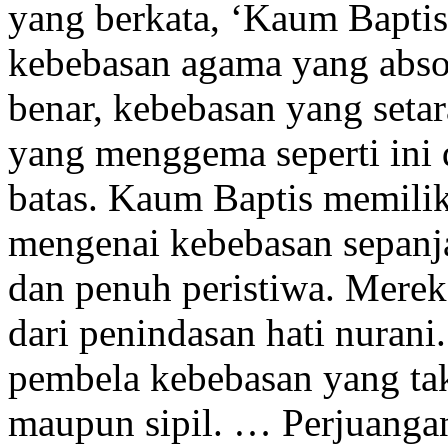
yang berkata, ‘Kaum Baptis
kebebasan agama yang absol
benar, kebebasan yang seta
yang menggema seperti ini 
batas. Kaum Baptis memiliki
mengenai kebebasan sepanj
dan penuh peristiwa. Merek
dari penindasan hati nuran
pembela kebebasan yang ta
maupun sipil. … Perjuangan