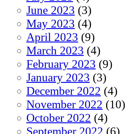
June 2023
(3)
May 2023
(4)
April 2023
(9)
March 2023
(4)
February 2023
(9)
January 2023
(3)
December 2022
(4)
November 2022
(10)
October 2022
(4)
September 2022
(6)