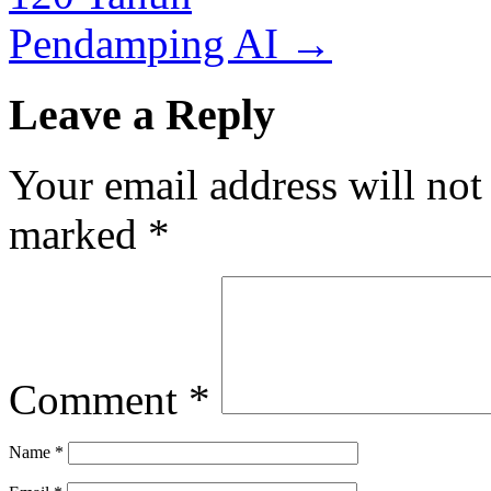
Pendamping AI
→
Leave a Reply
Your email address will not
marked
*
Comment
*
Name
*