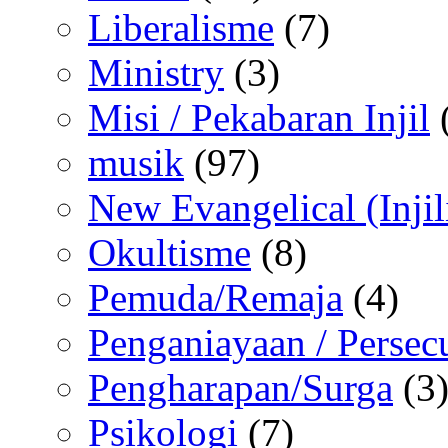
Liberalisme
(7)
Ministry
(3)
Misi / Pekabaran Injil
musik
(97)
New Evangelical (Injil
Okultisme
(8)
Pemuda/Remaja
(4)
Penganiayaan / Persec
Pengharapan/Surga
(3
Psikologi
(7)