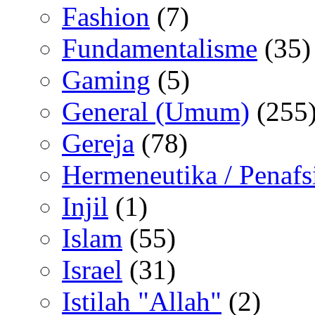
Fashion
(7)
Fundamentalisme
(35)
Gaming
(5)
General (Umum)
(255
Gereja
(78)
Hermeneutika / Penafs
Injil
(1)
Islam
(55)
Israel
(31)
Istilah "Allah"
(2)