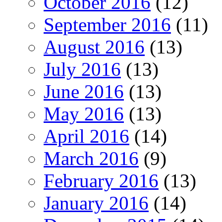
October 2016
(12)
September 2016
(11)
August 2016
(13)
July 2016
(13)
June 2016
(13)
May 2016
(13)
April 2016
(14)
March 2016
(9)
February 2016
(13)
January 2016
(14)