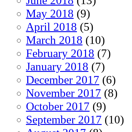
June 2018
(13)
May 2018
(9)
April 2018
(5)
March 2018
(10)
February 2018
(7)
January 2018
(7)
December 2017
(6)
November 2017
(8)
October 2017
(9)
September 2017
(10)