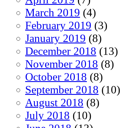
March 2019
(4)
February 2019
(3)
January 2019
(8)
December 2018
(13)
November 2018
(8)
October 2018
(8)
September 2018
(10)
August 2018
(8)
July 2018
(10)