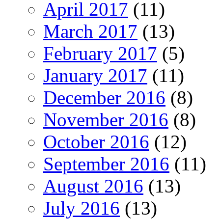
April 2017
(11)
March 2017
(13)
February 2017
(5)
January 2017
(11)
December 2016
(8)
November 2016
(8)
October 2016
(12)
September 2016
(11)
August 2016
(13)
July 2016
(13)