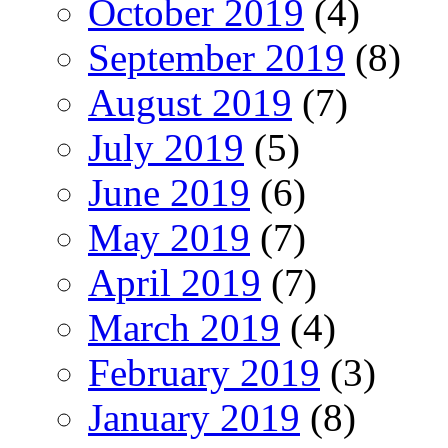
October 2019
(4)
September 2019
(8)
August 2019
(7)
July 2019
(5)
June 2019
(6)
May 2019
(7)
April 2019
(7)
March 2019
(4)
February 2019
(3)
January 2019
(8)