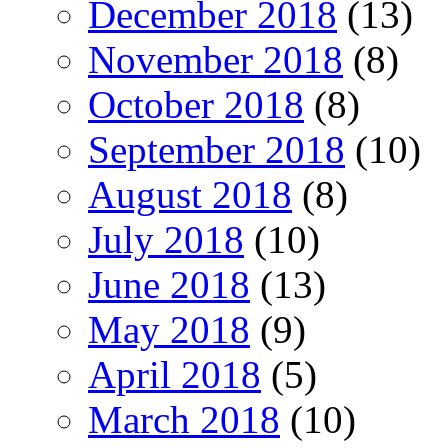
December 2018
(13)
November 2018
(8)
October 2018
(8)
September 2018
(10)
August 2018
(8)
July 2018
(10)
June 2018
(13)
May 2018
(9)
April 2018
(5)
March 2018
(10)