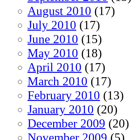
August 2010
(17)
July 2010
(17)
June 2010
(15)
May 2010
(18)
April 2010
(17)
March 2010
(17)
February 2010
(13)
January 2010
(20)
December 2009
(20)
November 2009
(5)