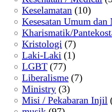
Keselamatan
(10)
Kesesatan Umum dan
Kharismatik/Pantekost
Kristologi
(7)
Laki-Laki
(1)
LGBT
(77)
Liberalisme
(7)
Ministry
(3)
Misi / Pekabaran Injil
musik
(97)