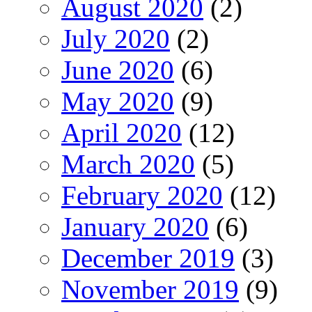
August 2020
(2)
July 2020
(2)
June 2020
(6)
May 2020
(9)
April 2020
(12)
March 2020
(5)
February 2020
(12)
January 2020
(6)
December 2019
(3)
November 2019
(9)