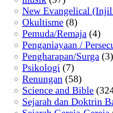
New Evangelical (Injil
Okultisme
(8)
Pemuda/Remaja
(4)
Penganiayaan / Persec
Pengharapan/Surga
(3
Psikologi
(7)
Renungan
(58)
Science and Bible
(324
Sejarah dan Doktrin B
Sejarah Gereja-Gereja