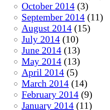
October 2014
(3)
September 2014
(11)
August 2014
(15)
July 2014
(10)
June 2014
(13)
May 2014
(13)
April 2014
(5)
March 2014
(14)
February 2014
(9)
January 2014
(11)