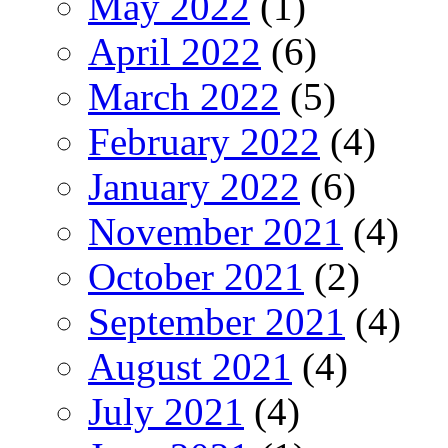
May 2022
(1)
April 2022
(6)
March 2022
(5)
February 2022
(4)
January 2022
(6)
November 2021
(4)
October 2021
(2)
September 2021
(4)
August 2021
(4)
July 2021
(4)