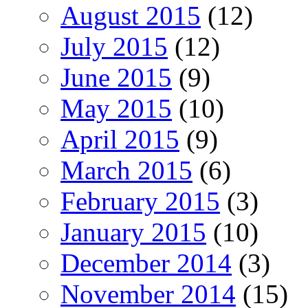
August 2015
(12)
July 2015
(12)
June 2015
(9)
May 2015
(10)
April 2015
(9)
March 2015
(6)
February 2015
(3)
January 2015
(10)
December 2014
(3)
November 2014
(15)