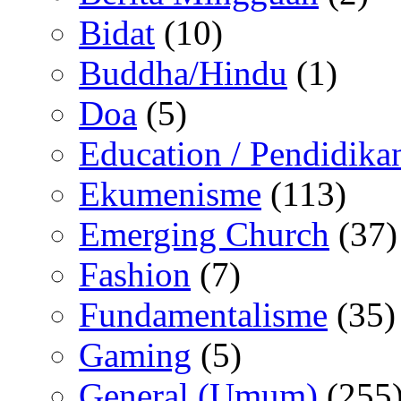
Bidat
(10)
Buddha/Hindu
(1)
Doa
(5)
Education / Pendidika
Ekumenisme
(113)
Emerging Church
(37)
Fashion
(7)
Fundamentalisme
(35)
Gaming
(5)
General (Umum)
(255