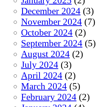
January 2025
(2)
December 2024
(3)
November 2024
(7)
October 2024
(2)
September 2024
(5)
August 2024
(2)
July 2024
(3)
April 2024
(2)
March 2024
(5)
February 2024
(2)