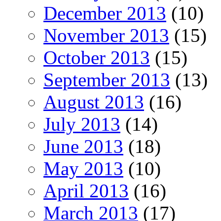
December 2013
(10)
November 2013
(15)
October 2013
(15)
September 2013
(13)
August 2013
(16)
July 2013
(14)
June 2013
(18)
May 2013
(10)
April 2013
(16)
March 2013
(17)