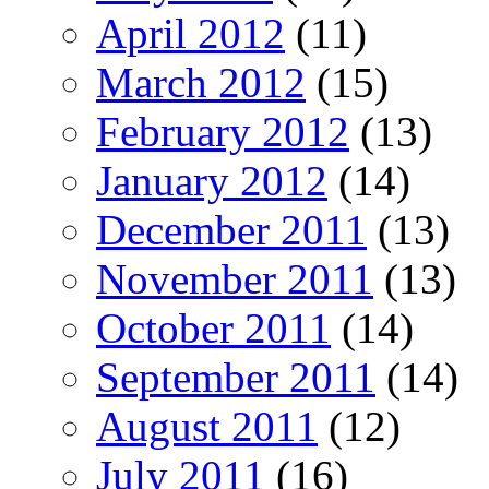
April 2012
(11)
March 2012
(15)
February 2012
(13)
January 2012
(14)
December 2011
(13)
November 2011
(13)
October 2011
(14)
September 2011
(14)
August 2011
(12)
July 2011
(16)