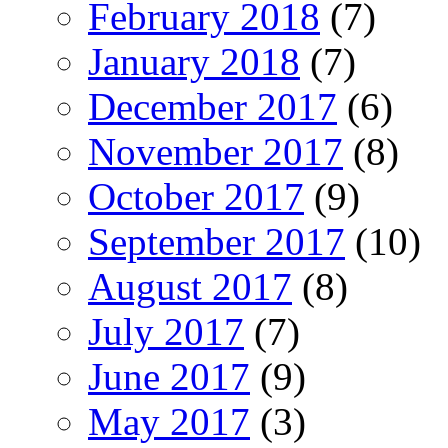
February 2018
(7)
January 2018
(7)
December 2017
(6)
November 2017
(8)
October 2017
(9)
September 2017
(10)
August 2017
(8)
July 2017
(7)
June 2017
(9)
May 2017
(3)