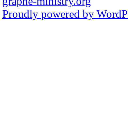
graphe-ministry.org
Proudly powered by WordPr