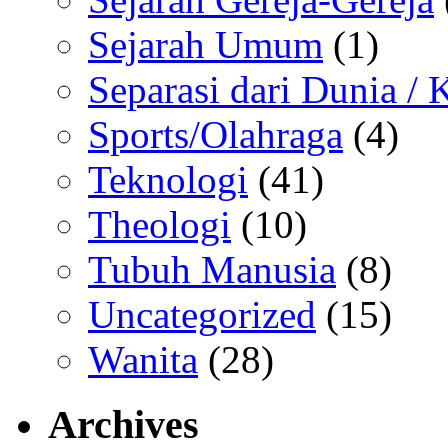
Sejarah Umum
(1)
Separasi dari Dunia /
Sports/Olahraga
(4)
Teknologi
(41)
Theologi
(10)
Tubuh Manusia
(8)
Uncategorized
(15)
Wanita
(28)
Archives