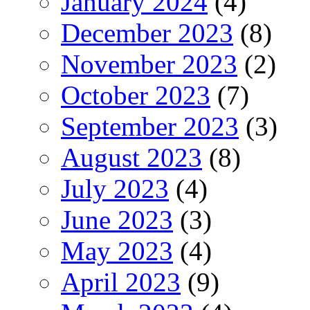
January 2024
(4)
December 2023
(8)
November 2023
(2)
October 2023
(7)
September 2023
(3)
August 2023
(8)
July 2023
(4)
June 2023
(3)
May 2023
(4)
April 2023
(9)