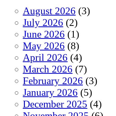
August 2026
(3)
July 2026
(2)
June 2026
(1)
May 2026
(8)
April 2026
(4)
March 2026
(7)
February 2026
(3)
January 2026
(5)
December 2025
(4)
November 2025
(6)