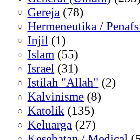
Gereja
(78)
Hermeneutika / Penafs
Injil
(1)
Islam
(55)
Israel
(31)
Istilah "Allah"
(2)
Kalvinisme
(8)
Katolik
(135)
Keluarga
(27)
Kesehatan / Medical
(5