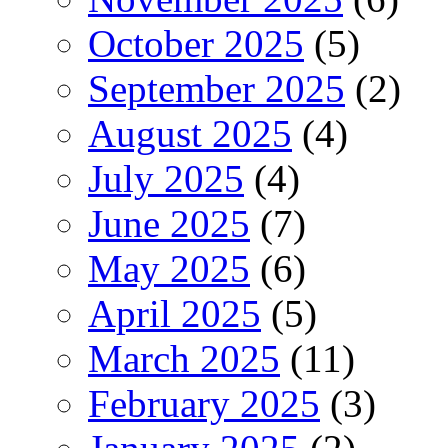
October 2025
(5)
September 2025
(2)
August 2025
(4)
July 2025
(4)
June 2025
(7)
May 2025
(6)
April 2025
(5)
March 2025
(11)
February 2025
(3)