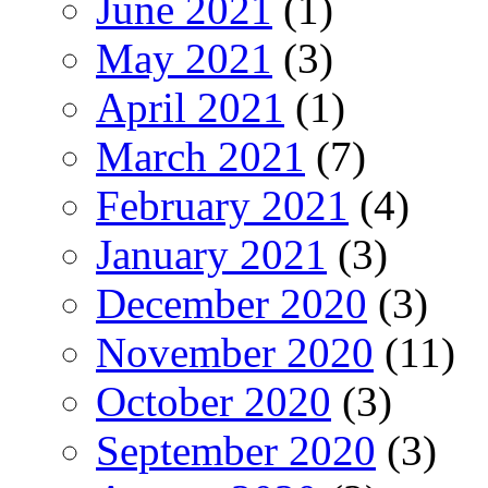
June 2021
(1)
May 2021
(3)
April 2021
(1)
March 2021
(7)
February 2021
(4)
January 2021
(3)
December 2020
(3)
November 2020
(11)
October 2020
(3)
September 2020
(3)