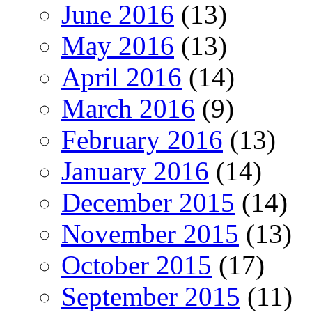
June 2016
(13)
May 2016
(13)
April 2016
(14)
March 2016
(9)
February 2016
(13)
January 2016
(14)
December 2015
(14)
November 2015
(13)
October 2015
(17)
September 2015
(11)