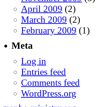
April 2009
(2)
March 2009
(2)
February 2009
(1)
Meta
Log in
Entries feed
Comments feed
WordPress.org