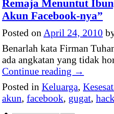
Remaja Menuntut Ibun
Akun Facebook-nya”
Posted on
April 24, 2010
b
Benarlah kata Firman Tuha
ada angkatan yang tidak ho
Continue reading
→
Posted in
Keluarga
,
Kesesa
akun
,
facebook
,
gugat
,
hac