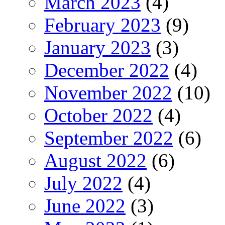
March 2023
(4)
February 2023
(9)
January 2023
(3)
December 2022
(4)
November 2022
(10)
October 2022
(4)
September 2022
(6)
August 2022
(6)
July 2022
(4)
June 2022
(3)