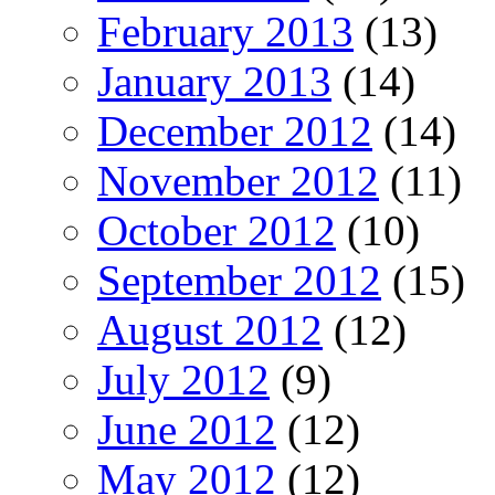
February 2013
(13)
January 2013
(14)
December 2012
(14)
November 2012
(11)
October 2012
(10)
September 2012
(15)
August 2012
(12)
July 2012
(9)
June 2012
(12)
May 2012
(12)