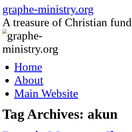
Skip
graphe-ministry.org
to
content
A treasure of Christian fund
Home
About
Main Website
Tag Archives:
akun