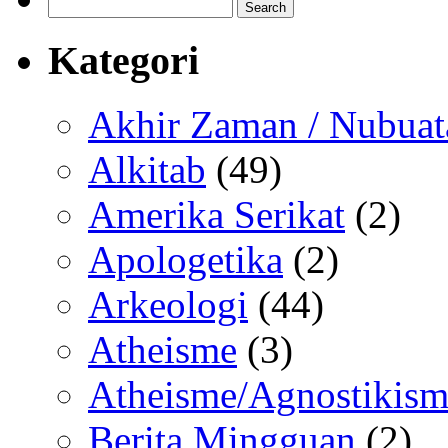
Search
for:
Kategori
Akhir Zaman / Nubuat
Alkitab
(49)
Amerika Serikat
(2)
Apologetika
(2)
Arkeologi
(44)
Atheisme
(3)
Atheisme/Agnostikism
Berita Mingguan
(2)