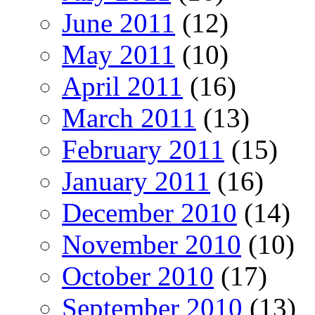
June 2011
(12)
May 2011
(10)
April 2011
(16)
March 2011
(13)
February 2011
(15)
January 2011
(16)
December 2010
(14)
November 2010
(10)
October 2010
(17)
September 2010
(13)