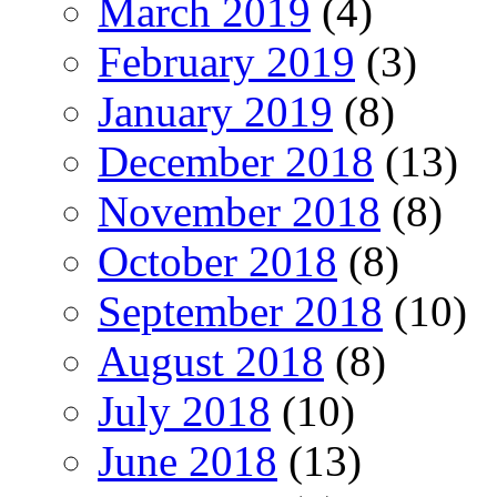
March 2019
(4)
February 2019
(3)
January 2019
(8)
December 2018
(13)
November 2018
(8)
October 2018
(8)
September 2018
(10)
August 2018
(8)
July 2018
(10)
June 2018
(13)