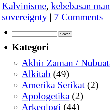
Kalvinisme
,
kebebasan man
sovereignty
|
7 Comments
Search
for:
Kategori
Akhir Zaman / Nubuat
Alkitab
(49)
Amerika Serikat
(2)
Apologetika
(2)
Arkeologi
(44)