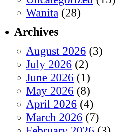
Wanita
(28)
Archives
August 2026
(3)
July 2026
(2)
June 2026
(1)
May 2026
(8)
April 2026
(4)
March 2026
(7)
February 2026
(3)