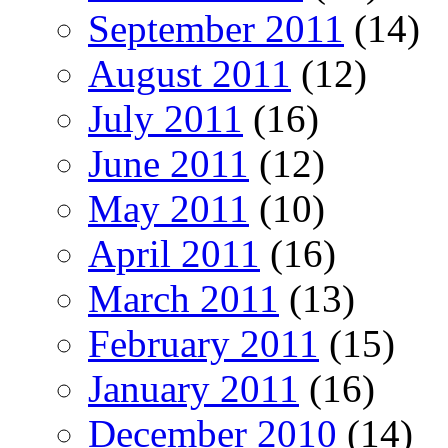
September 2011
(14)
August 2011
(12)
July 2011
(16)
June 2011
(12)
May 2011
(10)
April 2011
(16)
March 2011
(13)
February 2011
(15)
January 2011
(16)
December 2010
(14)