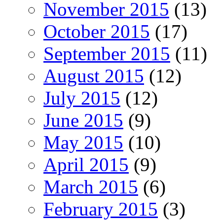
November 2015
(13)
October 2015
(17)
September 2015
(11)
August 2015
(12)
July 2015
(12)
June 2015
(9)
May 2015
(10)
April 2015
(9)
March 2015
(6)
February 2015
(3)