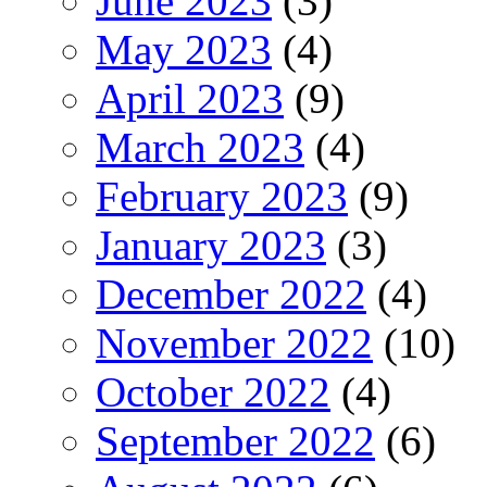
June 2023
(3)
May 2023
(4)
April 2023
(9)
March 2023
(4)
February 2023
(9)
January 2023
(3)
December 2022
(4)
November 2022
(10)
October 2022
(4)
September 2022
(6)