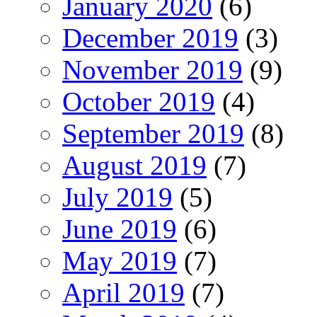
January 2020
(6)
December 2019
(3)
November 2019
(9)
October 2019
(4)
September 2019
(8)
August 2019
(7)
July 2019
(5)
June 2019
(6)
May 2019
(7)
April 2019
(7)