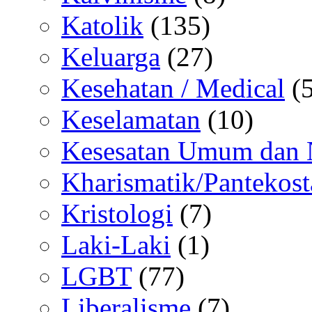
Katolik
(135)
Keluarga
(27)
Kesehatan / Medical
(5
Keselamatan
(10)
Kesesatan Umum dan
Kharismatik/Pantekost
Kristologi
(7)
Laki-Laki
(1)
LGBT
(77)
Liberalisme
(7)