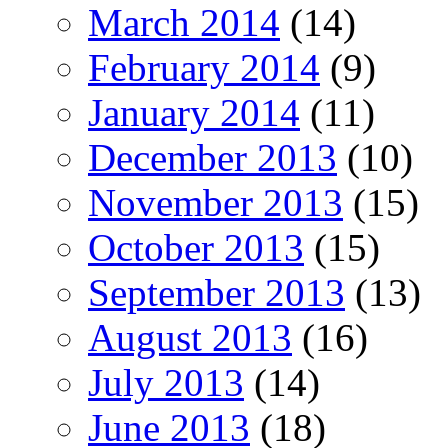
March 2014
(14)
February 2014
(9)
January 2014
(11)
December 2013
(10)
November 2013
(15)
October 2013
(15)
September 2013
(13)
August 2013
(16)
July 2013
(14)
June 2013
(18)