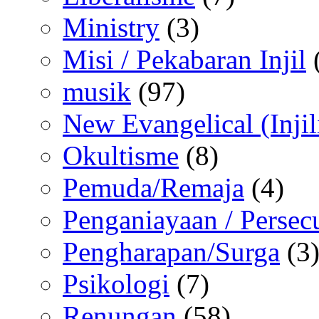
Ministry
(3)
Misi / Pekabaran Injil
musik
(97)
New Evangelical (Injil
Okultisme
(8)
Pemuda/Remaja
(4)
Penganiayaan / Persec
Pengharapan/Surga
(3
Psikologi
(7)
Renungan
(58)