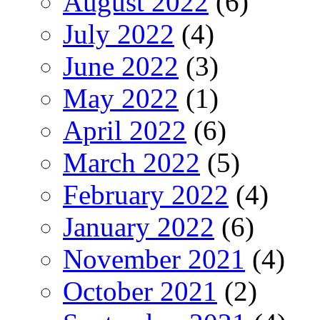
August 2022
(6)
July 2022
(4)
June 2022
(3)
May 2022
(1)
April 2022
(6)
March 2022
(5)
February 2022
(4)
January 2022
(6)
November 2021
(4)
October 2021
(2)