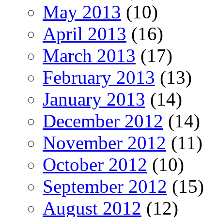
May 2013
(10)
April 2013
(16)
March 2013
(17)
February 2013
(13)
January 2013
(14)
December 2012
(14)
November 2012
(11)
October 2012
(10)
September 2012
(15)
August 2012
(12)