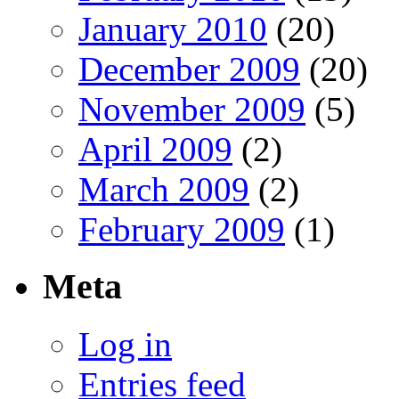
January 2010
(20)
December 2009
(20)
November 2009
(5)
April 2009
(2)
March 2009
(2)
February 2009
(1)
Meta
Log in
Entries feed