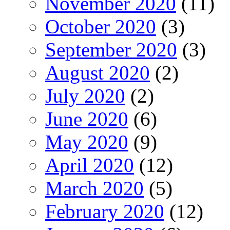
November 2020
(11)
October 2020
(3)
September 2020
(3)
August 2020
(2)
July 2020
(2)
June 2020
(6)
May 2020
(9)
April 2020
(12)
March 2020
(5)
February 2020
(12)