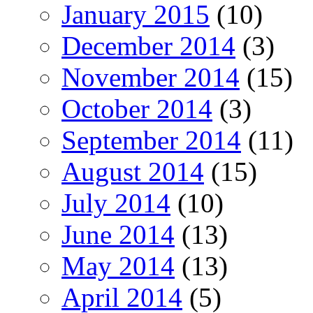
January 2015
(10)
December 2014
(3)
November 2014
(15)
October 2014
(3)
September 2014
(11)
August 2014
(15)
July 2014
(10)
June 2014
(13)
May 2014
(13)
April 2014
(5)