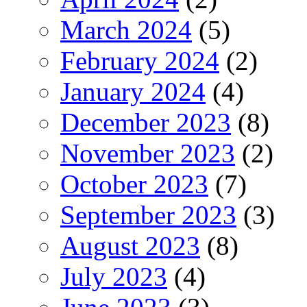
March 2024
(5)
February 2024
(2)
January 2024
(4)
December 2023
(8)
November 2023
(2)
October 2023
(7)
September 2023
(3)
August 2023
(8)
July 2023
(4)