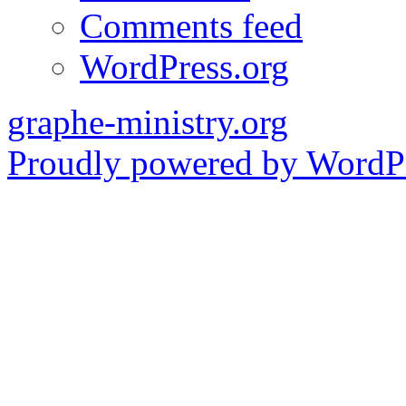
Comments feed
WordPress.org
graphe-ministry.org
Proudly powered by WordPr