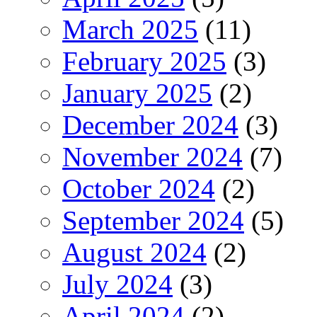
March 2025
(11)
February 2025
(3)
January 2025
(2)
December 2024
(3)
November 2024
(7)
October 2024
(2)
September 2024
(5)
August 2024
(2)
July 2024
(3)
April 2024
(2)