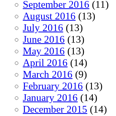
September 2016
(11)
August 2016
(13)
July 2016
(13)
June 2016
(13)
May 2016
(13)
April 2016
(14)
March 2016
(9)
February 2016
(13)
January 2016
(14)
December 2015
(14)