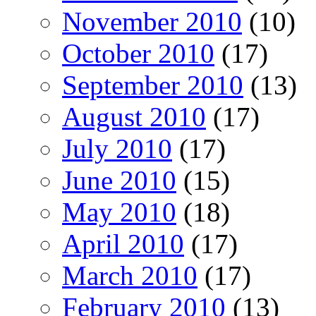
November 2010
(10)
October 2010
(17)
September 2010
(13)
August 2010
(17)
July 2010
(17)
June 2010
(15)
May 2010
(18)
April 2010
(17)
March 2010
(17)
February 2010
(13)