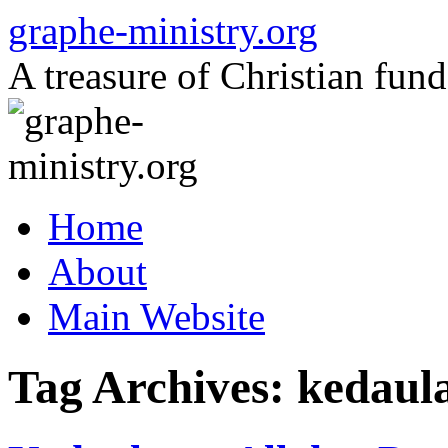
Skip
graphe-ministry.org
to
content
A treasure of Christian fund
Home
About
Main Website
Tag Archives:
kedaula