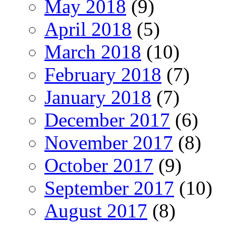
May 2018
(9)
April 2018
(5)
March 2018
(10)
February 2018
(7)
January 2018
(7)
December 2017
(6)
November 2017
(8)
October 2017
(9)
September 2017
(10)
August 2017
(8)