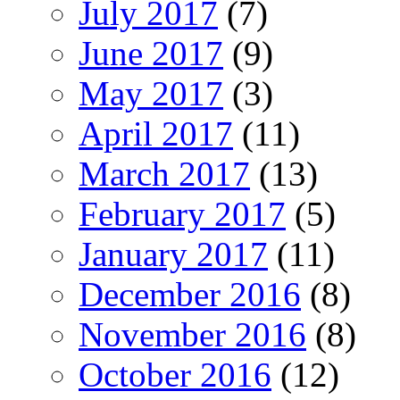
July 2017
(7)
June 2017
(9)
May 2017
(3)
April 2017
(11)
March 2017
(13)
February 2017
(5)
January 2017
(11)
December 2016
(8)
November 2016
(8)
October 2016
(12)