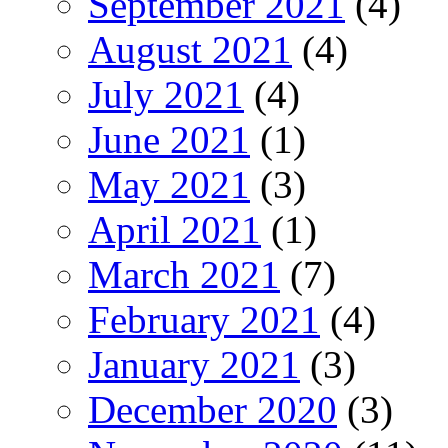
September 2021
(4)
August 2021
(4)
July 2021
(4)
June 2021
(1)
May 2021
(3)
April 2021
(1)
March 2021
(7)
February 2021
(4)
January 2021
(3)
December 2020
(3)