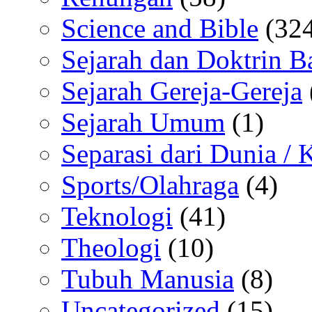
Science and Bible
(324
Sejarah dan Doktrin B
Sejarah Gereja-Gereja
Sejarah Umum
(1)
Separasi dari Dunia /
Sports/Olahraga
(4)
Teknologi
(41)
Theologi
(10)
Tubuh Manusia
(8)
Uncategorized
(15)