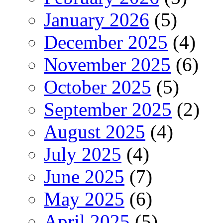
January 2026
(5)
December 2025
(4)
November 2025
(6)
October 2025
(5)
September 2025
(2)
August 2025
(4)
July 2025
(4)
June 2025
(7)
May 2025
(6)
April 2025
(5)