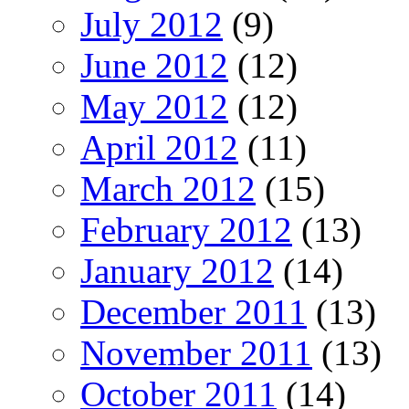
July 2012
(9)
June 2012
(12)
May 2012
(12)
April 2012
(11)
March 2012
(15)
February 2012
(13)
January 2012
(14)
December 2011
(13)
November 2011
(13)
October 2011
(14)