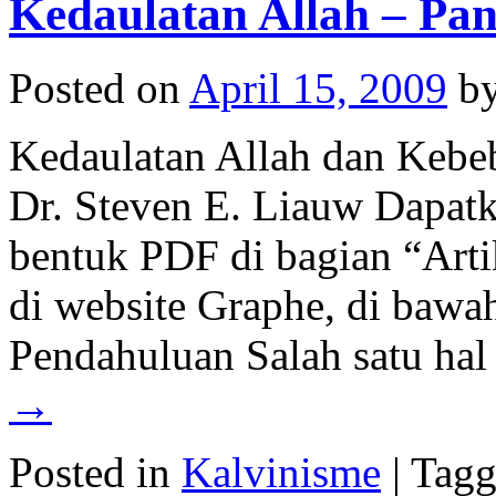
Kedaulatan Allah – Pa
Posted on
April 15, 2009
b
Kedaulatan Allah dan Kebe
Dr. Steven E. Liauw Dapatka
bentuk PDF di bagian “Artik
di website Graphe, di baw
Pendahuluan Salah satu ha
→
Posted in
Kalvinisme
|
Tagg