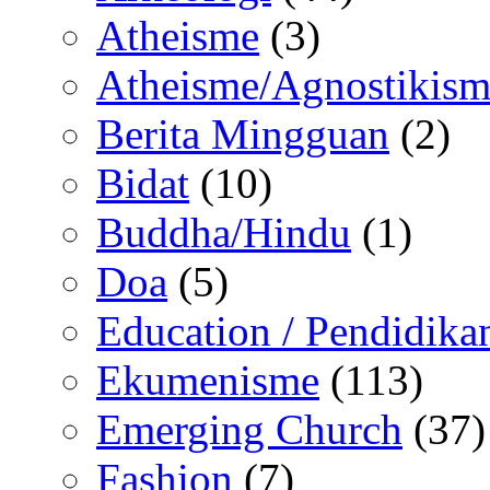
Atheisme
(3)
Atheisme/Agnostikism
Berita Mingguan
(2)
Bidat
(10)
Buddha/Hindu
(1)
Doa
(5)
Education / Pendidika
Ekumenisme
(113)
Emerging Church
(37)
Fashion
(7)