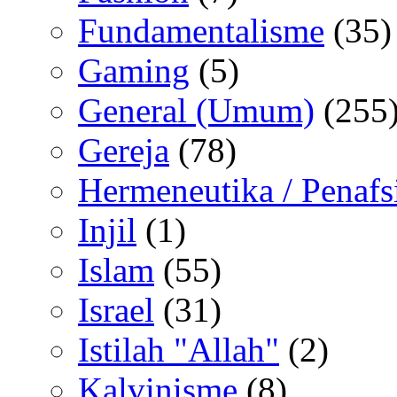
Fundamentalisme
(35)
Gaming
(5)
General (Umum)
(255
Gereja
(78)
Hermeneutika / Penafs
Injil
(1)
Islam
(55)
Israel
(31)
Istilah "Allah"
(2)
Kalvinisme
(8)