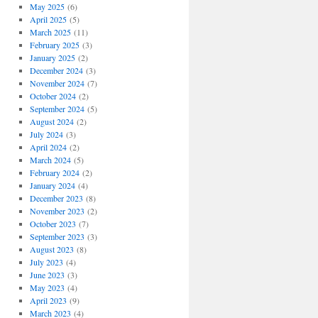
May 2025
(6)
April 2025
(5)
March 2025
(11)
February 2025
(3)
January 2025
(2)
December 2024
(3)
November 2024
(7)
October 2024
(2)
September 2024
(5)
August 2024
(2)
July 2024
(3)
April 2024
(2)
March 2024
(5)
February 2024
(2)
January 2024
(4)
December 2023
(8)
November 2023
(2)
October 2023
(7)
September 2023
(3)
August 2023
(8)
July 2023
(4)
June 2023
(3)
May 2023
(4)
April 2023
(9)
March 2023
(4)