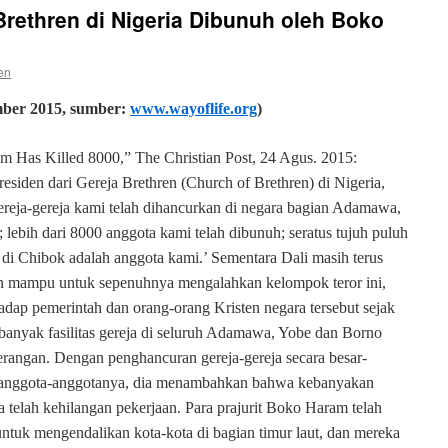
rethren di Nigeria Dibunuh oleh Boko
en
mber
2015, sumber:
www.wayoflife.org
)
am Has Killed 8000,” The Christian Post, 24 Agus. 2015:
esiden dari Gereja Brethren (Church of Brethren) di Nigeria,
ereja-gereja kami telah dihancurkan di negara bagian Adamawa,
ebih dari 8000 anggota kami telah dibunuh; seratus tujuh puluh
di Chibok adalah anggota kami.’ Sementara Dali masih terus
an mampu untuk sepenuhnya mengalahkan kelompok teror ini,
dap pemerintah dan orang-orang Kristen negara tersebut sejak
anyak fasilitas gereja di seluruh Adamawa, Yobe dan Borno
erangan. Dengan penghancuran gereja-gereja secara besar-
 anggota-anggotanya, dia menambahkan bahwa kebanyakan
telah kehilangan pekerjaan. Para prajurit Boko Haram telah
ntuk mengendalikan kota-kota di bagian timur laut, dan mereka