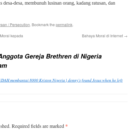
tas desa-desa, membunuh lusinan orang, kadang ratusan, dan
aan / Persecution
. Bookmark the
permalink
.
Moral kepada
Bahaya Moral di Internet
→
Anggota Gereja Brethren di Nigeria
ram
DAH membantai 8000 Kristen Nigeria | denny's found Jesus when he left
*
ished.
Required fields are marked