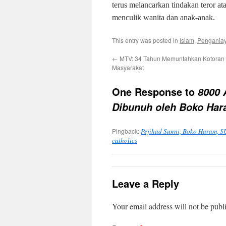
terus melancarkan tindakan teror a
menculik wanita dan anak-anak.
This entry was posted in
Islam
,
Penganiay
←
MTV: 34 Tahun Memuntahkan Kotoran 
Masyarakat
One Response to
8000 
Dibunuh oleh Boko Ha
Pingback:
Pejihad Sunni, Boko Haram, SU
catholics
Leave a Reply
Your email address will not be publ