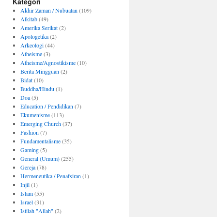
Kategori
Akhir Zaman / Nubuatan
(109)
Alkitab
(49)
Amerika Serikat
(2)
Apologetika
(2)
Arkeologi
(44)
Atheisme
(3)
Atheisme/Agnostikisme
(10)
Berita Mingguan
(2)
Bidat
(10)
Buddha/Hindu
(1)
Doa
(5)
Education / Pendidikan
(7)
Ekumenisme
(113)
Emerging Church
(37)
Fashion
(7)
Fundamentalisme
(35)
Gaming
(5)
General (Umum)
(255)
Gereja
(78)
Hermeneutika / Penafsiran
(1)
Injil
(1)
Islam
(55)
Israel
(31)
Istilah "Allah"
(2)