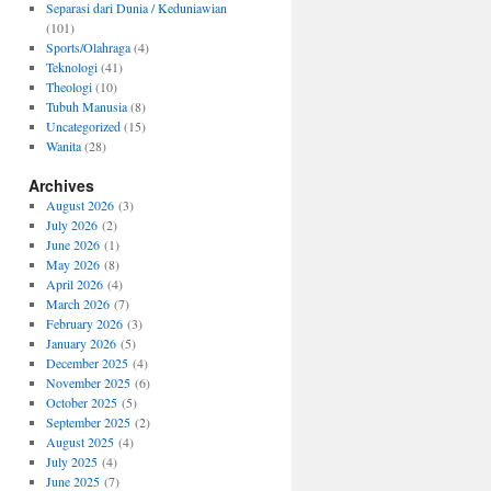
Separasi dari Dunia / Keduniawian
(101)
Sports/Olahraga
(4)
Teknologi
(41)
Theologi
(10)
Tubuh Manusia
(8)
Uncategorized
(15)
Wanita
(28)
Archives
August 2026
(3)
July 2026
(2)
June 2026
(1)
May 2026
(8)
April 2026
(4)
March 2026
(7)
February 2026
(3)
January 2026
(5)
December 2025
(4)
November 2025
(6)
October 2025
(5)
September 2025
(2)
August 2025
(4)
July 2025
(4)
June 2025
(7)