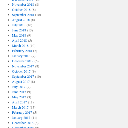
November 2018
(8)
October 2018
(8)
September 2018
(10)
August 2018
(8)
July 2018
(10)
June 2018
(13)
May 2018
(9)
April 2018
(5)
March 2018
(10)
February 2018
(7)
January 2018
(7)
December 2017
(6)
November 2017
(8)
October 2017
(9)
September 2017
(10)
August 2017
(8)
July 2017
(7)
June 2017
(9)
May 2017
(3)
April 2017
(11)
March 2017
(13)
February 2017
(5)
January 2017
(11)
December 2016
(8)
November 2016
(8)