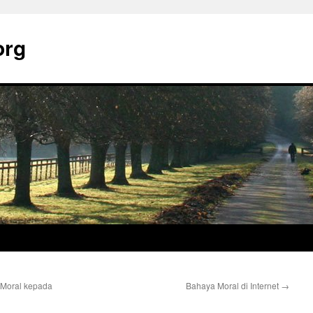
org
Moral kepada
Bahaya Moral di Internet
→