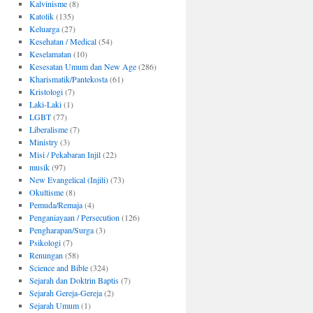
Kalvinisme
(8)
Katolik
(135)
Keluarga
(27)
Kesehatan / Medical
(54)
Keselamatan
(10)
Kesesatan Umum dan New Age
(286)
Kharismatik/Pantekosta
(61)
Kristologi
(7)
Laki-Laki
(1)
LGBT
(77)
Liberalisme
(7)
Ministry
(3)
Misi / Pekabaran Injil
(22)
musik
(97)
New Evangelical (Injili)
(73)
Okultisme
(8)
Pemuda/Remaja
(4)
Penganiayaan / Persecution
(126)
Pengharapan/Surga
(3)
Psikologi
(7)
Renungan
(58)
Science and Bible
(324)
Sejarah dan Doktrin Baptis
(7)
Sejarah Gereja-Gereja
(2)
Sejarah Umum
(1)