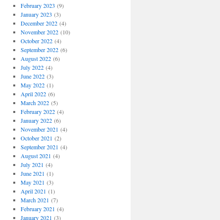
February 2023
(9)
January 2023
(3)
December 2022
(4)
November 2022
(10)
October 2022
(4)
September 2022
(6)
August 2022
(6)
July 2022
(4)
June 2022
(3)
May 2022
(1)
April 2022
(6)
March 2022
(5)
February 2022
(4)
January 2022
(6)
November 2021
(4)
October 2021
(2)
September 2021
(4)
August 2021
(4)
July 2021
(4)
June 2021
(1)
May 2021
(3)
April 2021
(1)
March 2021
(7)
February 2021
(4)
January 2021
(3)