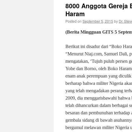
8000 Anggota Gereja B
Haram
Posted on
September 5, 2015
by
Dr. Stev
(Berita Mingguan GITS
5
Septe
Berikut ini disadur dari “Boko Har
“Menurut Niaj.com, Samuel Dali, pr
mengatakan, ‘Tujuh puluh persen g
Yobe dan Borno, oleh Boko Haram; l
enam anak perempuan yang diculik 
berharap bahwa militer Nigeria ak
yang telah mengadakan perang terha
2009, dia menggarisbawahi bahwa b
telah dihancurkan dalam berbagai s
besaran dan pembunuhan terhadap
gembala sidang di bawah asuhannya 
bergumul melawan militer Nigeria u