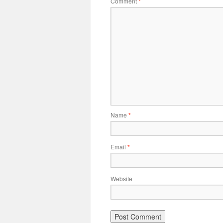
Comment
*
Name
*
Email
*
Website