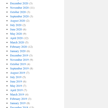
December 2020
(3)
November 2020
(11)
October 2020
(3)
September 2020
(3)
August 2020
(2)
July 2020
(2)
June 2020
(6)
May 2020
(9)
April 2020
(12)
March 2020
(5)
February 2020
(12)
January 2020
(6)
December 2019
(3)
November 2019
(9)
October 2019
(4)
September 2019
(8)
August 2019
(7)
July 2019
(5)
June 2019
(6)
May 2019
(7)
April 2019
(7)
March 2019
(4)
February 2019
(3)
January 2019
(8)
December 2018
(13)