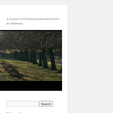
A treasure of Christian fundamental articles
for Indonesia