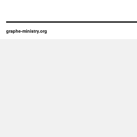
graphe-ministry.org