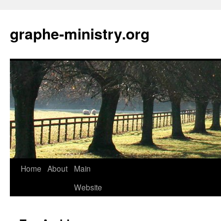
Skip
to
graphe-ministry.org
content
Home
About
Main
Website