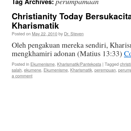
perumpamaan
Tag Archives:
Christianity Today Bersukacit
Kharismatik
Posted on
May 22, 2010
by
Dr. Steven
Oleh pengakuan mereka sendiri, Kharis
mengkhamiri adonan (Matius 13:33)
Co
Posted in
Ekumenisme
,
Kharismatik/Pantekosta
|
Tagged
christ
salah
,
ekumene
,
Ekumenisme
,
Kharismatik
,
perempuan
,
perum
a comment