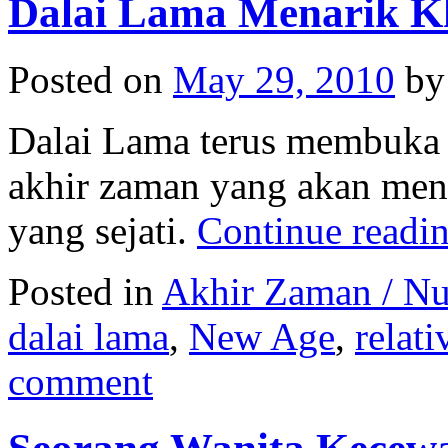
Dalai Lama Menarik K
Posted on
May 29, 2010
by
Dalai Lama terus membuka 
akhir zaman yang akan meng
yang sejati.
Continue readi
Posted in
Akhir Zaman / N
dalai lama
,
New Age
,
relat
comment