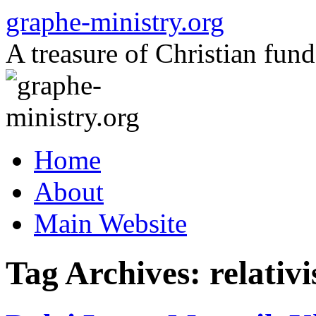
Skip
graphe-ministry.org
to
content
A treasure of Christian fund
Home
About
Main Website
Tag Archives:
relativ