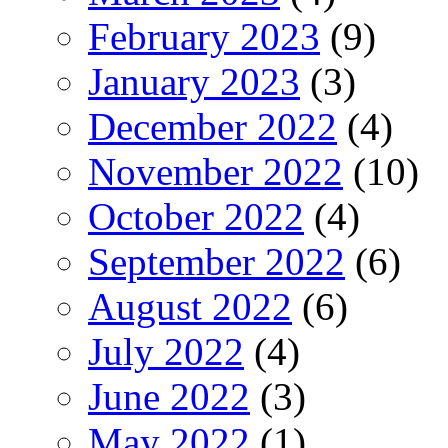
February 2023
(9)
January 2023
(3)
December 2022
(4)
November 2022
(10)
October 2022
(4)
September 2022
(6)
August 2022
(6)
July 2022
(4)
June 2022
(3)
May 2022
(1)