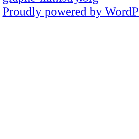
Proudly powered by WordPr