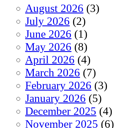
August 2026
(3)
July 2026
(2)
June 2026
(1)
May 2026
(8)
April 2026
(4)
March 2026
(7)
February 2026
(3)
January 2026
(5)
December 2025
(4)
November 2025
(6)