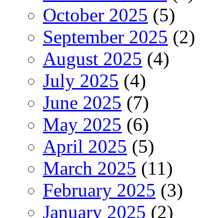
October 2025
(5)
September 2025
(2)
August 2025
(4)
July 2025
(4)
June 2025
(7)
May 2025
(6)
April 2025
(5)
March 2025
(11)
February 2025
(3)
January 2025
(2)