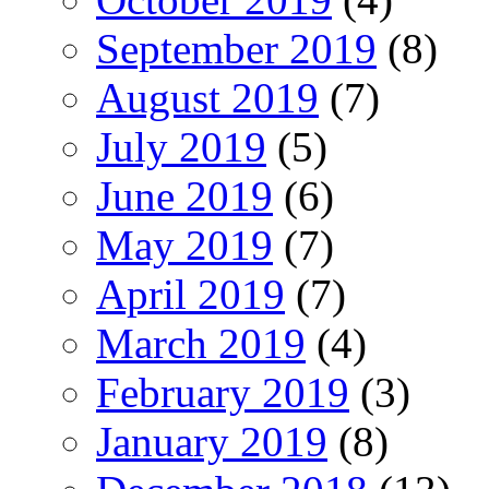
September 2019
(8)
August 2019
(7)
July 2019
(5)
June 2019
(6)
May 2019
(7)
April 2019
(7)
March 2019
(4)
February 2019
(3)
January 2019
(8)