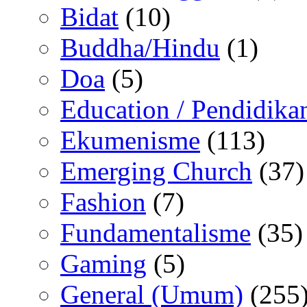
Bidat
(10)
Buddha/Hindu
(1)
Doa
(5)
Education / Pendidika
Ekumenisme
(113)
Emerging Church
(37)
Fashion
(7)
Fundamentalisme
(35)
Gaming
(5)
General (Umum)
(255