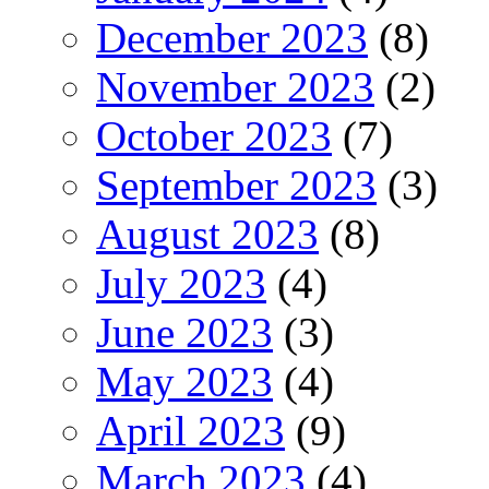
December 2023
(8)
November 2023
(2)
October 2023
(7)
September 2023
(3)
August 2023
(8)
July 2023
(4)
June 2023
(3)
May 2023
(4)
April 2023
(9)
March 2023
(4)