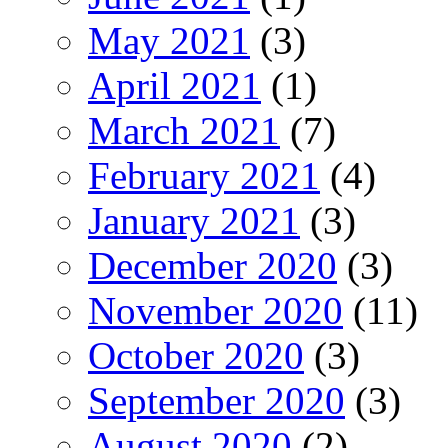
May 2021
(3)
April 2021
(1)
March 2021
(7)
February 2021
(4)
January 2021
(3)
December 2020
(3)
November 2020
(11)
October 2020
(3)
September 2020
(3)
August 2020
(2)