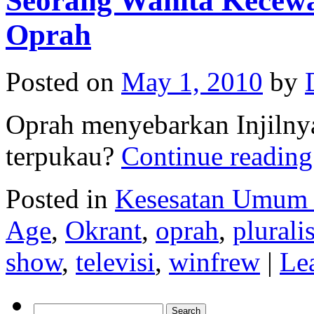
Seorang Wanita Kecewa 
Oprah
Posted on
May 1, 2010
by
Oprah menyebarkan Injilnya
terpukau?
Continue readin
Posted in
Kesesatan Umum
Age
,
Okrant
,
oprah
,
plurali
show
,
televisi
,
winfrew
|
Le
Search