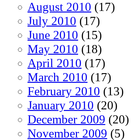
August 2010
(17)
July 2010
(17)
June 2010
(15)
May 2010
(18)
April 2010
(17)
March 2010
(17)
February 2010
(13)
January 2010
(20)
December 2009
(20)
November 2009
(5)