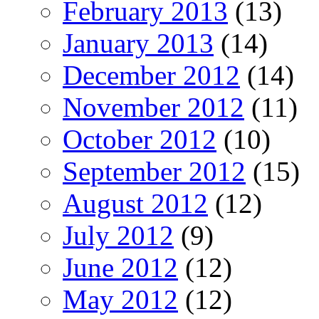
February 2013
(13)
January 2013
(14)
December 2012
(14)
November 2012
(11)
October 2012
(10)
September 2012
(15)
August 2012
(12)
July 2012
(9)
June 2012
(12)
May 2012
(12)