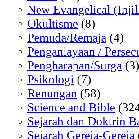
New Evangelical (Injil
Okultisme
(8)
Pemuda/Remaja
(4)
Penganiayaan / Persec
Pengharapan/Surga
(3
Psikologi
(7)
Renungan
(58)
Science and Bible
(324
Sejarah dan Doktrin B
Sejarah Gereja-Gereja