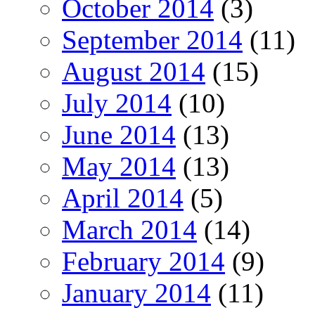
October 2014
(3)
September 2014
(11)
August 2014
(15)
July 2014
(10)
June 2014
(13)
May 2014
(13)
April 2014
(5)
March 2014
(14)
February 2014
(9)
January 2014
(11)