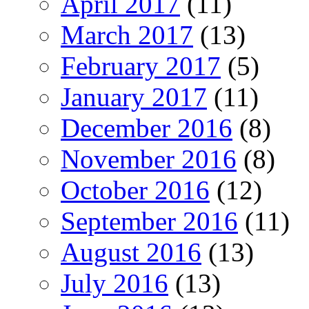
April 2017
(11)
March 2017
(13)
February 2017
(5)
January 2017
(11)
December 2016
(8)
November 2016
(8)
October 2016
(12)
September 2016
(11)
August 2016
(13)
July 2016
(13)