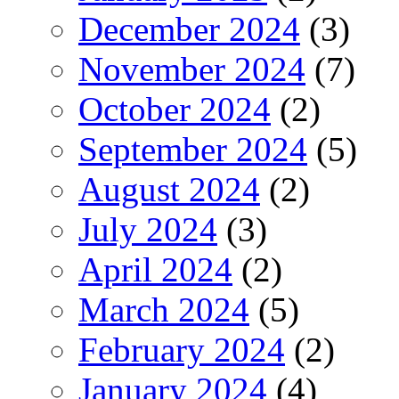
December 2024
(3)
November 2024
(7)
October 2024
(2)
September 2024
(5)
August 2024
(2)
July 2024
(3)
April 2024
(2)
March 2024
(5)
February 2024
(2)
January 2024
(4)