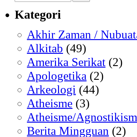
for:
Kategori
Akhir Zaman / Nubuat
Alkitab
(49)
Amerika Serikat
(2)
Apologetika
(2)
Arkeologi
(44)
Atheisme
(3)
Atheisme/Agnostikism
Berita Mingguan
(2)