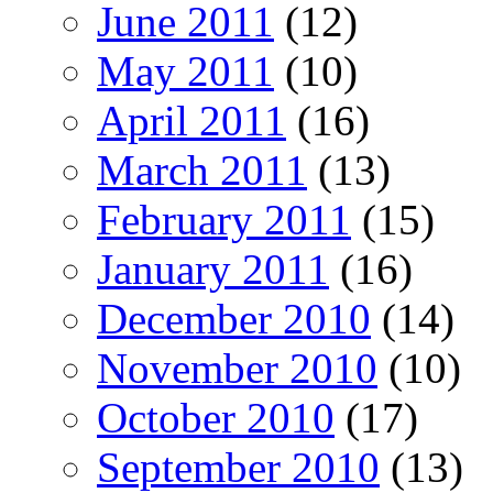
June 2011
(12)
May 2011
(10)
April 2011
(16)
March 2011
(13)
February 2011
(15)
January 2011
(16)
December 2010
(14)
November 2010
(10)
October 2010
(17)
September 2010
(13)