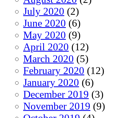
July 2020
(2)
June 2020
(6)
May 2020
(9)
April 2020
(12)
March 2020
(5)
February 2020
(12)
January 2020
(6)
December 2019
(3)
November 2019
(9)
October 2019
(4)