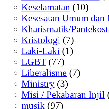
Keselamatan
(10)
Kesesatan Umum dan
Kharismatik/Pantekost
Kristologi
(7)
Laki-Laki
(1)
LGBT
(77)
Liberalisme
(7)
Ministry
(3)
Misi / Pekabaran Injil
musik
(97)