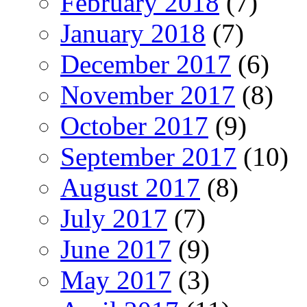
February 2018
(7)
January 2018
(7)
December 2017
(6)
November 2017
(8)
October 2017
(9)
September 2017
(10)
August 2017
(8)
July 2017
(7)
June 2017
(9)
May 2017
(3)