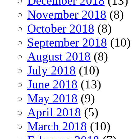
December 2018
(13)
November 2018
(8)
October 2018
(8)
September 2018
(10)
August 2018
(8)
July 2018
(10)
June 2018
(13)
May 2018
(9)
April 2018
(5)
March 2018
(10)