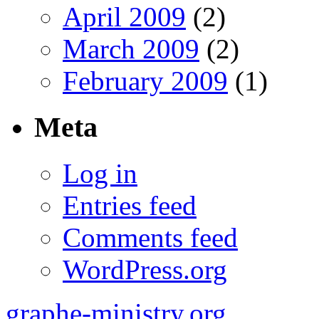
April 2009
(2)
March 2009
(2)
February 2009
(1)
Meta
Log in
Entries feed
Comments feed
WordPress.org
graphe-ministry.org