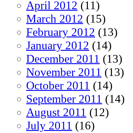
April 2012
(11)
March 2012
(15)
February 2012
(13)
January 2012
(14)
December 2011
(13)
November 2011
(13)
October 2011
(14)
September 2011
(14)
August 2011
(12)
July 2011
(16)