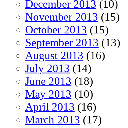
December 2013
(10)
November 2013
(15)
October 2013
(15)
September 2013
(13)
August 2013
(16)
July 2013
(14)
June 2013
(18)
May 2013
(10)
April 2013
(16)
March 2013
(17)