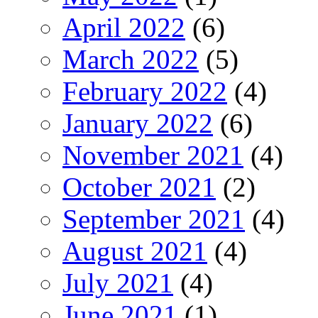
April 2022
(6)
March 2022
(5)
February 2022
(4)
January 2022
(6)
November 2021
(4)
October 2021
(2)
September 2021
(4)
August 2021
(4)
July 2021
(4)
June 2021
(1)