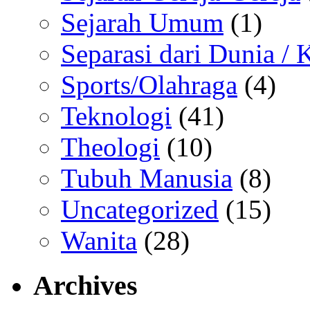
Sejarah Umum
(1)
Separasi dari Dunia /
Sports/Olahraga
(4)
Teknologi
(41)
Theologi
(10)
Tubuh Manusia
(8)
Uncategorized
(15)
Wanita
(28)
Archives