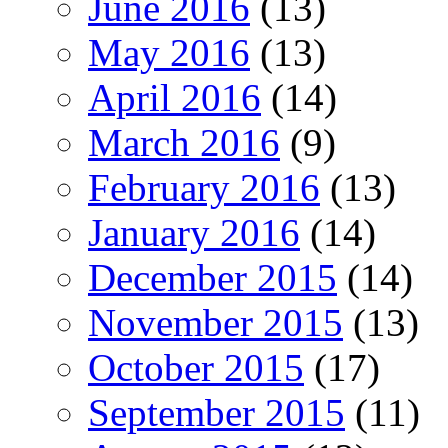
June 2016
(13)
May 2016
(13)
April 2016
(14)
March 2016
(9)
February 2016
(13)
January 2016
(14)
December 2015
(14)
November 2015
(13)
October 2015
(17)
September 2015
(11)