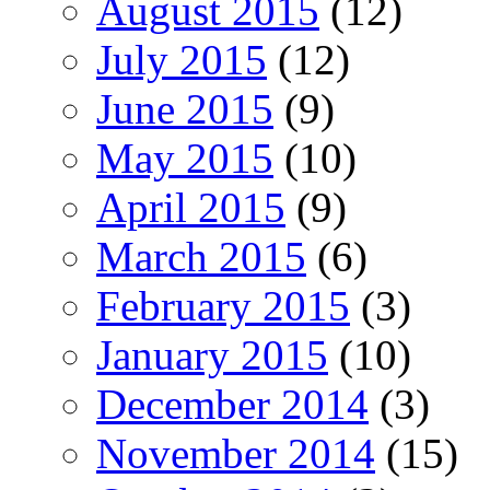
August 2015
(12)
July 2015
(12)
June 2015
(9)
May 2015
(10)
April 2015
(9)
March 2015
(6)
February 2015
(3)
January 2015
(10)
December 2014
(3)
November 2014
(15)