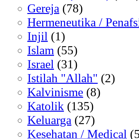
Gereja
(78)
Hermeneutika / Penafs
Injil
(1)
Islam
(55)
Israel
(31)
Istilah "Allah"
(2)
Kalvinisme
(8)
Katolik
(135)
Keluarga
(27)
Kesehatan / Medical
(5