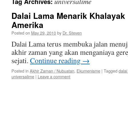
universalime
Tag Archives:
Dalai Lama Menarik Khalayak 
Amerika
Posted on
May 29, 2010
by
Dr. Steven
Dalai Lama terus membuka jalan menu
akhir zaman yang akan menganiaya gere
sejati.
Continue reading
→
Posted in
Akhir Zaman / Nubuatan
,
Ekumenisme
|
Tagged
dalai
universalime
|
Leave a comment