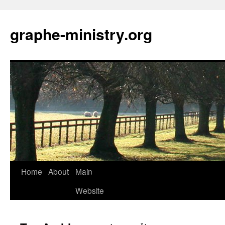
Skip
to
graphe-ministry.org
content
Home
About
Main
Website