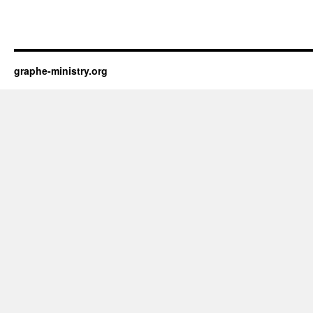
graphe-ministry.org