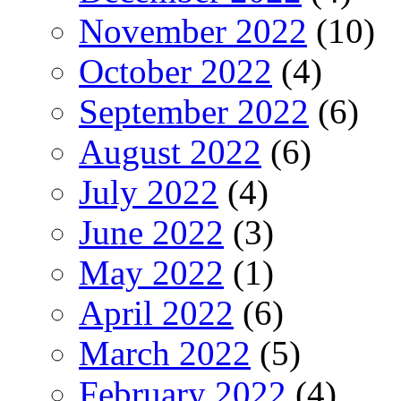
November 2022
(10)
October 2022
(4)
September 2022
(6)
August 2022
(6)
July 2022
(4)
June 2022
(3)
May 2022
(1)
April 2022
(6)
March 2022
(5)
February 2022
(4)