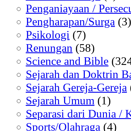
Penganiayaan / Persec
Pengharapan/Surga
(3
Psikologi
(7)
Renungan
(58)
Science and Bible
(324
Sejarah dan Doktrin B
Sejarah Gereja-Gereja
Sejarah Umum
(1)
Separasi dari Dunia /
Sports/Olahraga
(4)