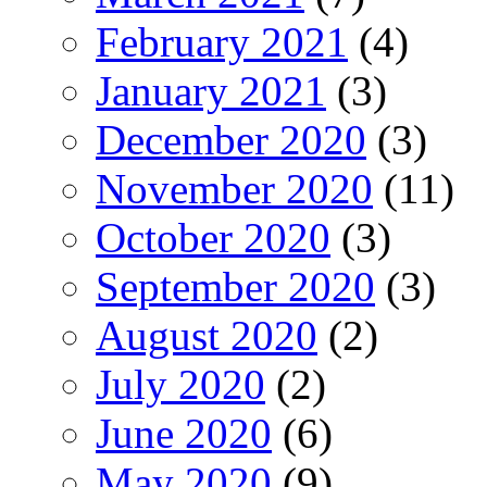
February 2021
(4)
January 2021
(3)
December 2020
(3)
November 2020
(11)
October 2020
(3)
September 2020
(3)
August 2020
(2)
July 2020
(2)
June 2020
(6)
May 2020
(9)