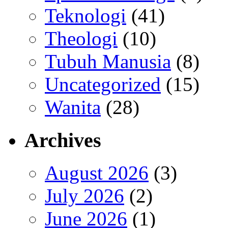
Teknologi
(41)
Theologi
(10)
Tubuh Manusia
(8)
Uncategorized
(15)
Wanita
(28)
Archives
August 2026
(3)
July 2026
(2)
June 2026
(1)