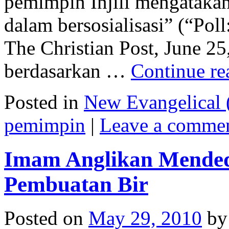
pemimpin Injili mengataka
dalam bersosialisasi” (“Poll
The Christian Post, June 25
berdasarkan …
Continue r
Posted in
New Evangelical (
pemimpin
|
Leave a comme
Imam Anglikan Mended
Pembuatan Bir
Posted on
May 29, 2010
by