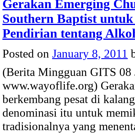
Gerakan Emerging Ch
Southern Baptist untu
Pendirian tentang Alko
Posted on
January 8, 2011
(Berita Mingguan GITS 08 J
www.wayoflife.org) Geraka
berkembang pesat di kalan
denominasi itu untuk memik
tradisionalnya yang menen