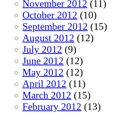
November 2012
(11)
October 2012
(10)
September 2012
(15)
August 2012
(12)
July 2012
(9)
June 2012
(12)
May 2012
(12)
April 2012
(11)
March 2012
(15)
February 2012
(13)