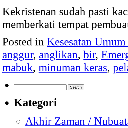
Kekristenan sudah pasti ka
memberkati tempat pembuat
Posted in
Kesesatan Umum
anggur
,
anglikan
,
bir
,
Emerg
mabuk
,
minuman keras
,
pel
Search
for:
Kategori
Akhir Zaman / Nubuat