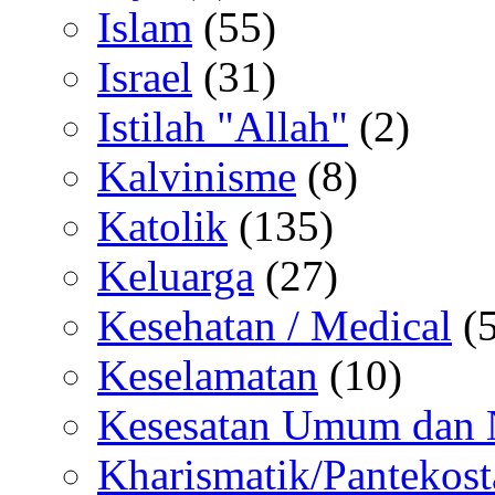
Islam
(55)
Israel
(31)
Istilah "Allah"
(2)
Kalvinisme
(8)
Katolik
(135)
Keluarga
(27)
Kesehatan / Medical
(5
Keselamatan
(10)
Kesesatan Umum dan
Kharismatik/Pantekost