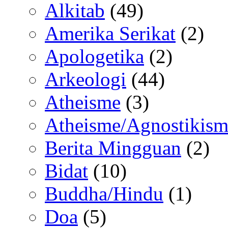
Alkitab
(49)
Amerika Serikat
(2)
Apologetika
(2)
Arkeologi
(44)
Atheisme
(3)
Atheisme/Agnostikism
Berita Mingguan
(2)
Bidat
(10)
Buddha/Hindu
(1)
Doa
(5)