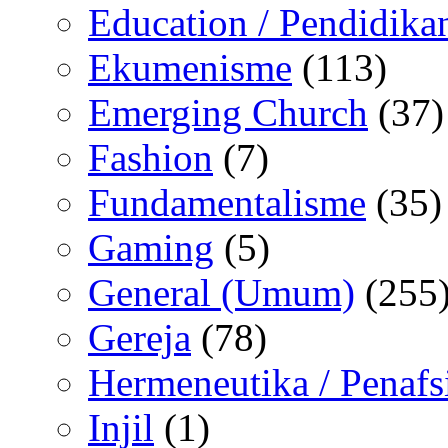
Education / Pendidika
Ekumenisme
(113)
Emerging Church
(37)
Fashion
(7)
Fundamentalisme
(35)
Gaming
(5)
General (Umum)
(255
Gereja
(78)
Hermeneutika / Penafs
Injil
(1)