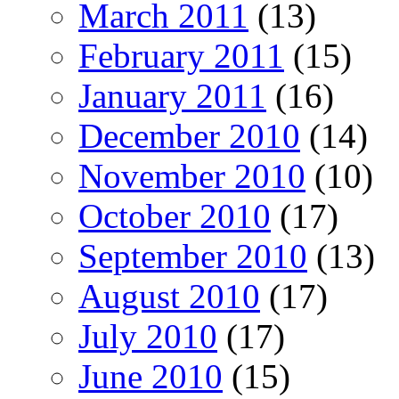
March 2011
(13)
February 2011
(15)
January 2011
(16)
December 2010
(14)
November 2010
(10)
October 2010
(17)
September 2010
(13)
August 2010
(17)
July 2010
(17)
June 2010
(15)