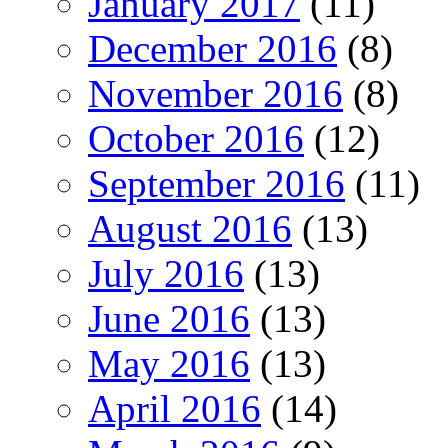
January 2017
(11)
December 2016
(8)
November 2016
(8)
October 2016
(12)
September 2016
(11)
August 2016
(13)
July 2016
(13)
June 2016
(13)
May 2016
(13)
April 2016
(14)