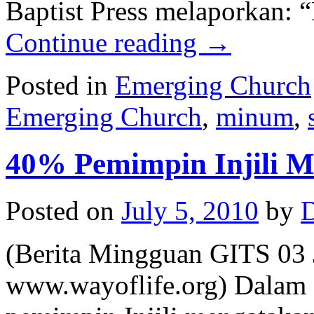
Baptist Press melaporkan: 
Continue reading
→
Posted in
Emerging Church
Emerging Church
,
minum
,
40% Pemimpin Injili 
Posted on
July 5, 2010
by
D
(Berita Mingguan GITS 03 J
www.wayoflife.org) Dalam s