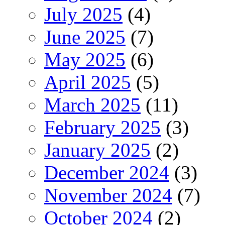
July 2025
(4)
June 2025
(7)
May 2025
(6)
April 2025
(5)
March 2025
(11)
February 2025
(3)
January 2025
(2)
December 2024
(3)
November 2024
(7)
October 2024
(2)