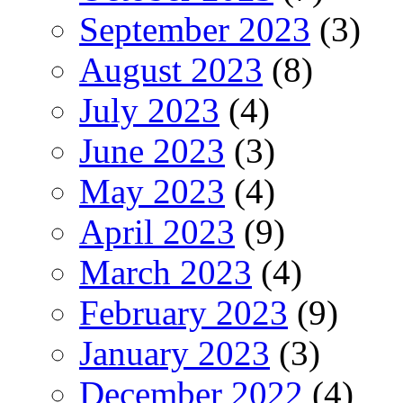
September 2023
(3)
August 2023
(8)
July 2023
(4)
June 2023
(3)
May 2023
(4)
April 2023
(9)
March 2023
(4)
February 2023
(9)
January 2023
(3)
December 2022
(4)