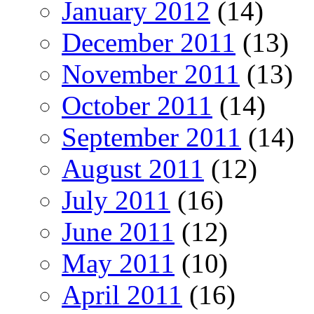
January 2012
(14)
December 2011
(13)
November 2011
(13)
October 2011
(14)
September 2011
(14)
August 2011
(12)
July 2011
(16)
June 2011
(12)
May 2011
(10)
April 2011
(16)