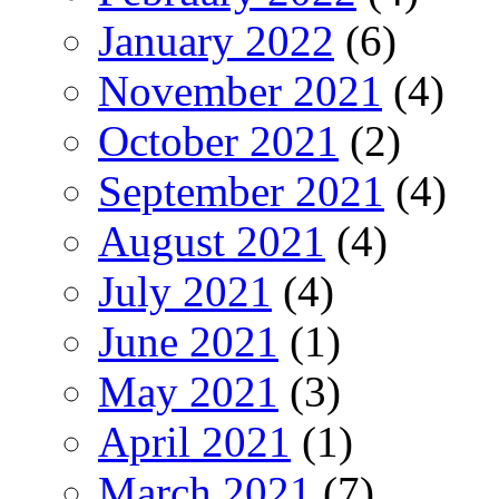
January 2022
(6)
November 2021
(4)
October 2021
(2)
September 2021
(4)
August 2021
(4)
July 2021
(4)
June 2021
(1)
May 2021
(3)
April 2021
(1)
March 2021
(7)