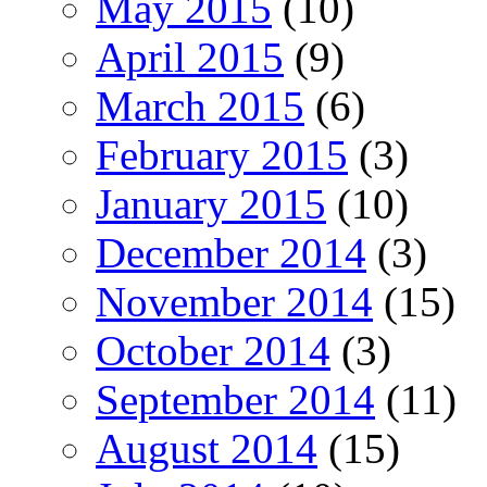
May 2015
(10)
April 2015
(9)
March 2015
(6)
February 2015
(3)
January 2015
(10)
December 2014
(3)
November 2014
(15)
October 2014
(3)
September 2014
(11)
August 2014
(15)