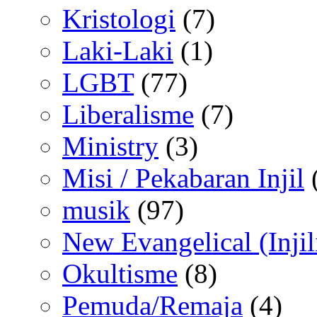
Kristologi
(7)
Laki-Laki
(1)
LGBT
(77)
Liberalisme
(7)
Ministry
(3)
Misi / Pekabaran Injil
musik
(97)
New Evangelical (Injil
Okultisme
(8)
Pemuda/Remaja
(4)