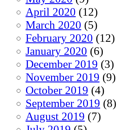
April 2020
(12)
March 2020
(5)
February 2020
(12)
January 2020
(6)
December 2019
(3)
November 2019
(9)
October 2019
(4)
September 2019
(8)
August 2019
(7)
July 2019
(5)