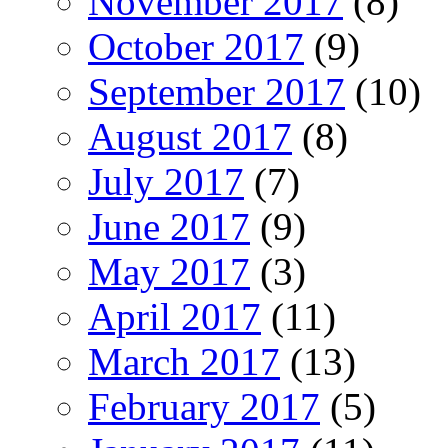
November 2017
(8)
October 2017
(9)
September 2017
(10)
August 2017
(8)
July 2017
(7)
June 2017
(9)
May 2017
(3)
April 2017
(11)
March 2017
(13)
February 2017
(5)