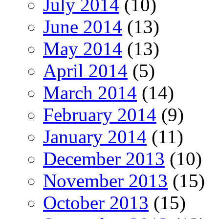
July 2014
(10)
June 2014
(13)
May 2014
(13)
April 2014
(5)
March 2014
(14)
February 2014
(9)
January 2014
(11)
December 2013
(10)
November 2013
(15)
October 2013
(15)