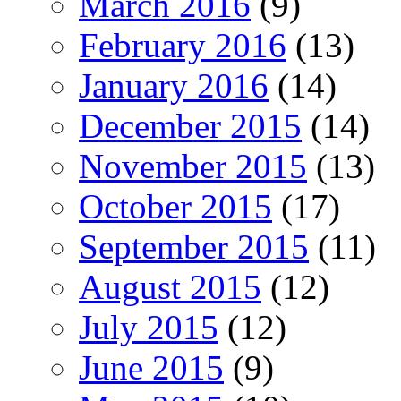
March 2016
(9)
February 2016
(13)
January 2016
(14)
December 2015
(14)
November 2015
(13)
October 2015
(17)
September 2015
(11)
August 2015
(12)
July 2015
(12)
June 2015
(9)