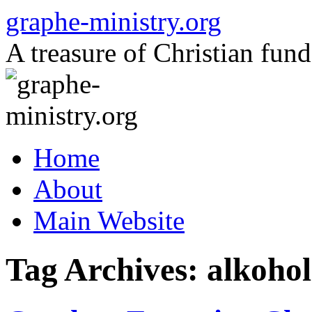
Skip
graphe-ministry.org
to
content
A treasure of Christian fund
Home
About
Main Website
Tag Archives:
alkohol