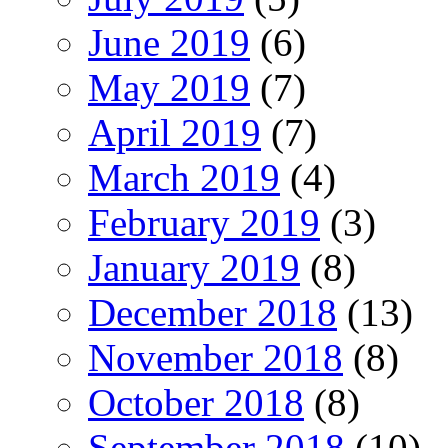
June 2019
(6)
May 2019
(7)
April 2019
(7)
March 2019
(4)
February 2019
(3)
January 2019
(8)
December 2018
(13)
November 2018
(8)
October 2018
(8)
September 2018
(10)