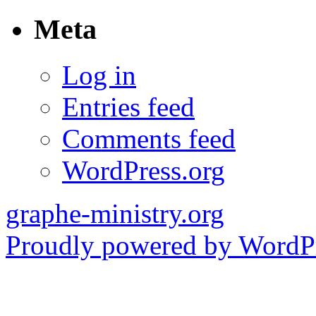
Meta
Log in
Entries feed
Comments feed
WordPress.org
graphe-ministry.org
Proudly powered by WordPr