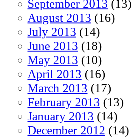
September 2013
(13)
August 2013
(16)
July 2013
(14)
June 2013
(18)
May 2013
(10)
April 2013
(16)
March 2013
(17)
February 2013
(13)
January 2013
(14)
December 2012
(14)