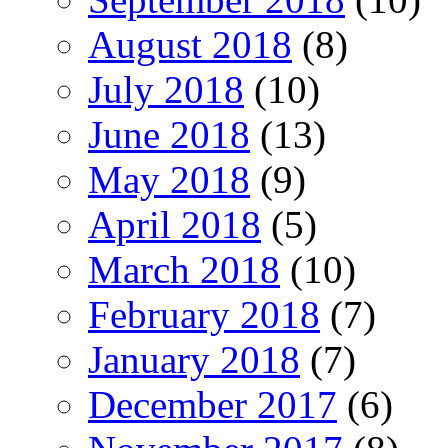
August 2018
(8)
July 2018
(10)
June 2018
(13)
May 2018
(9)
April 2018
(5)
March 2018
(10)
February 2018
(7)
January 2018
(7)
December 2017
(6)