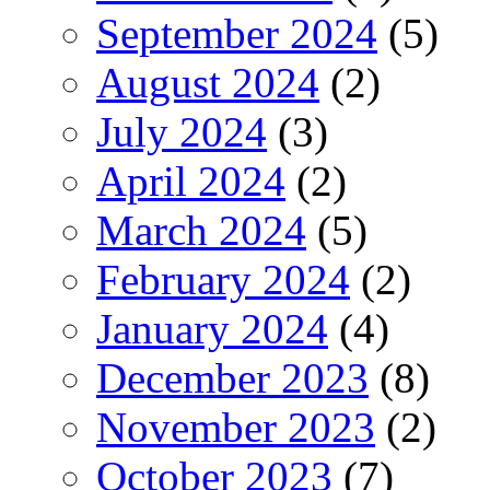
September 2024
(5)
August 2024
(2)
July 2024
(3)
April 2024
(2)
March 2024
(5)
February 2024
(2)
January 2024
(4)
December 2023
(8)
November 2023
(2)
October 2023
(7)