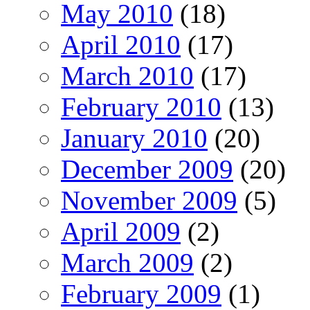
May 2010
(18)
April 2010
(17)
March 2010
(17)
February 2010
(13)
January 2010
(20)
December 2009
(20)
November 2009
(5)
April 2009
(2)
March 2009
(2)
February 2009
(1)