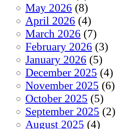
May 2026
(8)
April 2026
(4)
March 2026
(7)
February 2026
(3)
January 2026
(5)
December 2025
(4)
November 2025
(6)
October 2025
(5)
September 2025
(2)
August 2025
(4)