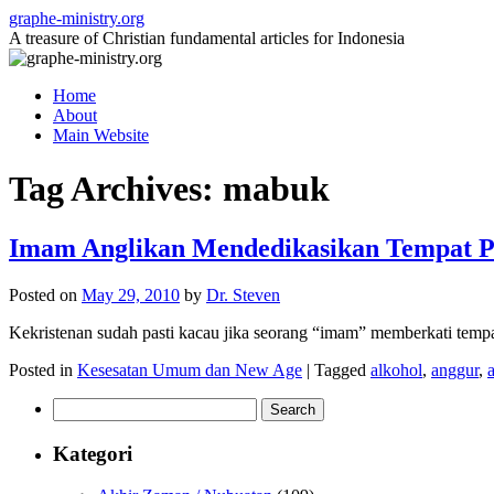
Skip
graphe-ministry.org
to
A treasure of Christian fundamental articles for Indonesia
content
Home
About
Main Website
Tag Archives:
mabuk
Imam Anglikan Mendedikasikan Tempat 
Posted on
May 29, 2010
by
Dr. Steven
Kekristenan sudah pasti kacau jika seorang “imam” memberkati temp
Posted in
Kesesatan Umum dan New Age
|
Tagged
alkohol
,
anggur
,
Search
for:
Kategori