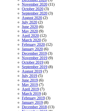
November 2020
(11)
October 2020
(3)
September 2020
(3)
August 2020
(2)
July 2020
(2)
June 2020
(6)
May 2020
(9)
April 2020
(12)
March 2020
(5)
February 2020
(12)
January 2020
(6)
December 2019
(3)
November 2019
(9)
October 2019
(4)
September 2019
(8)
August 2019
(7)
July 2019
(5)
June 2019
(6)
May 2019
(7)
April 2019
(7)
March 2019
(4)
February 2019
(3)
January 2019
(8)
December 2018
(13)