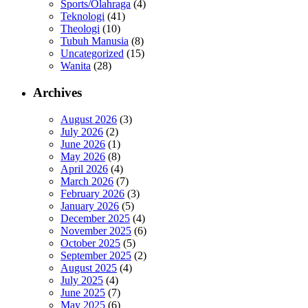
Sports/Olahraga
(4)
Teknologi
(41)
Theologi
(10)
Tubuh Manusia
(8)
Uncategorized
(15)
Wanita
(28)
Archives
August 2026
(3)
July 2026
(2)
June 2026
(1)
May 2026
(8)
April 2026
(4)
March 2026
(7)
February 2026
(3)
January 2026
(5)
December 2025
(4)
November 2025
(6)
October 2025
(5)
September 2025
(2)
August 2025
(4)
July 2025
(4)
June 2025
(7)
May 2025
(6)