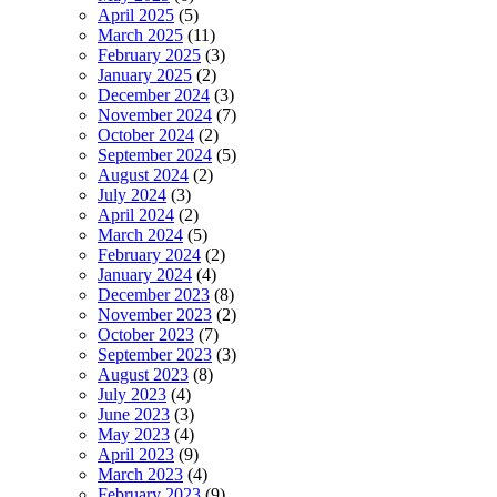
April 2025
(5)
March 2025
(11)
February 2025
(3)
January 2025
(2)
December 2024
(3)
November 2024
(7)
October 2024
(2)
September 2024
(5)
August 2024
(2)
July 2024
(3)
April 2024
(2)
March 2024
(5)
February 2024
(2)
January 2024
(4)
December 2023
(8)
November 2023
(2)
October 2023
(7)
September 2023
(3)
August 2023
(8)
July 2023
(4)
June 2023
(3)
May 2023
(4)
April 2023
(9)
March 2023
(4)
February 2023
(9)