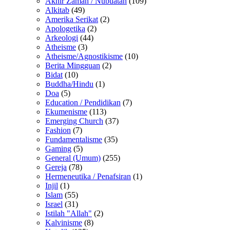
Akhir Zaman / Nubuatan
(109)
Alkitab
(49)
Amerika Serikat
(2)
Apologetika
(2)
Arkeologi
(44)
Atheisme
(3)
Atheisme/Agnostikisme
(10)
Berita Mingguan
(2)
Bidat
(10)
Buddha/Hindu
(1)
Doa
(5)
Education / Pendidikan
(7)
Ekumenisme
(113)
Emerging Church
(37)
Fashion
(7)
Fundamentalisme
(35)
Gaming
(5)
General (Umum)
(255)
Gereja
(78)
Hermeneutika / Penafsiran
(1)
Injil
(1)
Islam
(55)
Israel
(31)
Istilah "Allah"
(2)
Kalvinisme
(8)