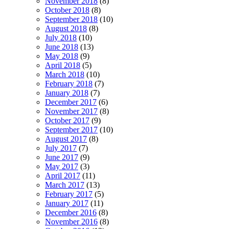
November 2018
(8)
October 2018
(8)
September 2018
(10)
August 2018
(8)
July 2018
(10)
June 2018
(13)
May 2018
(9)
April 2018
(5)
March 2018
(10)
February 2018
(7)
January 2018
(7)
December 2017
(6)
November 2017
(8)
October 2017
(9)
September 2017
(10)
August 2017
(8)
July 2017
(7)
June 2017
(9)
May 2017
(3)
April 2017
(11)
March 2017
(13)
February 2017
(5)
January 2017
(11)
December 2016
(8)
November 2016
(8)