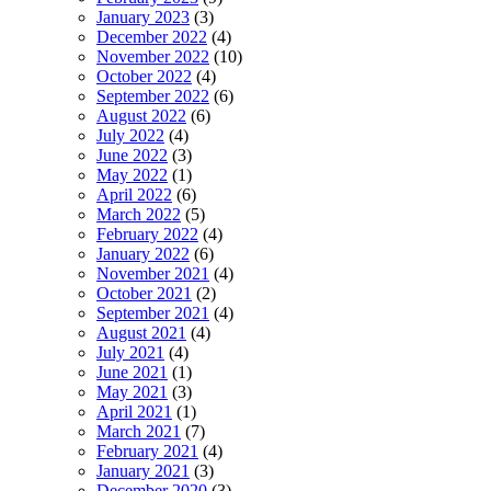
January 2023
(3)
December 2022
(4)
November 2022
(10)
October 2022
(4)
September 2022
(6)
August 2022
(6)
July 2022
(4)
June 2022
(3)
May 2022
(1)
April 2022
(6)
March 2022
(5)
February 2022
(4)
January 2022
(6)
November 2021
(4)
October 2021
(2)
September 2021
(4)
August 2021
(4)
July 2021
(4)
June 2021
(1)
May 2021
(3)
April 2021
(1)
March 2021
(7)
February 2021
(4)
January 2021
(3)
December 2020
(3)