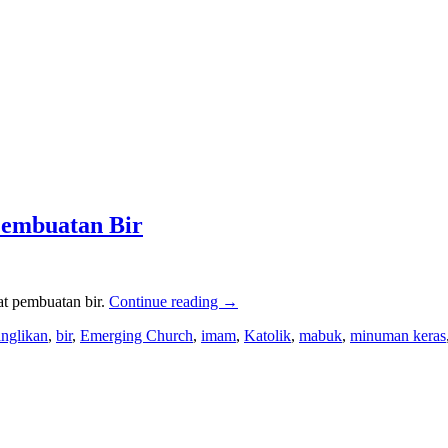
Pembuatan Bir
at pembuatan bir.
Continue reading
→
anglikan
,
bir
,
Emerging Church
,
imam
,
Katolik
,
mabuk
,
minuman keras