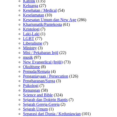
Katolik
(135)
Keluarga
(27)
Kesehatan / Medical
(54)
Keselamatan
(10)
Kesesatan Umum dan New Age
(286)
Kharismatik/Pantekosta
(61)
Kristologi
(7)
Laki-Laki
(1)
LGBT
(77)
Liberalisme
(7)
Ministry
(3)
Misi / Pekabaran Injil
(22)
musik
(97)
New Evangelical (Injili)
(73)
Okultisme
(8)
Pemuda/Remaja
(4)
Penganiayaan / Persecution
(126)
Pengharapan/Surga
(3)
Psikologi
(7)
Renungan
(58)
Science and Bible
(324)
Sejarah dan Doktrin Baptis
(7)
Sejarah Gereja-Gereja
(2)
Sejarah Umum
(1)
Separasi dari Dunia / Keduniawian
(101)