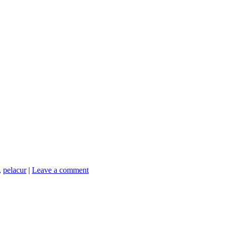
,
pelacur
|
Leave a comment