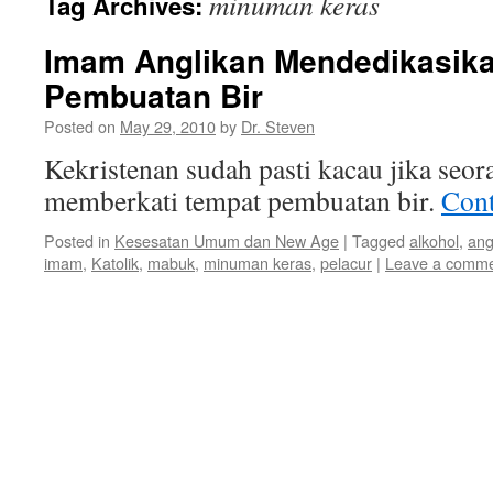
minuman keras
Tag Archives:
Imam Anglikan Mendedikasik
Pembuatan Bir
Posted on
May 29, 2010
by
Dr. Steven
Kekristenan sudah pasti kacau jika seo
memberkati tempat pembuatan bir.
Cont
Posted in
Kesesatan Umum dan New Age
|
Tagged
alkohol
,
ang
imam
,
Katolik
,
mabuk
,
minuman keras
,
pelacur
|
Leave a comm