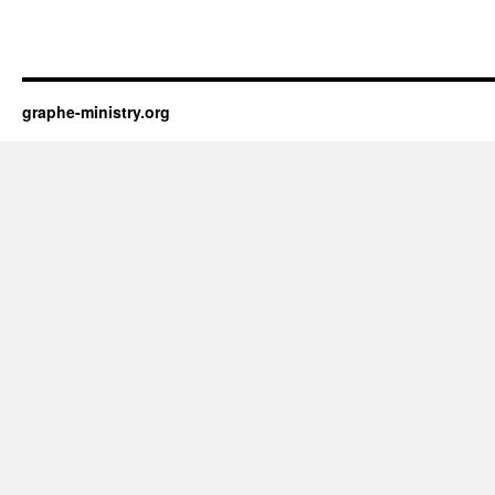
graphe-ministry.org