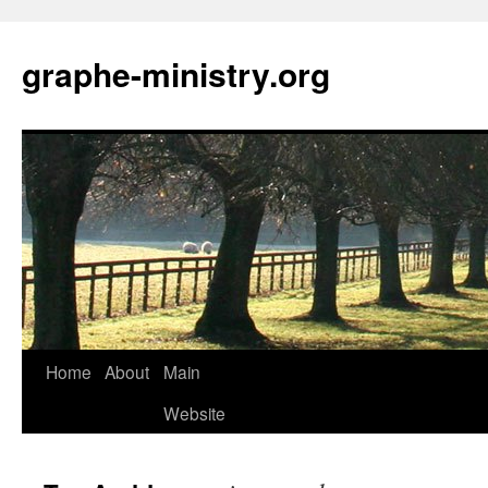
Skip
to
graphe-ministry.org
content
Home
About
Main
Website