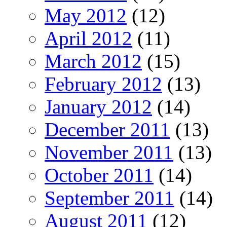
May 2012
(12)
April 2012
(11)
March 2012
(15)
February 2012
(13)
January 2012
(14)
December 2011
(13)
November 2011
(13)
October 2011
(14)
September 2011
(14)
August 2011
(12)