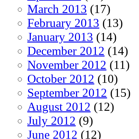
March 2013
(17)
February 2013
(13)
January 2013
(14)
December 2012
(14)
November 2012
(11)
October 2012
(10)
September 2012
(15)
August 2012
(12)
July 2012
(9)
June 2012
(12)