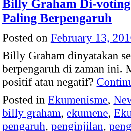
Billy Graham Di-votin
Paling Berpengaruh
Posted on
February 13, 201
Billy Graham dinyatakan s
berpengaruh di zaman ini. 
positif atau negatif?
Contin
Posted in
Ekumenisme
,
New
billy graham
,
ekumene
,
Ek
pengaruh
,
penginjilan
,
peng