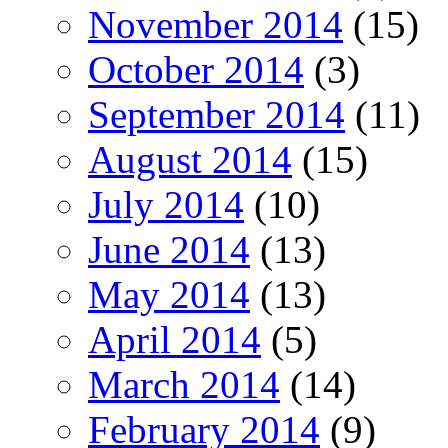
November 2014
(15)
October 2014
(3)
September 2014
(11)
August 2014
(15)
July 2014
(10)
June 2014
(13)
May 2014
(13)
April 2014
(5)
March 2014
(14)
February 2014
(9)