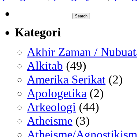
Search
for:
Kategori
Akhir Zaman / Nubuat
Alkitab
(49)
Amerika Serikat
(2)
Apologetika
(2)
Arkeologi
(44)
Atheisme
(3)
Atheisme/Agnostikism