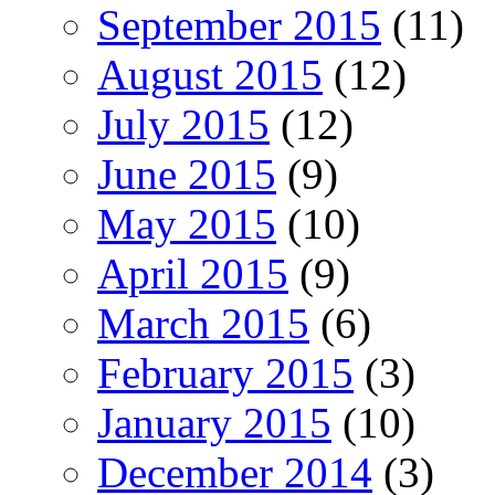
September 2015
(11)
August 2015
(12)
July 2015
(12)
June 2015
(9)
May 2015
(10)
April 2015
(9)
March 2015
(6)
February 2015
(3)
January 2015
(10)
December 2014
(3)