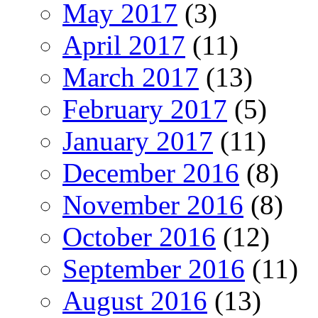
May 2017
(3)
April 2017
(11)
March 2017
(13)
February 2017
(5)
January 2017
(11)
December 2016
(8)
November 2016
(8)
October 2016
(12)
September 2016
(11)
August 2016
(13)