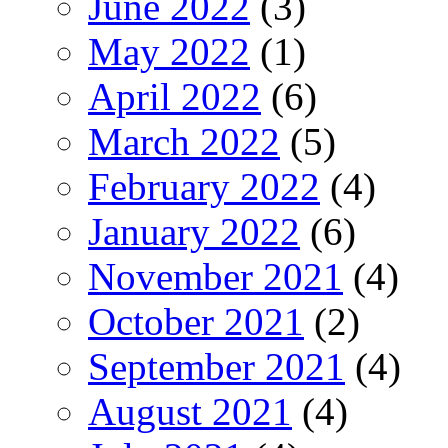
June 2022
(3)
May 2022
(1)
April 2022
(6)
March 2022
(5)
February 2022
(4)
January 2022
(6)
November 2021
(4)
October 2021
(2)
September 2021
(4)
August 2021
(4)