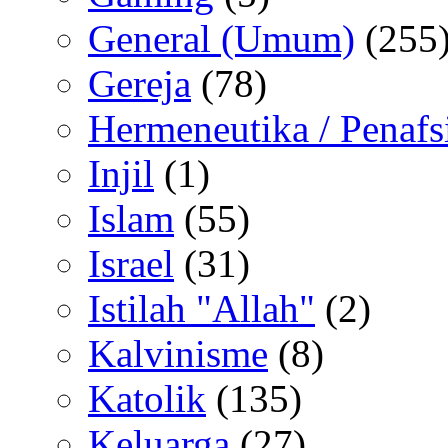
General (Umum)
(255
Gereja
(78)
Hermeneutika / Penafs
Injil
(1)
Islam
(55)
Israel
(31)
Istilah "Allah"
(2)
Kalvinisme
(8)
Katolik
(135)
Keluarga
(27)