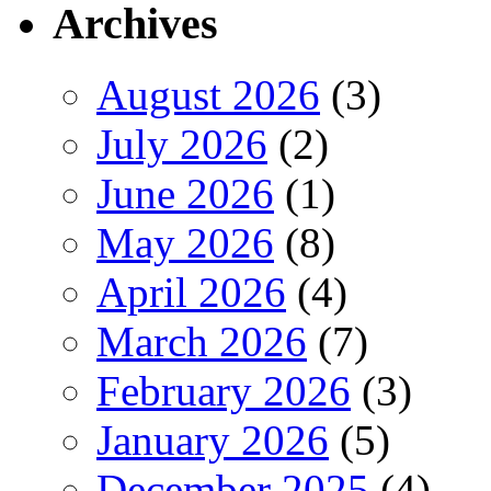
Archives
August 2026
(3)
July 2026
(2)
June 2026
(1)
May 2026
(8)
April 2026
(4)
March 2026
(7)
February 2026
(3)
January 2026
(5)
December 2025
(4)