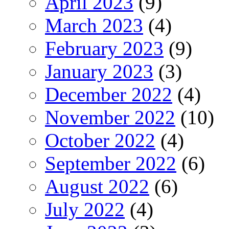
April 2023
(9)
March 2023
(4)
February 2023
(9)
January 2023
(3)
December 2022
(4)
November 2022
(10)
October 2022
(4)
September 2022
(6)
August 2022
(6)
July 2022
(4)