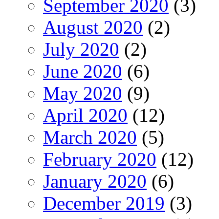
September 2020
(3)
August 2020
(2)
July 2020
(2)
June 2020
(6)
May 2020
(9)
April 2020
(12)
March 2020
(5)
February 2020
(12)
January 2020
(6)
December 2019
(3)