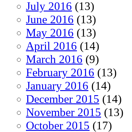
July 2016
(13)
June 2016
(13)
May 2016
(13)
April 2016
(14)
March 2016
(9)
February 2016
(13)
January 2016
(14)
December 2015
(14)
November 2015
(13)
October 2015
(17)