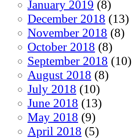
January 2019
(8)
December 2018
(13)
November 2018
(8)
October 2018
(8)
September 2018
(10)
August 2018
(8)
July 2018
(10)
June 2018
(13)
May 2018
(9)
April 2018
(5)