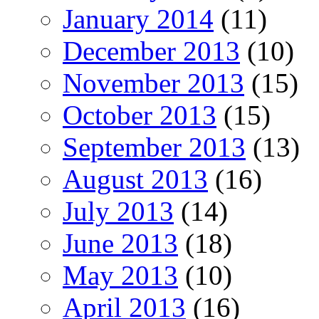
January 2014
(11)
December 2013
(10)
November 2013
(15)
October 2013
(15)
September 2013
(13)
August 2013
(16)
July 2013
(14)
June 2013
(18)
May 2013
(10)
April 2013
(16)