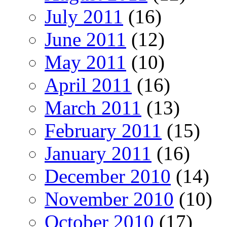
July 2011
(16)
June 2011
(12)
May 2011
(10)
April 2011
(16)
March 2011
(13)
February 2011
(15)
January 2011
(16)
December 2010
(14)
November 2010
(10)
October 2010
(17)