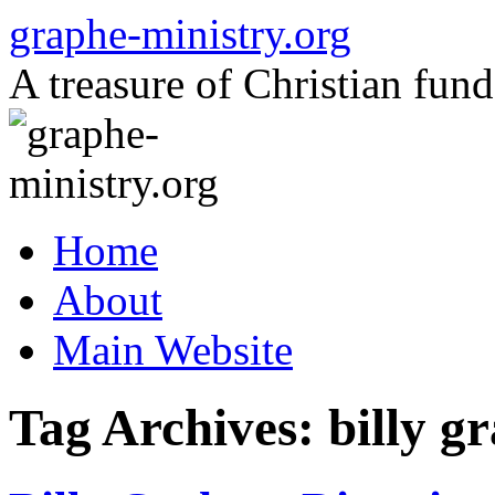
Skip
graphe-ministry.org
to
content
A treasure of Christian fund
Home
About
Main Website
Tag Archives:
billy 