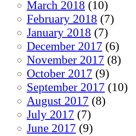
March 2018
(10)
February 2018
(7)
January 2018
(7)
December 2017
(6)
November 2017
(8)
October 2017
(9)
September 2017
(10)
August 2017
(8)
July 2017
(7)
June 2017
(9)