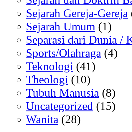
Sejarah Gereja-Gereja
Sejarah Umum
(1)
Separasi dari Dunia /
Sports/Olahraga
(4)
Teknologi
(41)
Theologi
(10)
Tubuh Manusia
(8)
Uncategorized
(15)
Wanita
(28)