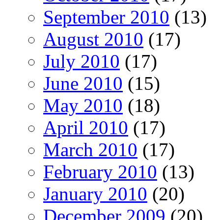
September 2010
(13)
August 2010
(17)
July 2010
(17)
June 2010
(15)
May 2010
(18)
April 2010
(17)
March 2010
(17)
February 2010
(13)
January 2010
(20)
December 2009
(20)