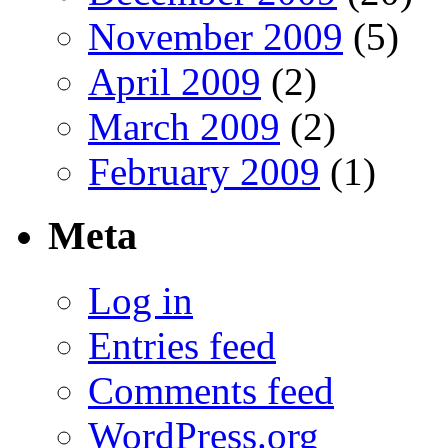
November 2009
(5)
April 2009
(2)
March 2009
(2)
February 2009
(1)
Meta
Log in
Entries feed
Comments feed
WordPress.org