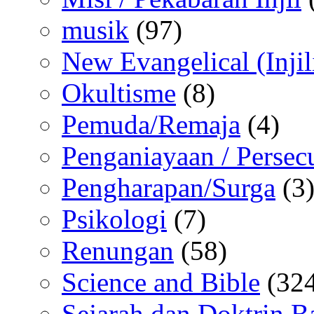
musik
(97)
New Evangelical (Injil
Okultisme
(8)
Pemuda/Remaja
(4)
Penganiayaan / Persec
Pengharapan/Surga
(3
Psikologi
(7)
Renungan
(58)
Science and Bible
(324
Sejarah dan Doktrin B