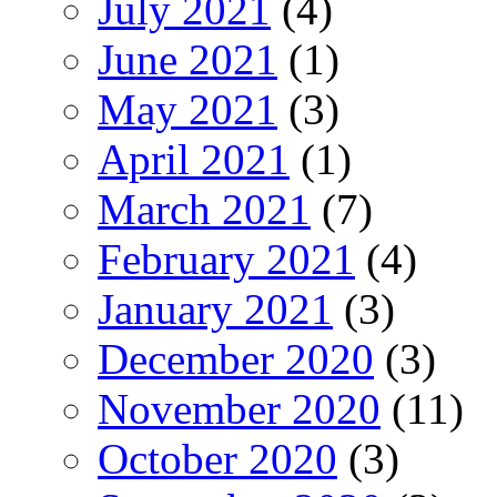
July 2021
(4)
June 2021
(1)
May 2021
(3)
April 2021
(1)
March 2021
(7)
February 2021
(4)
January 2021
(3)
December 2020
(3)
November 2020
(11)
October 2020
(3)