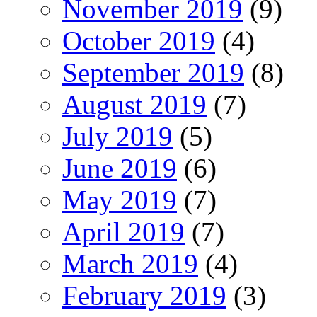
November 2019
(9)
October 2019
(4)
September 2019
(8)
August 2019
(7)
July 2019
(5)
June 2019
(6)
May 2019
(7)
April 2019
(7)
March 2019
(4)
February 2019
(3)