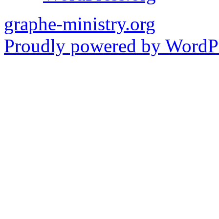
graphe-ministry.org
Proudly powered by WordPr