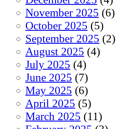
November 2025
(6)
October 2025
(5)
September 2025
(2)
August 2025
(4)
July 2025
(4)
June 2025
(7)
May 2025
(6)
April 2025
(5)
March 2025
(11)