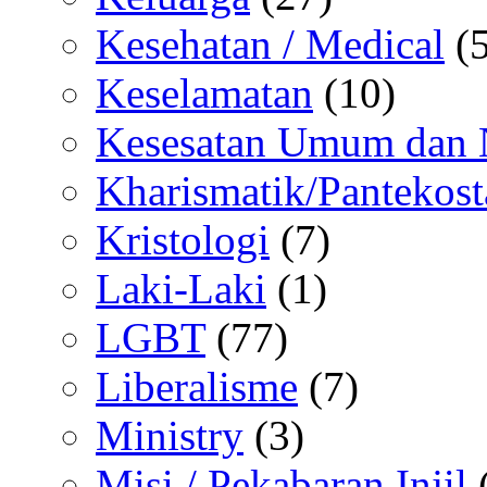
Kesehatan / Medical
(5
Keselamatan
(10)
Kesesatan Umum dan
Kharismatik/Pantekost
Kristologi
(7)
Laki-Laki
(1)
LGBT
(77)
Liberalisme
(7)
Ministry
(3)
Misi / Pekabaran Injil