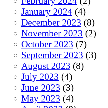
February 2024
(2)
January 2024
(4)
December 2023
(8)
November 2023
(2)
October 2023
(7)
September 2023
(3)
August 2023
(8)
July 2023
(4)
June 2023
(3)
May 2023
(4)