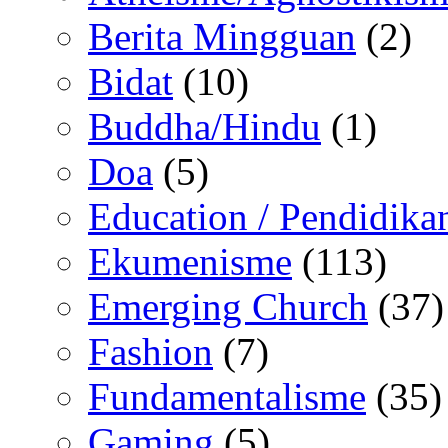
Berita Mingguan
(2)
Bidat
(10)
Buddha/Hindu
(1)
Doa
(5)
Education / Pendidika
Ekumenisme
(113)
Emerging Church
(37)
Fashion
(7)
Fundamentalisme
(35)
Gaming
(5)