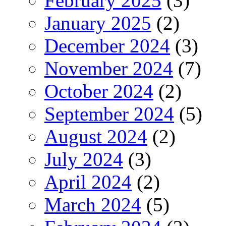
February 2025
(3)
January 2025
(2)
December 2024
(3)
November 2024
(7)
October 2024
(2)
September 2024
(5)
August 2024
(2)
July 2024
(3)
April 2024
(2)
March 2024
(5)