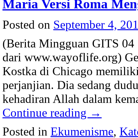
Maria Versi Roma Meng
Posted on
September 4, 20
(Berita Mingguan GITS 04 
dari www.wayoflife.org) Ge
Kostka di Chicago memiliki
perjanjian. Dia sedang duduk
kehadiran Allah dalam kema
Continue reading
→
Posted in
Ekumenisme
,
Kat