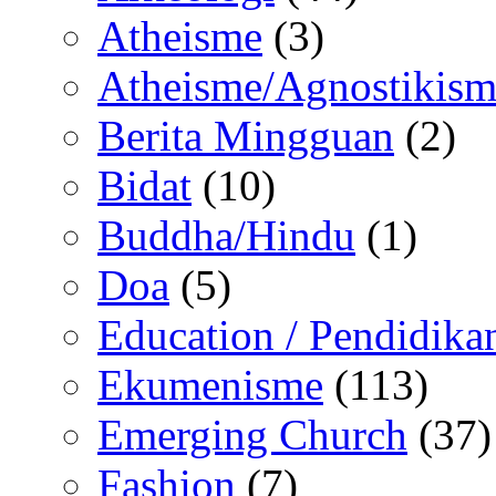
Atheisme
(3)
Atheisme/Agnostikism
Berita Mingguan
(2)
Bidat
(10)
Buddha/Hindu
(1)
Doa
(5)
Education / Pendidika
Ekumenisme
(113)
Emerging Church
(37)
Fashion
(7)