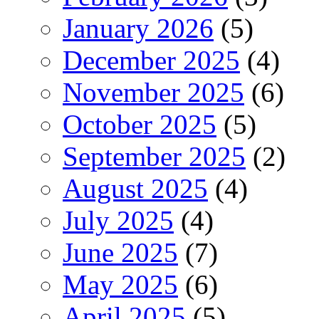
January 2026
(5)
December 2025
(4)
November 2025
(6)
October 2025
(5)
September 2025
(2)
August 2025
(4)
July 2025
(4)
June 2025
(7)
May 2025
(6)
April 2025
(5)