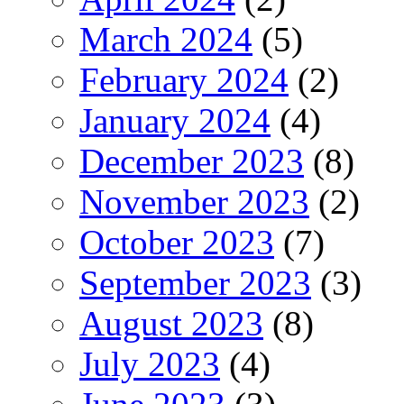
March 2024
(5)
February 2024
(2)
January 2024
(4)
December 2023
(8)
November 2023
(2)
October 2023
(7)
September 2023
(3)
August 2023
(8)
July 2023
(4)