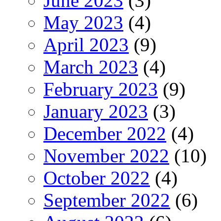
June 2023
(3)
May 2023
(4)
April 2023
(9)
March 2023
(4)
February 2023
(9)
January 2023
(3)
December 2022
(4)
November 2022
(10)
October 2022
(4)
September 2022
(6)