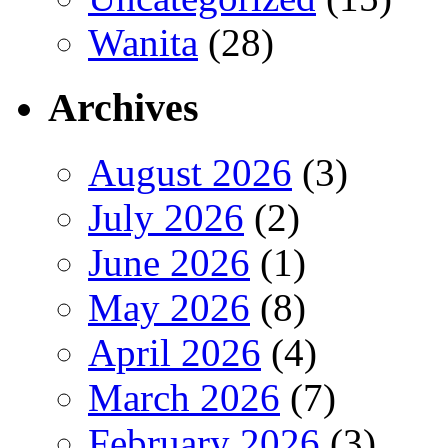
Wanita
(28)
Archives
August 2026
(3)
July 2026
(2)
June 2026
(1)
May 2026
(8)
April 2026
(4)
March 2026
(7)
February 2026
(3)