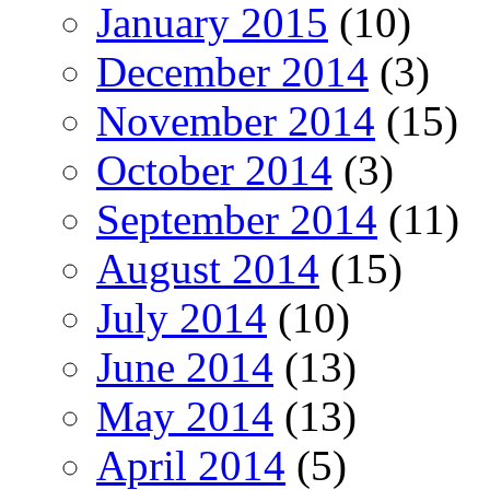
January 2015
(10)
December 2014
(3)
November 2014
(15)
October 2014
(3)
September 2014
(11)
August 2014
(15)
July 2014
(10)
June 2014
(13)
May 2014
(13)
April 2014
(5)