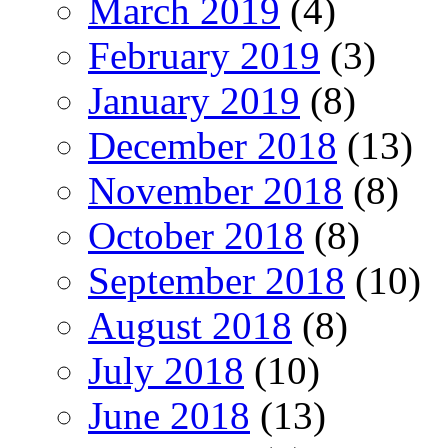
March 2019
(4)
February 2019
(3)
January 2019
(8)
December 2018
(13)
November 2018
(8)
October 2018
(8)
September 2018
(10)
August 2018
(8)
July 2018
(10)
June 2018
(13)