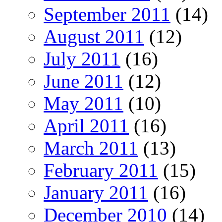
September 2011
(14)
August 2011
(12)
July 2011
(16)
June 2011
(12)
May 2011
(10)
April 2011
(16)
March 2011
(13)
February 2011
(15)
January 2011
(16)
December 2010
(14)