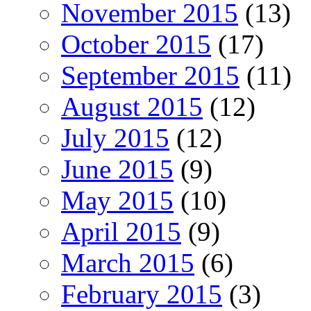
November 2015
(13)
October 2015
(17)
September 2015
(11)
August 2015
(12)
July 2015
(12)
June 2015
(9)
May 2015
(10)
April 2015
(9)
March 2015
(6)
February 2015
(3)