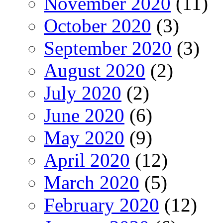
November 2020
(11)
October 2020
(3)
September 2020
(3)
August 2020
(2)
July 2020
(2)
June 2020
(6)
May 2020
(9)
April 2020
(12)
March 2020
(5)
February 2020
(12)