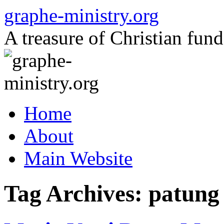
Skip
graphe-ministry.org
to
content
A treasure of Christian fund
Home
About
Main Website
Tag Archives:
patung