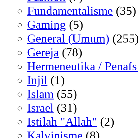
Fundamentalisme
(35)
Gaming
(5)
General (Umum)
(255
Gereja
(78)
Hermeneutika / Penafs
Injil
(1)
Islam
(55)
Israel
(31)
Istilah "Allah"
(2)
Kalvinisme
(8)