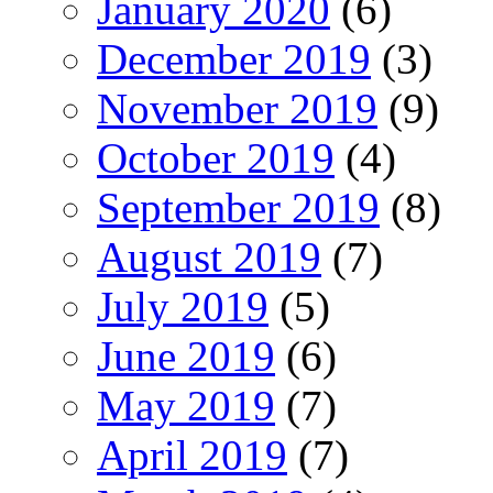
January 2020
(6)
December 2019
(3)
November 2019
(9)
October 2019
(4)
September 2019
(8)
August 2019
(7)
July 2019
(5)
June 2019
(6)
May 2019
(7)
April 2019
(7)