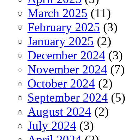
March 2025
(11)
February 2025
(3)
January 2025
(2)
December 2024
(3)
November 2024
(7)
October 2024
(2)
September 2024
(5)
August 2024
(2)
July 2024
(3)
April 2024
(2)