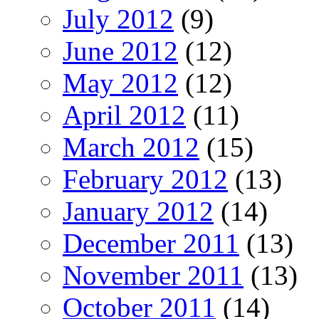
July 2012
(9)
June 2012
(12)
May 2012
(12)
April 2012
(11)
March 2012
(15)
February 2012
(13)
January 2012
(14)
December 2011
(13)
November 2011
(13)
October 2011
(14)