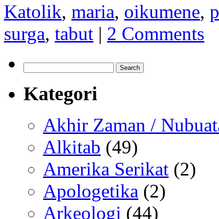
Katolik
,
maria
,
oikumene
,
p
surga
,
tabut
|
2 Comments
Search
for:
Kategori
Akhir Zaman / Nubuat
Alkitab
(49)
Amerika Serikat
(2)
Apologetika
(2)
Arkeologi
(44)