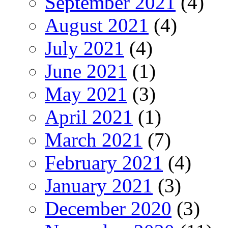
September 2021
(4)
August 2021
(4)
July 2021
(4)
June 2021
(1)
May 2021
(3)
April 2021
(1)
March 2021
(7)
February 2021
(4)
January 2021
(3)
December 2020
(3)