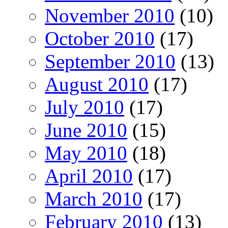
November 2010
(10)
October 2010
(17)
September 2010
(13)
August 2010
(17)
July 2010
(17)
June 2010
(15)
May 2010
(18)
April 2010
(17)
March 2010
(17)
February 2010
(13)