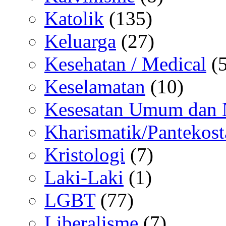
Katolik
(135)
Keluarga
(27)
Kesehatan / Medical
(5
Keselamatan
(10)
Kesesatan Umum dan
Kharismatik/Pantekost
Kristologi
(7)
Laki-Laki
(1)
LGBT
(77)
Liberalisme
(7)