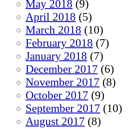
May 2018
(9)
April 2018
(5)
March 2018
(10)
February 2018
(7)
January 2018
(7)
December 2017
(6)
November 2017
(8)
October 2017
(9)
September 2017
(10)
August 2017
(8)