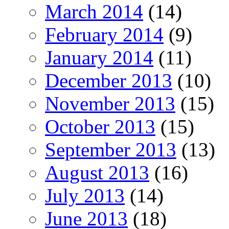
March 2014
(14)
February 2014
(9)
January 2014
(11)
December 2013
(10)
November 2013
(15)
October 2013
(15)
September 2013
(13)
August 2013
(16)
July 2013
(14)
June 2013
(18)