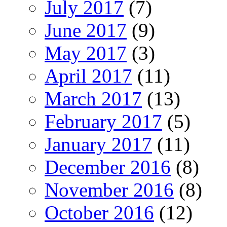
July 2017
(7)
June 2017
(9)
May 2017
(3)
April 2017
(11)
March 2017
(13)
February 2017
(5)
January 2017
(11)
December 2016
(8)
November 2016
(8)
October 2016
(12)