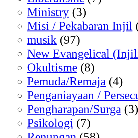
Ministry
(3)
Misi / Pekabaran Injil
musik
(97)
New Evangelical (Injil
Okultisme
(8)
Pemuda/Remaja
(4)
Penganiayaan / Persec
Pengharapan/Surga
(3
Psikologi
(7)
Renungan
(58)