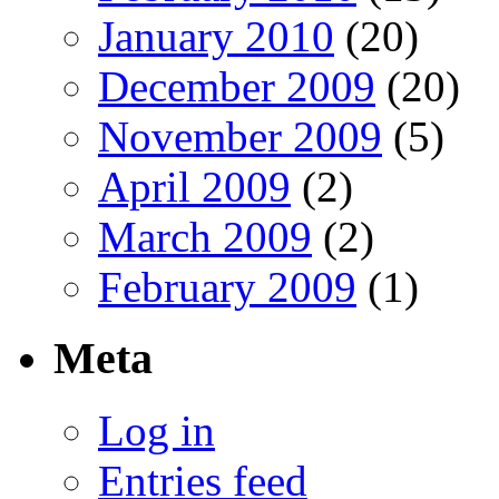
January 2010
(20)
December 2009
(20)
November 2009
(5)
April 2009
(2)
March 2009
(2)
February 2009
(1)
Meta
Log in
Entries feed