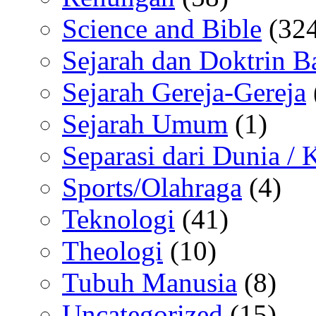
Science and Bible
(324
Sejarah dan Doktrin B
Sejarah Gereja-Gereja
Sejarah Umum
(1)
Separasi dari Dunia /
Sports/Olahraga
(4)
Teknologi
(41)
Theologi
(10)
Tubuh Manusia
(8)
Uncategorized
(15)