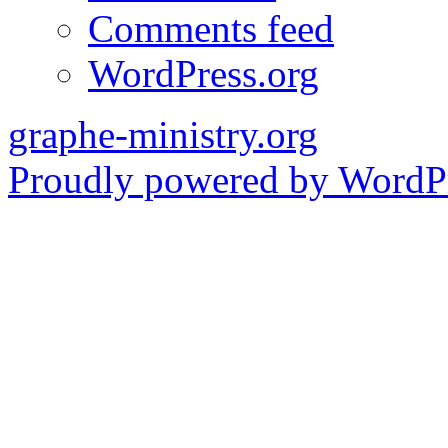
Comments feed
WordPress.org
graphe-ministry.org
Proudly powered by WordPr