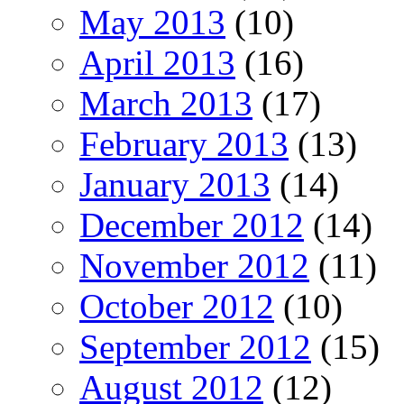
May 2013
(10)
April 2013
(16)
March 2013
(17)
February 2013
(13)
January 2013
(14)
December 2012
(14)
November 2012
(11)
October 2012
(10)
September 2012
(15)
August 2012
(12)