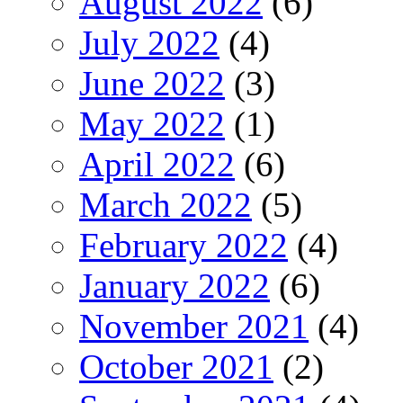
August 2022
(6)
July 2022
(4)
June 2022
(3)
May 2022
(1)
April 2022
(6)
March 2022
(5)
February 2022
(4)
January 2022
(6)
November 2021
(4)
October 2021
(2)