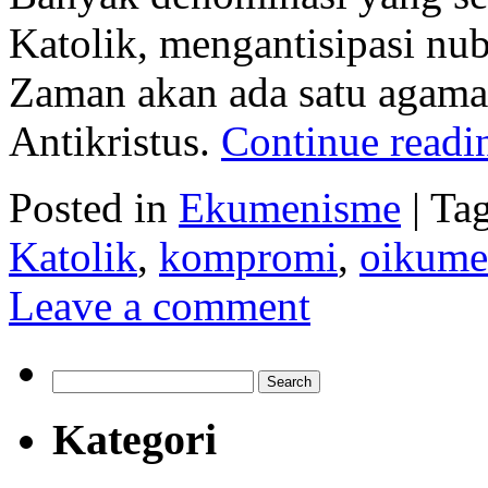
Katolik, mengantisipasi nu
Zaman akan ada satu agama 
Antikristus.
Continue read
Posted in
Ekumenisme
|
Ta
Katolik
,
kompromi
,
oikume
Leave a comment
Search
for:
Kategori