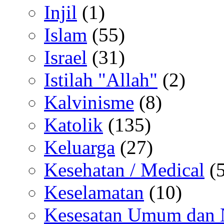
Injil
(1)
Islam
(55)
Israel
(31)
Istilah "Allah"
(2)
Kalvinisme
(8)
Katolik
(135)
Keluarga
(27)
Kesehatan / Medical
(5
Keselamatan
(10)
Kesesatan Umum dan