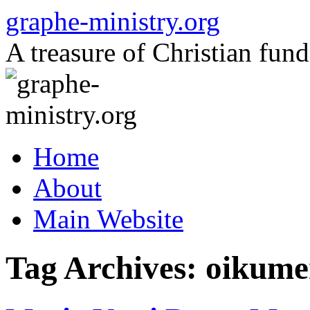
Skip
graphe-ministry.org
to
content
A treasure of Christian fund
Home
About
Main Website
Tag Archives:
oikume