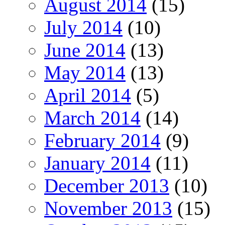
August 2014
(15)
July 2014
(10)
June 2014
(13)
May 2014
(13)
April 2014
(5)
March 2014
(14)
February 2014
(9)
January 2014
(11)
December 2013
(10)
November 2013
(15)