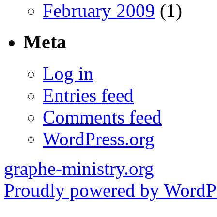
February 2009
(1)
Meta
Log in
Entries feed
Comments feed
WordPress.org
graphe-ministry.org
Proudly powered by WordPr