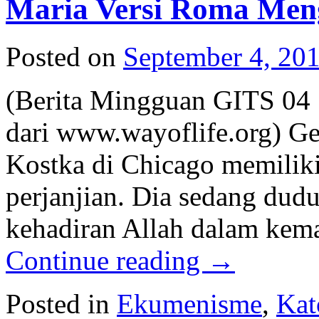
Maria Versi Roma Meng
Posted on
September 4, 20
(Berita Mingguan GITS 04 
dari www.wayoflife.org) Ge
Kostka di Chicago memiliki
perjanjian. Dia sedang duduk
kehadiran Allah dalam kema
Continue reading
→
Posted in
Ekumenisme
,
Kat