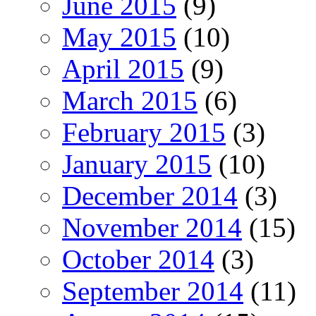
June 2015
(9)
May 2015
(10)
April 2015
(9)
March 2015
(6)
February 2015
(3)
January 2015
(10)
December 2014
(3)
November 2014
(15)
October 2014
(3)
September 2014
(11)