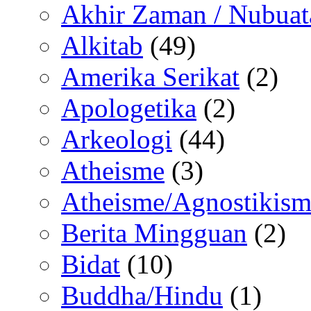
Akhir Zaman / Nubuat
Alkitab
(49)
Amerika Serikat
(2)
Apologetika
(2)
Arkeologi
(44)
Atheisme
(3)
Atheisme/Agnostikism
Berita Mingguan
(2)
Bidat
(10)
Buddha/Hindu
(1)