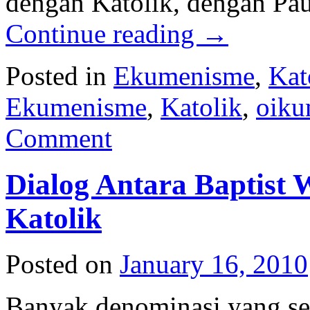
dengan Katolik, dengan Pau
Continue reading
→
Posted in
Ekumenisme
,
Kat
Ekumenisme
,
Katolik
,
oiku
Comment
Dialog Antara Baptist 
Katolik
Posted on
January 16, 2010
Banyak denominasi yang s