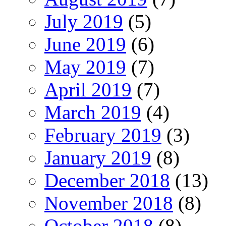
July 2019
(5)
June 2019
(6)
May 2019
(7)
April 2019
(7)
March 2019
(4)
February 2019
(3)
January 2019
(8)
December 2018
(13)
November 2018
(8)
October 2018
(8)