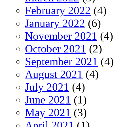
February 2022
(4)
January 2022
(6)
November 2021
(4)
October 2021
(2)
September 2021
(4)
August 2021
(4)
July 2021
(4)
June 2021
(1)
May 2021
(3)
April 2021
(1)