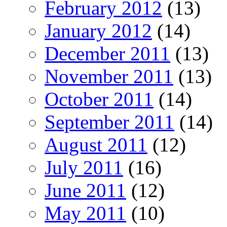
February 2012
(13)
January 2012
(14)
December 2011
(13)
November 2011
(13)
October 2011
(14)
September 2011
(14)
August 2011
(12)
July 2011
(16)
June 2011
(12)
May 2011
(10)