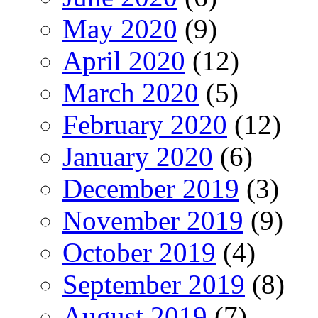
May 2020
(9)
April 2020
(12)
March 2020
(5)
February 2020
(12)
January 2020
(6)
December 2019
(3)
November 2019
(9)
October 2019
(4)
September 2019
(8)
August 2019
(7)