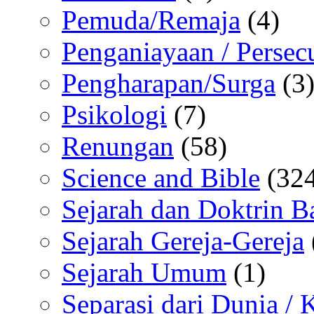
Pemuda/Remaja
(4)
Penganiayaan / Persec
Pengharapan/Surga
(3
Psikologi
(7)
Renungan
(58)
Science and Bible
(324
Sejarah dan Doktrin B
Sejarah Gereja-Gereja
Sejarah Umum
(1)
Separasi dari Dunia /