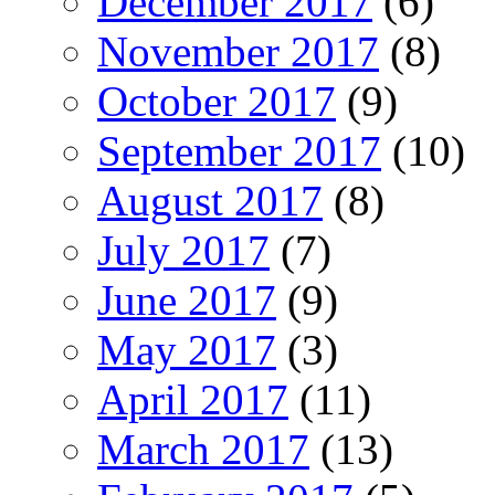
December 2017
(6)
November 2017
(8)
October 2017
(9)
September 2017
(10)
August 2017
(8)
July 2017
(7)
June 2017
(9)
May 2017
(3)
April 2017
(11)
March 2017
(13)