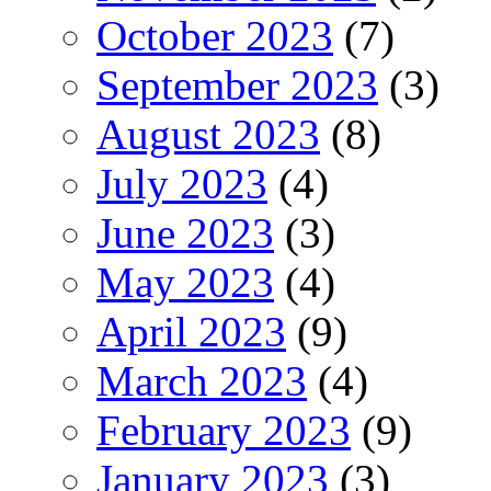
October 2023
(7)
September 2023
(3)
August 2023
(8)
July 2023
(4)
June 2023
(3)
May 2023
(4)
April 2023
(9)
March 2023
(4)
February 2023
(9)
January 2023
(3)