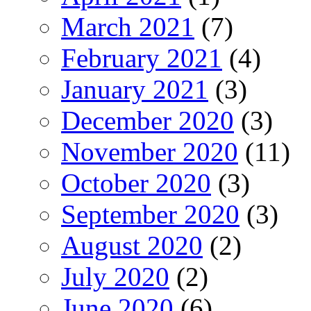
March 2021
(7)
February 2021
(4)
January 2021
(3)
December 2020
(3)
November 2020
(11)
October 2020
(3)
September 2020
(3)
August 2020
(2)
July 2020
(2)
June 2020
(6)