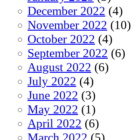
December 2022
(4)
November 2022
(10)
October 2022
(4)
September 2022
(6)
August 2022
(6)
July 2022
(4)
June 2022
(3)
May 2022
(1)
April 2022
(6)
March 2022
(5)