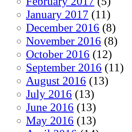
February 2017
(5)
January 2017
(11)
December 2016
(8)
November 2016
(8)
October 2016
(12)
September 2016
(11)
August 2016
(13)
July 2016
(13)
June 2016
(13)
May 2016
(13)