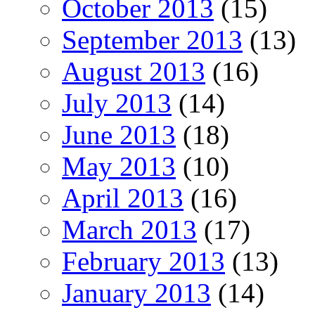
October 2013
(15)
September 2013
(13)
August 2013
(16)
July 2013
(14)
June 2013
(18)
May 2013
(10)
April 2013
(16)
March 2013
(17)
February 2013
(13)
January 2013
(14)