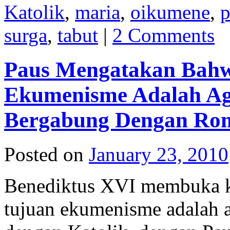
Katolik
,
maria
,
oikumene
,
p
surga
,
tabut
|
2 Comments
Paus Mengatakan Bahw
Ekumenisme Adalah Ag
Bergabung Dengan Ro
Posted on
January 23, 2010
Benediktus XVI membuka k
tujuan ekumenisme adalah a