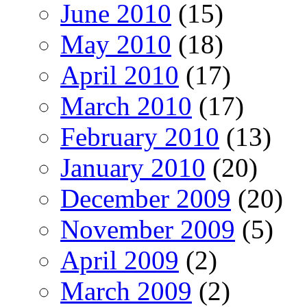
June 2010
(15)
May 2010
(18)
April 2010
(17)
March 2010
(17)
February 2010
(13)
January 2010
(20)
December 2009
(20)
November 2009
(5)
April 2009
(2)
March 2009
(2)