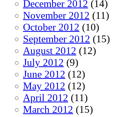
December 2012
(14)
November 2012
(11)
October 2012
(10)
September 2012
(15)
August 2012
(12)
July 2012
(9)
June 2012
(12)
May 2012
(12)
April 2012
(11)
March 2012
(15)