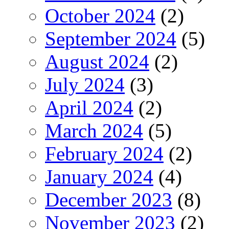
October 2024
(2)
September 2024
(5)
August 2024
(2)
July 2024
(3)
April 2024
(2)
March 2024
(5)
February 2024
(2)
January 2024
(4)
December 2023
(8)
November 2023
(2)