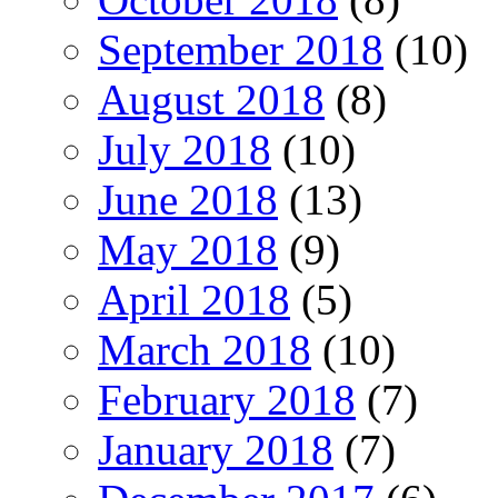
September 2018
(10)
August 2018
(8)
July 2018
(10)
June 2018
(13)
May 2018
(9)
April 2018
(5)
March 2018
(10)
February 2018
(7)
January 2018
(7)