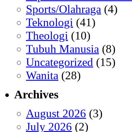
Sports/Olahraga
(4)
Teknologi
(41)
Theologi
(10)
Tubuh Manusia
(8)
Uncategorized
(15)
Wanita
(28)
Archives
August 2026
(3)
July 2026
(2)