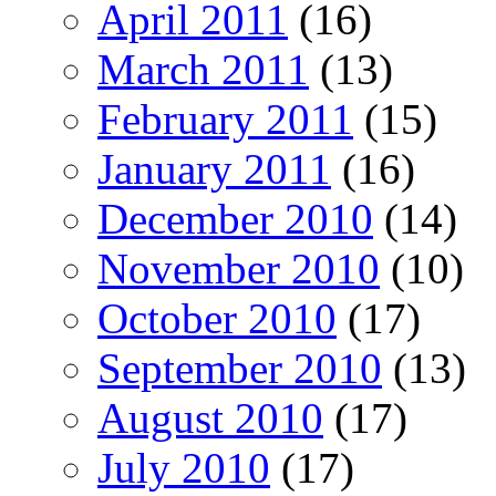
April 2011
(16)
March 2011
(13)
February 2011
(15)
January 2011
(16)
December 2010
(14)
November 2010
(10)
October 2010
(17)
September 2010
(13)
August 2010
(17)
July 2010
(17)