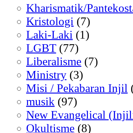
Kharismatik/Pantekost
Kristologi
(7)
Laki-Laki
(1)
LGBT
(77)
Liberalisme
(7)
Ministry
(3)
Misi / Pekabaran Injil
musik
(97)
New Evangelical (Injil
Okultisme
(8)