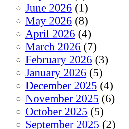
June 2026
(1)
May 2026
(8)
April 2026
(4)
March 2026
(7)
February 2026
(3)
January 2026
(5)
December 2025
(4)
November 2025
(6)
October 2025
(5)
September 2025
(2)