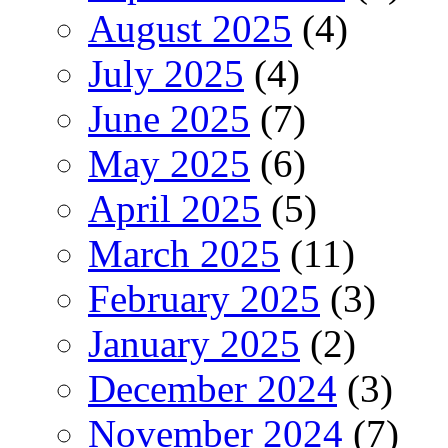
August 2025
(4)
July 2025
(4)
June 2025
(7)
May 2025
(6)
April 2025
(5)
March 2025
(11)
February 2025
(3)
January 2025
(2)
December 2024
(3)
November 2024
(7)