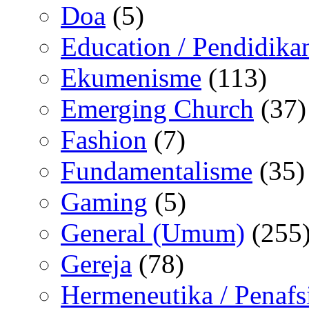
Doa
(5)
Education / Pendidika
Ekumenisme
(113)
Emerging Church
(37)
Fashion
(7)
Fundamentalisme
(35)
Gaming
(5)
General (Umum)
(255
Gereja
(78)
Hermeneutika / Penafs