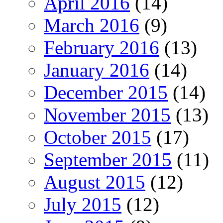
April 2016
(14)
March 2016
(9)
February 2016
(13)
January 2016
(14)
December 2015
(14)
November 2015
(13)
October 2015
(17)
September 2015
(11)
August 2015
(12)
July 2015
(12)