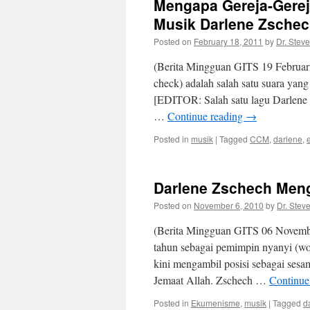
Mengapa Gereja-Gerej
Musik Darlene Zsche
Posted on
February 18, 2011
by
Dr. Stev
(Berita Mingguan GITS 19 Februari
check) adalah salah satu suara yan
[EDITOR: Salah satu lagu Darlene 
…
Continue reading
→
Posted in
musik
|
Tagged
CCM
,
darlene
,
Darlene Zschech Meng
Posted on
November 6, 2010
by
Dr. Stev
(Berita Mingguan GITS 06 Novembe
tahun sebagai pemimpin nyanyi (wo
kini mengambil posisi sebagai sesa
Jemaat Allah. Zschech …
Continue
Posted in
Ekumenisme
,
musik
|
Tagged
d