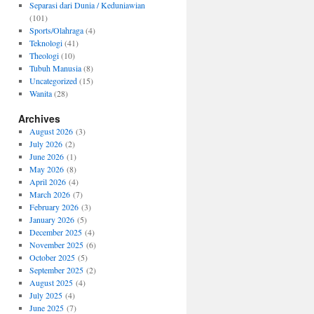
Separasi dari Dunia / Keduniawian
(101)
Sports/Olahraga
(4)
Teknologi
(41)
Theologi
(10)
Tubuh Manusia
(8)
Uncategorized
(15)
Wanita
(28)
Archives
August 2026
(3)
July 2026
(2)
June 2026
(1)
May 2026
(8)
April 2026
(4)
March 2026
(7)
February 2026
(3)
January 2026
(5)
December 2025
(4)
November 2025
(6)
October 2025
(5)
September 2025
(2)
August 2025
(4)
July 2025
(4)
June 2025
(7)