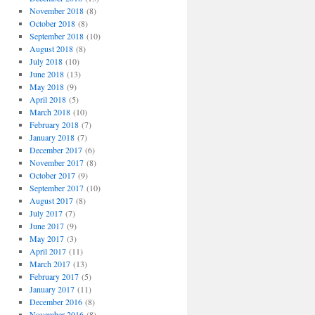
November 2018
(8)
October 2018
(8)
September 2018
(10)
August 2018
(8)
July 2018
(10)
June 2018
(13)
May 2018
(9)
April 2018
(5)
March 2018
(10)
February 2018
(7)
January 2018
(7)
December 2017
(6)
November 2017
(8)
October 2017
(9)
September 2017
(10)
August 2017
(8)
July 2017
(7)
June 2017
(9)
May 2017
(3)
April 2017
(11)
March 2017
(13)
February 2017
(5)
January 2017
(11)
December 2016
(8)
November 2016
(8)