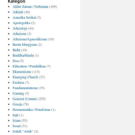
Kategori
Akhir Zaman / Nubuatan
(109)
Alkitab
(49)
Amerika Serikat
(2)
Apologetika
(2)
Arkeologi
(44)
Atheisme
(3)
Atheisme/Agnostikisme
(10)
Berita Mingguan
(2)
Bidat
(10)
Buddha/Hindu
(1)
Doa
(5)
Education / Pendidikan
(7)
Ekumenisme
(113)
Emerging Church
(37)
Fashion
(7)
Fundamentalisme
(35)
Gaming
(5)
General (Umum)
(255)
Gereja
(78)
Hermeneutika / Penafsiran
(1)
Injil
(1)
Islam
(55)
Israel
(31)
Istilah "Allah"
(2)