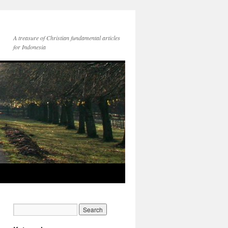
A treasure of Christian fundamental articles
for Indonesia