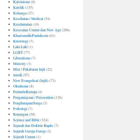
Kalvinisme
(8)
Katolik
(135)
Keluarga
(27)
Kesehatan / Medical
(54)
Keselamatan
(10)
Kesesatan Umum dan New Age
(286)
Kharismatik/Pantekosta
(61)
Kristologi
(7)
Laki-Laki
(1)
LGBT
(77)
Liberalisme
(7)
Ministry
(3)
Misi / Pekabaran Injil
(22)
musik
(97)
New Evangelical (Injili)
(73)
Okultisme
(8)
Pemuda/Remaja
(4)
Penganiayaan / Persecution
(126)
Pengharapan/Surga
(3)
Psikologi
(7)
Renungan
(58)
Science and Bible
(324)
Sejarah dan Doktrin Baptis
(7)
Sejarah Gereja-Gereja
(2)
Sejarah Umum
(1)