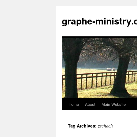
Skip
to
graphe-ministry.
content
Home
About
Main Website
zschech
Tag Archives: