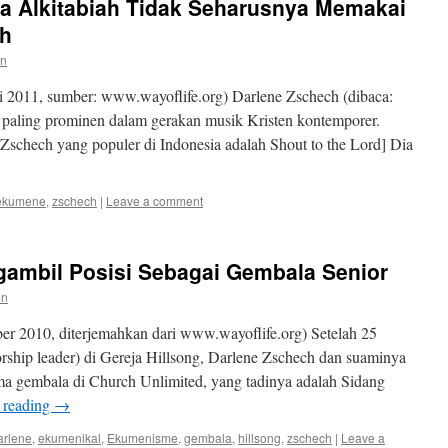
a Alkitabiah Tidak Seharusnya Memakai
ch
en
 2011, sumber: www.wayoflife.org) Darlene Zschech (dibaca:
g paling prominen dalam gerakan musik Kristen kontemporer.
Zschech yang populer di Indonesia adalah Shout to the Lord] Dia
ekumene
,
zschech
|
Leave a comment
ambil Posisi Sebagai Gembala Senior
en
r 2010, diterjemahkan dari www.wayoflife.org) Setelah 25
rship leader) di Gereja Hillsong, Darlene Zschech dan suaminya
ma gembala di Church Unlimited, yang tadinya adalah Sidang
 reading
→
arlene
,
ekumenikal
,
Ekumenisme
,
gembala
,
hillsong
,
zschech
|
Leave a