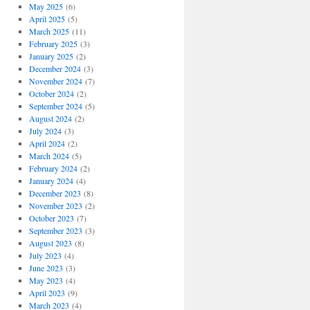
May 2025
(6)
April 2025
(5)
March 2025
(11)
February 2025
(3)
January 2025
(2)
December 2024
(3)
November 2024
(7)
October 2024
(2)
September 2024
(5)
August 2024
(2)
July 2024
(3)
April 2024
(2)
March 2024
(5)
February 2024
(2)
January 2024
(4)
December 2023
(8)
November 2023
(2)
October 2023
(7)
September 2023
(3)
August 2023
(8)
July 2023
(4)
June 2023
(3)
May 2023
(4)
April 2023
(9)
March 2023
(4)