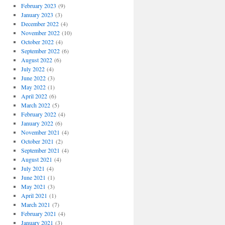
February 2023
(9)
January 2023
(3)
December 2022
(4)
November 2022
(10)
October 2022
(4)
September 2022
(6)
August 2022
(6)
July 2022
(4)
June 2022
(3)
May 2022
(1)
April 2022
(6)
March 2022
(5)
February 2022
(4)
January 2022
(6)
November 2021
(4)
October 2021
(2)
September 2021
(4)
August 2021
(4)
July 2021
(4)
June 2021
(1)
May 2021
(3)
April 2021
(1)
March 2021
(7)
February 2021
(4)
January 2021
(3)