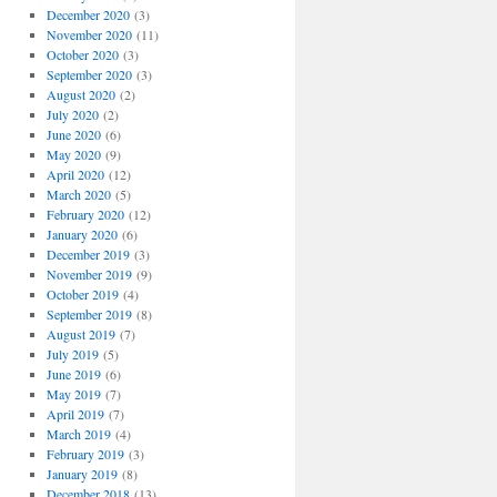
December 2020
(3)
November 2020
(11)
October 2020
(3)
September 2020
(3)
August 2020
(2)
July 2020
(2)
June 2020
(6)
May 2020
(9)
April 2020
(12)
March 2020
(5)
February 2020
(12)
January 2020
(6)
December 2019
(3)
November 2019
(9)
October 2019
(4)
September 2019
(8)
August 2019
(7)
July 2019
(5)
June 2019
(6)
May 2019
(7)
April 2019
(7)
March 2019
(4)
February 2019
(3)
January 2019
(8)
December 2018
(13)