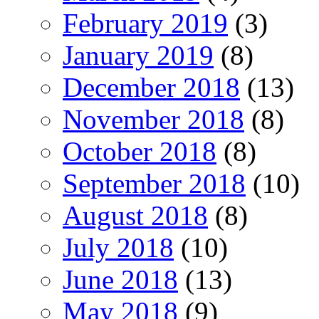
February 2019
(3)
January 2019
(8)
December 2018
(13)
November 2018
(8)
October 2018
(8)
September 2018
(10)
August 2018
(8)
July 2018
(10)
June 2018
(13)
May 2018
(9)