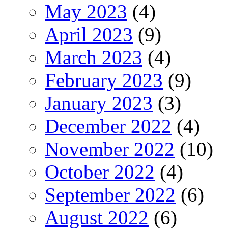
May 2023
(4)
April 2023
(9)
March 2023
(4)
February 2023
(9)
January 2023
(3)
December 2022
(4)
November 2022
(10)
October 2022
(4)
September 2022
(6)
August 2022
(6)