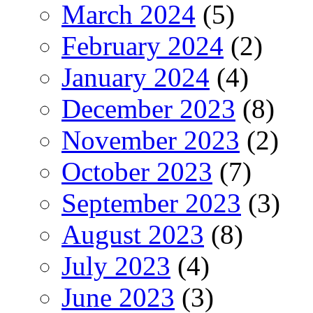
March 2024
(5)
February 2024
(2)
January 2024
(4)
December 2023
(8)
November 2023
(2)
October 2023
(7)
September 2023
(3)
August 2023
(8)
July 2023
(4)
June 2023
(3)