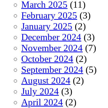
March 2025
(11)
February 2025
(3)
January 2025
(2)
December 2024
(3)
November 2024
(7)
October 2024
(2)
September 2024
(5)
August 2024
(2)
July 2024
(3)
April 2024
(2)