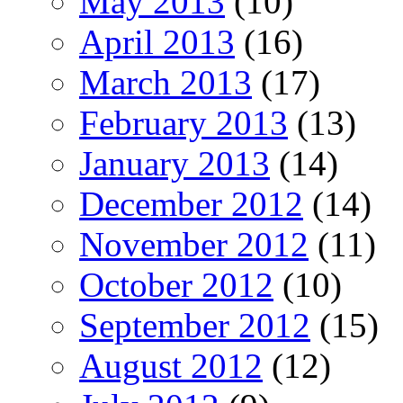
May 2013
(10)
April 2013
(16)
March 2013
(17)
February 2013
(13)
January 2013
(14)
December 2012
(14)
November 2012
(11)
October 2012
(10)
September 2012
(15)
August 2012
(12)