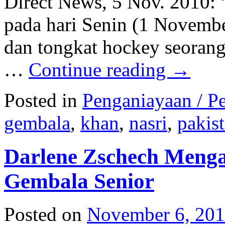
Direct News, 5 Nov. 2010: 
pada hari Senin (1 Novemb
dan tongkat hockey seoran
…
Continue reading
→
Posted in
Penganiayaan / Pe
gembala
,
khan
,
nasri
,
pakis
Darlene Zschech Menga
Gembala Senior
Posted on
November 6, 20