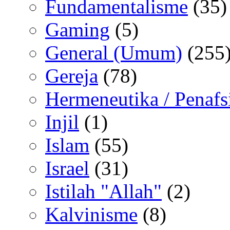
Fundamentalisme
(35)
Gaming
(5)
General (Umum)
(255
Gereja
(78)
Hermeneutika / Penafs
Injil
(1)
Islam
(55)
Israel
(31)
Istilah "Allah"
(2)
Kalvinisme
(8)