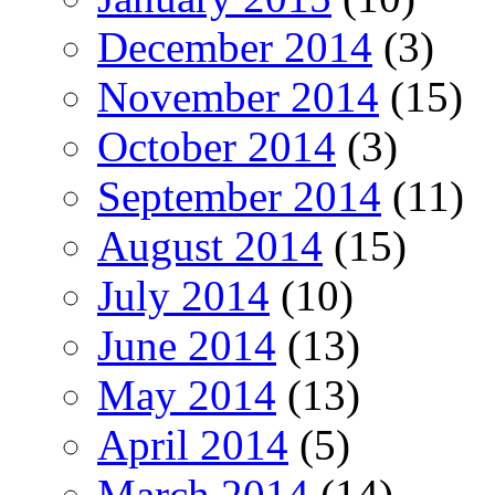
December 2014
(3)
November 2014
(15)
October 2014
(3)
September 2014
(11)
August 2014
(15)
July 2014
(10)
June 2014
(13)
May 2014
(13)
April 2014
(5)
March 2014
(14)