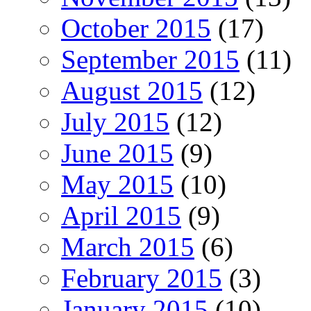
October 2015
(17)
September 2015
(11)
August 2015
(12)
July 2015
(12)
June 2015
(9)
May 2015
(10)
April 2015
(9)
March 2015
(6)
February 2015
(3)
January 2015
(10)