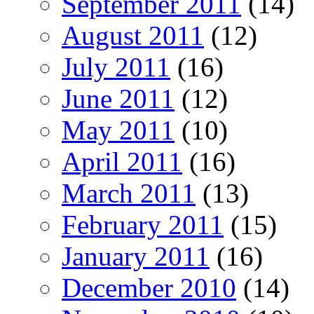
September 2011
(14)
August 2011
(12)
July 2011
(16)
June 2011
(12)
May 2011
(10)
April 2011
(16)
March 2011
(13)
February 2011
(15)
January 2011
(16)
December 2010
(14)