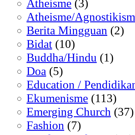
Atheisme
(3)
Atheisme/Agnostikism
Berita Mingguan
(2)
Bidat
(10)
Buddha/Hindu
(1)
Doa
(5)
Education / Pendidika
Ekumenisme
(113)
Emerging Church
(37)
Fashion
(7)