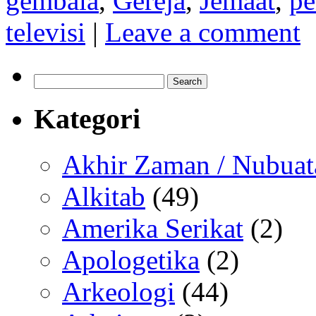
gembala
,
Gereja
,
Jemaat
,
pe
televisi
|
Leave a comment
Search
for:
Kategori
Akhir Zaman / Nubuat
Alkitab
(49)
Amerika Serikat
(2)
Apologetika
(2)
Arkeologi
(44)