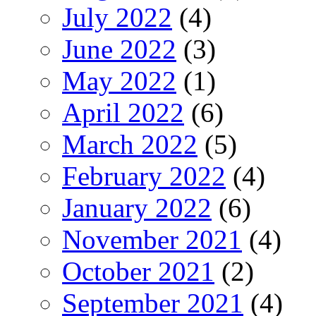
July 2022
(4)
June 2022
(3)
May 2022
(1)
April 2022
(6)
March 2022
(5)
February 2022
(4)
January 2022
(6)
November 2021
(4)
October 2021
(2)
September 2021
(4)