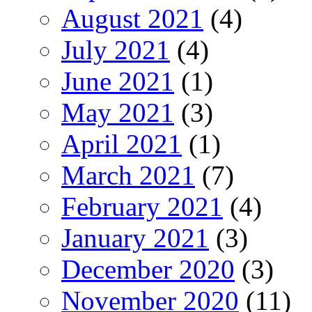
August 2021
(4)
July 2021
(4)
June 2021
(1)
May 2021
(3)
April 2021
(1)
March 2021
(7)
February 2021
(4)
January 2021
(3)
December 2020
(3)
November 2020
(11)