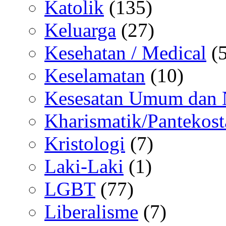
Katolik
(135)
Keluarga
(27)
Kesehatan / Medical
(5
Keselamatan
(10)
Kesesatan Umum dan
Kharismatik/Pantekost
Kristologi
(7)
Laki-Laki
(1)
LGBT
(77)
Liberalisme
(7)