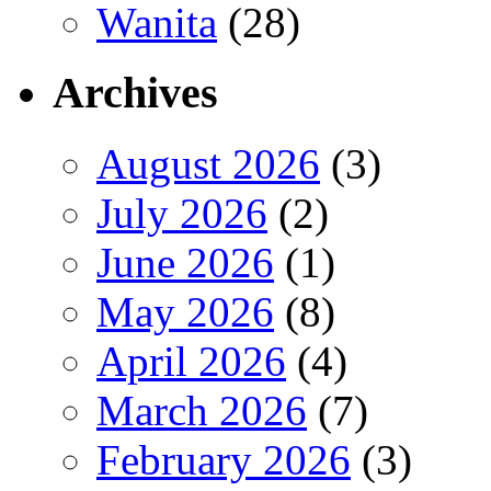
Wanita
(28)
Archives
August 2026
(3)
July 2026
(2)
June 2026
(1)
May 2026
(8)
April 2026
(4)
March 2026
(7)
February 2026
(3)