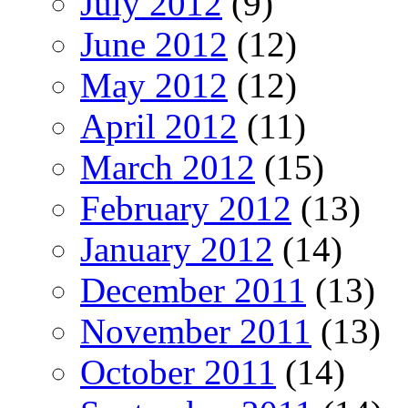
July 2012
(9)
June 2012
(12)
May 2012
(12)
April 2012
(11)
March 2012
(15)
February 2012
(13)
January 2012
(14)
December 2011
(13)
November 2011
(13)
October 2011
(14)