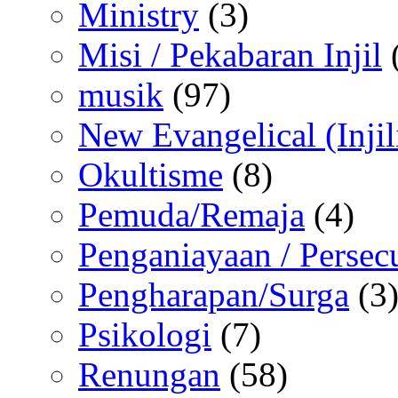
Ministry
(3)
Misi / Pekabaran Injil
musik
(97)
New Evangelical (Injil
Okultisme
(8)
Pemuda/Remaja
(4)
Penganiayaan / Persec
Pengharapan/Surga
(3
Psikologi
(7)
Renungan
(58)