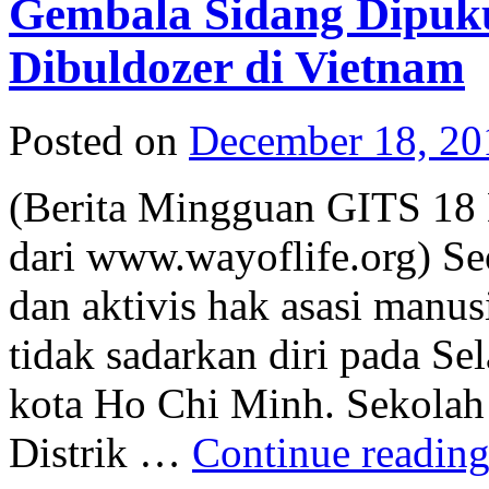
Gembala Sidang Dipukul
Dibuldozer di Vietnam
Posted on
December 18, 20
(Berita Mingguan GITS 18 
dari www.wayoflife.org) Se
dan aktivis hak asasi manus
tidak sadarkan diri pada Se
kota Ho Chi Minh. Sekolah 
Distrik …
Continue readin