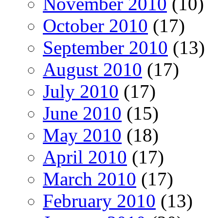
November 2010
(10)
October 2010
(17)
September 2010
(13)
August 2010
(17)
July 2010
(17)
June 2010
(15)
May 2010
(18)
April 2010
(17)
March 2010
(17)
February 2010
(13)