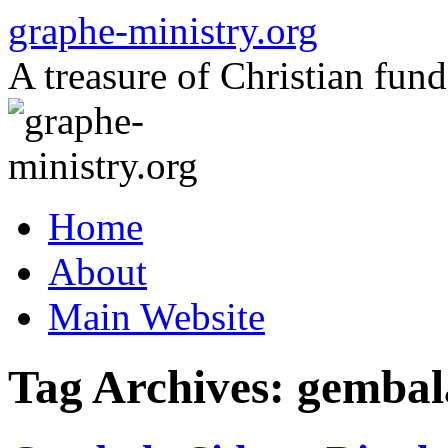
Skip
graphe-ministry.org
to
content
A treasure of Christian fund
Home
About
Main Website
Tag Archives:
gembal