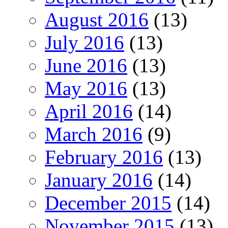
August 2016
(13)
July 2016
(13)
June 2016
(13)
May 2016
(13)
April 2016
(14)
March 2016
(9)
February 2016
(13)
January 2016
(14)
December 2015
(14)
November 2015
(13)