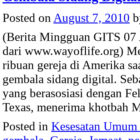
Posted on
August 7, 2010
b
(Berita Mingguan GITS 07 
dari www.wayoflife.org) Me
ribuan gereja di Amerika s
gembala sidang digital. Seba
yang berasosiasi dengan Fe
Texas, menerima khotbah
Posted in
Kesesatan Umum