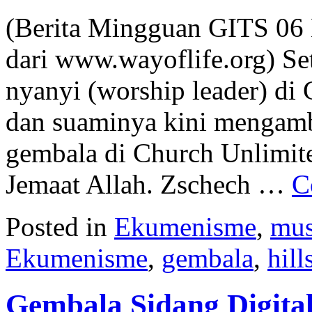
(Berita Mingguan GITS 06
dari www.wayoflife.org) Se
nyanyi (worship leader) di 
dan suaminya kini mengambi
gembala di Church Unlimite
Jemaat Allah. Zschech …
C
Posted in
Ekumenisme
,
mus
Ekumenisme
,
gembala
,
hill
Gembala Sidang Digita