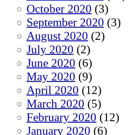
October 2020
(3)
September 2020
(3)
August 2020
(2)
July 2020
(2)
June 2020
(6)
May 2020
(9)
April 2020
(12)
March 2020
(5)
February 2020
(12)
January 2020
(6)