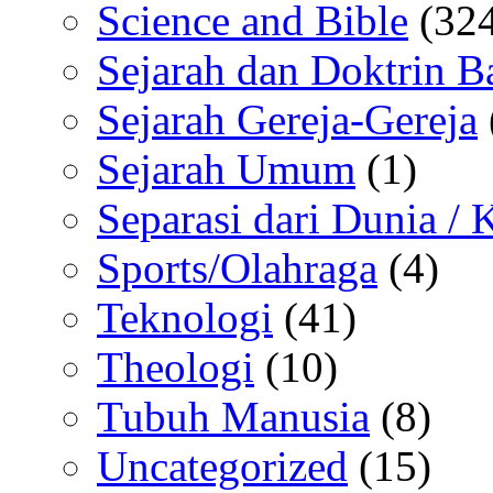
Science and Bible
(324
Sejarah dan Doktrin B
Sejarah Gereja-Gereja
Sejarah Umum
(1)
Separasi dari Dunia /
Sports/Olahraga
(4)
Teknologi
(41)
Theologi
(10)
Tubuh Manusia
(8)
Uncategorized
(15)