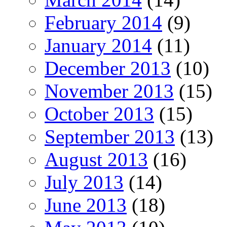
February 2014
(9)
January 2014
(11)
December 2013
(10)
November 2013
(15)
October 2013
(15)
September 2013
(13)
August 2013
(16)
July 2013
(14)
June 2013
(18)