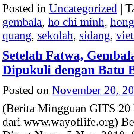
Posted in
Uncategorized
|
T
gembala
,
ho chi minh
,
hon
quang
,
sekolah
,
sidang
,
vie
Setelah Fatwa, Gembala
Dipukuli dengan Batu 
Posted on
November 20, 2
(Berita Mingguan GITS 20
dari www.wayoflife.org) Be