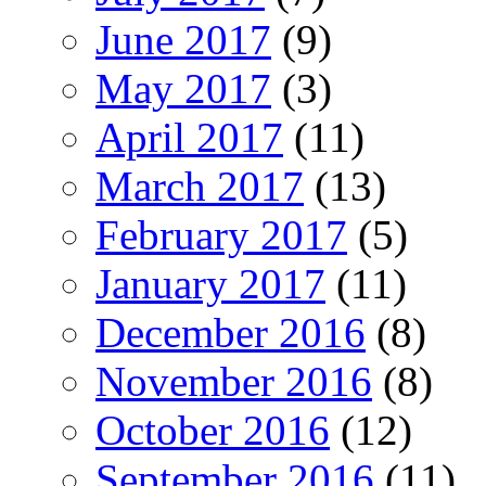
June 2017
(9)
May 2017
(3)
April 2017
(11)
March 2017
(13)
February 2017
(5)
January 2017
(11)
December 2016
(8)
November 2016
(8)
October 2016
(12)
September 2016
(11)