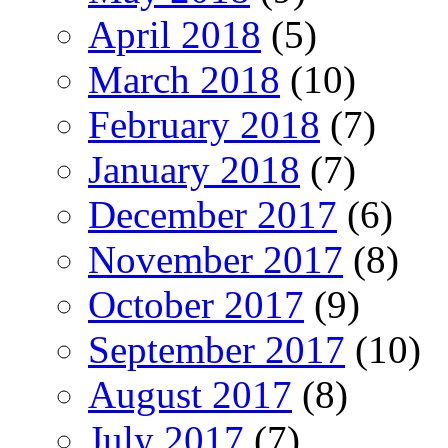
April 2018
(5)
March 2018
(10)
February 2018
(7)
January 2018
(7)
December 2017
(6)
November 2017
(8)
October 2017
(9)
September 2017
(10)
August 2017
(8)
July 2017
(7)