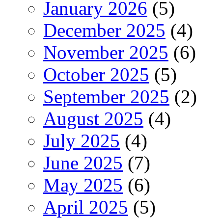
January 2026
(5)
December 2025
(4)
November 2025
(6)
October 2025
(5)
September 2025
(2)
August 2025
(4)
July 2025
(4)
June 2025
(7)
May 2025
(6)
April 2025
(5)