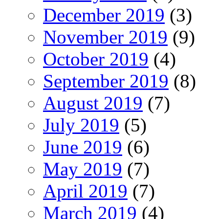
December 2019
(3)
November 2019
(9)
October 2019
(4)
September 2019
(8)
August 2019
(7)
July 2019
(5)
June 2019
(6)
May 2019
(7)
April 2019
(7)
March 2019
(4)