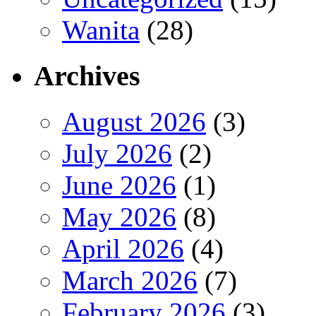
Wanita
(28)
Archives
August 2026
(3)
July 2026
(2)
June 2026
(1)
May 2026
(8)
April 2026
(4)
March 2026
(7)
February 2026
(3)