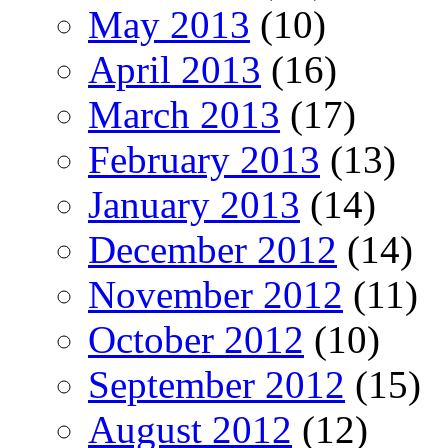
May 2013
(10)
April 2013
(16)
March 2013
(17)
February 2013
(13)
January 2013
(14)
December 2012
(14)
November 2012
(11)
October 2012
(10)
September 2012
(15)
August 2012
(12)