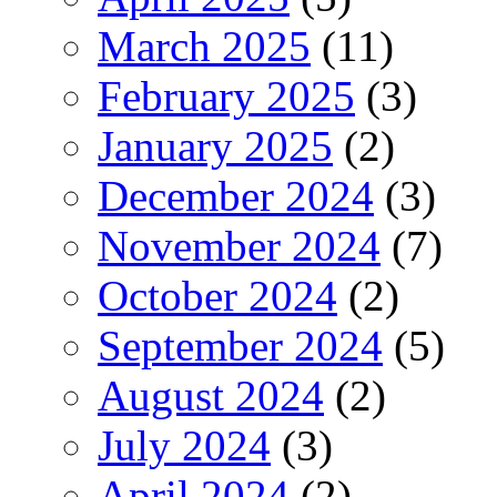
March 2025
(11)
February 2025
(3)
January 2025
(2)
December 2024
(3)
November 2024
(7)
October 2024
(2)
September 2024
(5)
August 2024
(2)
July 2024
(3)
April 2024
(2)