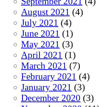
September 2021
(4)
August 2021
(4)
July 2021
(4)
June 2021
(1)
May 2021
(3)
April 2021
(1)
March 2021
(7)
February 2021
(4)
January 2021
(3)
December 2020
(3)