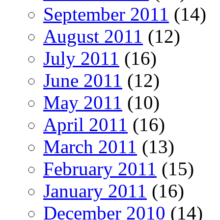
September 2011
(14)
August 2011
(12)
July 2011
(16)
June 2011
(12)
May 2011
(10)
April 2011
(16)
March 2011
(13)
February 2011
(15)
January 2011
(16)
December 2010
(14)