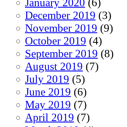
January 2020
(6)
December 2019
(3)
November 2019
(9)
October 2019
(4)
September 2019
(8)
August 2019
(7)
July 2019
(5)
June 2019
(6)
May 2019
(7)
April 2019
(7)