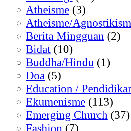
Atheisme
(3)
Atheisme/Agnostikism
Berita Mingguan
(2)
Bidat
(10)
Buddha/Hindu
(1)
Doa
(5)
Education / Pendidika
Ekumenisme
(113)
Emerging Church
(37)
Fashion
(7)