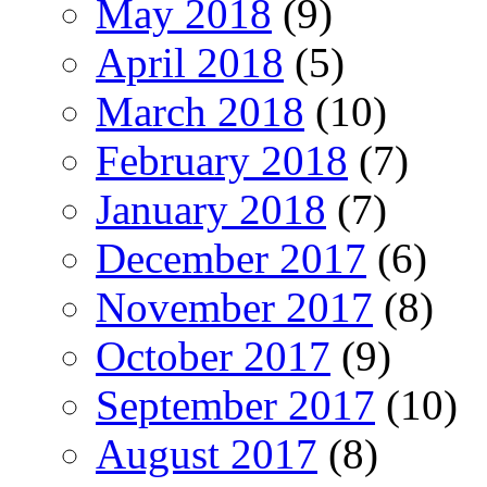
May 2018
(9)
April 2018
(5)
March 2018
(10)
February 2018
(7)
January 2018
(7)
December 2017
(6)
November 2017
(8)
October 2017
(9)
September 2017
(10)
August 2017
(8)