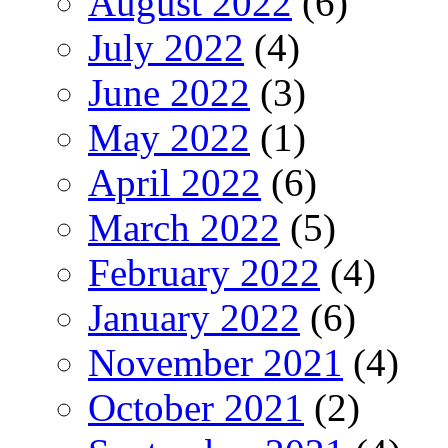
August 2022
(6)
July 2022
(4)
June 2022
(3)
May 2022
(1)
April 2022
(6)
March 2022
(5)
February 2022
(4)
January 2022
(6)
November 2021
(4)
October 2021
(2)