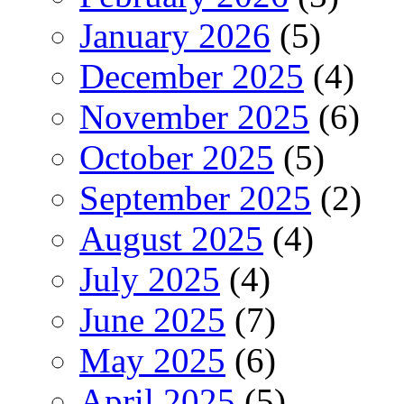
January 2026
(5)
December 2025
(4)
November 2025
(6)
October 2025
(5)
September 2025
(2)
August 2025
(4)
July 2025
(4)
June 2025
(7)
May 2025
(6)
April 2025
(5)