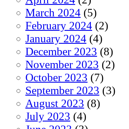
March 2024
(5)
February 2024
(2)
January 2024
(4)
December 2023
(8)
November 2023
(2)
October 2023
(7)
September 2023
(3)
August 2023
(8)
July 2023
(4)