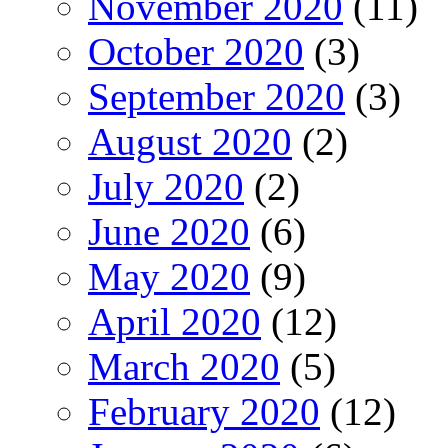
November 2020
(11)
October 2020
(3)
September 2020
(3)
August 2020
(2)
July 2020
(2)
June 2020
(6)
May 2020
(9)
April 2020
(12)
March 2020
(5)
February 2020
(12)