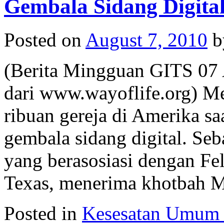
Gembala Sidang Digita
Posted on
August 7, 2010
b
(Berita Mingguan GITS 07 
dari www.wayoflife.org) Me
ribuan gereja di Amerika s
gembala sidang digital. Seba
yang berasosiasi dengan Fe
Texas, menerima khotbah
Posted in
Kesesatan Umum