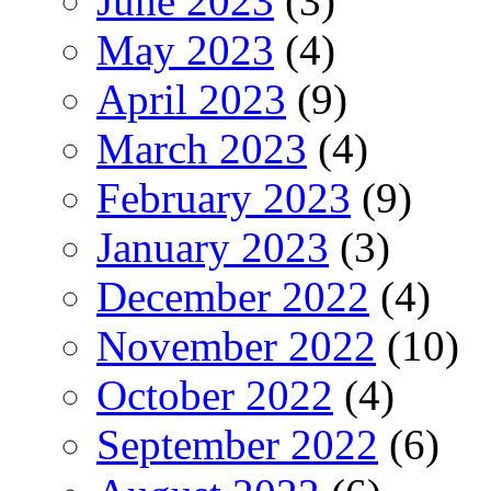
June 2023
(3)
May 2023
(4)
April 2023
(9)
March 2023
(4)
February 2023
(9)
January 2023
(3)
December 2022
(4)
November 2022
(10)
October 2022
(4)
September 2022
(6)