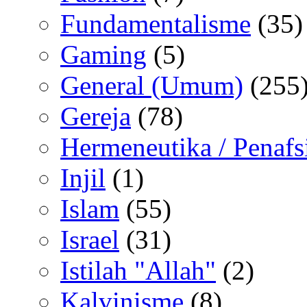
Fundamentalisme
(35)
Gaming
(5)
General (Umum)
(255
Gereja
(78)
Hermeneutika / Penafs
Injil
(1)
Islam
(55)
Israel
(31)
Istilah "Allah"
(2)
Kalvinisme
(8)