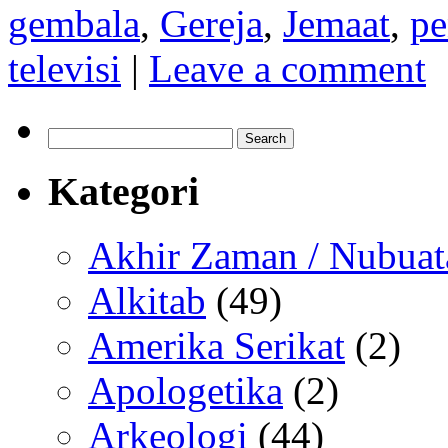
gembala
,
Gereja
,
Jemaat
,
pe
televisi
|
Leave a comment
Search
for:
Kategori
Akhir Zaman / Nubuat
Alkitab
(49)
Amerika Serikat
(2)
Apologetika
(2)
Arkeologi
(44)