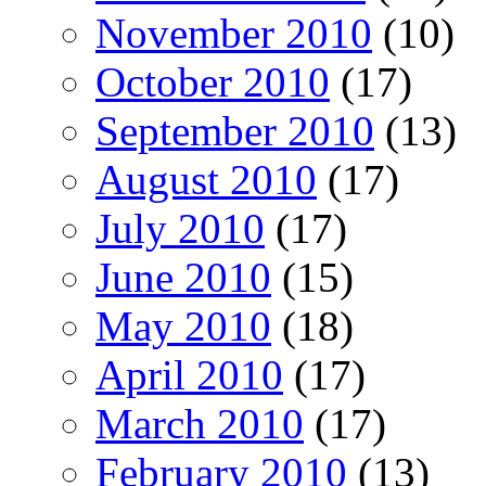
November 2010
(10)
October 2010
(17)
September 2010
(13)
August 2010
(17)
July 2010
(17)
June 2010
(15)
May 2010
(18)
April 2010
(17)
March 2010
(17)
February 2010
(13)