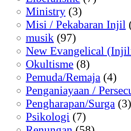
Ministry
(3)
Misi / Pekabaran Injil
musik
(97)
New Evangelical (Injil
Okultisme
(8)
Pemuda/Remaja
(4)
Penganiayaan / Persec
Pengharapan/Surga
(3
Psikologi
(7)
Renungan
(58)