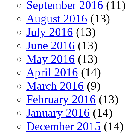
September 2016
(11)
August 2016
(13)
July 2016
(13)
June 2016
(13)
May 2016
(13)
April 2016
(14)
March 2016
(9)
February 2016
(13)
January 2016
(14)
December 2015
(14)