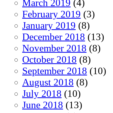
March 2019
(4)
February 2019
(3)
January 2019
(8)
December 2018
(13)
November 2018
(8)
October 2018
(8)
September 2018
(10)
August 2018
(8)
July 2018
(10)
June 2018
(13)