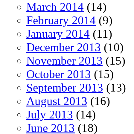
March 2014
(14)
February 2014
(9)
January 2014
(11)
December 2013
(10)
November 2013
(15)
October 2013
(15)
September 2013
(13)
August 2013
(16)
July 2013
(14)
June 2013
(18)