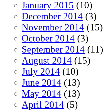
January 2015
(10)
December 2014
(3)
November 2014
(15)
October 2014
(3)
September 2014
(11)
August 2014
(15)
July 2014
(10)
June 2014
(13)
May 2014
(13)
April 2014
(5)