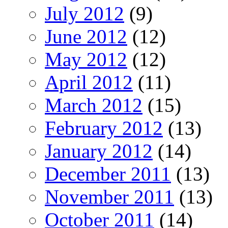
July 2012
(9)
June 2012
(12)
May 2012
(12)
April 2012
(11)
March 2012
(15)
February 2012
(13)
January 2012
(14)
December 2011
(13)
November 2011
(13)
October 2011
(14)