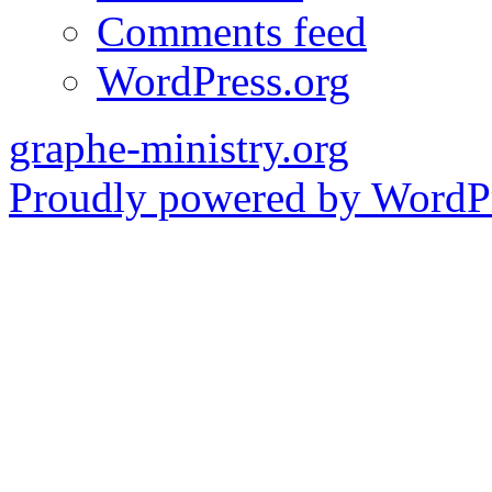
Comments feed
WordPress.org
graphe-ministry.org
Proudly powered by WordPr