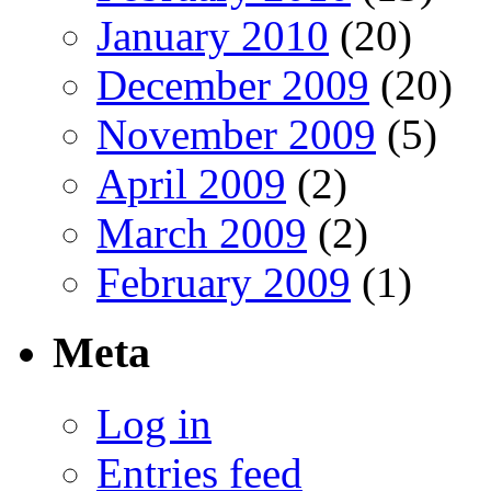
January 2010
(20)
December 2009
(20)
November 2009
(5)
April 2009
(2)
March 2009
(2)
February 2009
(1)
Meta
Log in
Entries feed