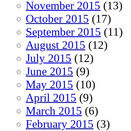
November 2015
(13)
October 2015
(17)
September 2015
(11)
August 2015
(12)
July 2015
(12)
June 2015
(9)
May 2015
(10)
April 2015
(9)
March 2015
(6)
February 2015
(3)