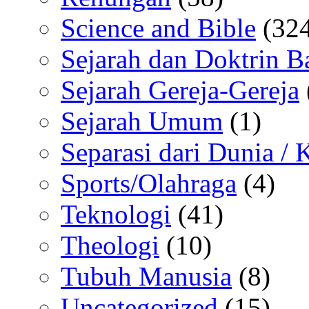
Science and Bible
(324
Sejarah dan Doktrin B
Sejarah Gereja-Gereja
Sejarah Umum
(1)
Separasi dari Dunia /
Sports/Olahraga
(4)
Teknologi
(41)
Theologi
(10)
Tubuh Manusia
(8)
Uncategorized
(15)