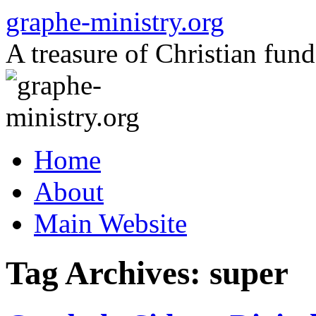
Skip
graphe-ministry.org
to
content
A treasure of Christian fund
Home
About
Main Website
Tag Archives:
super