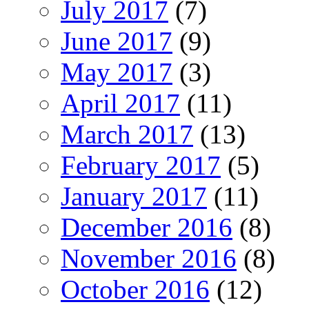
July 2017
(7)
June 2017
(9)
May 2017
(3)
April 2017
(11)
March 2017
(13)
February 2017
(5)
January 2017
(11)
December 2016
(8)
November 2016
(8)
October 2016
(12)