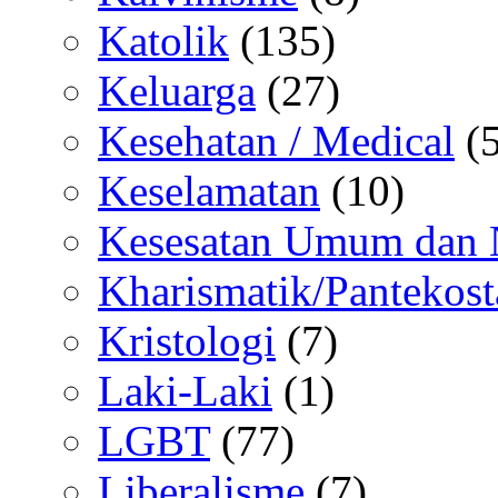
Katolik
(135)
Keluarga
(27)
Kesehatan / Medical
(5
Keselamatan
(10)
Kesesatan Umum dan
Kharismatik/Pantekost
Kristologi
(7)
Laki-Laki
(1)
LGBT
(77)
Liberalisme
(7)