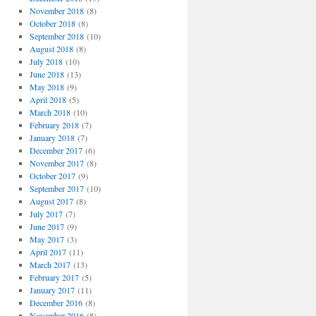
November 2018
(8)
October 2018
(8)
September 2018
(10)
August 2018
(8)
July 2018
(10)
June 2018
(13)
May 2018
(9)
April 2018
(5)
March 2018
(10)
February 2018
(7)
January 2018
(7)
December 2017
(6)
November 2017
(8)
October 2017
(9)
September 2017
(10)
August 2017
(8)
July 2017
(7)
June 2017
(9)
May 2017
(3)
April 2017
(11)
March 2017
(13)
February 2017
(5)
January 2017
(11)
December 2016
(8)
November 2016
(8)