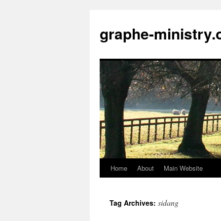
Skip
to
graphe-ministry.
content
Home
About
Main Website
sidang
Tag Archives: