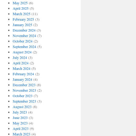
May 2025
(6)
April 2025
(5)
March 2025
(11)
February 2025
(3)
January 2025
(2)
December 2024
(3)
November 2024
(7)
October 2024
(2)
September 2024
(5)
August 2024
(2)
July 2024
(3)
April 2024
(2)
March 2024
(5)
February 2024
(2)
January 2024
(4)
December 2023
(8)
November 2023
(2)
October 2023
(7)
September 2023
(3)
August 2023
(8)
July 2023
(4)
June 2023
(3)
May 2023
(4)
April 2023
(9)
March 2023
(4)