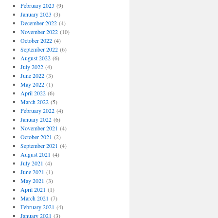
February 2023
(9)
January 2023
(3)
December 2022
(4)
November 2022
(10)
October 2022
(4)
September 2022
(6)
August 2022
(6)
July 2022
(4)
June 2022
(3)
May 2022
(1)
April 2022
(6)
March 2022
(5)
February 2022
(4)
January 2022
(6)
November 2021
(4)
October 2021
(2)
September 2021
(4)
August 2021
(4)
July 2021
(4)
June 2021
(1)
May 2021
(3)
April 2021
(1)
March 2021
(7)
February 2021
(4)
January 2021
(3)