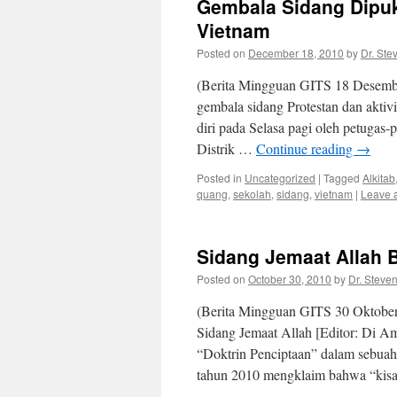
Gembala Sidang Dipuku
Vietnam
Posted on
December 18, 2010
by
Dr. Ste
(Berita Mingguan GITS 18 Desembe
gembala sidang Protestan dan aktiv
diri pada Selasa pagi oleh petugas-
Distrik …
Continue reading
→
Posted in
Uncategorized
|
Tagged
Alkitab
quang
,
sekolah
,
sidang
,
vietnam
|
Leave 
Sidang Jemaat Allah 
Posted on
October 30, 2010
by
Dr. Steve
(Berita Mingguan GITS 30 Oktober
Sidang Jemaat Allah [Editor: Di A
“Doktrin Penciptaan” dalam sebuah 
tahun 2010 mengklaim bahwa “kis