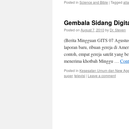
Posted in
Science and Bible
|
Tagged
all
Gembala Sidang Digit
Posted on
August 7, 2010
by
Dr. Steven
(Berita Mingguan GITS 07 Agustus
laporan baru, ribuan gereja di Ame
contoh, empat gereja satelit yang b
menerima khotbah Minggu …
Cont
Posted in
Kesesatan Umum dan New Ag
super
,
televisi
|
Leave a comment