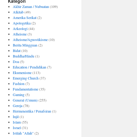
Kategori
Akhir Zaman / Nubuatan
(109)
Alkitab
(49)
Amerika Serikat
(2)
Apologetika
(2)
Arkeologi
(44)
Atheisme
(3)
Atheisme/Agnostikisme
(10)
Berita Mingguan
(2)
Bidat
(10)
Buddha/Hindu
(1)
Doa
(5)
Education / Pendidikan
(7)
Ekumenisme
(113)
Emerging Church
(37)
Fashion
(7)
Fundamentalisme
(35)
Gaming
(5)
General (Umum)
(255)
Gereja
(78)
Hermeneutika / Penafsiran
(1)
Injil
(1)
Islam
(55)
Israel
(31)
Istilah "Allah"
(2)