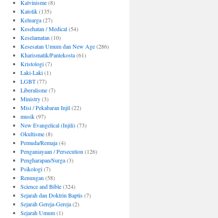
Kalvinisme
(8)
Katolik
(135)
Keluarga
(27)
Kesehatan / Medical
(54)
Keselamatan
(10)
Kesesatan Umum dan New Age
(286)
Kharismatik/Pantekosta
(61)
Kristologi
(7)
Laki-Laki
(1)
LGBT
(77)
Liberalisme
(7)
Ministry
(3)
Misi / Pekabaran Injil
(22)
musik
(97)
New Evangelical (Injili)
(73)
Okultisme
(8)
Pemuda/Remaja
(4)
Penganiayaan / Persecution
(126)
Pengharapan/Surga
(3)
Psikologi
(7)
Renungan
(58)
Science and Bible
(324)
Sejarah dan Doktrin Baptis
(7)
Sejarah Gereja-Gereja
(2)
Sejarah Umum
(1)