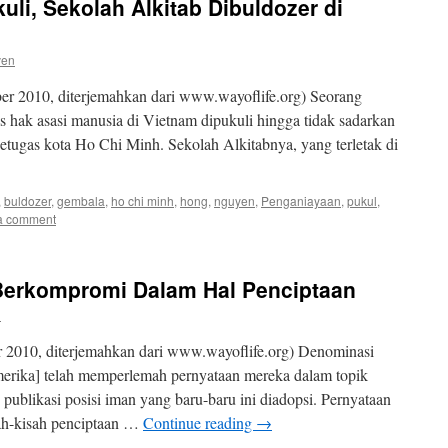
li, Sekolah Alkitab Dibuldozer di
ven
r 2010, diterjemahkan dari www.wayoflife.org) Seorang
is hak asasi manusia di Vietnam dipukuli hingga tidak sadarkan
petugas kota Ho Chi Minh. Sekolah Alkitabnya, yang terletak di
,
buldozer
,
gembala
,
ho chi minh
,
hong
,
nguyen
,
Penganiayaan
,
pukul
,
a comment
Berkompromi Dalam Hal Penciptaan
n
 2010, diterjemahkan dari www.wayoflife.org) Denominasi
merika] telah memperlemah pernyataan mereka dalam topik
publikasi posisi iman yang baru-baru ini diadopsi. Pernyataan
ah-kisah penciptaan …
Continue reading
→