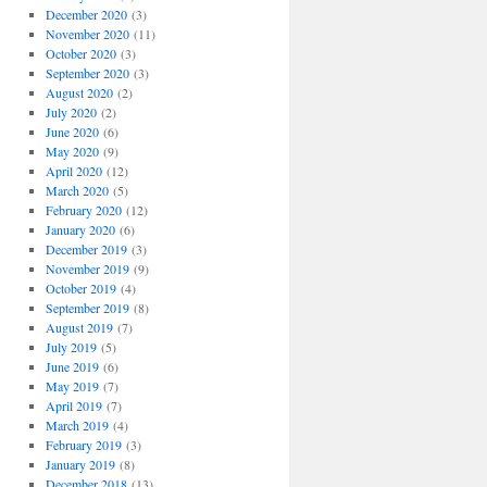
December 2020
(3)
November 2020
(11)
October 2020
(3)
September 2020
(3)
August 2020
(2)
July 2020
(2)
June 2020
(6)
May 2020
(9)
April 2020
(12)
March 2020
(5)
February 2020
(12)
January 2020
(6)
December 2019
(3)
November 2019
(9)
October 2019
(4)
September 2019
(8)
August 2019
(7)
July 2019
(5)
June 2019
(6)
May 2019
(7)
April 2019
(7)
March 2019
(4)
February 2019
(3)
January 2019
(8)
December 2018
(13)