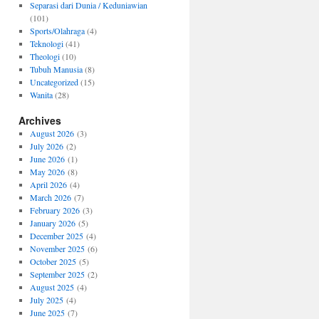
Separasi dari Dunia / Keduniawian
(101)
Sports/Olahraga
(4)
Teknologi
(41)
Theologi
(10)
Tubuh Manusia
(8)
Uncategorized
(15)
Wanita
(28)
Archives
August 2026
(3)
July 2026
(2)
June 2026
(1)
May 2026
(8)
April 2026
(4)
March 2026
(7)
February 2026
(3)
January 2026
(5)
December 2025
(4)
November 2025
(6)
October 2025
(5)
September 2025
(2)
August 2025
(4)
July 2025
(4)
June 2025
(7)