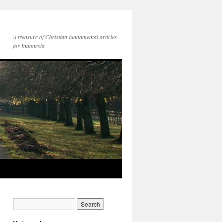
A treasure of Christian fundamental articles
for Indonesia