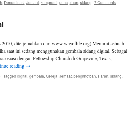
ah
,
Denominasi
,
Jemaat
,
kompromi
,
penciptaan
,
sidang
|
7 Comments
al
 2010, diterjemahkan dari www.wayoflife.org) Menurut sebuah
rika saat ini sedang menggunakan gembala sidang digital. Sebagai
erasosiasi dengan Fellowship Church di Grapevine, Texas,
inue reading
→
e
|
Tagged
digital
,
gembala
,
Gereja
,
Jemaat
,
pengkhotbah
,
siaran
,
sidang
,