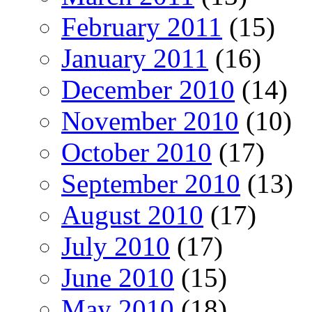
February 2011
(15)
January 2011
(16)
December 2010
(14)
November 2010
(10)
October 2010
(17)
September 2010
(13)
August 2010
(17)
July 2010
(17)
June 2010
(15)
May 2010
(18)