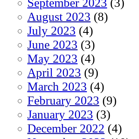
September 2023
(3)
August 2023
(8)
July 2023
(4)
June 2023
(3)
May 2023
(4)
April 2023
(9)
March 2023
(4)
February 2023
(9)
January 2023
(3)
December 2022
(4)