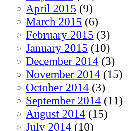
April 2015
(9)
March 2015
(6)
February 2015
(3)
January 2015
(10)
December 2014
(3)
November 2014
(15)
October 2014
(3)
September 2014
(11)
August 2014
(15)
July 2014
(10)