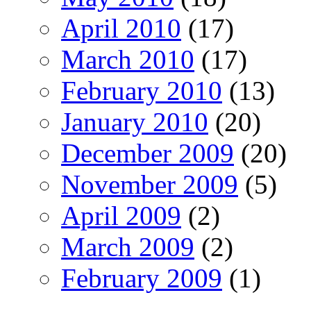
April 2010
(17)
March 2010
(17)
February 2010
(13)
January 2010
(20)
December 2009
(20)
November 2009
(5)
April 2009
(2)
March 2009
(2)
February 2009
(1)