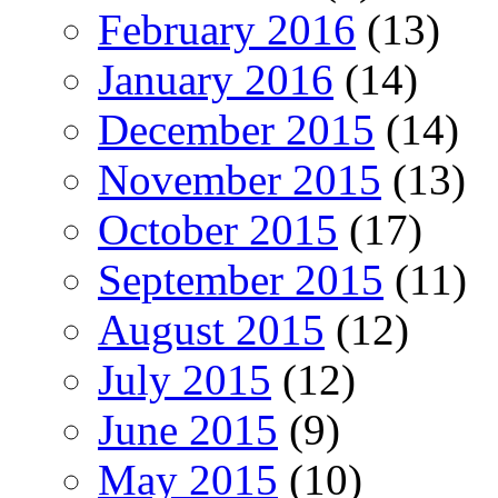
February 2016
(13)
January 2016
(14)
December 2015
(14)
November 2015
(13)
October 2015
(17)
September 2015
(11)
August 2015
(12)
July 2015
(12)
June 2015
(9)
May 2015
(10)