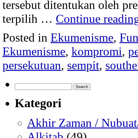
tersebut ditentukan oleh p
terpilih …
Continue readin
Posted in
Ekumenisme
,
Fun
Ekumenisme
,
kompromi
,
p
persekutuan
,
sempit
,
southe
Search
for:
Kategori
Akhir Zaman / Nubuat
Alkitab
(49)