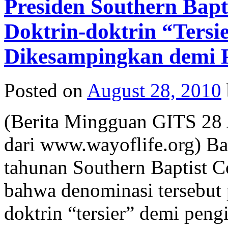
Presiden Southern Bap
Doktrin-doktrin “Tersi
Dikesampingkan demi P
Posted on
August 28, 2010
(Berita Mingguan GITS 28 
dari www.wayoflife.org) B
tahunan Southern Baptist 
bahwa denominasi tersebut
doktrin “tersier” demi peng