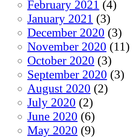
February 2021
(4)
January 2021
(3)
December 2020
(3)
November 2020
(11)
October 2020
(3)
September 2020
(3)
August 2020
(2)
July 2020
(2)
June 2020
(6)
May 2020
(9)