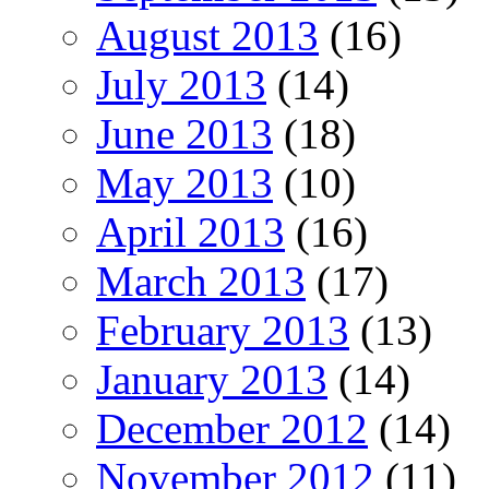
August 2013
(16)
July 2013
(14)
June 2013
(18)
May 2013
(10)
April 2013
(16)
March 2013
(17)
February 2013
(13)
January 2013
(14)
December 2012
(14)
November 2012
(11)