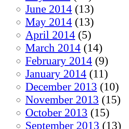
June 2014
(13)
May 2014
(13)
April 2014
(5)
March 2014
(14)
February 2014
(9)
January 2014
(11)
December 2013
(10)
November 2013
(15)
October 2013
(15)
September 2013
(13)