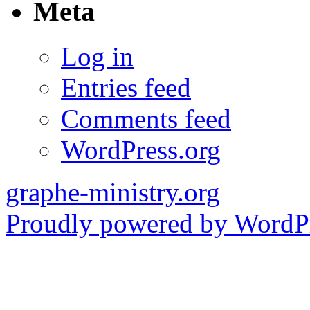
Meta
Log in
Entries feed
Comments feed
WordPress.org
graphe-ministry.org
Proudly powered by WordPr