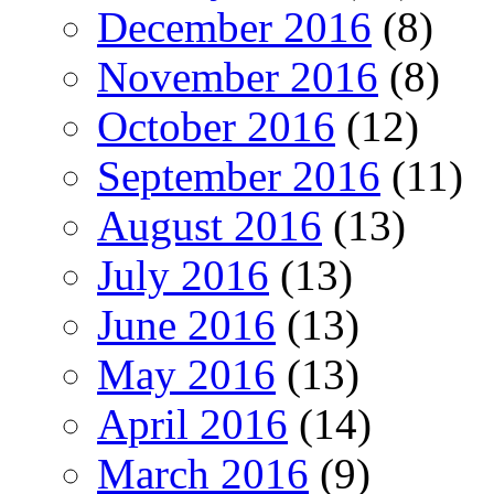
December 2016
(8)
November 2016
(8)
October 2016
(12)
September 2016
(11)
August 2016
(13)
July 2016
(13)
June 2016
(13)
May 2016
(13)
April 2016
(14)
March 2016
(9)