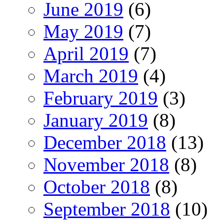
June 2019
(6)
May 2019
(7)
April 2019
(7)
March 2019
(4)
February 2019
(3)
January 2019
(8)
December 2018
(13)
November 2018
(8)
October 2018
(8)
September 2018
(10)