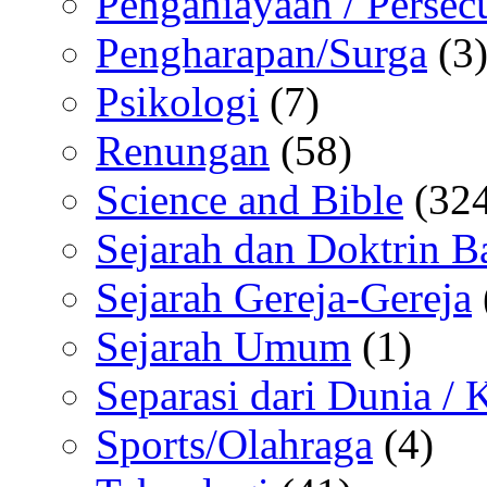
Penganiayaan / Persec
Pengharapan/Surga
(3
Psikologi
(7)
Renungan
(58)
Science and Bible
(324
Sejarah dan Doktrin B
Sejarah Gereja-Gereja
Sejarah Umum
(1)
Separasi dari Dunia /
Sports/Olahraga
(4)