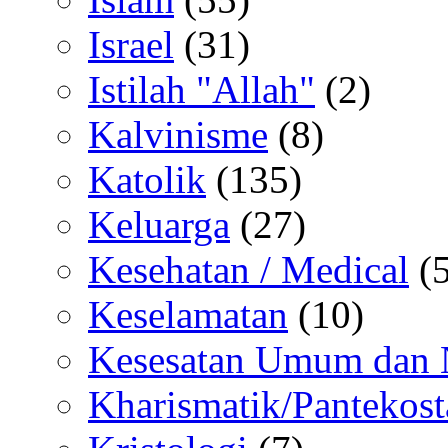
Israel
(31)
Istilah "Allah"
(2)
Kalvinisme
(8)
Katolik
(135)
Keluarga
(27)
Kesehatan / Medical
(5
Keselamatan
(10)
Kesesatan Umum dan
Kharismatik/Pantekost