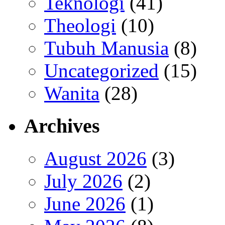
Teknologi
(41)
Theologi
(10)
Tubuh Manusia
(8)
Uncategorized
(15)
Wanita
(28)
Archives
August 2026
(3)
July 2026
(2)
June 2026
(1)