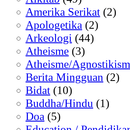
Amerika Serikat
(2)
Apologetika
(2)
Arkeologi
(44)
Atheisme
(3)
Atheisme/Agnostikism
Berita Mingguan
(2)
Bidat
(10)
Buddha/Hindu
(1)
Doa
(5)
Education / Pendidika