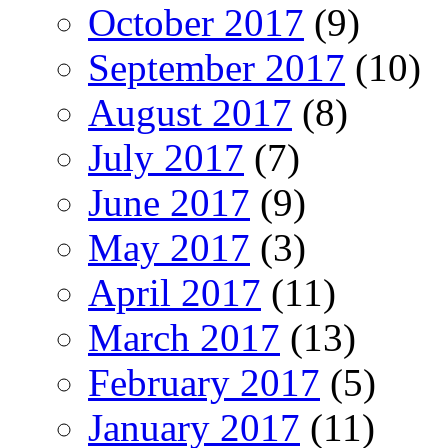
October 2017
(9)
September 2017
(10)
August 2017
(8)
July 2017
(7)
June 2017
(9)
May 2017
(3)
April 2017
(11)
March 2017
(13)
February 2017
(5)
January 2017
(11)