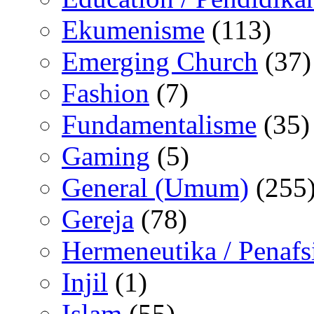
Ekumenisme
(113)
Emerging Church
(37)
Fashion
(7)
Fundamentalisme
(35)
Gaming
(5)
General (Umum)
(255
Gereja
(78)
Hermeneutika / Penafs
Injil
(1)
Islam
(55)