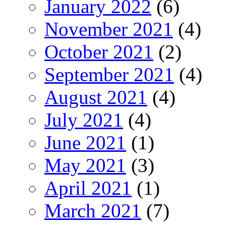
January 2022
(6)
November 2021
(4)
October 2021
(2)
September 2021
(4)
August 2021
(4)
July 2021
(4)
June 2021
(1)
May 2021
(3)
April 2021
(1)
March 2021
(7)