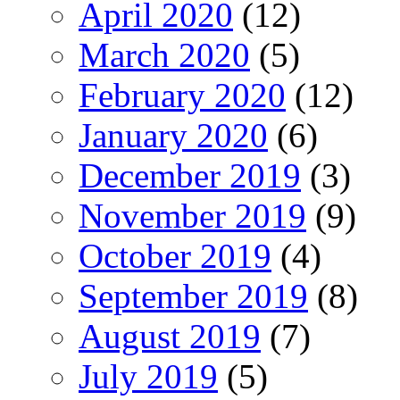
April 2020
(12)
March 2020
(5)
February 2020
(12)
January 2020
(6)
December 2019
(3)
November 2019
(9)
October 2019
(4)
September 2019
(8)
August 2019
(7)
July 2019
(5)