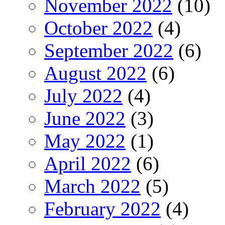
November 2022
(10)
October 2022
(4)
September 2022
(6)
August 2022
(6)
July 2022
(4)
June 2022
(3)
May 2022
(1)
April 2022
(6)
March 2022
(5)
February 2022
(4)