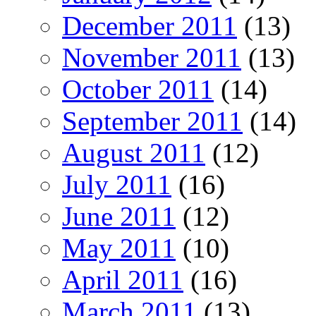
December 2011
(13)
November 2011
(13)
October 2011
(14)
September 2011
(14)
August 2011
(12)
July 2011
(16)
June 2011
(12)
May 2011
(10)
April 2011
(16)
March 2011
(13)