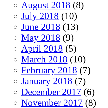
August 2018
(8)
July 2018
(10)
June 2018
(13)
May 2018
(9)
April 2018
(5)
March 2018
(10)
February 2018
(7)
January 2018
(7)
December 2017
(6)
November 2017
(8)