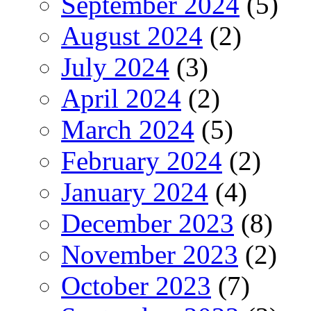
September 2024
(5)
August 2024
(2)
July 2024
(3)
April 2024
(2)
March 2024
(5)
February 2024
(2)
January 2024
(4)
December 2023
(8)
November 2023
(2)
October 2023
(7)