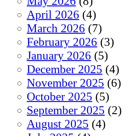
May 2026
(8)
April 2026
(4)
March 2026
(7)
February 2026
(3)
January 2026
(5)
December 2025
(4)
November 2025
(6)
October 2025
(5)
September 2025
(2)
August 2025
(4)