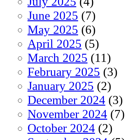
July 2025
(4)
June 2025
(7)
May 2025
(6)
April 2025
(5)
March 2025
(11)
February 2025
(3)
January 2025
(2)
December 2024
(3)
November 2024
(7)
October 2024
(2)