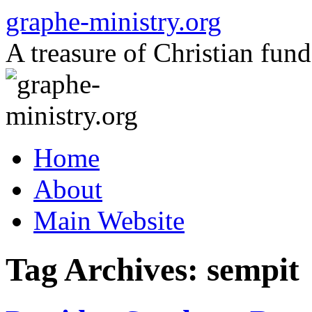
Skip
graphe-ministry.org
to
content
A treasure of Christian fund
Home
About
Main Website
Tag Archives:
sempit