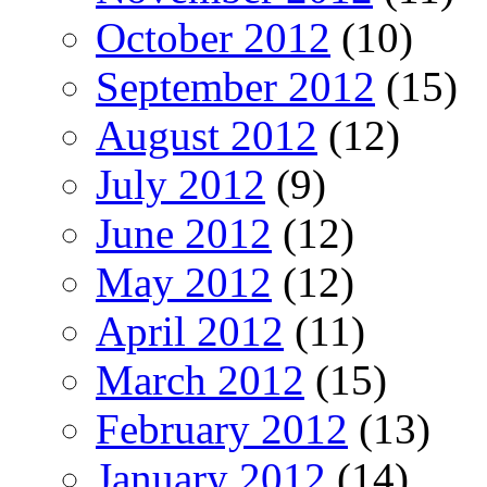
October 2012
(10)
September 2012
(15)
August 2012
(12)
July 2012
(9)
June 2012
(12)
May 2012
(12)
April 2012
(11)
March 2012
(15)
February 2012
(13)
January 2012
(14)