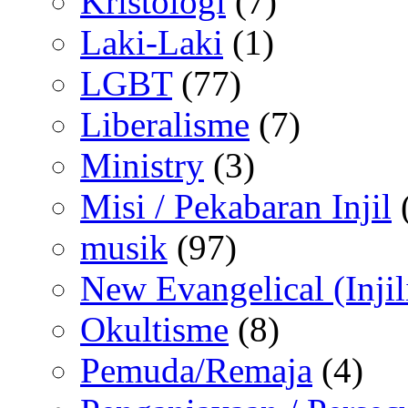
Kristologi
(7)
Laki-Laki
(1)
LGBT
(77)
Liberalisme
(7)
Ministry
(3)
Misi / Pekabaran Injil
musik
(97)
New Evangelical (Injil
Okultisme
(8)
Pemuda/Remaja
(4)